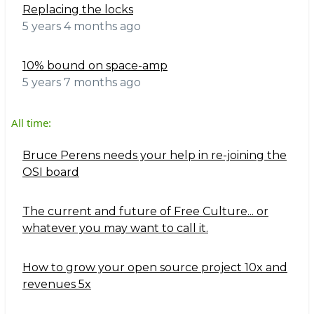
Replacing the locks
5 years 4 months ago
10% bound on space-amp
5 years 7 months ago
All time:
Bruce Perens needs your help in re-joining the
OSI board
The current and future of Free Culture... or
whatever you may want to call it.
How to grow your open source project 10x and
revenues 5x