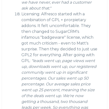
we have never, ever had a customer
ask about that."
Licensing: Alfresco started with a
combination of GPL + prorpietary
addons. It felt uncomfortable. They
then changed to SugarCRM's
infamous "badgeware" license, which
got much criticism - even to Matt's
surprise. Then they decided to just use
GPL2 for everything. After going with
GPL:
"leads went up, page views went
up, downloads went up, our registered
community went up in significant
percentages. Our sales went up 50
percentage. Our average sales price
went up 25 percent, meaning the size
of the deals went up. We're now
getting a thousand, two thousand
leads per week. So everything was