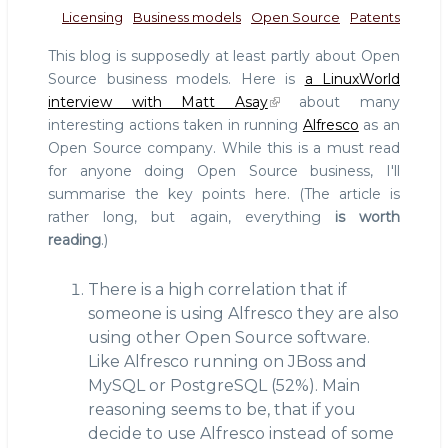
Licensing
Business models
Open Source
Patents
This blog is supposedly at least partly about Open
Source business models. Here is
a LinuxWorld
interview with Matt Asay
about many
interesting actions taken in running
Alfresco
as an
Open Source company. While this is a must read
for anyone doing Open Source business, I'll
summarise the key points here. (The article is
rather long, but again, everything
is worth
reading
.)
There is a high correlation that if
someone is using Alfresco they are also
using other Open Source software.
Like Alfresco running on JBoss and
MySQL or PostgreSQL (52%). Main
reasoning seems to be, that if you
decide to use Alfresco instead of some