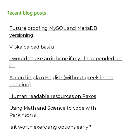
Recent blog posts
Future proofing MySQL and MariaDB
versioning
Vi ska ba bad bastu
I wouldn't use an iPhone if my life depended on
it...
Accord in plain English (without greek letter
notation)
Human readable resources on Paxos
Using Math and Science to cope with
Parkinson's
Is it worth exercising options early?