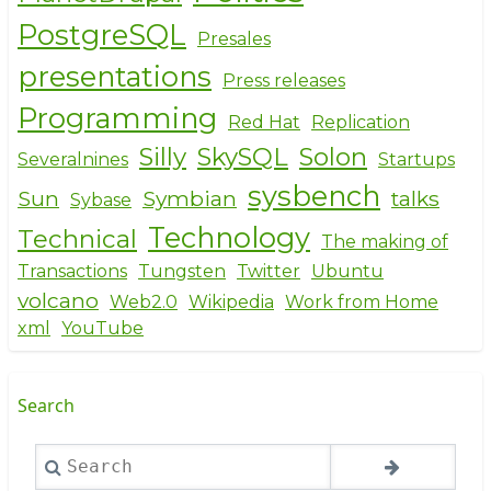
PostgreSQL
Presales
presentations
Press releases
Programming
Red Hat
Replication
Silly
SkySQL
Solon
Severalnines
Startups
sysbench
Sun
Symbian
talks
Sybase
Technology
Technical
The making of
Transactions
Tungsten
Twitter
Ubuntu
volcano
Web2.0
Wikipedia
Work from Home
xml
YouTube
Search
Search