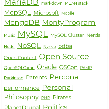
MariaDB
markdown
MEAN stack
MepSQL
Microsoft
Mobile
MongoDB
MontyProgram
MySQL
MySQL Cluster
Nerds
Music
NoSQL
odba
Node
Nyrkiö
Open Source
Open Content
Oracle
OSCon
OpenSQLCamp
PAMP
Percona
Patents
Parkinson
Personal
performance
Philosophy
Pirates
PHP
Politics
PlanetDrupal