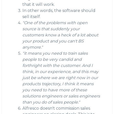
that it will work.
In other words, the software should
sell itself.
"One of the problems with open
source is that suddenly your
customers know a heck of a lot about
your product and you can't BS
anymore."
"it means you need to train sales
people to be very candid and
forthright with the customer. And I
think, in our experience, and this may
just be where we are right now in our
products trajectory, I think it means
you need to have more of these
solutions engineers or sales engineers
than you do of sales people."
Alfresco doesn't commission sales