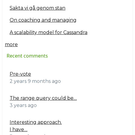
Sakta vi gå genom stan
On coaching and managing
A scalability model for Cassandra
more
Recent comments
Pre-vote
2 years 9 months ago
The range query could be…
3 years ago
Interesting approach.
I have…