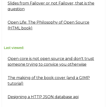
Slides from Failover or not Failover, that is the
question
Open Life: The Philosophy of Open Source
(HTML book)
Last viewed:
Open core is not open source and don't trust
someone trying to convice you otherwise
The making of the book cover (and a GIMP
tutorial)
Designing a HTTP JSON database api