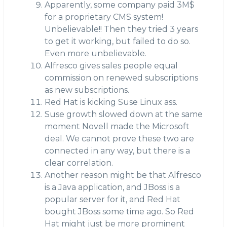
Apparently, some company paid 3M$
for a proprietary CMS system!
Unbelievable!! Then they tried 3 years
to get it working, but failed to do so.
Even more unbelievable.
Alfresco gives sales people equal
commission on renewed subscriptions
as new subscriptions.
Red Hat is kicking Suse Linux ass.
Suse growth slowed down at the same
moment Novell made the Microsoft
deal. We cannot prove these two are
connected in any way, but there is a
clear correlation.
Another reason might be that Alfresco
is a Java application, and JBoss is a
popular server for it, and Red Hat
bought JBoss some time ago. So Red
Hat might just be more prominent