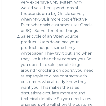
very expensive CMS system, why
would you then spend tens of
thousands on a big Oracle server,
when MySQL is more cost effective.
Even when said customer uses Oracle
or SQL Server for other things.
Sales cycle of an Open Source
product: Users download your
product, not just some fancy
whitepaper. They try it out, and when
they like it, then they contact you. So
you don't hire salespeople to go
around "knocking on doors", you need
salespeople to close contracts with
customers who already know they
want you. This makes the sales
discussions circulate more around
technical details -> So you need sales
engineers who will show the customer