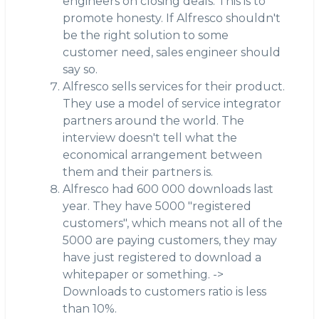
engineers on closing deals. This is to
promote honesty. If Alfresco shouldn't
be the right solution to some
customer need, sales engineer should
say so.
Alfresco sells services for their product.
They use a model of service integrator
partners around the world. The
interview doesn't tell what the
economical arrangement between
them and their partners is.
Alfresco had 600 000 downloads last
year. They have 5000 "registered
customers", which means not all of the
5000 are paying customers, they may
have just registered to download a
whitepaper or something. ->
Downloads to customers ratio is less
than 10%.