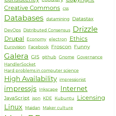
Creative Commons
css
Databases
Datastax
datamining
Drizzle
DevOps
Distributed Consensus
Drupal
Ethics
Economy
electron
Froscon
Funny
Eurovision
Facebook
Galera
GIS
github
Gnome
Governance
HandlerSocket
Hard problems in computer science
High Availability
impressionist
impressjs
Internet
Inkscape
Licensing
JavaScript
json
KDE
Kubuntu
Linux
Maidan
Maker culture