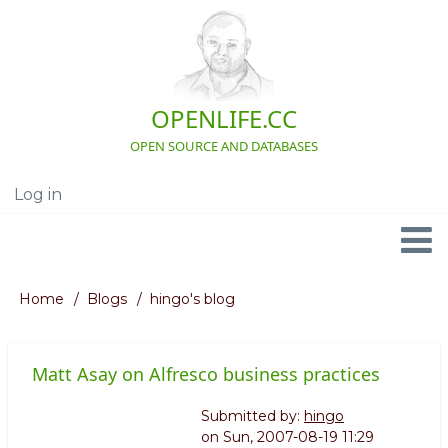
Skip
to
main
content
OPENLIFE.CC
OPEN SOURCE AND DATABASES
Log in
User
account
menu
Navigation
Home
Blogs
hingo's blog
Breadcrumb
Matt Asay on Alfresco business practices
Submitted by:
hingo
on
Sun, 2007-08-19 11:29