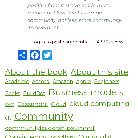
positive from it. we've made more
money, not less. We have more
community, not less. More community
involvement."
Log in
to post comments
48765 views
S
F
T
h
a
w
About the book
About this site
ar
c
it
e
e
te
Academic
Accord
Amazon
Apple
Beginners
Business models
b
r
Books
BuildBot
o
cloud computing
bzr
Cassandra
Cloud
o
Community
cls
k
communityleadershipsummit
Consistency
Copyright
coodiary