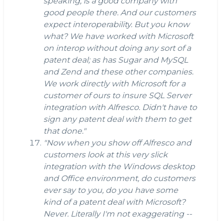
speaking, is a good company with
good people there. And our customers
expect interoperability. But you know
what? We have worked with Microsoft
on interop without doing any sort of a
patent deal; as has Sugar and MySQL
and Zend and these other companies.
We work directly with Microsoft for a
customer of ours to insure SQL Server
integration with Alfresco. Didn't have to
sign any patent deal with them to get
that done."
"Now when you show off Alfresco and
customers look at this very slick
integration with the Windows desktop
and Office environment, do customers
ever say to you, do you have some
kind of a patent deal with Microsoft?
Never. Literally I'm not exaggerating --