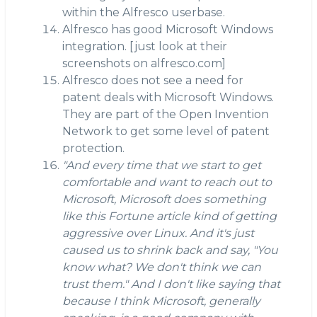
within the Alfresco userbase.
Alfresco has good Microsoft Windows
integration. [just look at their
screenshots on alfresco.com]
Alfresco does not see a need for
patent deals with Microsoft Windows.
They are part of the Open Invention
Network to get some level of patent
protection.
"And every time that we start to get
comfortable and want to reach out to
Microsoft, Microsoft does something
like this Fortune article kind of getting
aggressive over Linux. And it's just
caused us to shrink back and say, "You
know what? We don't think we can
trust them." And I don't like saying that
because I think Microsoft, generally