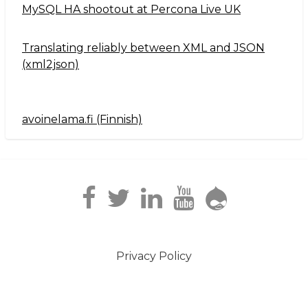
MySQL HA shootout at Percona Live UK
Translating reliably between XML and JSON
(xml2json)
avoinelama.fi (Finnish)
Navigation2
Privacy Policy
Footer
menu