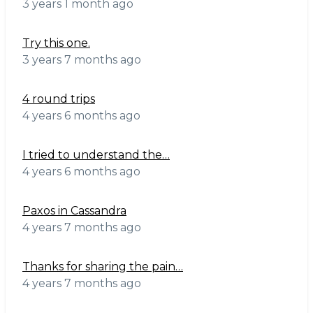
3 years 1 month ago
Try this one.
3 years 7 months ago
4 round trips
4 years 6 months ago
I tried to understand the…
4 years 6 months ago
Paxos in Cassandra
4 years 7 months ago
Thanks for sharing the pain…
4 years 7 months ago