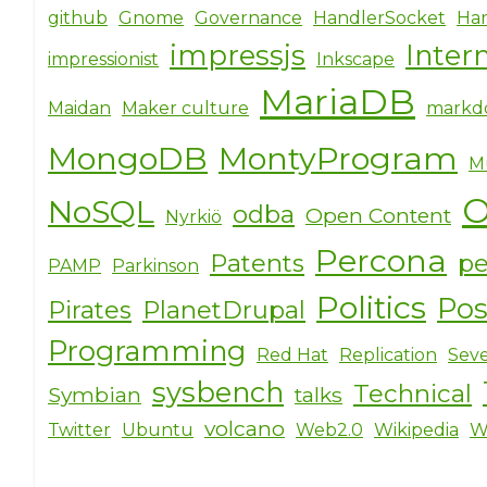
github
Gnome
Governance
HandlerSocket
Har
impressjs
Inter
impressionist
Inkscape
MariaDB
Maidan
Maker culture
markd
MongoDB
MontyProgram
M
O
NoSQL
odba
Open Content
Nyrkiö
Percona
Patents
pe
PAMP
Parkinson
Politics
Po
Pirates
PlanetDrupal
Programming
Red Hat
Replication
Seve
sysbench
Technical
Symbian
talks
volcano
Twitter
Ubuntu
Web2.0
Wikipedia
W