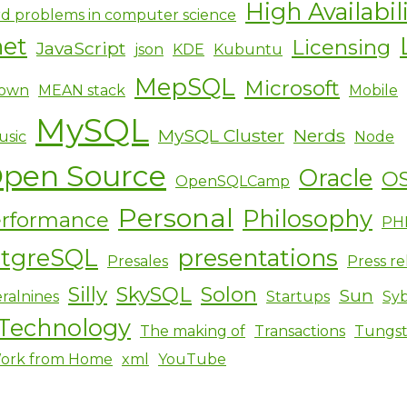
High Availabil
d problems in computer science
net
Licensing
JavaScript
json
KDE
Kubuntu
MepSQL
Microsoft
own
MEAN stack
Mobile
MySQL
MySQL Cluster
Nerds
usic
Node
pen Source
Oracle
O
OpenSQLCamp
Personal
Philosophy
rformance
PH
stgreSQL
presentations
Presales
Press re
Silly
SkySQL
Solon
Sun
ralnines
Startups
Sy
Technology
The making of
Transactions
Tungs
ork from Home
xml
YouTube