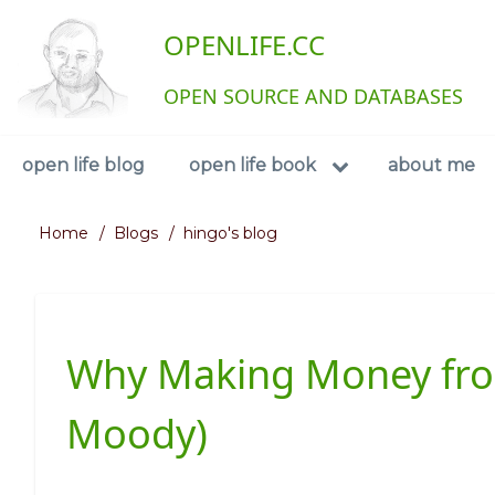
Skip
User
OPENLIFE.CC
to
main
account
content
OPEN SOURCE AND DATABASES
menu
Navigation
open life blog
open life book
about me
Home
Blogs
hingo's blog
Breadcrumb
Why Making Money from
Moody)