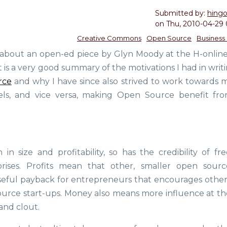
Submitted by:
hing
on
Thu, 2010-04-29 
Creative Commons
Open Source
Business
 about an open-ed piece by Glyn Moody at the H-onlin
 It is a very good summary of the motivations I had in wri
rce
and why I have since also strived to work towards 
ls, and vice versa, making Open Source benefit fr
 size and profitability, so has the credibility of fre
rises. Profits mean that other, smaller open sourc
seful payback for entrepreneurs that encourages other
ource start-ups. Money also means more influence at th
 and clout.