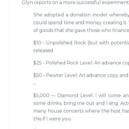
Glyn reports on a more successful experiment 
She adopted a donation model whereby f
could spend time and money creating it. 
of goods that she gave those who financed 
$10 - Unpolished Rock (but with potentia
released.
$25 - Polished Rock Level: An advance co
$50 - Pewter Level: An advance copy and
...
$5,000 — Diamond Level: I will come and
some drinks, bring me out and I sing. Actu
many house concerts where the host has 
this if I were you.