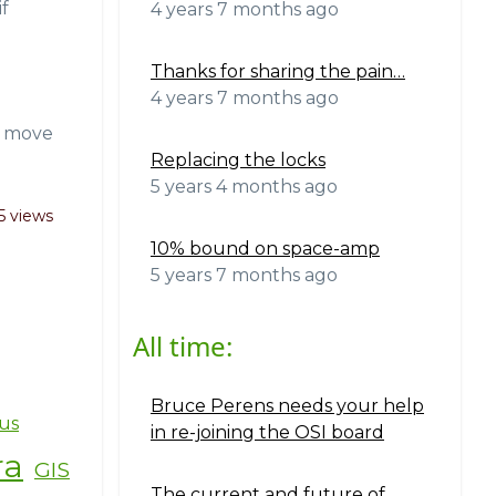
f
4 years 7 months ago
Thanks for sharing the pain…
4 years 7 months ago
to move
Replacing the locks
5 years 4 months ago
5 views
10% bound on space-amp
5 years 7 months ago
All time:
Bruce Perens needs your help
us
in re-joining the OSI board
ra
GIS
The current and future of