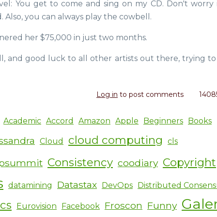
el: You get to come and sing on my CD. Don't worry i
d. Also, you can always play the cowbell.
rnered her $75,000 in just two months.
ill, and good luck to all other artists out there, trying 
Log in
to post comments
1408
Academic
Accord
Amazon
Apple
Beginners
Books
cloud computing
ssandra
Cloud
cls
Consistency
Copyright
ipsummit
coodiary
s
Datastax
datamining
DevOps
Distributed Consens
Gale
ics
Froscon
Funny
Eurovision
Facebook