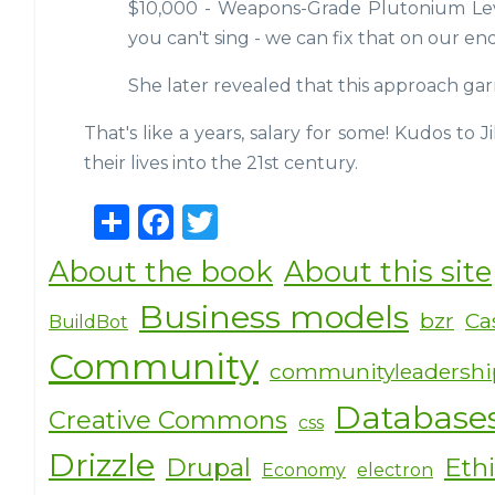
$10,000 - Weapons-Grade Plutonium Lev
you can't sing - we can fix that on our en
She later revealed that this approach ga
That's like a years, salary for some! Kudos to J
their lives into the 21st century.
S
F
T
h
a
w
About the book
About this site
ar
c
it
Business models
e
e
te
bzr
Ca
BuildBot
b
r
Community
communityleadersh
o
Database
Creative Commons
o
css
k
Drizzle
Drupal
Eth
Economy
electron