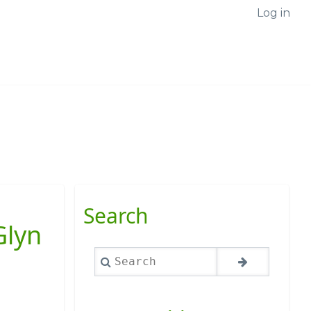
Log in
Search
Glyn
Search