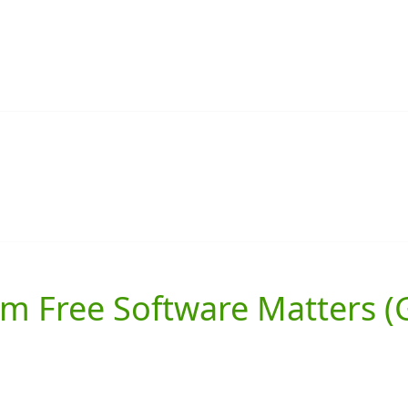
 Free Software Matters (