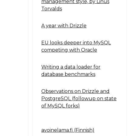
management style, by Linus
Torvalds
A year with Drizzle
EU looks deeper into MySQL
competing with Oracle
Writing a data loader for
database benchmarks
Observations on Drizzle and
PostgreSQL (followup on state
of MySQL forks)
avoinelama.fi (Finnish)
Navigation2