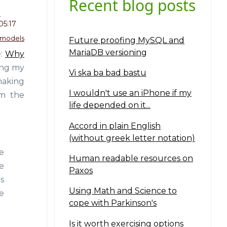
Recent blog posts
o
05:17
 models
Future proofing MySQL and
MariaDB versioning
e:
Why
ting my
Vi ska ba bad bastu
making
I wouldn't use an iPhone if my
om the
life depended on it...
Accord in plain English
(without greek letter notation)
e
Human readable resources on
e
Paxos
s
Using Math and Science to
e
cope with Parkinson's
Is it worth exercising options