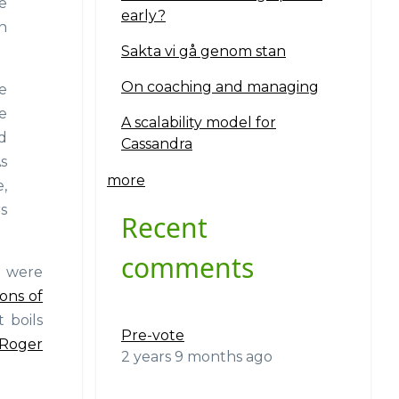
e
early?
n
Sakta vi gå genom stan
On coaching and managing
e
ce
A scalability model for
d
Cassandra
s
more
,
s
Recent
comments
e were
ions of
 boils
Pre-vote
Roger
2 years 9 months ago