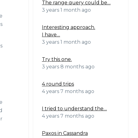
The range query could be…
3 years 1 month ago
e
s
Interesting approach.
I have…
3 years 1 month ago
s
Try this one.
3 years 8 months ago
4 round trips
4 years 7 months ago
e
I tried to understand the…
ed
4 years 7 months ago
r
Paxos in Cassandra