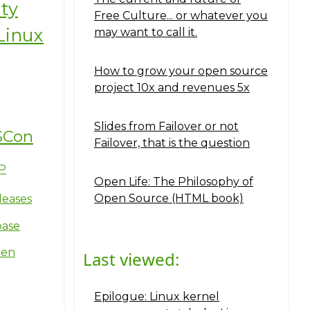
ity
Free Culture... or whatever you
Linux
may want to call it.
How to grow your open source
project 10x and revenues 5x
Slides from Failover or not
SCon
Failover, that is the question
P
Open Life: The Philosophy of
Open Source (HTML book)
leases
base
ten
Last viewed:
Epilogue: Linux kernel