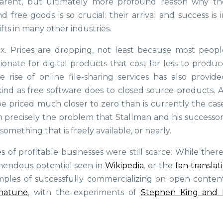
parent, but ultimately more profound reason why th
free goods is so crucial: their arrival and success is i
ts in many other industries.
ex. Prices are dropping, not least because most peopl
tionate for digital products that cost far less to produ
rise of online file-sharing services has also provide
ind as free software does to closed source products. A
e priced much closer to zero than is currently the case
h precisely the problem that Stallman and his successor
ething that is freely available, or nearly.
of profitable businesses were still scarce: While ther
mendous potential seen in
Wikipedia
, or the
fan translat
mples of successfully commercializing on open content
natune
, with the experiments of
Stephen King and 