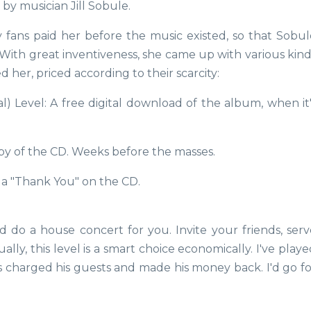
by musician Jill Sobule.
ans paid her before the music existed, so that Sobul
With great inventiveness, she came up with various kind
her, priced according to their scarcity:
l) Level: A free digital download of the album, when it'
py of the CD. Weeks before the masses.
 a "Thank You" on the CD.
 do a house concert for you. Invite your friends, serv
ally, this level is a smart choice economically. I've play
charged his guests and made his money back. I'd go fo