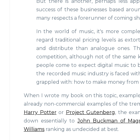
But there is another, perhaps less ap
success of these businesses based around 
many respects a forerunner of coming shif
In the world of music, it's more compl
regard traditional pricing levels as extor
and distribute than analogue ones. The 
competition, although not of the same k
people come to expect digital music to b
the recorded music industry is faced wit
grappled with: how to make money from som
When I wrote my book on this topic, examples 
already non-commercial examples of the tre
Harry Potter
or
Project Gutenberg
, the exa
down essentially to
John Buckman of Mag
Williams
ranking as undecided at best.