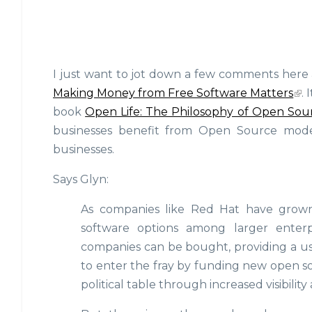
I just want to jot down a few comments here
Making Money from Free Software Matters
.
book
Open Life: The Philosophy of Open Sou
businesses benefit from Open Source mode
businesses.
Says Glyn:
As companies like Red Hat have grown in
software options among larger enterp
companies can be bought, providing a u
to enter the fray by funding new open s
political table through increased visibility