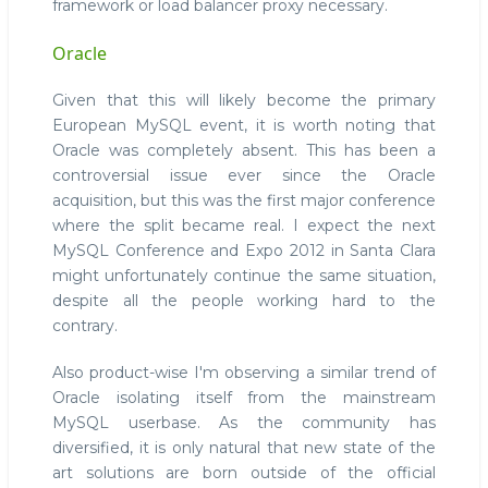
framework or load balancer proxy necessary.
Oracle
Given that this will likely become the primary
European MySQL event, it is worth noting that
Oracle was completely absent. This has been a
controversial issue ever since the Oracle
acquisition, but this was the first major conference
where the split became real. I expect the next
MySQL Conference and Expo 2012 in Santa Clara
might unfortunately continue the same situation,
despite all the people working hard to the
contrary.
Also product-wise I'm observing a similar trend of
Oracle isolating itself from the mainstream
MySQL userbase. As the community has
diversified, it is only natural that new state of the
art solutions are born outside of the official