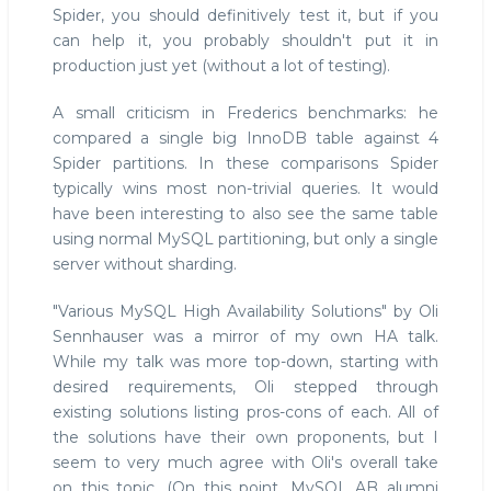
Spider, you should definitively test it, but if you
can help it, you probably shouldn't put it in
production just yet (without a lot of testing).
A small criticism in Frederics benchmarks: he
compared a single big InnoDB table against 4
Spider partitions. In these comparisons Spider
typically wins most non-trivial queries. It would
have been interesting to also see the same table
using normal MySQL partitioning, but only a single
server without sharding.
"Various MySQL High Availability Solutions" by Oli
Sennhauser was a mirror of my own HA talk.
While my talk was more top-down, starting with
desired requirements, Oli stepped through
existing solutions listing pros-cons of each. All of
the solutions have their own proponents, but I
seem to very much agree with Oli's overall take
on this topic. (On this point, MySQL AB alumni