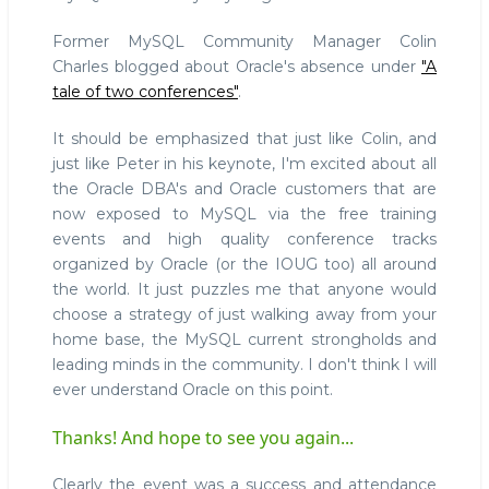
Former MySQL Community Manager Colin
Charles blogged about Oracle's absence under
"A
tale of two conferences"
.
It should be emphasized that just like Colin, and
just like Peter in his keynote, I'm excited about all
the Oracle DBA's and Oracle customers that are
now exposed to MySQL via the free training
events and high quality conference tracks
organized by Oracle (or the IOUG too) all around
the world. It just puzzles me that anyone would
choose a strategy of just walking away from your
home base, the MySQL current strongholds and
leading minds in the community. I don't think I will
ever understand Oracle on this point.
Thanks! And hope to see you again...
Clearly the event was a success and attendance