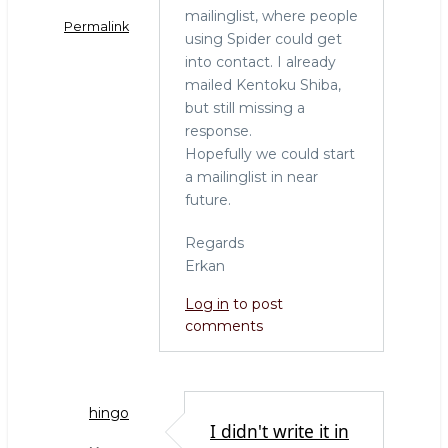
mailinglist, where people
Permalink
using Spider could get
into contact. I already
mailed Kentoku Shiba,
but still missing a
response.
Hopefully we could start
a mailinglist in near
future.
Regards
Erkan
Log in
to post
comments
hingo
I didn't write it in