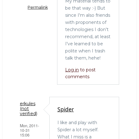
My material tends to
Permalink
be that way :-) But
since I'm also friends
In
with proponents of
reply
technologies I don't
to
recommend, at least
Henrik,
I've learned to be
it
polite when I trash
was
talk them, hehe!
goot
to
Log in
to post
finally
comments
meet
you
by
erkules
Shlomi
Spider
(not
Noach
verified)
(not
I like and play with
Mon, 2011-
verified)
Spider a lot myself.
10-31
15:06
What I miss is a