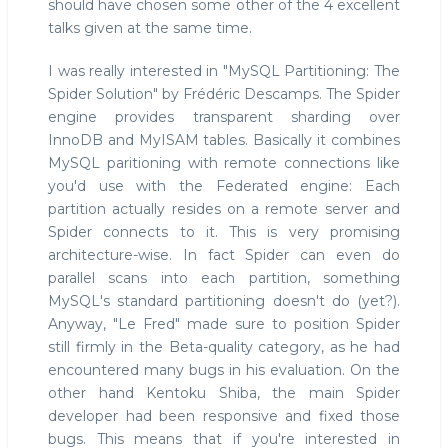
should have chosen some other of the 4 excellent
talks given at the same time.
I was really interested in "MySQL Partitioning: The
Spider Solution" by Frédéric Descamps. The Spider
engine provides transparent sharding over
InnoDB and MyISAM tables. Basically it combines
MySQL paritioning with remote connections like
you'd use with the Federated engine: Each
partition actually resides on a remote server and
Spider connects to it. This is very promising
architecture-wise. In fact Spider can even do
parallel scans into each partition, something
MySQL's standard partitioning doesn't do (yet?).
Anyway, "Le Fred" made sure to position Spider
still firmly in the Beta-quality category, as he had
encountered many bugs in his evaluation. On the
other hand Kentoku Shiba, the main Spider
developer had been responsive and fixed those
bugs. This means that if you're interested in