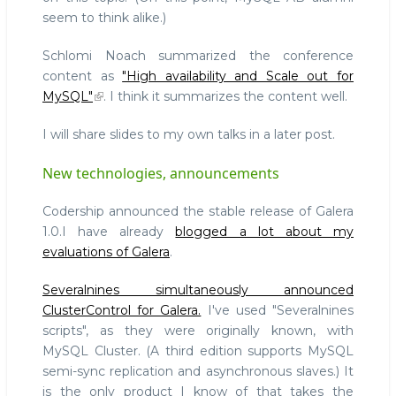
seem to think alike.)
Schlomi Noach summarized the conference
content as
"High availability and Scale out for
MySQL"
. I think it summarizes the content well.
I will share slides to my own talks in a later post.
New technologies, announcements
Codership announced the stable release of Galera
1.0.I have already
blogged a lot about my
evaluations of Galera
.
Severalnines simultaneously announced
ClusterControl for Galera.
I've used "Severalnines
scripts", as they were originally known, with
MySQL Cluster. (A third edition supports MySQL
semi-sync replication and asynchronous slaves.) It
is the only product I know of that takes the