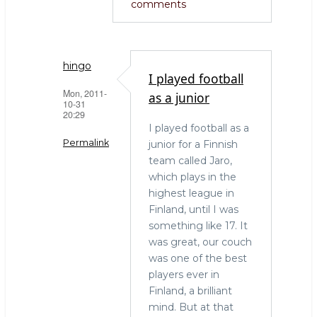
comments
hingo
I played football
Mon, 2011-
as a junior
10-31
20:29
I played football as a
Permalink
junior for a Finnish
team called Jaro,
In
which plays in the
reply
highest league in
to
Finland, until I was
Great
something like 17. It
times!
was great, our couch
by
was one of the best
Andrew
players ever in
(not
Finland, a brilliant
verified)
mind. But at that