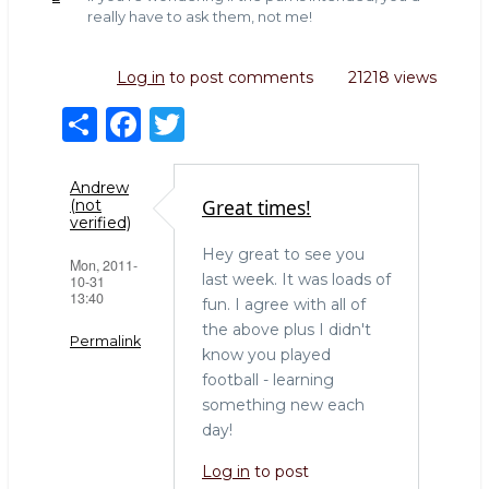
really have to ask them, not me!
Log in
to post comments
21218 views
S
F
T
h
a
w
ar
c
it
Andrew
Great times!
(not
e
e
te
verified)
b
r
Hey great to see you
Mon, 2011-
last week. It was loads of
10-31
o
13:40
fun. I agree with all of
o
the above plus I didn't
Permalink
k
know you played
football - learning
something new each
day!
Log in
to post