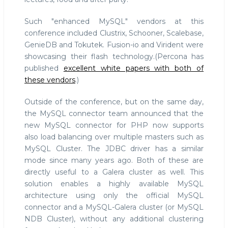
Such "enhanced MySQL" vendors at this
conference included Clustrix, Schooner, Scalebase,
GenieDB and Tokutek. Fusion-io and Virident were
showcasing their flash technology.(Percona has
published
excellent white papers with both of
these vendors
.)
Outside of the conference, but on the same day,
the MySQL connector team announced that the
new MySQL connector for PHP now supports
also load balancing over multiple masters such as
MySQL Cluster. The JDBC driver has a similar
mode since many years ago. Both of these are
directly useful to a Galera cluster as well. This
solution enables a highly available MySQL
architecture using only the official MySQL
connector and a MySQL-Galera cluster (or MySQL
NDB Cluster), without any additional clustering