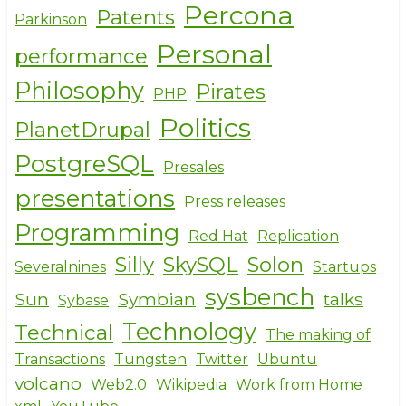
Percona
Patents
Parkinson
Personal
performance
Philosophy
Pirates
PHP
Politics
PlanetDrupal
PostgreSQL
Presales
presentations
Press releases
Programming
Red Hat
Replication
Silly
SkySQL
Solon
Severalnines
Startups
sysbench
Sun
Symbian
talks
Sybase
Technology
Technical
The making of
Transactions
Tungsten
Twitter
Ubuntu
volcano
Web2.0
Wikipedia
Work from Home