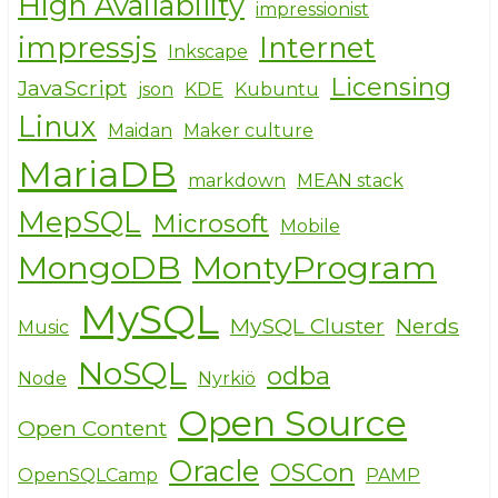
High Availability
impressionist
impressjs
Internet
Inkscape
Licensing
JavaScript
json
KDE
Kubuntu
Linux
Maidan
Maker culture
MariaDB
markdown
MEAN stack
MepSQL
Microsoft
Mobile
MongoDB
MontyProgram
MySQL
MySQL Cluster
Nerds
Music
NoSQL
odba
Node
Nyrkiö
Open Source
Open Content
Oracle
OSCon
OpenSQLCamp
PAMP