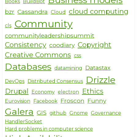
Books
BuildBot
cloud computing
bzr
Cassandra
Cloud
Community
cls
communityleadershipsummit
Consistency
Copyright
coodiary
Creative Commons
css
Databases
Datastax
datamining
Drizzle
DevOps
Distributed Consensus
Drupal
Ethics
Economy
electron
Froscon
Funny
Eurovision
Facebook
Galera
GIS
github
Gnome
Governance
HandlerSocket
Hard problems in computer science