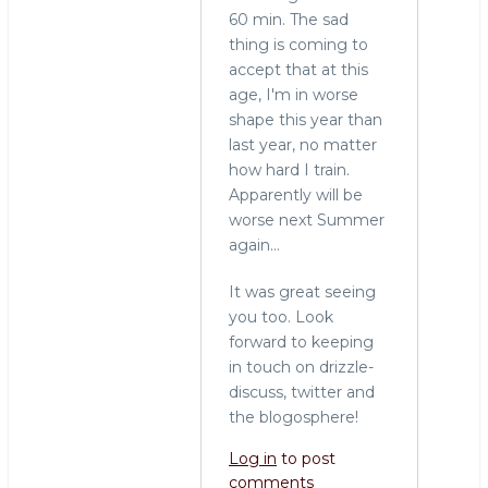
60 min. The sad
thing is coming to
accept that at this
age, I'm in worse
shape this year than
last year, no matter
how hard I train.
Apparently will be
worse next Summer
again...
It was great seeing
you too. Look
forward to keeping
in touch on drizzle-
discuss, twitter and
the blogosphere!
Log in
to post
comments