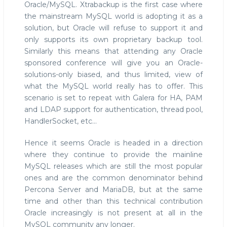
Oracle/MySQL. Xtrabackup is the first case where
the mainstream MySQL world is adopting it as a
solution, but Oracle will refuse to support it and
only supports its own proprietary backup tool.
Similarly this means that attending any Oracle
sponsored conference will give you an Oracle-
solutions-only biased, and thus limited, view of
what the MySQL world really has to offer. This
scenario is set to repeat with Galera for HA, PAM
and LDAP support for authentication, thread pool,
HandlerSocket, etc...
Hence it seems Oracle is headed in a direction
where they continue to provide the mainline
MySQL releases which are still the most popular
ones and are the common denominator behind
Percona Server and MariaDB, but at the same
time and other than this technical contribution
Oracle increasingly is not present at all in the
MySQL community any longer.