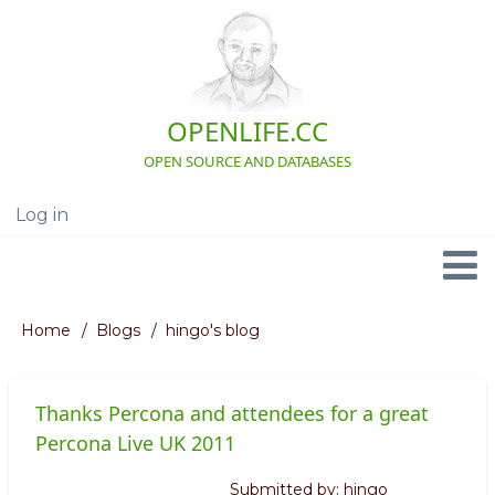
Skip
to
main
content
OPENLIFE.CC
OPEN SOURCE AND DATABASES
Log in
User
account
menu
Navigation
Home
Blogs
hingo's blog
Breadcrumb
Thanks Percona and attendees for a great
Percona Live UK 2011
Submitted by:
hingo