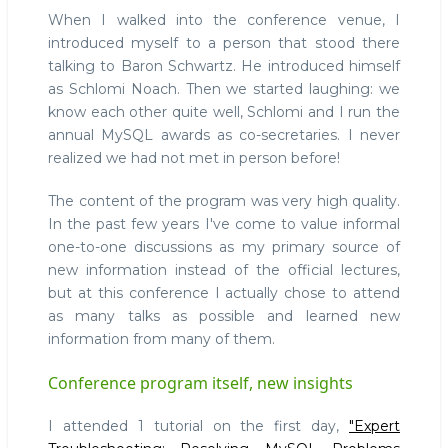
When I walked into the conference venue, I
introduced myself to a person that stood there
talking to Baron Schwartz. He introduced himself
as Schlomi Noach. Then we started laughing: we
know each other quite well, Schlomi and I run the
annual MySQL awards as co-secretaries. I never
realized we had not met in person before!
The content of the program was very high quality.
In the past few years I've come to value informal
one-to-one discussions as my primary source of
new information instead of the official lectures,
but at this conference I actually chose to attend
as many talks as possible and learned new
information from many of them.
Conference program itself, new insights
I attended 1 tutorial on the first day,
"Expert