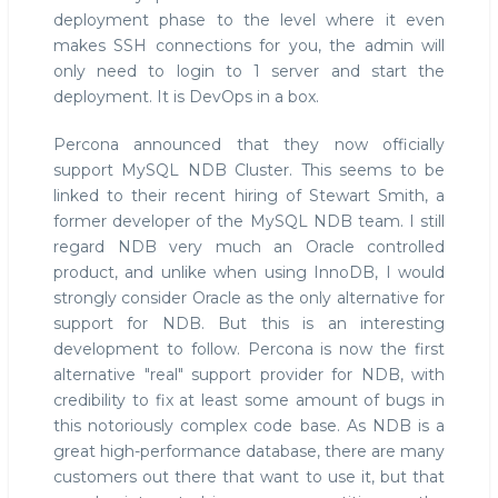
deployment phase to the level where it even
makes SSH connections for you, the admin will
only need to login to 1 server and start the
deployment. It is DevOps in a box.
Percona announced that they now officially
support MySQL NDB Cluster. This seems to be
linked to their recent hiring of Stewart Smith, a
former developer of the MySQL NDB team. I still
regard NDB very much an Oracle controlled
product, and unlike when using InnoDB, I would
strongly consider Oracle as the only alternative for
support for NDB. But this is an interesting
development to follow. Percona is now the first
alternative "real" support provider for NDB, with
credibility to fix at least some amount of bugs in
this notoriously complex code base. As NDB is a
great high-performance database, there are many
customers out there that want to use it, but that