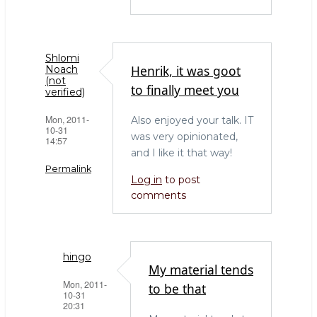
Shlomi
Henrik, it was goot
Noach
(not
to finally meet you
verified)
Mon, 2011-
Also enjoyed your talk. IT
10-31
was very opinionated,
14:57
and I like it that way!
Permalink
Log in
to post
comments
hingo
My material tends
Mon, 2011-
to be that
10-31
20:31