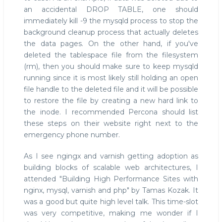
an accidental DROP TABLE, one should
immediately kill -9 the mysqld process to stop the
background cleanup process that actually deletes
the data pages. On the other hand, if you've
deleted the tablespace file from the filesystem
(rm), then you should make sure to keep mysqld
running since it is most likely still holding an open
file handle to the deleted file and it will be possible
to restore the file by creating a new hard link to
the inode. I recommended Percona should list
these steps on their website right next to the
emergency phone number.
As I see ngingx and varnish getting adoption as
building blocks of scalable web architectures, I
attended "Building High Performance Sites with
nginx, mysql, varnish and php" by Tamas Kozak. It
was a good but quite high level talk. This time-slot
was very competitive, making me wonder if I