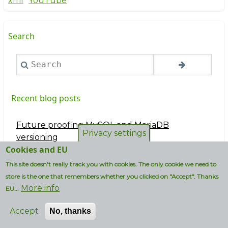
xml
YouTube
Search
Search
Recent blog posts
Future proofing MySQL and MariaDB
Privacy settings
versioning
Cookies and EU
Vi ska ba bad bastu
This site doesn't really track you with cookies. The only cookie we need to
store is the one that remembers whether you clicked on "Accept". Thanks
I wouldn't use an iPhone if my life depended on
More info
EU...
it...
Accept
Accord in plain English (without greek letter
No, thanks
notation)