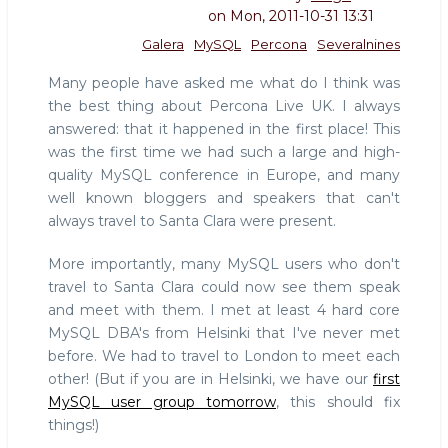
on
Mon, 2011-10-31 13:31
Galera
MySQL
Percona
Severalnines
Many people have asked me what do I think was
the best thing about Percona Live UK. I always
answered: that it happened in the first place! This
was the first time we had such a large and high-
quality MySQL conference in Europe, and many
well known bloggers and speakers that can't
always travel to Santa Clara were present.
More importantly, many MySQL users who don't
travel to Santa Clara could now see them speak
and meet with them. I met at least 4 hard core
MySQL DBA's from Helsinki that I've never met
before. We had to travel to London to meet each
other! (But if you are in Helsinki, we have our
first
MySQL user group tomorrow
, this should fix
things!)