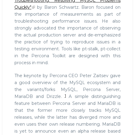
Troubleshooting: Resolving MySQL Problems
Quickly"
by Baron Schwartz. Baron focused on
the importance of measurements as part of
troubleshooting performance issues. He also
strongly advocated the importance of observing
the actual production server and de-emphasized
the practice of trying to reproduce issues in a
testing environment. Tools like pt-stalk, pt-collect
in the Percona Toolkit are designed with this
process in mind.
The keynote by Percona CEO Peter Zaitsev gave
a good overview of the MySQL ecosystem and
the variants/forks MySQL, Percona Server,
1
MariaDB and Drizzle.
A simple distinguishing
feature between Percona Server and MariaDB is
that the former more closely tracks MySQL
releases, while the latter has diverged more and
even uses their own release numbering. MariaDB
is yet to announce even an alpha release based