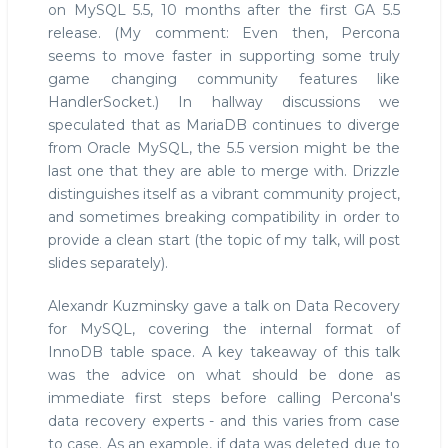
on MySQL 5.5, 10 months after the first GA 5.5
release. (My comment: Even then, Percona
seems to move faster in supporting some truly
game changing community features like
HandlerSocket.) In hallway discussions we
speculated that as MariaDB continues to diverge
from Oracle MySQL, the 5.5 version might be the
last one that they are able to merge with. Drizzle
distinguishes itself as a vibrant community project,
and sometimes breaking compatibility in order to
provide a clean start (the topic of my talk, will post
slides separately).
Alexandr Kuzminsky gave a talk on Data Recovery
for MySQL, covering the internal format of
InnoDB table space. A key takeaway of this talk
was the advice on what should be done as
immediate first steps before calling Percona's
data recovery experts - and this varies from case
to case. As an example, if data was deleted due to