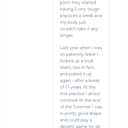
point they started
having 5 very tough
practices a week and
my body just
couldn't take it any
longer.
Last year when I was
on paternity leave I
looked up a local
team, two in fact,
and picked it up
again - after a break
of 17 years. At the
first practice I all but
vomited! At the end
of the Summer I was
in pretty good shape
and could play a
decent game for 45-