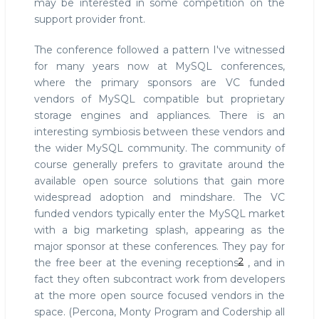
may be interested in some competition on the
support provider front.
The conference followed a pattern I've witnessed
for many years now at MySQL conferences,
where the primary sponsors are VC funded
vendors of MySQL compatible but proprietary
storage engines and appliances. There is an
interesting symbiosis between these vendors and
the wider MySQL community. The community of
course generally prefers to gravitate around the
available open source solutions that gain more
widespread adoption and mindshare. The VC
funded vendors typically enter the MySQL market
with a big marketing splash, appearing as the
major sponsor at these conferences. They pay for
2
the free beer at the evening receptions
, and in
fact they often subcontract work from developers
at the more open source focused vendors in the
space. (Percona, Monty Program and Codership all