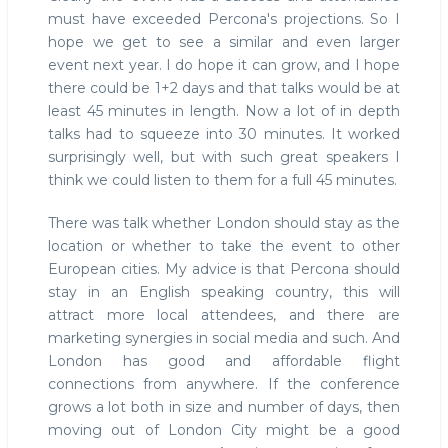
must have exceeded Percona's projections. So I
hope we get to see a similar and even larger
event next year. I do hope it can grow, and I hope
there could be 1+2 days and that talks would be at
least 45 minutes in length. Now a lot of in depth
talks had to squeeze into 30 minutes. It worked
surprisingly well, but with such great speakers I
think we could listen to them for a full 45 minutes.
There was talk whether London should stay as the
location or whether to take the event to other
European cities. My advice is that Percona should
stay in an English speaking country, this will
attract more local attendees, and there are
marketing synergies in social media and such. And
London has good and affordable flight
connections from anywhere. If the conference
grows a lot both in size and number of days, then
moving out of London City might be a good