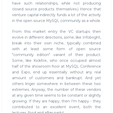
have such relationships, while not producing
closed source products themselves.) Hence that
venture capital indirectly funds a lot of the activity
in the open source MySQL community as a whole.
From this market entry the VC startups then
evolve in different directions, some, like Infobright,
break into their own niche, typically combined
with at least some form of open source
"community edition" variant of their product.
Some, like Kickfire, who once occupied almost
half of the showroom floor at MySQL Conference
and Expo, end up essentially without any real
amount of customers and bankrupt. And yet
others linger somewhere in between these two
extremes. Anyway, the number of these vendors
at any given time seems to be constant or slightly
growing. If they are happy, then I'm happy - they
contributed to an excellent event, both the
lectures, food and after party!