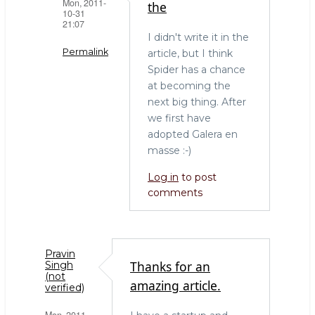
Mon, 2011-
the
10-31
21:07
I didn't write it in the
Permalink
article, but I think
Spider has a chance
In
at becoming the
reply
next big thing. After
to
we first have
Spider
adopted Galera en
by
masse :-)
erkules
(not
Log in
to post
verified)
comments
Pravin
Thanks for an
Singh
(not
amazing article.
verified)
Mon, 2011-