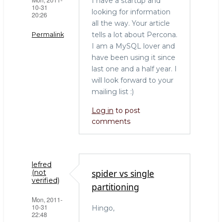
I have a startup and
10-31
looking for information
20:26
all the way. Your article
tells a lot about Percona.
Permalink
I am a MySQL lover and
have been using it since
last one and a half year. I
will look forward to your
mailing list :)
Log in
to post
comments
lefred
spider vs single
(not
verified)
partitioning
Mon, 2011-
10-31
Hingo,
22:48