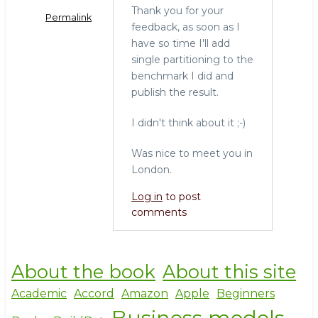
Thank you for your
Permalink
feedback, as soon as I
have so time I'll add
single partitioning to the
benchmark I did and
publish the result.
I didn't think about it ;-)
Was nice to meet you in
London.
Log in
to post
comments
About the book
About this site
Academic
Accord
Amazon
Apple
Beginners
Business models