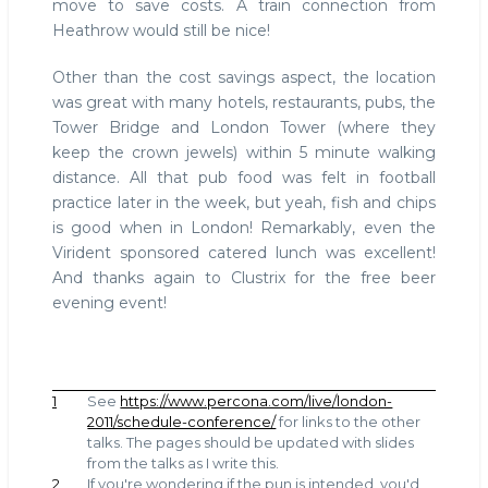
move to save costs. A train connection from
Heathrow would still be nice!
Other than the cost savings aspect, the location
was great with many hotels, restaurants, pubs, the
Tower Bridge and London Tower (where they
keep the crown jewels) within 5 minute walking
distance. All that pub food was felt in football
practice later in the week, but yeah, fish and chips
is good when in London! Remarkably, even the
Virident sponsored catered lunch was excellent!
And thanks again to Clustrix for the free beer
evening event!
1
See
https://www.percona.com/live/london-
2011/schedule-conference/
for links to the other
talks. The pages should be updated with slides
from the talks as I write this.
2
If you're wondering if the pun is intended, you'd