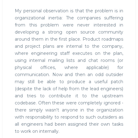
My personal observation is that the problem is in
organizational inertia: The companies suffering
from this problem were never interested in
developing a strong open source community
around them in the first place. Product roadmaps
and project plans are internal to the company,
where engineering staff executes on the plan,
using internal mailing lists and chat rooms (or
physical offices, where applicable) for
communication. Now and then an odd outsider
may still be able to produce a useful patch
(despite the lack of help from the lead engineers)
and tries to contribute it to the upstream
codebase. Often these were completely ignored -
there simply wasn't anyone in the organization
with responsibility to respond to such outsiders as
all engineers had been assigned their own tasks
to work on internally.