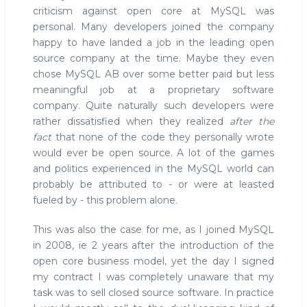
criticism against open core at MySQL was
personal. Many developers joined the company
happy to have landed a job in the leading open
source company at the time. Maybe they even
chose MySQL AB over some better paid but less
meaningful job at a proprietary software
company. Quite naturally such developers were
rather dissatisfied when they realized
after the
fact
that none of the code they personally wrote
would ever be open source. A lot of the games
and politics experienced in the MySQL world can
probably be attributed to - or were at leasted
fueled by - this problem alone.
This was also the case for me, as I joined MySQL
in 2008, ie 2 years after the introduction of the
open core business model, yet the day I signed
my contract I was completely unaware that my
task was to sell closed source software. In practice