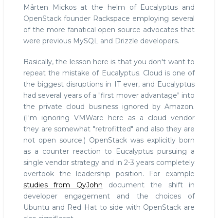
Mårten Mickos at the helm of Eucalyptus and
OpenStack founder Rackspace employing several
of the more fanatical open source advocates that
were previous MySQL and Drizzle developers.
Basically, the lesson here is that you don't want to
repeat the mistake of Eucalyptus. Cloud is one of
the biggest disruptions in IT ever, and Eucalyptus
had several years of a "first mover advantage" into
the private cloud business ignored by Amazon.
(I'm ignoring VMWare here as a cloud vendor
they are somewhat "retrofitted" and also they are
not open source.) OpenStack was explicitly born
as a counter reaction to Eucalyptus pursuing a
single vendor strategy and in 2-3 years completely
overtook the leadership position. For example
studies from QyJohn
document the shift in
developer engagement and the choices of
Ubuntu and Red Hat to side with OpenStack are