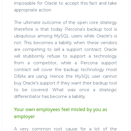
impossible for Oracle to accept this fact and take
appropriate action.
The ultimate outcome of the open core strategy
therefore is that today Percona's backup tool is
ubiqutious among MySQL users while Oracle's is
not. This becomes a liability when these vendors
are competing to sell a support contract: Oracle
will stubbornly refuse to support a technology
from a competitor, while a Percona support
contract will cover the backup technology most
DBAs are using. Hence the MySQL user cannot
buy Oracle's support if they want their backup tool
to be covered. What was once a strategic
differentiator has become a liability.
Your own employees feel misled by you as
employer
A very common root cause for a lot of the