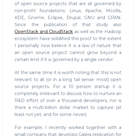
of open source projects that are all governed by
non-profit foundations: Linux, Apache, Mozilla,
KDE, Gnome, Eclipse, Drupal, GNU and CPAN.
Since the publication of that study also
OpenStack and CloudStack
as well as the Hadoop
ecosystem have solidified this proof to the extent
I personally now believe it is a law of nature that
an open source project cannot grow beyond a
certain limit if it is governed by a single vendor.
At the same time it is worth noting that this is not
relevant to all (or in a long tail sense: most) open
source projects. For a 10 person startup it is
completely irrelevant to discuss how to nurture an
R&D effort of over a thousand developers, nor is
there a multi-billion dollar market to capture (at
least not yet, and for some never).
For example, I recently worked together with a
small company that develops Galera replication for