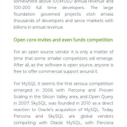
somewhere above 100MUSD annual revenue and
100-200 full time developers. The large
foundation governed projects otoh amass
thousands of developers and serve markets with
billions in annual revenue.
Open core invites and even funds competition
For an open source vendor it is only a matter of
time that some smaller competitors will emerge.
After all, as the software is open source, anyone is
free to offer commercial support around it.
For MySQL it seems the first serious competition
emerged in 2006 with Percona and Proven
Scaling in the Silicon Valley area, and Open Query
in 2007. SkySQL was founded in 2010 as a direct
reaction to Oracle's acquisition of MySQL. Today
Percona and SkySQL are global vendors
competing with Oracle MySQL, with Percona