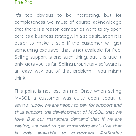
The Pro
It's too obvious to be interesting, but for
completeness we must of course acknowledge
that there is a reason companies want to try open
core as a business strategy. In a sales situation it is
easier to make a sale if the customer will get
something exclusive, that is not available for free.
Selling support is one such thing, but it is true it
only gets you as far. Selling proprietary software is
an easy way out of that problem - you might
think.
This point is not lost on me. Once when selling
MySQL a customer was quite open about it,
saying:
"Look, we are happy to pay for support and
thus support the development of MySQL that we
love. But our managers demand that if we are
paying, we need to get something exclusive, that
is only available to customers. Preferably