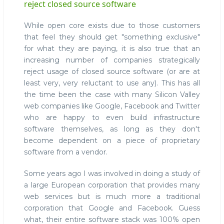
reject closed source software
While open core exists due to those customers
that feel they should get "something exclusive"
for what they are paying, it is also true that an
increasing number of companies strategically
reject usage of closed source software (or are at
least very, very reluctant to use any). This has all
the time been the case with many Silicon Valley
web companies like Google, Facebook and Twitter
who are happy to even build infrastructure
software themselves, as long as they don't
become dependent on a piece of proprietary
software from a vendor.
Some years ago I was involved in doing a study of
a large European corporation that provides many
web services but is much more a traditional
corporation that Google and Facebook. Guess
what, their entire software stack was 100% open