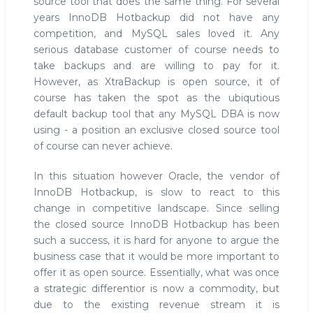
source tool that does the same thing. For several
years InnoDB Hotbackup did not have any
competition, and MySQL sales loved it. Any
serious database customer of course needs to
take backups and are willing to pay for it.
However, as XtraBackup is open source, it of
course has taken the spot as the ubiqutious
default backup tool that any MySQL DBA is now
using - a position an exclusive closed source tool
of course can never achieve.
In this situation however Oracle, the vendor of
InnoDB Hotbackup, is slow to react to this
change in competitive landscape. Since selling
the closed source InnoDB Hotbackup has been
such a success, it is hard for anyone to argue the
business case that it would be more important to
offer it as open source. Essentially, what was once
a strategic differentior is now a commodity, but
due to the existing revenue stream it is