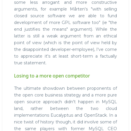
some less arrogant and more constructive
arguments, for example Mårten's "with selling
closed source software we are able to fund
development of more GPL software too" (ie "the
end justifies the means" argument). While the
latter is still a weak argument from an ethical
point of view (which is the point of view held by
the disappointed developer-employee), I've come
to appreciate it's at least short-term a factually
true statement.
Losing to a more open competitor
The ultimate showdown between proponents of
the open core business strategy and a more pure
open source approach didn't happen in MySQL
land, rather between the two cloud
implementations Eucalyptus and OpenStack. In a
nice twist of history though, it did involve some of
the same players with former MySQL CEO