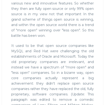
various new and innovative features. So whether
they then are fully open source or only 99% open
source is in my view not that important In the
grand scheme of things open source is winning,
and within the open source world there is a trend
of "more open" winning over "less open". So this
battle has been won.
It used to be that open source companies like
MySQL and Red Hat were challenging the old
establishments of Oracle and Microsoft. Today the
old proprietary companies are irrelevant, and
instead we have a spectrum of "more open" and
"less open" companies. So in a bizarre way, open
core companies actually represent a big
achievement: they didn't replace open source
companies rather they have replaced the old, fully
proprietary, software companies. (Update: This
paragraph was edited to remove a comedic