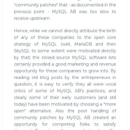
"community patches" that - as documented in the
previous point - MySQL AB was too slow to
receive upstream.
Hence, while we cannot directly attribute the birth
of any of these companies to the open core
strategy of MySQL (well, MariaDB and then
SkySQL to some extent were motivated directly
by that) the closed source MySQL software bits
certainly provided a good marketing and revenue
opportunity for these companies to grow into. By
reading old blog posts by the entrepreneurs in
question, it is easy to verify they all were vocal
critics of some of MySQL AB's practices, and
clearly some of their early customers (and still
today) have been motivated by choosing a "more
open" alternative. Also the poor handling of
community patches by MySQL AB created an
opportunity for competing forks to satisfy