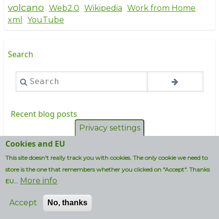
volcano
Web2.0
Wikipedia
Work from Home
xml
YouTube
Search
Search
Recent blog posts
Privacy settings
Future proofing MySQL and MariaDB
Cookies and EU
versioning
This site doesn't really track you with cookies. The only cookie we need to
store is the one that remembers whether you clicked on "Accept". Thanks
Vi ska ba bad bastu
More info
EU...
I wouldn't use an iPhone if my life depended on
it...
Accept
No, thanks