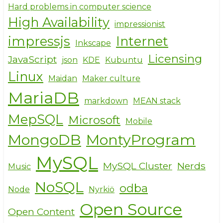
Hard problems in computer science
High Availability
impressionist
impressjs
Internet
Inkscape
Licensing
JavaScript
json
KDE
Kubuntu
Linux
Maidan
Maker culture
MariaDB
markdown
MEAN stack
MepSQL
Microsoft
Mobile
MongoDB
MontyProgram
MySQL
MySQL Cluster
Nerds
Music
NoSQL
odba
Node
Nyrkiö
Open Source
Open Content