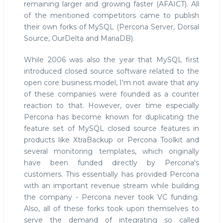
remaining larger and growing faster (AFAICT). All
of the mentioned competitors came to publish
their own forks of MySQL (Percona Server, Dorsal
Source, OurDelta and MariaDB).
While 2006 was also the year that MySQL first
introduced closed source software related to the
open core business model, I'm not aware that any
of these companies were founded as a counter
reaction to that. However, over time especially
Percona has become known for duplicating the
feature set of MySQL closed source features in
products like XtraBackup or Percona Toolkit and
several monitoring templates, which originally
have been funded directly by Percona's
customers. This essentially has provided Percona
with an important revenue stream while building
the company - Percona never took VC funding.
Also, all of these forks took upon themselves to
serve the demand of integrating so called