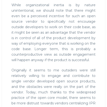
While organizational inertia is by nature
unintentional, we should note that there might
even be a perceived incentive for such an open
source vendor to specifically not encourage
outside developers to work on their code base, as
it might be seen as an advantage that the vendor
is in control of all of the product development by
way of employing everyone that is working on the
code base. Longer term, this is probably a
counterproductive view as outside engagement
will happen anyway if the product is successful.
Originally it seems to me outsiders were still
relatively willing to engage and contribute to
single vendor developed open source products,
and the obstacles were really on the part of the
vendor. Today, much thanks to the widespread
practice of the open core model, there seems to
be more distrust towards vendors centralizing IPR