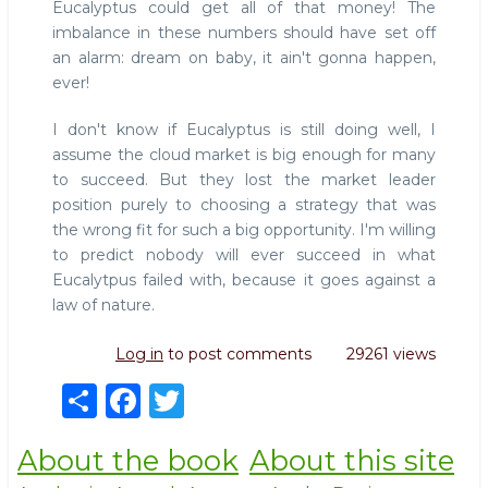
Eucalyptus could get all of that money! The
imbalance in these numbers should have set off
an alarm: dream on baby, it ain't gonna happen,
ever!
I don't know if Eucalyptus is still doing well, I
assume the cloud market is big enough for many
to succeed. But they lost the market leader
position purely to choosing a strategy that was
the wrong fit for such a big opportunity. I'm willing
to predict nobody will ever succeed in what
Eucalytpus failed with, because it goes against a
law of nature.
Log in
to post comments
29261 views
S
F
T
h
a
w
About the book
About this site
ar
c
it