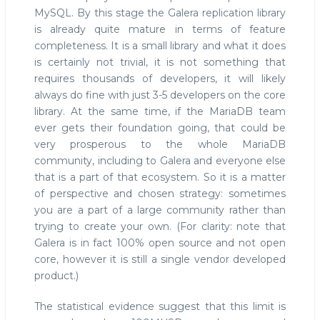
MySQL. By this stage the Galera replication library
is already quite mature in terms of feature
completeness. It is a small library and what it does
is certainly not trivial, it is not something that
requires thousands of developers, it will likely
always do fine with just 3-5 developers on the core
library. At the same time, if the MariaDB team
ever gets their foundation going, that could be
very prosperous to the whole MariaDB
community, including to Galera and everyone else
that is a part of that ecosystem. So it is a matter
of perspective and chosen strategy: sometimes
you are a part of a large community rather than
trying to create your own. (For clarity: note that
Galera is in fact 100% open source and not open
core, however it is still a single vendor developed
product.)
The statistical evidence suggest that this limit is