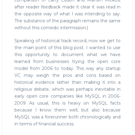
comparison of Larry Ellison and Mårten Mickos,
after reader feedback made it clear it was read in
the opposite way of what I was intending to say.
The substance of the paragraph remains the same
without this comedic intermission.)
Speaking of historical track record, now we get to
the main point of this blog post. I wanted to use
this opportunity to document what we have
learned from businesses trying the open core
model from 2006 to today. This way any startup
VC may weigh the pros and cons based on
historical evidence rather than making it into a
religious debate, which was perhaps inevitable in
early open core companies like MySQL in 2006-
2009. As usual, this is heavy on MySQL facts
because I know them well, but also because
MySQL was a forerunner both chronologically and
in terms of financial success.