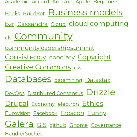
e
e
te
Academic
Accord
Amazon
Apple
Beginners
Business models
b
r
Books
BuildBot
o
cloud computing
bzr
Cassandra
Cloud
o
Community
cls
k
communityleadershipsummit
Consistency
Copyright
coodiary
Creative Commons
css
Databases
Datastax
datamining
Drizzle
DevOps
Distributed Consensus
Drupal
Ethics
Economy
electron
Froscon
Funny
Eurovision
Facebook
Galera
GIS
github
Gnome
Governance
HandlerSocket