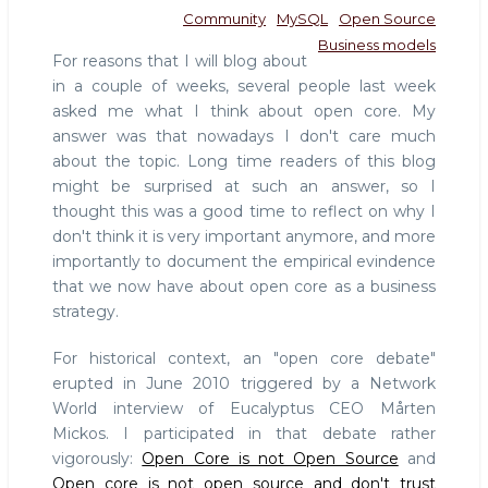
Community
MySQL
Open Source
Business models
For reasons that I will blog about
in a couple of weeks, several people last week
asked me what I think about open core. My
answer was that nowadays I don't care much
about the topic. Long time readers of this blog
might be surprised at such an answer, so I
thought this was a good time to reflect on why I
don't think it is very important anymore, and more
importantly to document the empirical evindence
that we now have about open core as a business
strategy.
For historical context, an "open core debate"
erupted in June 2010 triggered by a Network
World interview of Eucalyptus CEO Mårten
Mickos. I participated in that debate rather
vigorously:
Open Core is not Open Source
and
Open core is not open source and don't trust