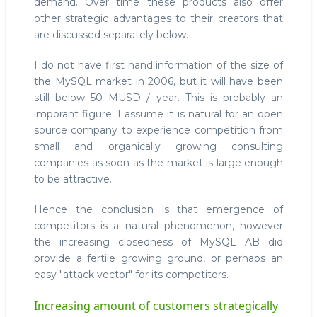
demand. Over time these products also offer
other strategic advantages to their creators that
are discussed separately below.
I do not have first hand information of the size of
the MySQL market in 2006, but it will have been
still below 50 MUSD / year. This is probably an
imporant figure. I assume it is natural for an open
source company to experience competition from
small and organically growing consulting
companies as soon as the market is large enough
to be attractive.
Hence the conclusion is that emergence of
competitors is a natural phenomenon, however
the increasing closedness of MySQL AB did
provide a fertile growing ground, or perhaps an
easy "attack vector" for its competitors.
Increasing amount of customers strategically