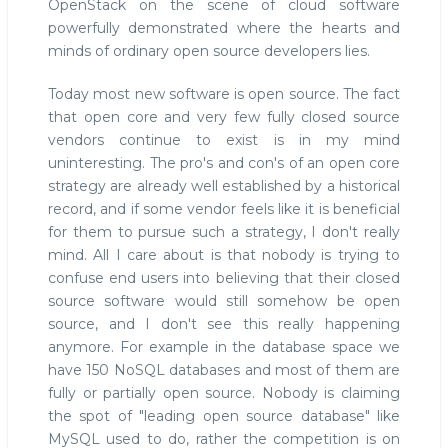
OpenStack on the scene of cloud software
powerfully demonstrated where the hearts and
minds of ordinary open source developers lies.
Today most new software is open source. The fact
that open core and very few fully closed source
vendors continue to exist is in my mind
uninteresting. The pro's and con's of an open core
strategy are already well established by a historical
record, and if some vendor feels like it is beneficial
for them to pursue such a strategy, I don't really
mind. All I care about is that nobody is trying to
confuse end users into believing that their closed
source software would still somehow be open
source, and I don't see this really happening
anymore. For example in the database space we
have 150 NoSQL databases and most of them are
fully or partially open source. Nobody is claiming
the spot of "leading open source database" like
MySQL used to do, rather the competition is on