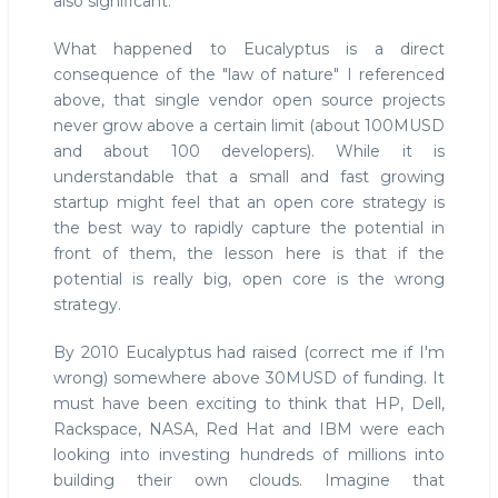
also significant.
What happened to Eucalyptus is a direct
consequence of the "law of nature" I referenced
above, that single vendor open source projects
never grow above a certain limit (about 100MUSD
and about 100 developers). While it is
understandable that a small and fast growing
startup might feel that an open core strategy is
the best way to rapidly capture the potential in
front of them, the lesson here is that if the
potential is really big, open core is the wrong
strategy.
By 2010 Eucalyptus had raised (correct me if I'm
wrong) somewhere above 30MUSD of funding. It
must have been exciting to think that HP, Dell,
Rackspace, NASA, Red Hat and IBM were each
looking into investing hundreds of millions into
building their own clouds. Imagine that