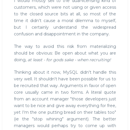
I would mostly sell to the dual-licensing kind of
customers, which were not using or given access
to the closed source bits at all, so most of the
time it didn't cause a moral dilemma to myself,
but I certainly understand the widespread
confusion and disappointment in the company.
The way to avoid this risk from materializing
should be obvious: Be open about what you are
doing,
at least - for gods sake - when recruiting!
Thinking about it now, MySQL didn't handle this
very well. It shouldn't have been possible for us to
be recruited that way. Arguments in favor of open
core usually came in two forms. A literal quote
from an account manager "those developers just
want to be nice and give away everything for free,
yet I'm the one putting bread on their tables too"
(ie the "stop whining" argument). The better
managers would perhaps try to come up with