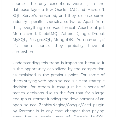
source. The only exceptions were a) in the
database layer a few Oracle RAC and Microsoft
SQL Server's remained, and they did use some
industry specific specialist software. Apart from
that, everything else was Tomcat, Apache httpd,
Memcached, RabbitMQ, Zabbix, Django, Drupal,
MySQL, PostgreSQL, MongoDB... You name it, if
it's open source, they probably have it
somewhere.
Understanding this trend is important because it
is the opportunity capitalized by the competition
as explained in the previous point. For some of
them staying with open source is a clear strategic
decision, for others it may just be a series of
tactical decisions due to the fact that for a large
enough customer funding the development of an
open source Zabbix/Nagiod/Ganglia/Cacti plugin
by Percona is in any case cheaper than paying