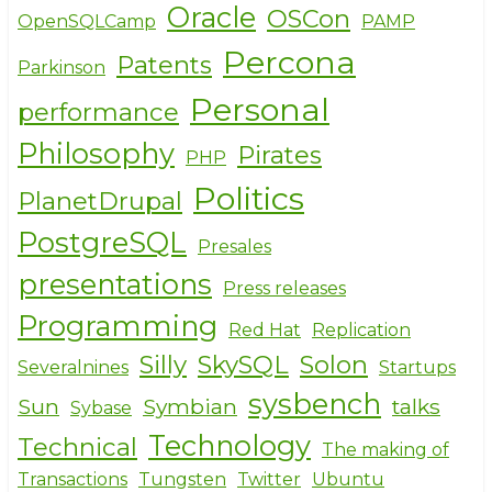
Oracle
OSCon
OpenSQLCamp
PAMP
Percona
Patents
Parkinson
Personal
performance
Philosophy
Pirates
PHP
Politics
PlanetDrupal
PostgreSQL
Presales
presentations
Press releases
Programming
Red Hat
Replication
Silly
SkySQL
Solon
Severalnines
Startups
sysbench
Sun
Symbian
talks
Sybase
Technology
Technical
The making of
Transactions
Tungsten
Twitter
Ubuntu