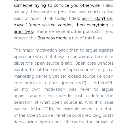
someone trying to convice you otherwise
. I also
already then wrote a post that was much in the
spirit of how I think today, titled:
So if I don't call
myself 'open source vendor', then everything is
fine? (yes)
. There are several other posts still if you
browse the
Business models
tag of this blog.
The major motivation back then to argue against
open core was that it was a conscious attempt to
dilute the open source brand. Open core vendors
wanted to call themselves "open source" to gain a
marketing benefit, yet sell closed source (ie open
core) products to gain a (perceived?) sales benefit.
So my own motivation was never to argue
against any particular vendor, just to defend the
definition of what open source is. And this issue
was settled in 2010, for example several directors
of the Open Source Initiative published blog posts
denouncing open core. Ultimately the arrival of