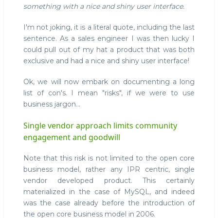
something with a nice and shiny user interface.
I'm not joking, it is a literal quote, including the last
sentence. As a sales engineer I was then lucky I
could pull out of my hat a product that was both
exclusive and had a nice and shiny user interface!
Ok, we will now embark on documenting a long
list of con's. I mean "risks", if we were to use
business jargon...
Single vendor approach limits community
engagement and goodwill
Note that this risk is not limited to the open core
business model, rather any IPR centric, single
vendor developed product. This certainly
materialized in the case of MySQL, and indeed
was the case already before the introduction of
the open core business model in 2006.