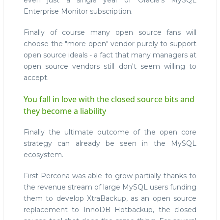
even just a single year of Oracle's MySQL
Enterprise Monitor subscription.
Finally of course many open source fans will
choose the "more open" vendor purely to support
open source ideals - a fact that many managers at
open source vendors still don't seem willing to
accept.
You fall in love with the closed source bits and
they become a liability
Finally the ultimate outcome of the open core
strategy can already be seen in the MySQL
ecosystem.
First Percona was able to grow partially thanks to
the revenue stream of large MySQL users funding
them to develop XtraBackup, as an open source
replacement to InnoDB Hotbackup, the closed