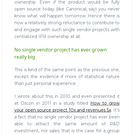
ownership. Even if the product would be fully
open source today (like Canonical, say) you never
know what will happen tomorrow. Hence there is
now a relatively strong reluctance to contribute to
and engage with such single vendor projects with
centralized IPR ownership at all.
No single vendor project has ever grown
really big
This is kind of the same point as the previous one,
except the evidence if more of statistical nature
than just personal experience.
I wrote about this in 2010 and even presented it
at Oscon in 2011 in a study titled
How to grow
your open source project 10x and revenues 5x
. It's
a fact that no single vendor project has ever been
able to attract the same amount of R&D
investment, nor sales that is the case for a group