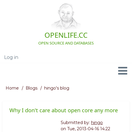
Skip
to
main
content
OPENLIFE.CC
OPEN SOURCE AND DATABASES
Log in
User
account
menu
Navigation
Home
Blogs
hingo's blog
Breadcrumb
Why I don't care about open core any more
Submitted by:
hingo
on
Tue, 2013-04-16 14:22