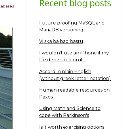
Recent blog posts
tabases
Future proofing MySQL and
MariaDB versioning
Vi ska ba bad bastu
I wouldn't use an iPhone if my
life depended on it...
Accord in plain English
(without greek letter notation)
Human readable resources on
Paxos
Using Math and Science to
cope with Parkinson's
Is it worth exercising options