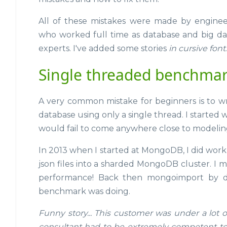
All of these mistakes were made by enginee
who worked full time as database and big da
experts. I've added some stories
in cursive font
.
Single threaded benchma
A very common mistake for beginners is to wri
database using only a single thread. I started 
would fail to come anywhere close to modelin
In 2013 when I started at MongoDB, I did wo
json files into a sharded MongoDB cluster. I
performance! Back then mongoimport by def
benchmark was doing.
Funny story... This customer was under a lot 
consultant had to be extremely competent to 