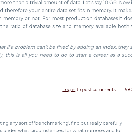
more than a trivial amount of data. Let's say 10 GB. Now it'
 therefore your entire data set fits in memory. It makes
in memory or not. For most production databases it doe
e ratio of database size and memory available both 
that if a problem can't be fixed by adding an index, they
 this is all you need to do to start a career as a succ
Log in
to post comments
980
ting any sort of 'benchmarking', find out really carefully
e, under what circumstances, for what purpose, and for