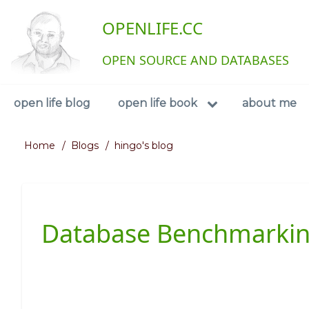
Skip
User
OPENLIFE.CC
to
main
account
content
OPEN SOURCE AND DATABASES
menu
Navigation
open life blog
open life book
about me
Home
Blogs
hingo's blog
Breadcrumb
Database Benchmarkin