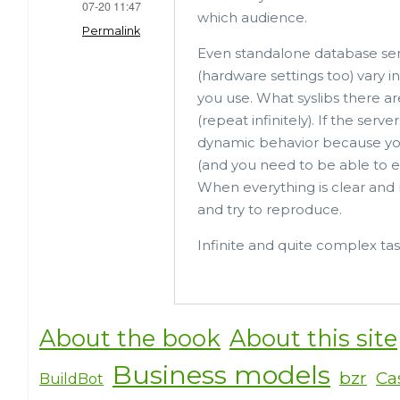
07-20 11:47
o
which audience.
Permalink
o
Even standalone database ser
k
(hardware settings too) vary
you use. What syslibs there a
(repeat infinitely). If the ser
dynamic behavior because yo
(and you need to be able to ex
When everything is clear and 
and try to reproduce.
Infinite and quite complex tas
About the book
About this site
Business models
bzr
Ca
BuildBot