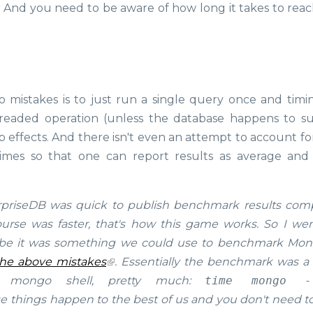
 And you need to be aware of how long it takes to reac
mistakes is to just run a single query once and timi
e threaded operation (unless the database happens to s
up effects. And there isn't even an attempt to account f
imes so that one can report results as average and
priseDB was quick to publish benchmark results com
se was faster, that's how this game works. So I we
ybe it was something we could use to benchmark Mo
the above mistakes
. Essentially the benchmark was a 
e mongo shell, pretty much:
time mongo -
these things happen to the best of us and you don't need t