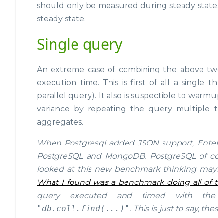
should only be measured during steady state.
steady state.
Single query
An extreme case of combining the above two 
execution time. This is first of all a singl
parallel query). It also is suspectible to warm
variance by repeating the query multiple t
aggregates.
When Postgresql added JSON support, Enter
PostgreSQL and MongoDB. PostgreSQL of cour
looked at this new benchmark thinking ma
What I found was a benchmark doing all of 
query executed and timed with th
"db.coll.find(...)"
. This is just to say, 