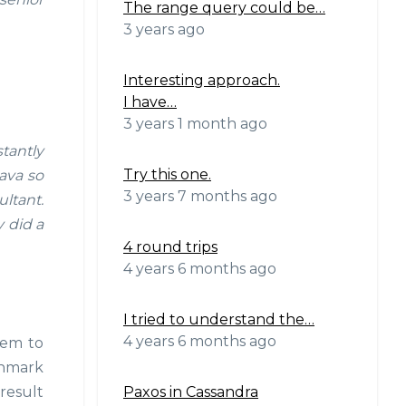
The range query could be…
3 years ago
Interesting approach.
I have…
3 years 1 month ago
tantly
Try this one.
ava so
3 years 7 months ago
ltant.
 did a
4 round trips
4 years 6 months ago
I tried to understand the…
4 years 6 months ago
hem to
chmark
Paxos in Cassandra
result