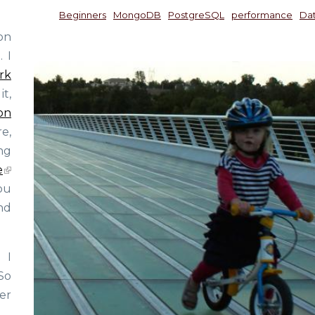
Beginners
MongoDB
PostgreSQL
performance
Da
on
 I
rk
t,
on
e,
ng
e
ou
nd
 I
So
er