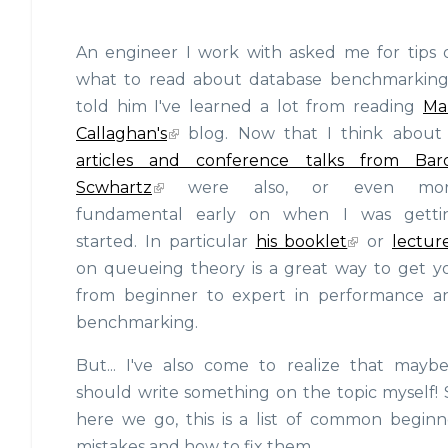
An engineer I work with asked me for tips 
what to read about database benchmarking.
told him I've learned a lot from reading
Ma
Callaghan's
blog. Now that I think about i
articles and conference talks from Bar
Scwhartz
were also, or even mor
fundamental early on when I was getti
started. In particular
his booklet
or
lectur
on queueing theory is a great way to get y
from beginner to expert in performance a
benchmarking.
But... I've also come to realize that maybe
should write something on the topic myself! 
here we go, this is a list of common beginn
mistakes and how to fix them.