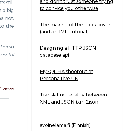
and don't trust someone trying
s still
to convice you otherwise
 a big
s not.
The making of the book cover
to the
(and a GIMP tutorial)
 should
Designing a HTTP JSON
essful
database api
MySQL HA shootout at
Percona Live UK
 views
Translating reliably between
XML and JSON (xml2json)
avoinelama.fi (Finnish)
Navigation2