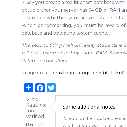
2. Say you create a realistic test database with 
possible that your server has 64 GB of RAM and
difference whether your active data set fits 
When benchmarking, you must be aware of th
database and operating system cache.
The second thing I tell university students is 
tell the customer to buy more RAM. Seriously,
database consultant.
Image credit:
prayitnophotography @ Flickr
S
F
T
h
a
w
Vilho
ar
c
it
Raatikka
Some additional notes
(not
e
e
te
verified)
I'd add on the top: before star
b
r
Mon, 2020-
what it is you want to measur