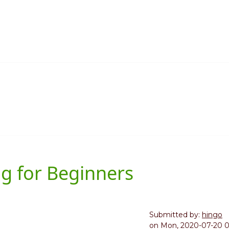
g for Beginners
Submitted by:
hingo
on
Mon, 2020-07-20 