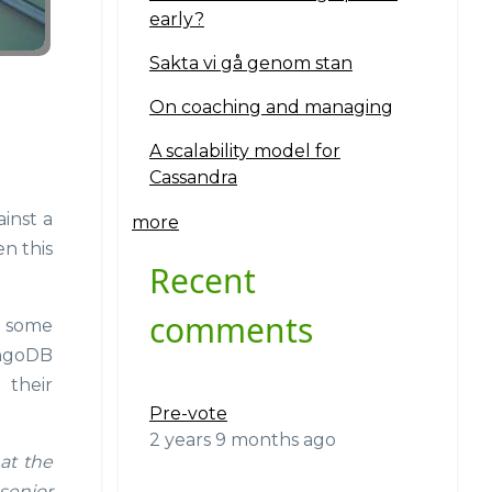
early?
Sakta vi gå genom stan
On coaching and managing
A scalability model for
Cassandra
inst a
more
en this
Recent
comments
d some
ongoDB
 their
Pre-vote
2 years 9 months ago
at the
senior