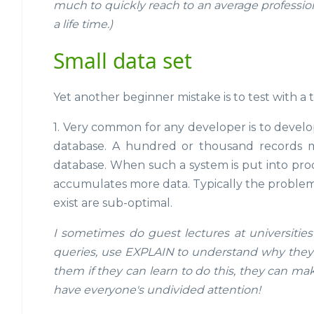
much to quickly reach to an average professional
a life time.)
Small data set
Yet another beginner mistake is to test with a 
1. Very common for any developer is to develo
database. A hundred or thousand records may
database. When such a system is put into prod
accumulates more data. Typically the problem is
exist are sub-optimal.
I sometimes do guest lectures at universities
queries, use EXPLAIN to understand why they a
them if they can learn to do this, they can ma
have everyone's undivided attention!