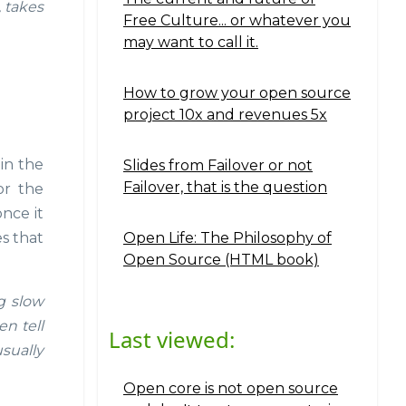
, takes
Free Culture... or whatever you
may want to call it.
How to grow your open source
project 10x and revenues 5x
in the
Slides from Failover or not
Failover, that is the question
or the
nce it
Open Life: The Philosophy of
es that
Open Source (HTML book)
g slow
n tell
Last viewed:
usually
Open core is not open source