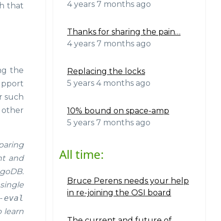
4 years 7 months ago
h that
Thanks for sharing the pain…
4 years 7 months ago
ng the
Replacing the locks
5 years 4 months ago
upport
or such
 other
10% bound on space-amp
5 years 7 months ago
paring
All time:
nt and
ngoDB.
Bruce Perens needs your help
single
in re-joining the OSI board
-eval
o learn
The current and future of