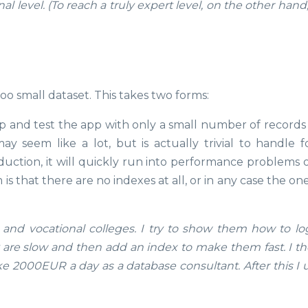
 level. (To reach a truly expert level, on the other hand
too small dataset. This takes two forms:
p and test the app with only a small number of records 
 seem like a lot, but is actually trivial to handle f
uction, it will quickly run into performance problems o
 that there are no indexes at all, or in any case the on
 and vocational colleges. I try to show them how to lo
re slow and then add an index to make them fast. I the
ke 2000EUR a day as a database consultant. After this I 