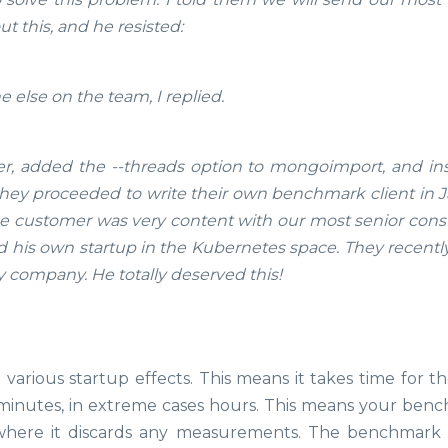
t this, and he resisted:
else on the team, I replied.
r, added the --threads option to mongoimport, and ins
hey proceeded to write their own benchmark client in J
The customer was very content with our most senior consu
d his own startup in the Kubernetes space. They recently
y company. He totally deserved this!
 various startup effects. This means it takes time for t
s minutes, in extreme cases hours. This means your ben
here it discards any measurements. The benchmark 