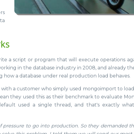
rs
ta
rks
te a script or program that will execute operations aga
working in the database industry in 2008, and already th
g how a database under real production load behaves.
rk with a customer who simply used mongoimport to loa
 mean they used this as their benchmark to evaluate M
ault used a single thread, and that's exactly what
of pressure to go into production. So they demanded th
solve this problem. I told them we will send our most 