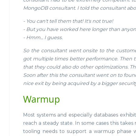
MongoDB consultant. I told the consultant abou
- You can't tell them that! It's not true!
- But you have worked here longer than anyone 
- Hmm... I guess.
So the consultant went onsite to the custome
got multiple times better performance. Then t
that they could also do other optimizations. 
Soon after this the consultant went on to foun
nice exit by being acquired by a bigger securit
Warmup
Most systems and especially databases exhibit
reach a steady state. In some cases this take
tooling needs to support a warmup phase w