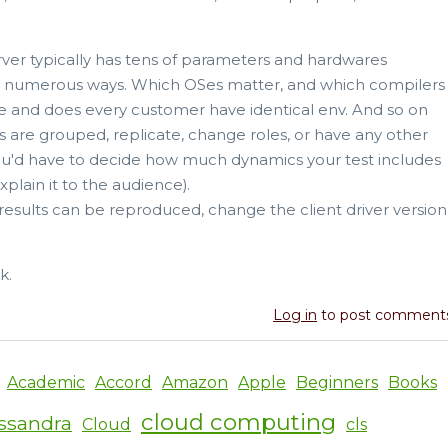
ver typically has tens of parameters and hardwares
 in numerous ways. Which OSes matter, and which compilers
re and does every customer have identical env. And so on
vers are grouped, replicate, change roles, or have any other
u'd have to decide how much dynamics your test includes
plain it to the audience).
results can be reproduced, change the client driver version
k.
Log in
to post comment
Academic
Accord
Amazon
Apple
Beginners
Books
cloud computing
ssandra
Cloud
cls