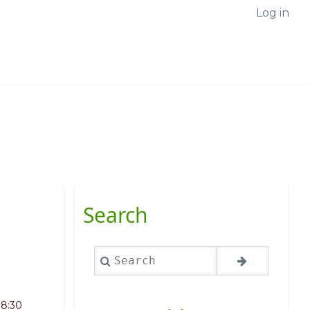
Log in
Search
Search
08:30