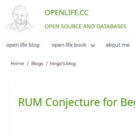
Skip
User
OPENLIFE.CC
to
main
account
content
OPEN SOURCE AND DATABASES
menu
Navigation
open life blog
open life book
about me
Home
Blogs
hingo's blog
Breadcrumb
RUM Conjecture for Be