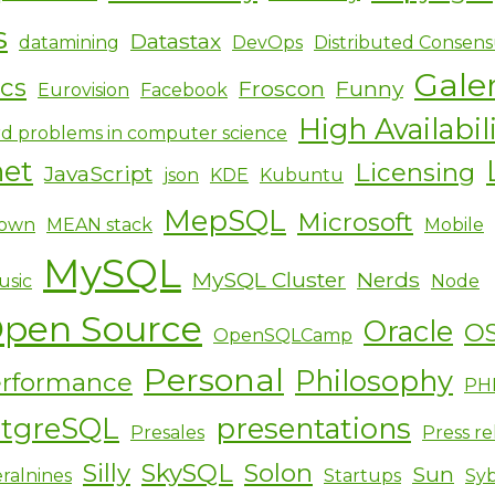
s
Datastax
datamining
DevOps
Distributed Consens
Gale
ics
Froscon
Funny
Eurovision
Facebook
High Availabil
d problems in computer science
net
Licensing
JavaScript
json
KDE
Kubuntu
MepSQL
Microsoft
own
MEAN stack
Mobile
MySQL
MySQL Cluster
Nerds
usic
Node
pen Source
Oracle
O
OpenSQLCamp
Personal
Philosophy
rformance
PH
stgreSQL
presentations
Presales
Press re
Silly
SkySQL
Solon
Sun
ralnines
Startups
Sy