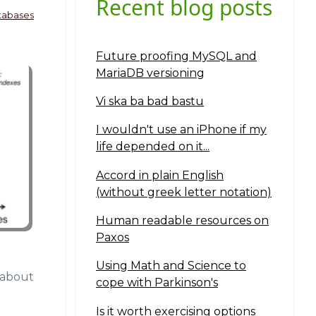
Recent blog posts
tabases
Future proofing MySQL and
MariaDB versioning
Vi ska ba bad bastu
I wouldn't use an iPhone if my
life depended on it...
Accord in plain English
(without greek letter notation)
Human readable resources on
Paxos
Using Math and Science to
n about
cope with Parkinson's
Is it worth exercising options