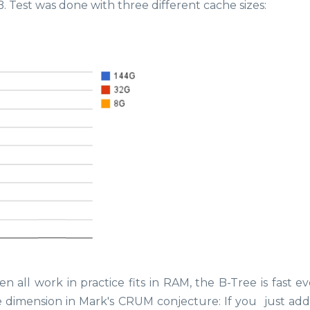
. Test was done with three different cache sizes:
n all work in practice fits in RAM, the B-Tree is fast e
he dimension in Mark's CRUM conjecture: If you just ad