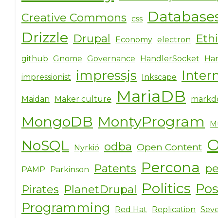
o
Database
Creative Commons
o
css
k
Drizzle
Drupal
Eth
Economy
electron
github
Gnome
Governance
HandlerSocket
Har
impressjs
Inter
impressionist
Inkscape
MariaDB
Maidan
Maker culture
markd
MongoDB
MontyProgram
M
O
NoSQL
odba
Open Content
Nyrkiö
Percona
Patents
pe
PAMP
Parkinson
Politics
Po
Pirates
PlanetDrupal
Programming
Red Hat
Replication
Seve