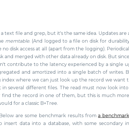
a text file and grep, but it's the same idea. Updates ar
the
memtable
. (And logged to a file on disk for durability
no disk access at all (apart from the logging). Periodical
k and merged with other data already on disk. But since 
esn't contribute to the latency experienced by a single 
egated and amortized into a single batch of writes. B
big index where we can just look up the record we want t
t in several different files. The read must now look int
ly find the record in one of them, but this is much mor
uld for a classic B+Tree.
e? Below are some benchmark results from
a benchmark
o insert data into a database, with some secondary i