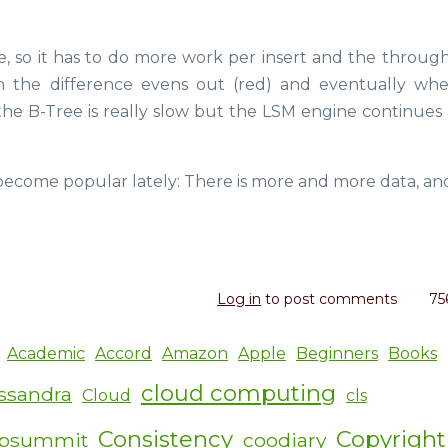
, so it has to do more work per insert and the through
hen the difference evens out (red) and eventually wh
he B-Tree is really slow but the LSM engine continues 
 become popular lately: There is more and more data, a
Log in
to post comments
75
Academic
Accord
Amazon
Apple
Beginners
Books
cloud computing
ssandra
Cloud
cls
Consistency
Copyright
ipsummit
coodiary