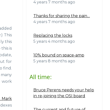
4 years 7 months ago
Thanks for sharing the pain…
4 years 7 months ago
e added
.) This
Replacing the locks
5 years 4 months ago
ly this
this is
update,
10% bound on space-amp
5 years 8 months ago
ut for
o find.
o many
All time:
e work
Bruce Perens needs your help
in re-joining the OSI board
 Mark
ndexes
The current and future of