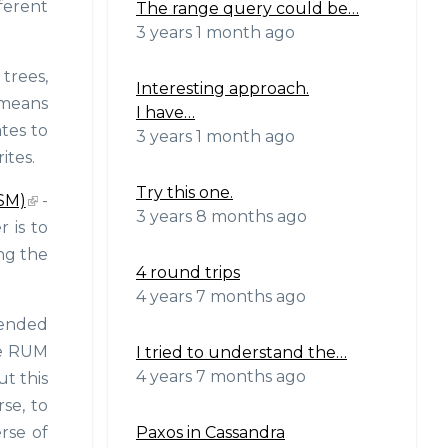
ferent
The range query could be…
3 years 1 month ago
 trees,
Interesting approach.
 means
I have…
tes to
3 years 1 month ago
ites.
Try this one.
SM)
-
3 years 8 months ago
r is to
ng the
4 round trips
4 years 7 months ago
ntended
the RUM
I tried to understand the…
4 years 7 months ago
ut this
rse, to
Paxos in Cassandra
erse of