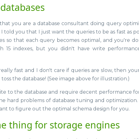
 databases
hat you are a database consultant doing query optimi
 I told you that I just want the queries to be as fast as po
xes so that each query becomes optimal, and you're do
ith 15 indexes, but you didn't have write performanc
eally fast and I don't care if queries are slow, then your
d toss the database! (See image above for illustration.)
rite to the database and require decent performance fo
the hard problems of database tuning and optimization. 
nt to figure out the optimal schema design for you.
e thing for storage engines