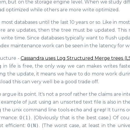
m, but on the storage engine level. When we study dif
ad optimized while others are more write optimized.
most databases until the last 10 years or so. Like in most
re are updates, then the tree must be updated. This
write time. Since databases typically want to flush upda
index maintenance work can be seen in the latency for wr
ructure -
Cassandra uses Log Structured Merge trees (L
 in life is free, the only way we can makes writes faste
uring the update, it means we have to do more work duri
load this can very well be a good trade off.
rgue its point. It's not a proof rather the claims are i
y example of just using an unsorted text file is also in 
g the unix command line tools
echo
and
grep
! It turns o
ormance:
O(1)
. (Obviously that is the best case.) Of cou
t efficient:
O(N)
. (The worst case, at least in the univ