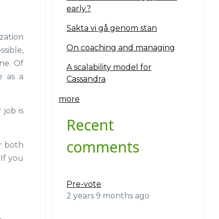
early?
Sakta vi gå genom stan
zation
On coaching and managing
ssible,
ne. Of
A scalability model for
e as a
Cassandra
more
 job is
Recent
comments
r both
If you
Pre-vote
2 years 9 months ago