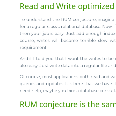
Read and Write optimized
To understand the RUM conjecture, imagine t
for a regular classic relational database. Now, if
then your job is easy: Just add enough inde
course, writes will become terrible slow w
requirement.
And if I told you that I want the writes to be r
also easy: Just write data into a regular file an
Of course, most applications both read and w
queries and updates. It is here that we have 
need help, maybe you hire a database consulta
RUM conjecture is the sam