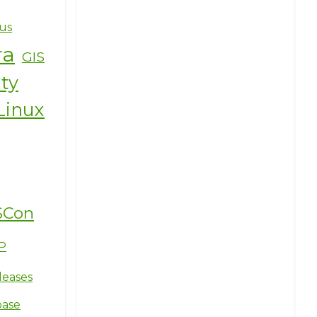
us
ra
GIS
ity
Linux
SCon
P
leases
base