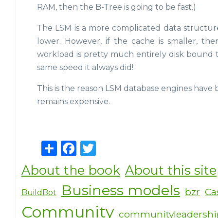
RAM, then the B-Tree is going to be fast.)
The LSM is a more complicated data structure
lower. However, if the cache is smaller, t
workload is pretty much entirely disk bound t
same speed it always did!
This is the reason LSM database engines have
remains expensive.
S
F
T
h
a
w
About the book
About this site
ar
c
it
Business models
e
e
te
bzr
Ca
BuildBot
b
r
Community
communityleadersh