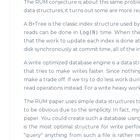
The RUM conjecture is about this same proble
data structures, it turns out some are more re
A B+Tree is the classic index structure used by 
reads can be done in
Log(N)
time. When the
that the work to update each index is done at 
disk synchronously at commit time, all of the 
A write optimized database engine is a data st
that tries to make writes faster. Since nothing
make a trade off: If we try to do less work d
read operations instead. For a write heavy work
The RUM paper uses simple data structures to a
to be obvious due to the simplicity. In fact, m
paper. You could create such a database usin
is the most optimal structure for write perf
"query" anything from such a file is rather no