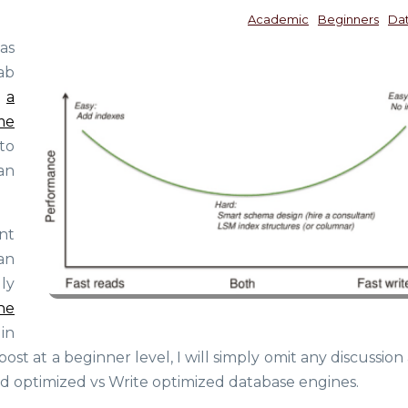
Academic
Beginners
Da
as
ab
d
a
me
 to
an
nt
an
ly
he
 in
ost at a beginner level, I will simply omit any discussio
d optimized vs Write optimized database engines.