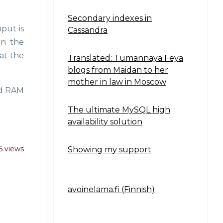
Secondary indexes in
put is
Cassandra
en the
at the
Translated: Tumannaya Feya
blogs from Maidan to her
mother in law in Moscow
nd RAM
The ultimate MySQL high
availability solution
6 views
Showing my support
avoinelama.fi (Finnish)
Navigation2