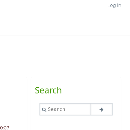
Log in
Search
Search
10:07