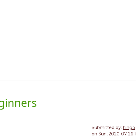
ginners
Submitted by:
hingo
on
Sun, 2020-07-26 