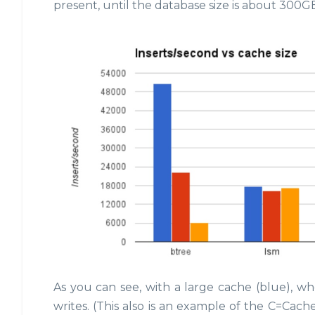
present, until the database size is about 300GB
As you can see, with a large cache (blue), whe
writes. (This also is an example of the C=Cac