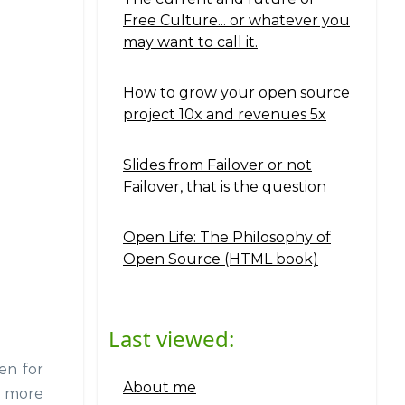
Free Culture... or whatever you
may want to call it.
How to grow your open source
project 10x and revenues 5x
Slides from Failover or not
Failover, that is the question
Open Life: The Philosophy of
Open Source (HTML book)
Last viewed:
ven for
About me
d more