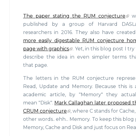
The paper stating the RUM conjecture
w
published by a group of Harvard DASL
researchers in 2016. They also have create
more easily digestable RUM conjecture ho
page with graphics
. Yet, in this blog post I try
describe the idea in even simpler terms th
that page.
The letters in the RUM conjecture represe
Read, Update and Memory. Because this is 
academic article, by "Memory" they actual
mean "Disk".
Mark Callaghan later proposed t
CRUM conjecture
, where C stands for Cache,
other words.. ehh... Memory. To keep this blog p
Memory, Cache and Disk and just focus on Rea