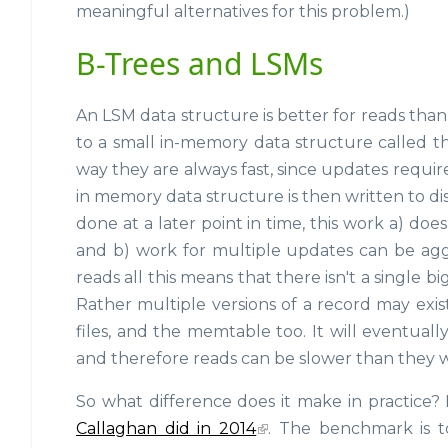
meaningful alternatives for this problem.)
B-Trees and LSMs
An LSM data structure is better for reads than 
to a small in-memory data structure called 
way they are always fast, since updates require 
in memory data structure is then written to dis
done at a later point in time, this work a) do
and b) work for multiple updates can be aggr
reads all this means that there isn't a single 
Rather multiple versions of a record may exis
files, and the memtable too. It will eventual
and therefore reads can be slower than they wo
So what difference does it make in practic
Callaghan did in 2014
. The benchmark is t