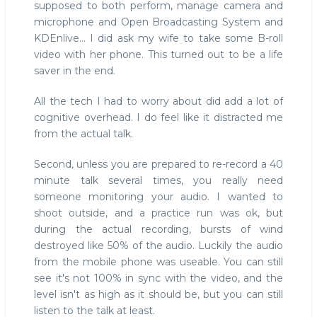
supposed to both perform, manage camera and
microphone and Open Broadcasting System and
KDEnlive... I did ask my wife to take some B-roll
video with her phone. This turned out to be a life
saver in the end.
All the tech I had to worry about did add a lot of
cognitive overhead. I do feel like it distracted me
from the actual talk.
Second, unless you are prepared to re-record a 40
minute talk several times, you really need
someone monitoring your audio. I wanted to
shoot outside, and a practice run was ok, but
during the actual recording, bursts of wind
destroyed like 50% of the audio. Luckily the audio
from the mobile phone was useable. You can still
see it's not 100% in sync with the video, and the
level isn't as high as it should be, but you can still
listen to the talk at least.