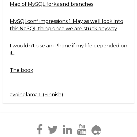
Map of MySQL forks and branches
MySQLconf impressions 1: May as well look into
this NoSQL thing since we are stuck anyway
I wouldn't use an iPhone if my life depended on
it...
The book
avoinelama.fi (Finnish)
Navigation2