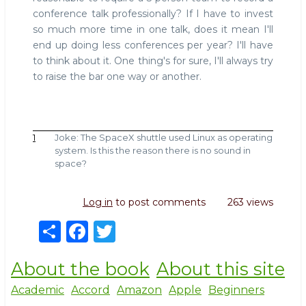
conference talk professionally? If I have to invest
so much more time in one talk, does it mean I'll
end up doing less conferences per year? I'll have
to think about it. One thing's for sure, I'll always try
to raise the bar one way or another.
1
Joke: The SpaceX shuttle used Linux as operating
system. Is this the reason there is no sound in
space?
Log in
to post comments
263 views
S
F
T
h
a
w
About the book
About this site
ar
c
it
e
e
te
Academic
Accord
Amazon
Apple
Beginners