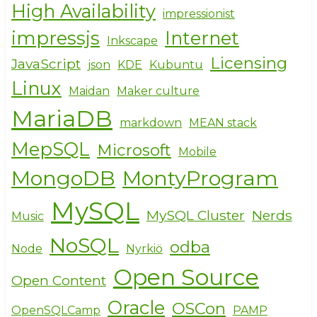
High Availability
impressionist
impressjs
Internet
Inkscape
Licensing
JavaScript
json
KDE
Kubuntu
Linux
Maidan
Maker culture
MariaDB
markdown
MEAN stack
MepSQL
Microsoft
Mobile
MongoDB
MontyProgram
MySQL
MySQL Cluster
Nerds
Music
NoSQL
odba
Node
Nyrkiö
Open Source
Open Content
Oracle
OSCon
OpenSQLCamp
PAMP