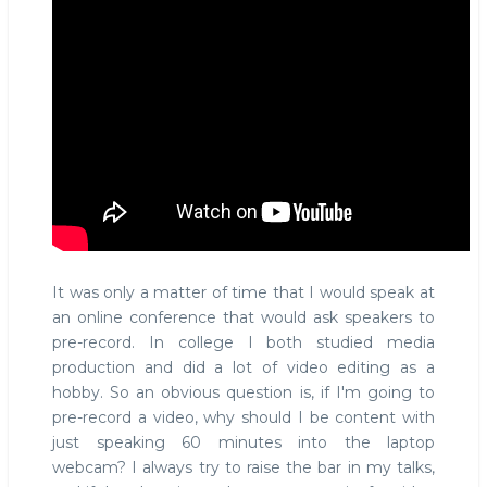
It was only a matter of time that I would speak at
an online conference that would ask speakers to
pre-record. In college I both studied media
production and did a lot of video editing as a
hobby. So an obvious question is, if I'm going to
pre-record a video, why should I be content with
just speaking 60 minutes into the laptop
webcam? I always try to raise the bar in my talks,