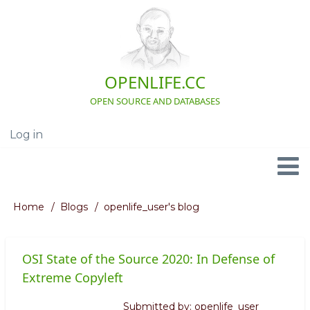
Skip
to
main
content
OPENLIFE.CC
OPEN SOURCE AND DATABASES
Log in
User
account
menu
Navigation
Home
Blogs
openlife_user's blog
Breadcrumb
OSI State of the Source 2020: In Defense of
Extreme Copyleft
Submitted by:
openlife_user