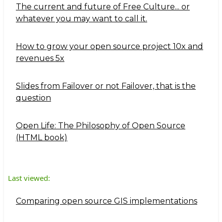
The current and future of Free Culture... or
whatever you may want to call it.
How to grow your open source project 10x and
revenues 5x
Slides from Failover or not Failover, that is the
question
Open Life: The Philosophy of Open Source
(HTML book)
Last viewed:
Comparing open source GIS implementations