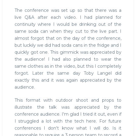
The conference was set up so that there was a
live Q&A after each video. I had planned for
continuity where I would be drinking out of the
same soda can when they cut to the live part. I
almost forgot that on the day of the conference,
but luckily we did had soda cans in the fridge and I
quickly got one. This gimmick was appreciated by
the audience! I had also planned to wear the
same clothes as in the video, but this I completely
forgot. Later the same day Toby Langel did
exactly this and it was again appreciated by the
audience.
This format with outdoor shoot and props to
illustrate the talk was appreciated by the
conference audience. I'm glad I tried it out, even if
I struggled a lot with the tech here. For future
conferences I don't know what I will do. Is it
reasonable to require a 3 person team to record a