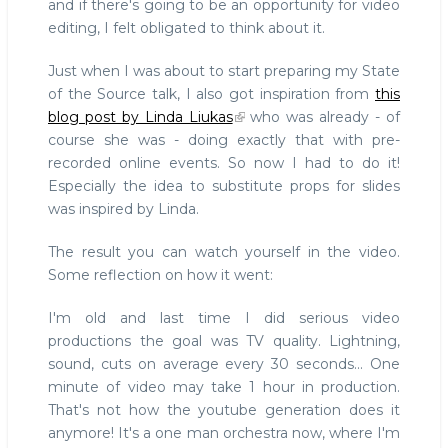
and if there's going to be an opportunity for video
editing, I felt obligated to think about it.
Just when I was about to start preparing my State
of the Source talk, I also got inspiration from
this
blog post by Linda Liukas
who was already - of
course she was - doing exactly that with pre-
recorded online events. So now I had to do it!
Especially the idea to substitute props for slides
was inspired by Linda.
The result you can watch yourself in the video.
Some reflection on how it went:
I'm old and last time I did serious video
productions the goal was TV quality. Lightning,
sound, cuts on average every 30 seconds... One
minute of video may take 1 hour in production.
That's not how the youtube generation does it
anymore! It's a one man orchestra now, where I'm