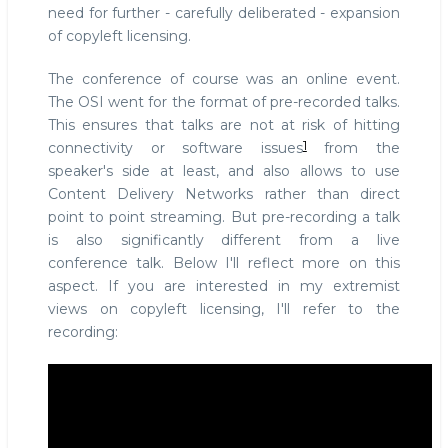
need for further - carefully deliberated - expansion
of copyleft licensing.
The conference of course was an online event.
The OSI went for the format of pre-recorded talks.
This ensures that talks are not at risk of hitting
1
connectivity or software issues
from the
speaker's side at least, and also allows to use
Content Delivery Networks rather than direct
point to point streaming. But pre-recording a talk
is also significantly different from a live
conference talk. Below I'll reflect more on this
aspect. If you are interested in my extremist
views on copyleft licensing, I'll refer to the
recording: