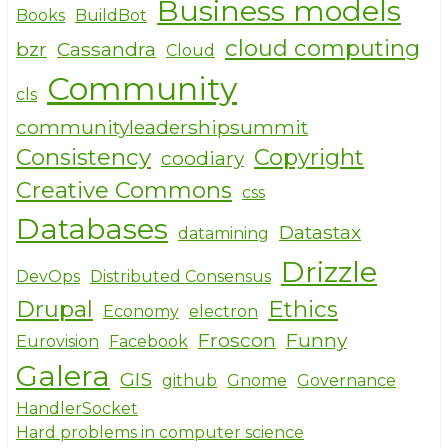
Business models
b
r
Books
BuildBot
o
cloud computing
bzr
Cassandra
Cloud
o
Community
cls
k
communityleadershipsummit
Consistency
Copyright
coodiary
Creative Commons
css
Databases
Datastax
datamining
Drizzle
DevOps
Distributed Consensus
Drupal
Ethics
Economy
electron
Froscon
Funny
Eurovision
Facebook
Galera
GIS
github
Gnome
Governance
HandlerSocket
Hard problems in computer science