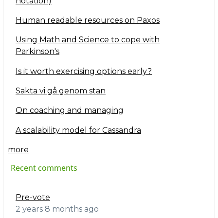
notation)
Human readable resources on Paxos
Using Math and Science to cope with
Parkinson's
Is it worth exercising options early?
Sakta vi gå genom stan
On coaching and managing
A scalability model for Cassandra
more
Recent comments
Pre-vote
2 years 8 months ago