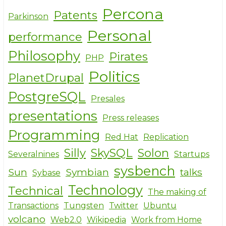
Percona
Patents
Parkinson
Personal
performance
Philosophy
Pirates
PHP
Politics
PlanetDrupal
PostgreSQL
Presales
presentations
Press releases
Programming
Red Hat
Replication
Silly
SkySQL
Solon
Severalnines
Startups
sysbench
Sun
Symbian
talks
Sybase
Technology
Technical
The making of
Transactions
Tungsten
Twitter
Ubuntu
volcano
Web2.0
Wikipedia
Work from Home