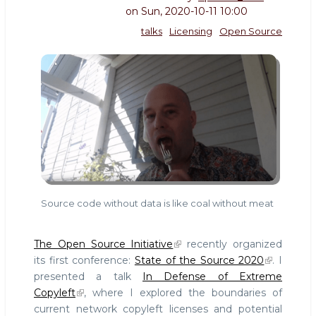
on
Sun, 2020-10-11 10:00
talks
Licensing
Open Source
Source code without data is like coal without meat
The Open Source Initiative
recently organized
its first conference:
State of the Source 2020
. I
presented a talk
In Defense of Extreme
Copyleft
, where I explored the boundaries of
current network copyleft licenses and potential