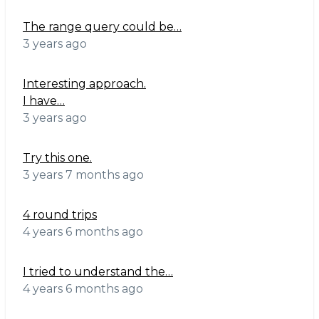
The range query could be…
3 years ago
Interesting approach.
I have…
3 years ago
Try this one.
3 years 7 months ago
4 round trips
4 years 6 months ago
I tried to understand the…
4 years 6 months ago