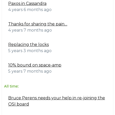
Paxos in Cassandra
4 years 6 months ago
Thanks for sharing the pain…
4 years 7 months ago
Replacing the locks
5 years 3 months ago
10% bound on space-amp
5 years 7 months ago
All time:
Bruce Perens needs your help in re-joining the
OSI board