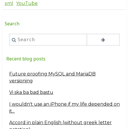
xml
YouTube
Search
Search
Recent blog posts
Future proofing MySQL and MariaDB
versioning
Vi ska ba bad bastu
I wouldn't use an iPhone if my life depended on
it...
Accord in plain English (without greek letter