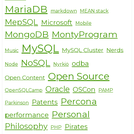
MariaDB
markdown
MEAN stack
MepSQL
Microsoft
Mobile
MongoDB
MontyProgram
MySQL
MySQL Cluster
Nerds
Music
NoSQL
odba
Node
Nyrkiö
Open Source
Open Content
Oracle
OSCon
OpenSQLCamp
PAMP
Percona
Patents
Parkinson
Personal
performance
Philosophy
Pirates
PHP