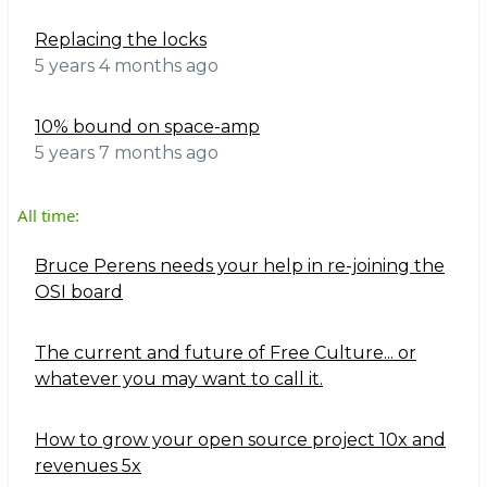
Replacing the locks
5 years 4 months ago
10% bound on space-amp
5 years 7 months ago
All time:
Bruce Perens needs your help in re-joining the
OSI board
The current and future of Free Culture... or
whatever you may want to call it.
How to grow your open source project 10x and
revenues 5x