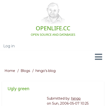
Skip
to
main
content
OPENLIFE.CC
OPEN SOURCE AND DATABASES
Log in
User
account
menu
Navigation
Home
Blogs
hingo's blog
Breadcrumb
Ugly green
Submitted by:
hingo
on
Sun, 2006-05-07 10:25