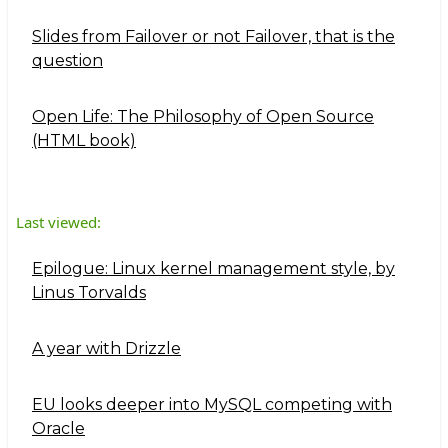
Slides from Failover or not Failover, that is the
question
Open Life: The Philosophy of Open Source
(HTML book)
Last viewed:
Epilogue: Linux kernel management style, by
Linus Torvalds
A year with Drizzle
EU looks deeper into MySQL competing with
Oracle