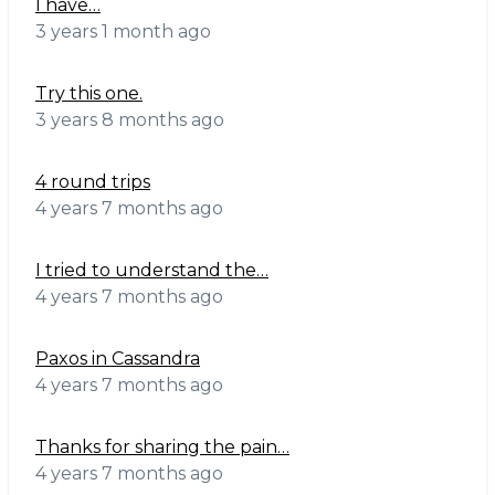
I have…
3 years 1 month ago
Try this one.
3 years 8 months ago
4 round trips
4 years 7 months ago
I tried to understand the…
4 years 7 months ago
Paxos in Cassandra
4 years 7 months ago
Thanks for sharing the pain…
4 years 7 months ago