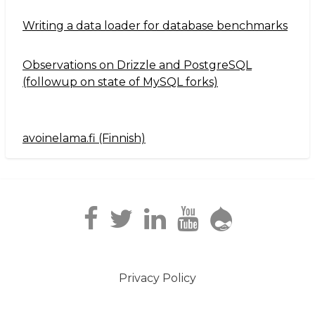
Writing a data loader for database benchmarks
Observations on Drizzle and PostgreSQL
(followup on state of MySQL forks)
avoinelama.fi (Finnish)
Navigation2
Privacy Policy
Footer
menu