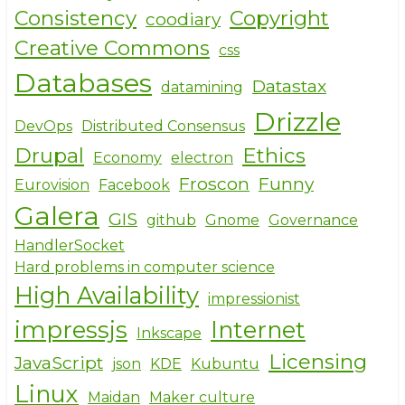
Consistency
Copyright
coodiary
Creative Commons
css
Databases
Datastax
datamining
Drizzle
DevOps
Distributed Consensus
Drupal
Ethics
Economy
electron
Froscon
Funny
Eurovision
Facebook
Galera
GIS
github
Gnome
Governance
HandlerSocket
Hard problems in computer science
High Availability
impressionist
impressjs
Internet
Inkscape
Licensing
JavaScript
json
KDE
Kubuntu
Linux
Maidan
Maker culture