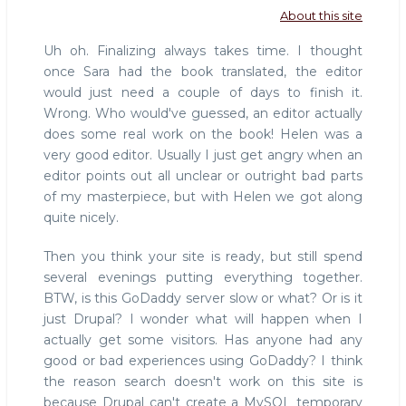
About this site
Uh oh. Finalizing always takes time. I thought
once Sara had the book translated, the editor
would just need a couple of days to finish it.
Wrong. Who would've guessed, an editor actually
does some real work on the book! Helen was a
very good editor. Usually I just get angry when an
editor points out all unclear or outright bad parts
of my masterpiece, but with Helen we got along
quite nicely.
Then you think your site is ready, but still spend
several evenings putting everything together.
BTW, is this GoDaddy server slow or what? Or is it
just Drupal? I wonder what will happen when I
actually get some visitors. Has anyone had any
good or bad experiences using GoDaddy? I think
the reason search doesn't work on this site is
because Drupal can't create a MySQL temporary