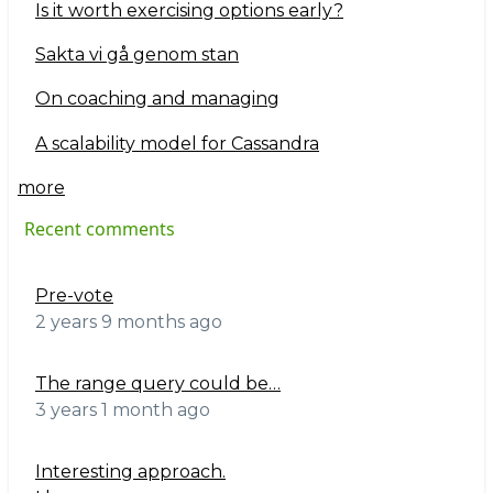
Is it worth exercising options early?
Sakta vi gå genom stan
On coaching and managing
A scalability model for Cassandra
more
Recent comments
Pre-vote
2 years 9 months ago
The range query could be…
3 years 1 month ago
Interesting approach.