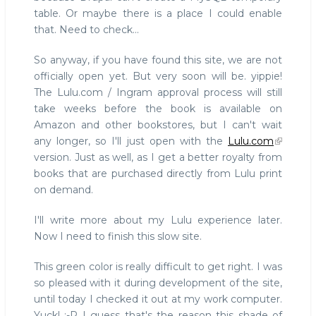
table. Or maybe there is a place I could enable
that. Need to check...
So anyway, if you have found this site, we are not
officially open yet. But very soon will be. yippie!
The Lulu.com / Ingram approval process will still
take weeks before the book is available on
Amazon and other bookstores, but I can't wait
any longer, so I'll just open with the
Lulu.com
version. Just as well, as I get a better royalty from
books that are purchased directly from Lulu print
on demand.
I'll write more about my Lulu experience later.
Now I need to finish this slow site.
This green color is really difficult to get right. I was
so pleased with it during development of the site,
until today I checked it out at my work computer.
Yuck! :-P I guess that's the reason this shade of