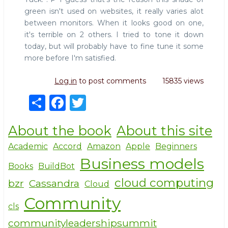
green isn't used on websites, it really varies alot
between monitors. When it looks good on one,
it's terrible on 2 others. I tried to tone it down
today, but will probably have to fine tune it some
more before I'm satisfied.
Log in
to post comments
15835 views
S
F
T
h
a
w
About the book
About this site
ar
c
it
e
e
te
Academic
Accord
Amazon
Apple
Beginners
Business models
b
r
Books
BuildBot
o
cloud computing
bzr
Cassandra
Cloud
o
Community
cls
k
communityleadershipsummit