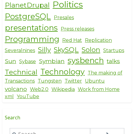
Politics
PlanetDrupal
PostgreSQL
Presales
presentations
Press releases
Programming
Red Hat
Replication
Silly
SkySQL
Solon
Severalnines
Startups
sysbench
Sun
Symbian
talks
Sybase
Technology
Technical
The making of
Transactions
Tungsten
Twitter
Ubuntu
volcano
Web2.0
Wikipedia
Work from Home
xml
YouTube
Search
Search