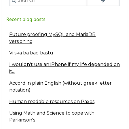
Recent blog posts
Future proofing MySQL and MariaDB
versioning
Vi ska ba bad bastu
I wouldn't use an iPhone if my life depended on
it...
Accord in plain English (without greek letter
notation)
Human readable resources on Paxos
Using Math and Science to cope with
Parkinson's