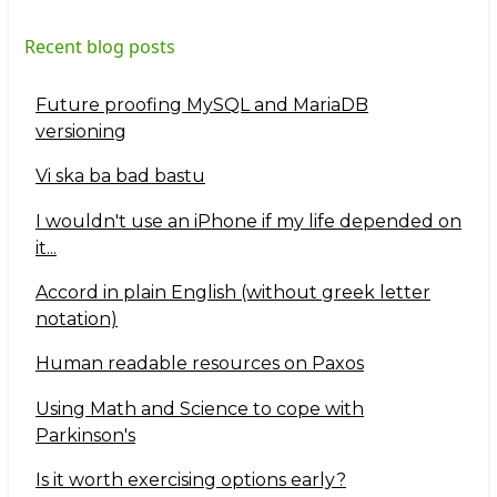
Recent blog posts
Future proofing MySQL and MariaDB
versioning
Vi ska ba bad bastu
I wouldn't use an iPhone if my life depended on
it...
Accord in plain English (without greek letter
notation)
Human readable resources on Paxos
Using Math and Science to cope with
Parkinson's
Is it worth exercising options early?