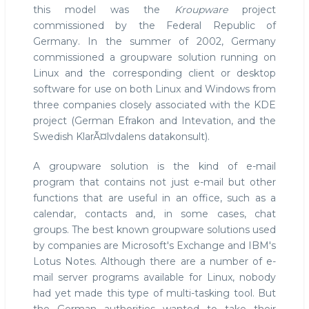
this model was the
Kroupware
project
commissioned by the Federal Republic of
Germany. In the summer of 2002, Germany
commissioned a groupware solution running on
Linux and the corresponding client or desktop
software for use on both Linux and Windows from
three companies closely associated with the KDE
project (German Efrakon and Intevation, and the
Swedish KlarÃ¤lvdalens datakonsult).
A groupware solution is the kind of e-mail
program that contains not just e-mail but other
functions that are useful in an office, such as a
calendar, contacts and, in some cases, chat
groups. The best known groupware solutions used
by companies are Microsoft's Exchange and IBM's
Lotus Notes. Although there are a number of e-
mail server programs available for Linux, nobody
had yet made this type of multi-tasking tool. But