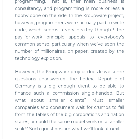
programming. That is, their main business is
consultancy, and programming is more or less a
hobby done on the side. In the Kroupware project,
however, programmers were actually paid to write
code, which seems a very healthy thought! The
pay-for-work principle appeals to everybody's
common sense, particularly when we've seen the
number of millionaires, on paper, created by the
technology explosion.
However, the Kroupware project does leave some
questions unanswered. The Federal Republic of
Germany is a big enough client to be able to
finance such a commission single-handed. But
what about smaller clients? Must smaller
companies and consumers wait for crumbs to fall
from the tables of the big corporations and nation
states, or could the same model work on a smaller
scale? Such questions are what we'll look at next.