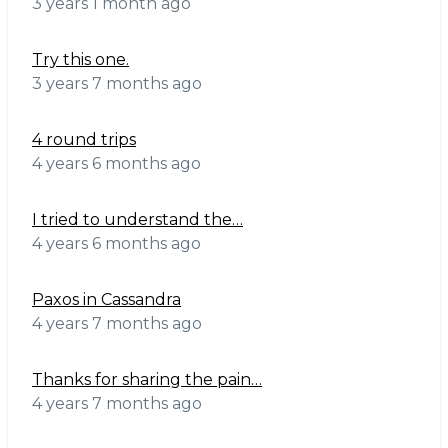
3 years 1 month ago
Try this one.
3 years 7 months ago
4 round trips
4 years 6 months ago
I tried to understand the…
4 years 6 months ago
Paxos in Cassandra
4 years 7 months ago
Thanks for sharing the pain…
4 years 7 months ago