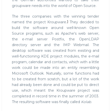
the German authorities wanted to take their
groupware needs into the world of Open Source.
The three companies with the winning tender
1
named the project Kroupware.
They decided to
build the software around well-known Open
Source programs, such as Apache's web server,
the e-mail server Postfix, the OpenLDAP
directory server and the IMP Webmail. The
desktop software was created from existing and
well-functioning KDE project modules, the e-mail
program, calendar and contacts, which with a little
work could be made into an entity resembling
Microsoft Outlook. Naturally, some functions had
to be created from scratch, but a lot of the work
had already been done and could be put to direct
use, which meant the Kroupware project was
completed in record time in the summer of 2003.
The resulting software was finally called
Kolab
.