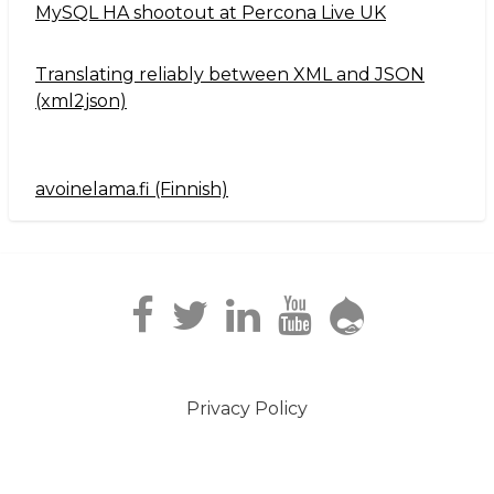
MySQL HA shootout at Percona Live UK
Translating reliably between XML and JSON
(xml2json)
avoinelama.fi (Finnish)
Navigation2
Privacy Policy
Footer
menu