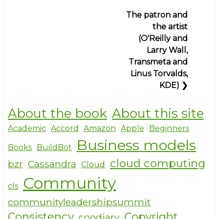
for
o
The patron and
work
k
the artist
(Germany
(O'Reilly and
and
Larry Wall,
Kroupware)
Transmeta and
Linus Torvalds,
KDE)
❯
About the book
About this site
Academic
Accord
Amazon
Apple
Beginners
Business models
Books
BuildBot
cloud computing
bzr
Cassandra
Cloud
Community
cls
communityleadershipsummit
Consistency
Copyright
coodiary