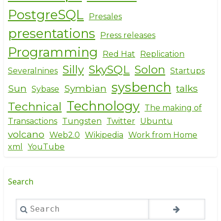
PostgreSQL
Presales
presentations
Press releases
Programming
Red Hat
Replication
Silly
SkySQL
Solon
Severalnines
Startups
sysbench
Sun
Symbian
talks
Sybase
Technology
Technical
The making of
Transactions
Tungsten
Twitter
Ubuntu
volcano
Web2.0
Wikipedia
Work from Home
xml
YouTube
Search
Search