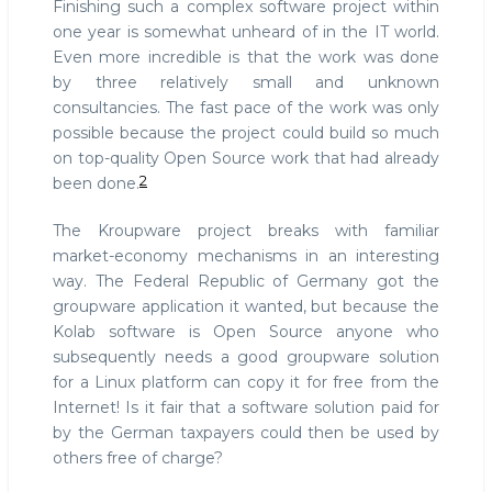
Finishing such a complex software project within
one year is somewhat unheard of in the IT world.
Even more incredible is that the work was done
by three relatively small and unknown
consultancies. The fast pace of the work was only
possible because the project could build so much
on top-quality Open Source work that had already
2
been done.
The Kroupware project breaks with familiar
market-economy mechanisms in an interesting
way. The Federal Republic of Germany got the
groupware application it wanted, but because the
Kolab software is Open Source anyone who
subsequently needs a good groupware solution
for a Linux platform can copy it for free from the
Internet! Is it fair that a software solution paid for
by the German taxpayers could then be used by
others free of charge?