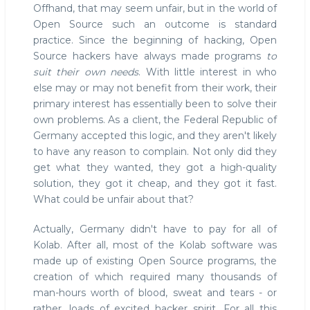
Offhand, that may seem unfair, but in the world of
Open Source such an outcome is standard
practice. Since the beginning of hacking, Open
Source hackers have always made programs
to
suit their own needs
. With little interest in who
else may or may not benefit from their work, their
primary interest has essentially been to solve their
own problems. As a client, the Federal Republic of
Germany accepted this logic, and they aren't likely
to have any reason to complain. Not only did they
get what they wanted, they got a high-quality
solution, they got it cheap, and they got it fast.
What could be unfair about that?
Actually, Germany didn't have to pay for all of
Kolab. After all, most of the Kolab software was
made up of existing Open Source programs, the
creation of which required many thousands of
man-hours worth of blood, sweat and tears - or
rather, loads of excited hacker spirit. For all this