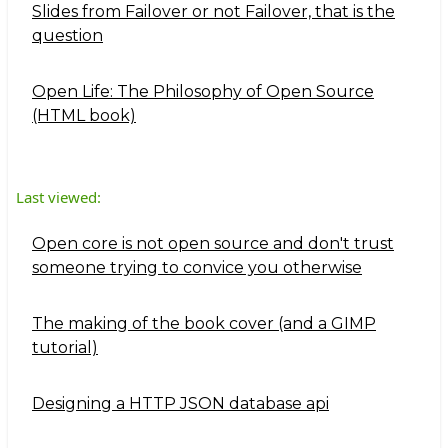
Slides from Failover or not Failover, that is the
question
Open Life: The Philosophy of Open Source
(HTML book)
Last viewed:
Open core is not open source and don't trust
someone trying to convice you otherwise
The making of the book cover (and a GIMP
tutorial)
Designing a HTTP JSON database api