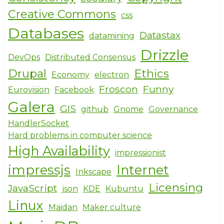
Creative Commons
css
Databases
Datastax
datamining
Drizzle
DevOps
Distributed Consensus
Drupal
Ethics
Economy
electron
Froscon
Funny
Eurovision
Facebook
Galera
GIS
github
Gnome
Governance
HandlerSocket
Hard problems in computer science
High Availability
impressionist
impressjs
Internet
Inkscape
Licensing
JavaScript
json
KDE
Kubuntu
Linux
Maidan
Maker culture