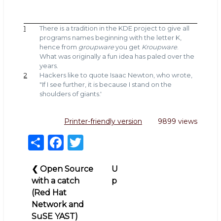
1
There is a tradition in the KDE project to give all
programs names beginning with the letter K,
hence from
groupware
you get
Kroupware
.
What was originally a fun idea has paled over the
years.
2
Hackers like to quote Isaac Newton, who wrote,
"If I see further, it is because I stand on the
shoulders of giants.'
Printer-friendly version
9899 views
S
F
T
h
a
w
Book
ar
c
it
❮
Open Source
U
traversal
with a catch
p
e
e
te
links
(Red Hat
b
r
for
Network and
Pay
o
SuSE YAST)