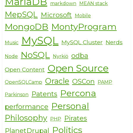
MariaDB
markdown
MEAN stack
MepSQL
Microsoft
Mobile
MongoDB
MontyProgram
MySQL
MySQL Cluster
Nerds
Music
NoSQL
odba
Node
Nyrkiö
Open Source
Open Content
Oracle
OSCon
OpenSQLCamp
PAMP
Percona
Patents
Parkinson
Personal
performance
Philosophy
Pirates
PHP
Politics
PlanetDrupal