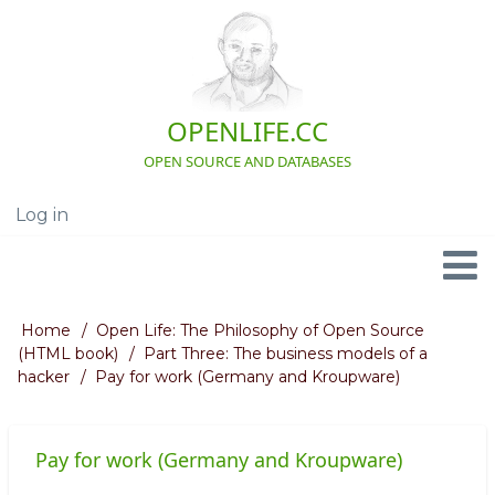
Skip
to
main
content
OPENLIFE.CC
OPEN SOURCE AND DATABASES
Log in
User
account
menu
Navigation
Home
Open Life: The Philosophy of Open Source
Breadcrumb
(HTML book)
Part Three: The business models of a
hacker
Pay for work (Germany and Kroupware)
Pay for work (Germany and Kroupware)