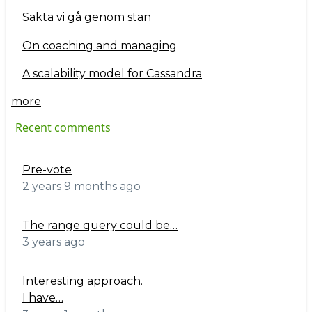
Sakta vi gå genom stan
On coaching and managing
A scalability model for Cassandra
more
Recent comments
Pre-vote
2 years 9 months ago
The range query could be…
3 years ago
Interesting approach.
I have…