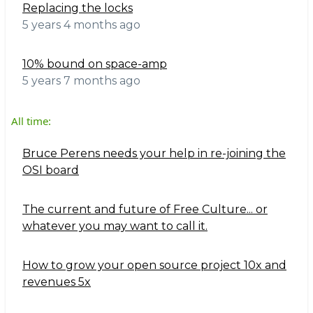
Replacing the locks
5 years 4 months ago
10% bound on space-amp
5 years 7 months ago
All time:
Bruce Perens needs your help in re-joining the
OSI board
The current and future of Free Culture... or
whatever you may want to call it.
How to grow your open source project 10x and
revenues 5x