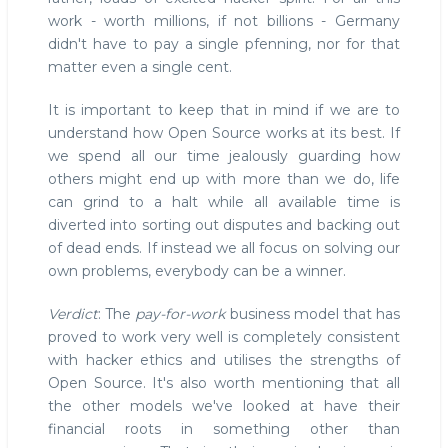
work - worth millions, if not billions - Germany
didn't have to pay a single pfenning, nor for that
matter even a single cent.
It is important to keep that in mind if we are to
understand how Open Source works at its best. If
we spend all our time jealously guarding how
others might end up with more than we do, life
can grind to a halt while all available time is
diverted into sorting out disputes and backing out
of dead ends. If instead we all focus on solving our
own problems, everybody can be a winner.
Verdict
: The
pay-for-work
business model that has
proved to work very well is completely consistent
with hacker ethics and utilises the strengths of
Open Source. It's also worth mentioning that all
the other models we've looked at have their
financial roots in something other than