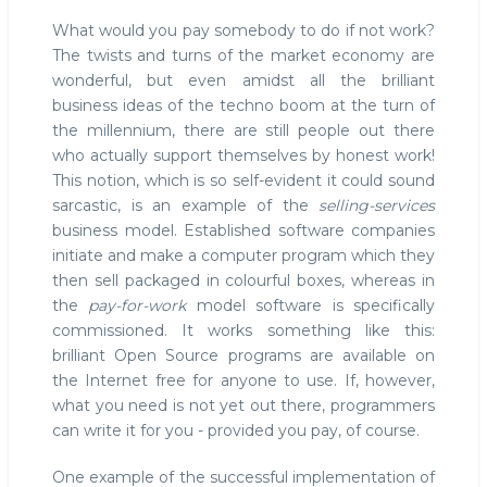
What would you pay somebody to do if not work?
The twists and turns of the market economy are
wonderful, but even amidst all the brilliant
business ideas of the techno boom at the turn of
the millennium, there are still people out there
who actually support themselves by honest work!
This notion, which is so self-evident it could sound
sarcastic, is an example of the
selling-services
business model. Established software companies
initiate and make a computer program which they
then sell packaged in colourful boxes, whereas in
the
pay-for-work
model software is specifically
commissioned. It works something like this:
brilliant Open Source programs are available on
the Internet free for anyone to use. If, however,
what you need is not yet out there, programmers
can write it for you - provided you pay, of course.
One example of the successful implementation of