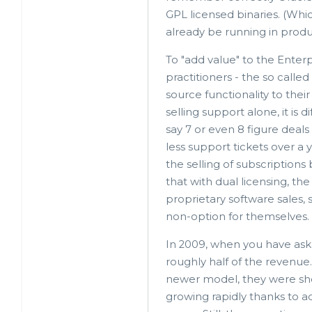
GPL licensed binaries. (Whi
already be running in produ
To "add value" to the Enterp
practitioners - the so cal
source functionality to thei
selling support alone, it is 
say 7 or even 8 figure deal
less support tickets over a
the selling of subscriptions
that with dual licensing, the
proprietary software sales
non-option for themselves.
In 2009, when you have aske
roughly half of the revenue
newer model, they were sho
growing rapidly thanks to 