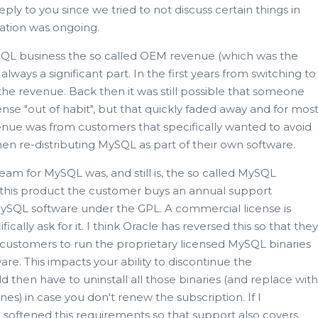
ply to you since we tried to not discuss certain things in
gation was ongoing.
ySQL business the so called OEM revenue (which was the
lways a significant part. In the first years from switching to
of the revenue. Back then it was still possible that someone
nse "out of habit", but that quickly faded away and for mos
venue was from customers that specifically wanted to avoid
 re-distributing MySQL as part of their own software.
am for MySQL was, and still is, the so called MySQL
n this product the customer buys an annual support
MySQL software under the GPL. A commercial license is
ically ask for it. I think Oracle has reversed this so that they
 customers to run the proprietary licensed MySQL binaries
re. This impacts your ability to discontinue the
d then have to uninstall all those binaries (and replace with
nes) in case you don't renew the subscription. If I
softened this requirements so that support also covers