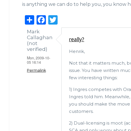
is anything we can do to help you, you know h
S
F
T
h
a
w
Mark
ar
c
it
Callaghan
really?
(not
e
e
te
verified)
Henrik,
b
r
Mon, 2009-10-
05 16:14
o
Not that it matters much, bu
issue. You have written much
Permalink
o
few interesting things:
k
1) Ingres competes with Ora
Ingres told him. Meanwhile, 
you should make the move no
customers.
2) Dual-licensing is moot (a
SCA and only worry about 