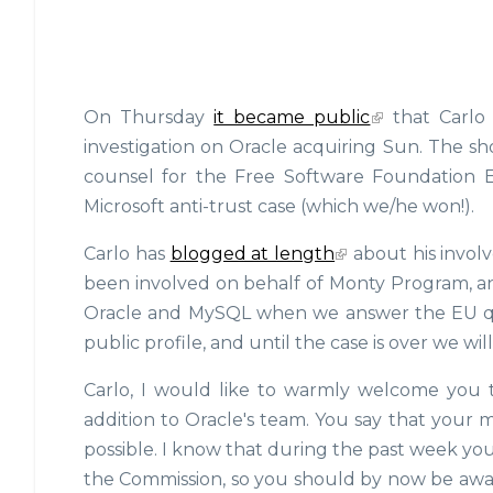
On Thursday
it became public
that Carlo 
investigation on Oracle acquiring Sun. The shor
counsel for the Free Software Foundation E
Microsoft anti-trust case (which we/he won!).
Carlo has
blogged at length
about his invol
been involved on behalf of Monty Program, and
Oracle and MySQL when we answer the EU que
public profile, and until the case is over we wil
Carlo, I would like to warmly welcome you 
addition to Oracle's team. You say that your mo
possible. I know that during the past week y
the Commission, so you should by now be aware 