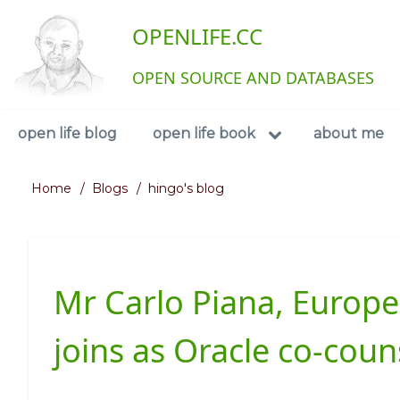
Skip
User
OPENLIFE.CC
to
main
account
content
OPEN SOURCE AND DATABASES
menu
Navigation
open life blog
open life book
about me
Home
Blogs
hingo's blog
Breadcrumb
Mr Carlo Piana, Europe'
joins as Oracle co-coun