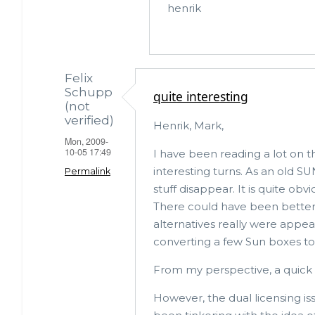
henrik
verified)
Felix
Schupp
quite interesting
(not
verified)
Henrik, Mark,
Mon, 2009-
10-05 17:49
I have been reading a lot on 
interesting turns. As an old 
Permalink
stuff disappear. It is quite obvi
There could have been better
alternatives really were appea
converting a few Sun boxes to 
From my perspective, a quick c
However, the dual licensing is