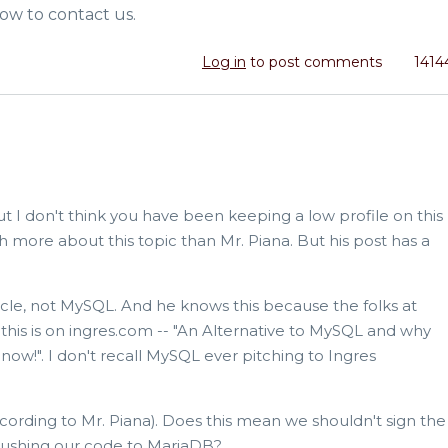
ow to contact us.
Log in
to post comments
1414
t I don't think you have been keeping a low profile on this
 more about this topic than Mr. Piana. But his post has a
cle, not MySQL. And he knows this because the folks at
this is on ingres.com -- "An Alternative to MySQL and why
w!". I don't recall MySQL ever pitching to Ingres
ccording to Mr. Piana). Does this mean we shouldn't sign the
pushing our code to MariaDB?