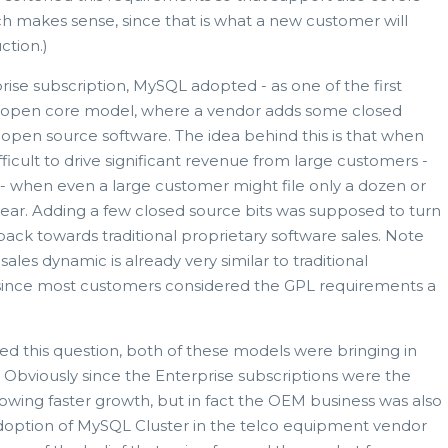
ch makes sense, since that is what a new customer will
ction.)
rise subscription, MySQL adopted - as one of the first
led open core model, where a vendor adds some closed
r open source software. The idea behind this is that when
difficult to drive significant revenue from large customers -
s - when even a large customer might file only a dozen or
 year. Adding a few closed source bits was supposed to turn
 back towards traditional proprietary software sales. Note
 sales dynamic is already very similar to traditional
, since most customers considered the GPL requirements a
d this question, both of these models were bringing in
. Obviously since the Enterprise subscriptions were the
wing faster growth, but in fact the OEM business was also
adoption of MySQL Cluster in the telco equipment vendor