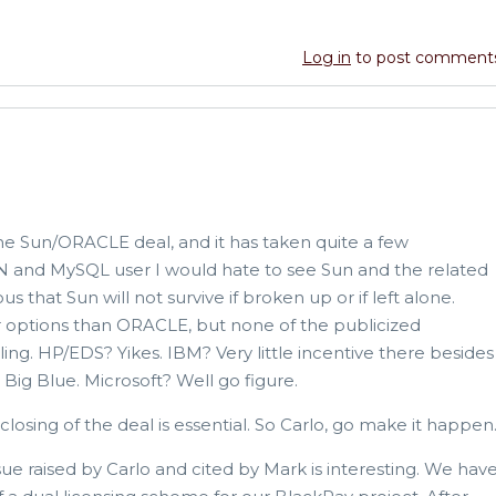
Log in
to post comment
the Sun/ORACLE deal, and it has taken quite a few
SUN and MySQL user I would hate to see Sun and the related
ous that Sun will not survive if broken up or if left alone.
 options than ORACLE, but none of the publicized
ling. HP/EDS? Yikes. IBM? Very little incentive there besides
Big Blue. Microsoft? Well go figure.
losing of the deal is essential. So Carlo, go make it happen
sue raised by Carlo and cited by Mark is interesting. We hav