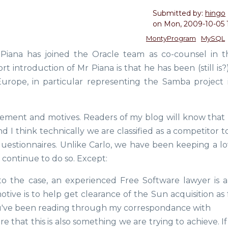
Submitted by:
hingo
on
Mon, 2009-10-05 
MontyProgram
MySQL
Piana has joined the Oracle team as co-counsel in 
t introduction of Mr Piana is that he has been (still is?
urope, in particular representing the Samba project 
vement and motives. Readers of my blog will know that 
 I think technically we are classified as a competitor t
stionnaires. Unlike Carlo, we have been keeping a l
l continue to do so. Except:
to the case, an experienced Free Software lawyer is 
tive is to help get clearance of the Sun acquisition as 
ou've been reading through my correspondance with
that this is also something we are trying to achieve. If