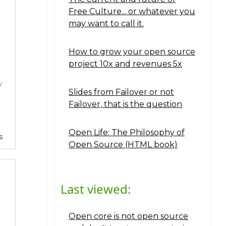
Free Culture... or whatever you
may want to call it.
How to grow your open source
project 10x and revenues 5x
y
Slides from Failover or not
Failover, that is the question
Open Life: The Philosophy of
s
Open Source (HTML book)
Last viewed:
Open core is not open source