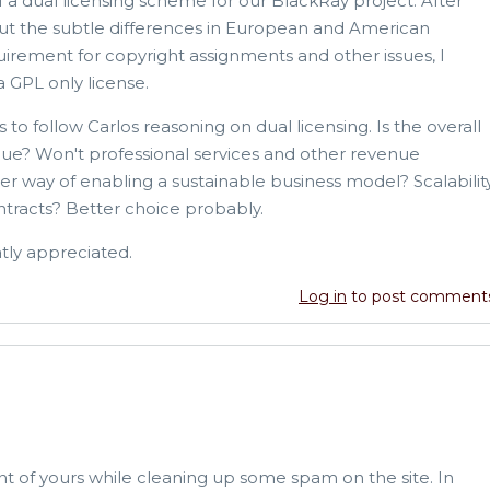
f a dual licensing scheme for our BlackRay project. After
out the subtle differences in European and American
uirement for copyright assignments and other issues, I
a GPL only license.
 to follow Carlos reasoning on dual licensing. Is the overall
nue? Won't professional services and other revenue
 way of enabling a sustainable business model? Scalabilit
ontracts? Better choice probably.
ly appreciated.
Log in
to post comment
nt of yours while cleaning up some spam on the site. In