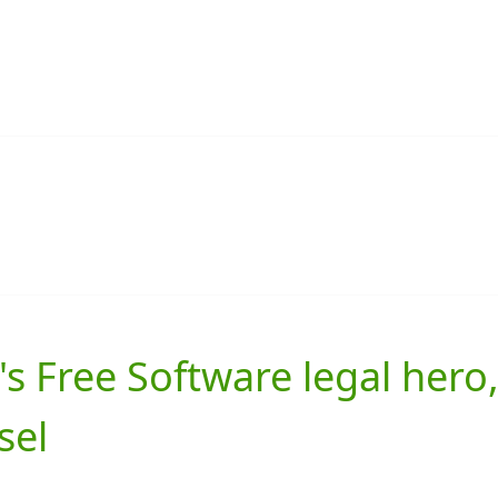
s Free Software legal hero
sel