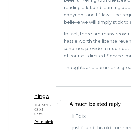
been tinkering with the idea o
reading a lot and learning ab
copyright and IP laws, the req
believe we will simply stick to 
In fact, there are many reasons
hassle worth the license reve
schemes provide a much better
of course is limited. Service c
Thoughts and comments great
hingo
A much belated reply
Tue, 2015-
03-31
07:59
Hi Felix
Permalink
I just found this old comme