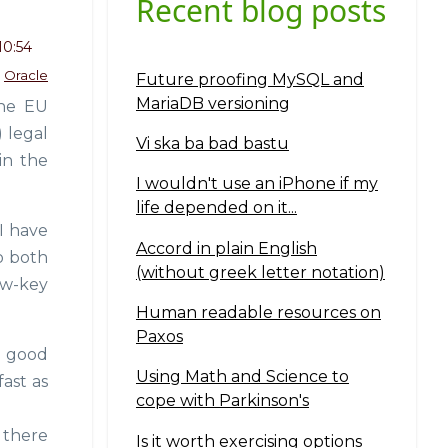
Recent blog posts
10:54
Oracle
Future proofing MySQL and
MariaDB versioning
the EU
) legal
Vi ska ba bad bastu
in the
I wouldn't use an iPhone if my
life depended on it...
I have
Accord in plain English
o both
(without greek letter notation)
ow-key
Human readable resources on
Paxos
a good
Using Math and Science to
fast as
cope with Parkinson's
 there
Is it worth exercising options