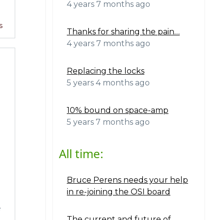
4 years 7 months ago
s
Thanks for sharing the pain…
4 years 7 months ago
Replacing the locks
5 years 4 months ago
10% bound on space-amp
5 years 7 months ago
All time:
Bruce Perens needs your help
.
in re-joining the OSI board
e
The current and future of