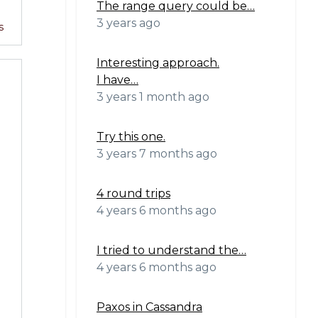
The range query could be…
3 years ago
s
Interesting approach.
I have…
3 years 1 month ago
Try this one.
3 years 7 months ago
4 round trips
4 years 6 months ago
I tried to understand the…
4 years 6 months ago
Paxos in Cassandra