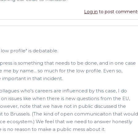
Log in
to post comment
 low profile" is debatable.
press is something that needs to be done, and in one case
e me by name... so much for the low profile. Even so,
 important in that incident.
llagues who's careers are influenced by this case, I do
on issues like when there is new questions from the EU,
owever, note that we have not in public discussed the
 to Brussels. (The kind of open communicaiton that would
ce ecosystem.) We feel that we need to answer honestly
 is no reason to make a public mess about it.