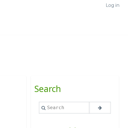
Log in
Search
,
Search