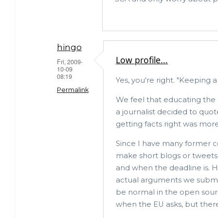
hingo
Low profile...
Fri, 2009-
10-09
08:19
Yes, you're right. "Keeping a
Permalink
We feel that educating the 
a journalist decided to quot
In
getting facts right was more
reply
to
Since I have many former co
make short blogs or tweets 
really?
and when the deadline is. H
by
actual arguments we submit
Mark
be normal in the open sour
Callaghan
when the EU asks, but there
(not