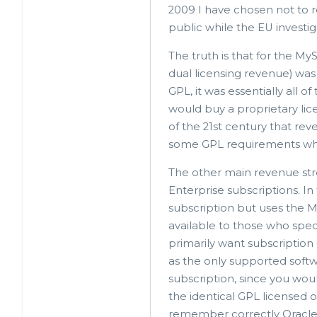
2009 I have chosen not to re
In
public while the EU investi
reply
to
The truth is that for the M
dual licensing revenue) was a
quite
GPL, it was essentially all 
interesting
would buy a proprietary lice
by
of the 21st century that re
Felix
some GPL requirements when
Schupp
The other main revenue stre
(not
Enterprise subscriptions. I
verified)
subscription but uses the 
available to those who specif
primarily want subscription
as the only supported softwa
subscription, since you woul
the identical GPL licensed o
remember correctly Oracle 