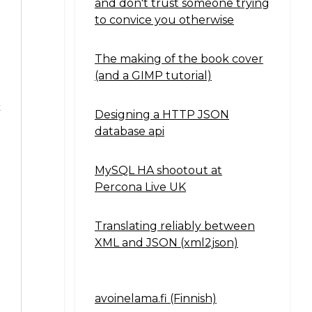
and don't trust someone trying
to convice you otherwise
The making of the book cover
(and a GIMP tutorial)
t
Designing a HTTP JSON
database api
MySQL HA shootout at
Percona Live UK
Translating reliably between
XML and JSON (xml2json)
avoinelama.fi (Finnish)
Navigation2