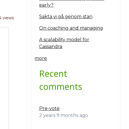
early?
Sakta vi gå genom stan
4 views
On coaching and managing
A scalability model for
Cassandra
more
Recent
comments
Pre-vote
2 years 9 months ago