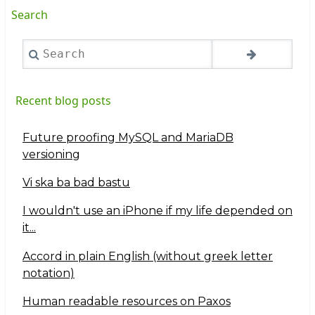
Search
Search
Recent blog posts
Future proofing MySQL and MariaDB
versioning
Vi ska ba bad bastu
I wouldn't use an iPhone if my life depended on
it...
Accord in plain English (without greek letter
notation)
Human readable resources on Paxos