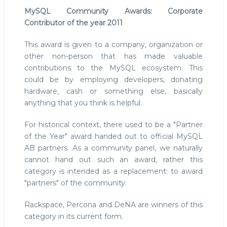
MySQL Community Awards: Corporate
Contributor of the year 2011
This award is given to a company, organization or
other non-person that has made valuable
contributions to the MySQL ecosystem. This
could be by employing developers, donating
hardware, cash or something else, basically
anything that you think is helpful.
For historical context, there used to be a "Partner
of the Year" award handed out to official MySQL
AB partners. As a community panel, we naturally
cannot hand out such an award, rather this
category is intended as a replacement: to award
"partners" of the community.
Rackspace, Percona and DeNA are winners of this
category in its current form.