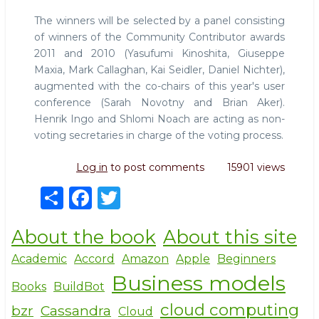
The winners will be selected by a panel consisting
of winners of the Community Contributor awards
2011 and 2010 (Yasufumi Kinoshita, Giuseppe
Maxia, Mark Callaghan, Kai Seidler, Daniel Nichter),
augmented with the co-chairs of this year's user
conference (Sarah Novotny and Brian Aker).
Henrik Ingo and Shlomi Noach are acting as non-
voting secretaries in charge of the voting process.
Log in
to post comments
15901 views
S
F
T
h
a
w
About the book
About this site
ar
c
it
e
e
te
Academic
Accord
Amazon
Apple
Beginners
Business models
b
r
Books
BuildBot
o
cloud computing
bzr
Cassandra
Cloud