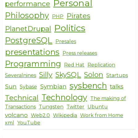
Personal
performance
Philosophy
Pirates
PHP
Politics
PlanetDrupal
PostgreSQL
Presales
presentations
Press releases
Programming
Red Hat
Replication
Silly
SkySQL
Solon
Severalnines
Startups
sysbench
Sun
Symbian
talks
Sybase
Technology
Technical
The making of
Transactions
Tungsten
Twitter
Ubuntu
volcano
Web2.0
Wikipedia
Work from Home
xml
YouTube