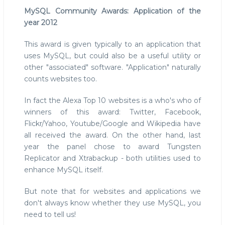
MySQL Community Awards: Application of the
year 2012
This award is given typically to an application that
uses MySQL, but could also be a useful utility or
other "associated" software. "Application" naturally
counts websites too.
In fact the Alexa Top 10 websites is a who's who of
winners of this award: Twitter, Facebook,
Flickr/Yahoo, Youtube/Google and Wikipedia have
all received the award. On the other hand, last
year the panel chose to award Tungsten
Replicator and Xtrabackup - both utilities used to
enhance MySQL itself.
But note that for websites and applications we
don't always know whether they use MySQL, you
need to tell us!