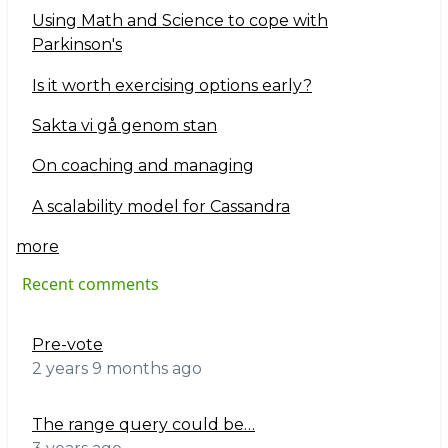
Using Math and Science to cope with
Parkinson's
Is it worth exercising options early?
Sakta vi gå genom stan
On coaching and managing
A scalability model for Cassandra
more
Recent comments
Pre-vote
2 years 9 months ago
The range query could be…