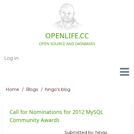
Skip
to
main
content
OPENLIFE.CC
OPEN SOURCE AND DATABASES
Log in
User
account
menu
Navigation
Home
Blogs
hingo's blog
Breadcrumb
Call for Nominations for 2012 MySQL
Community Awards
Submitted by:
hingo