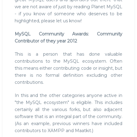
we are not aware of just by reading Planet MySQL
- if you know of someone who deserves to be
highlighted, please let us know!
MySQL Community Awards: Community
Contributor of they year 2012
This is a person that has done valuable
contributions to the MySQL ecosystem. Often
this means either contributing code or insight, but
there is no formal definition excluding other
contributions.
In this and the other categories anyone active in
"the MySQL ecosystem" is eligible. This includes
certainly all the various forks, but also adjacent
software that is an integral part of the community.
(As an example, previous winners have included
contributors to XAMPP and Maatkit.)