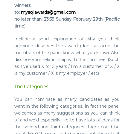
winners
to:
mysql.awards@gmail.com
no later than: 23:59 Sunday February 29th (Pacific
time)
Include a short explanation of why you think
nominee deserves the award (don't assume the
members of the panel know what you know). Also
disclose your relationship with the nominee. (Such
as: I've used X for 5 years / I'm a customer of X / X
is my customer / X is my employer / etc)
The Categories
You can nominate as many candidates as you
want in the following categories. In fact the panel
welcomes as many suggestions as you can think
of and we'd especially like to have lots of ideas for
the second and third categories. There could be
great MySQL users and sponsors out there that