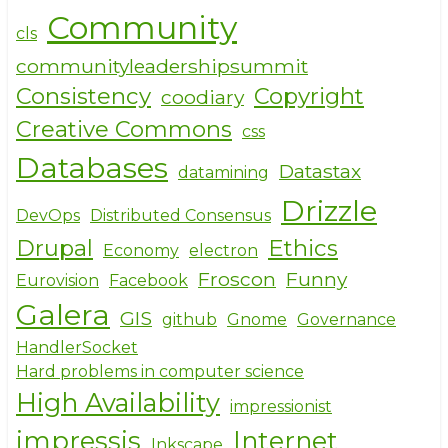
o
Community
cls
k
communityleadershipsummit
Consistency
Copyright
coodiary
Creative Commons
css
Databases
Datastax
datamining
Drizzle
DevOps
Distributed Consensus
Drupal
Ethics
Economy
electron
Froscon
Funny
Eurovision
Facebook
Galera
GIS
github
Gnome
Governance
HandlerSocket
Hard problems in computer science
High Availability
impressionist
impressjs
Internet
Inkscape