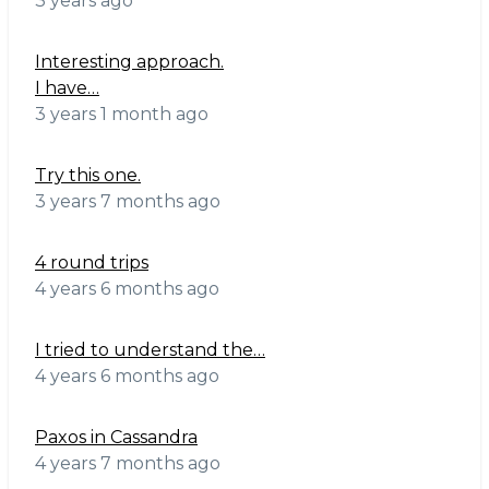
3 years ago
Interesting approach.
I have…
3 years 1 month ago
Try this one.
3 years 7 months ago
4 round trips
4 years 6 months ago
I tried to understand the…
4 years 6 months ago
Paxos in Cassandra
4 years 7 months ago