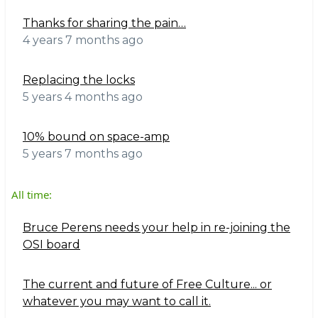
Thanks for sharing the pain…
4 years 7 months ago
Replacing the locks
5 years 4 months ago
10% bound on space-amp
5 years 7 months ago
All time:
Bruce Perens needs your help in re-joining the
OSI board
The current and future of Free Culture... or
whatever you may want to call it.