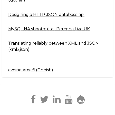
tutorial)
Designing a HTTP JSON database api
MySQL HA shootout at Percona Live UK
Translating reliably between XML and JSON
(xml2json)
avoinelama.fi (Finnish)
Navigation2