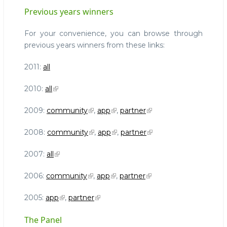
Previous years winners
For your convenience, you can browse through
previous years winners from these links:
2011:
all
2010:
all
2009:
community
,
app
,
partner
2008:
community
,
app
,
partner
2007:
all
2006:
community
,
app
,
partner
2005:
app
,
partner
The Panel