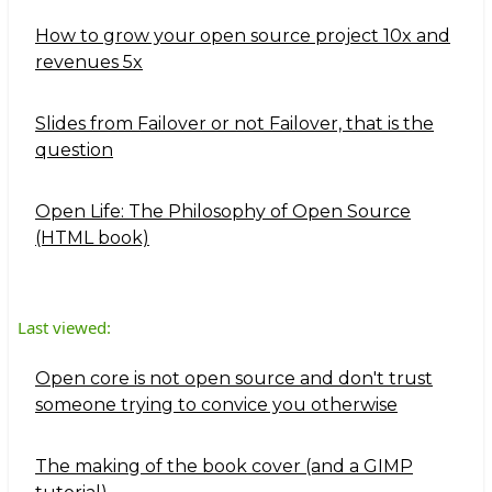
How to grow your open source project 10x and
revenues 5x
Slides from Failover or not Failover, that is the
question
Open Life: The Philosophy of Open Source
(HTML book)
Last viewed:
Open core is not open source and don't trust
someone trying to convice you otherwise
The making of the book cover (and a GIMP