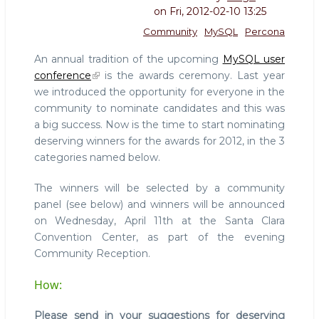
on
Fri, 2012-02-10 13:25
Community
MySQL
Percona
An annual tradition of the upcoming
MySQL user
conference
is the awards ceremony. Last year
we introduced the opportunity for everyone in the
community to nominate candidates and this was
a big success. Now is the time to start nominating
deserving winners for the awards for 2012, in the 3
categories named below.
The winners will be selected by a community
panel (see below) and winners will be announced
on Wednesday, April 11th at the Santa Clara
Convention Center, as part of the evening
Community Reception.
How:
Please send in your suggestions for deserving