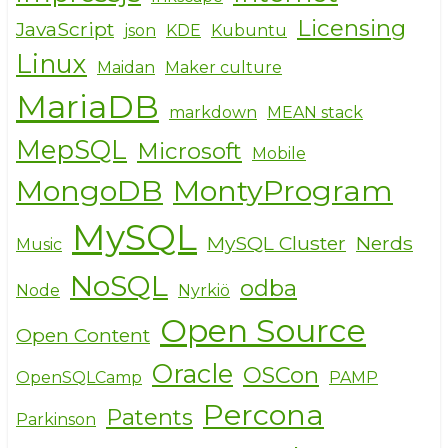
Licensing
JavaScript
json
KDE
Kubuntu
Linux
Maidan
Maker culture
MariaDB
markdown
MEAN stack
MepSQL
Microsoft
Mobile
MongoDB
MontyProgram
MySQL
MySQL Cluster
Nerds
Music
NoSQL
odba
Node
Nyrkiö
Open Source
Open Content
Oracle
OSCon
OpenSQLCamp
PAMP
Percona
Patents
Parkinson