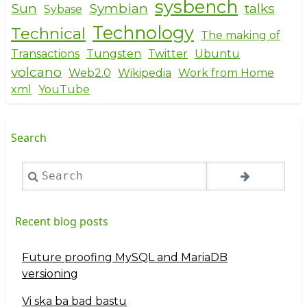
sysbench
Sun
Symbian
talks
Sybase
Technology
Technical
The making of
Transactions
Tungsten
Twitter
Ubuntu
volcano
Web2.0
Wikipedia
Work from Home
xml
YouTube
Search
Search
Recent blog posts
Future proofing MySQL and MariaDB
versioning
Vi ska ba bad bastu