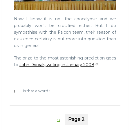
Now I know it is not the apocalypse and we
probably won't be crucified either. But I do
sympathise with the Falcon team, their reason of
existence certainly is put more into question than
us in general.
The prize to the most astonishing prediction goes
to
John Dvorak, writing in January 2008
:
1
is that a word?
Pagination
Previous
‹‹
Page 2
page