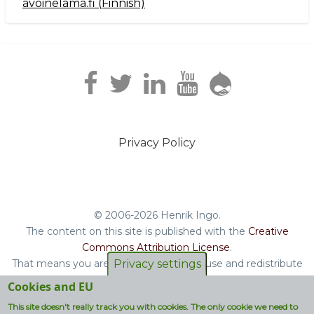
avoinelama.fi (Finnish)
Navigation2
Privacy Policy
Footer
menu
© 2006-2026 Henrik Ingo.
The content on this site is published with the
Creative
Commons Attribution License
.
That means you are free to copy and reuse and redistribute
Privacy settings
the book, blog posts and other original content you find on
Cookies and EU
this site.
This site doesn't really track you with cookies. The only cookie we need to
Non-original content will be clearly attributed with their