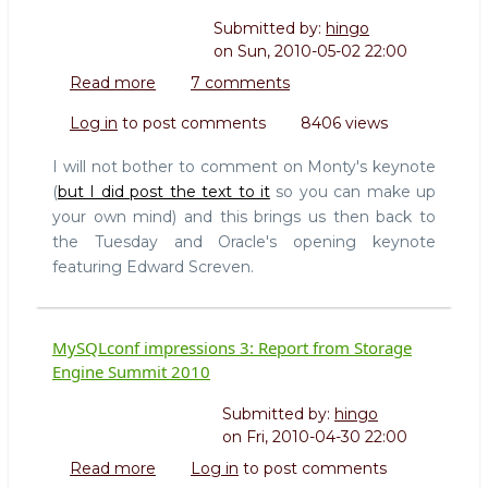
Submitted by:
hingo
on
Sun, 2010-05-02 22:00
Read more
about
7 comments
MySQLConf
Log in
to post comments
8406 views
impressions
5:
I will not bother to comment on Monty's keynote
Oracle
(
but I did post the text to it
so you can make up
and
your own mind) and this brings us then back to
MySQL
the Tuesday and Oracle's opening keynote
5.5
featuring Edward Screven.
MySQLconf impressions 3: Report from Storage
Engine Summit 2010
Submitted by:
hingo
on
Fri, 2010-04-30 22:00
Read more
about
Log in
to post comments