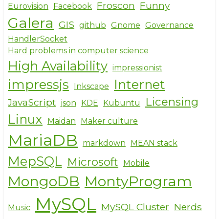
Froscon
Funny
Eurovision
Facebook
Galera
GIS
github
Gnome
Governance
HandlerSocket
Hard problems in computer science
High Availability
impressionist
impressjs
Internet
Inkscape
Licensing
JavaScript
json
KDE
Kubuntu
Linux
Maidan
Maker culture
MariaDB
markdown
MEAN stack
MepSQL
Microsoft
Mobile
MongoDB
MontyProgram
MySQL
MySQL Cluster
Nerds
Music