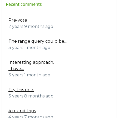
Recent comments
Pre-vote
2 years 9 months ago
The range query could be…
3 years 1 month ago
Interesting approach.
I have…
3 years 1 month ago
Try this one.
3 years 8 months ago
4 round trips
4 years 7 months ago