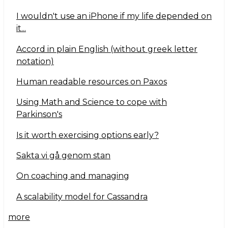
I wouldn't use an iPhone if my life depended on
it...
Accord in plain English (without greek letter
notation)
Human readable resources on Paxos
Using Math and Science to cope with
Parkinson's
Is it worth exercising options early?
Sakta vi gå genom stan
On coaching and managing
A scalability model for Cassandra
more