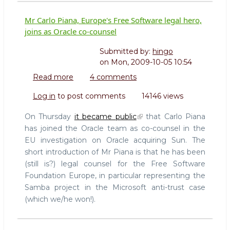
Mr Carlo Piana, Europe's Free Software legal hero,
joins as Oracle co-counsel
Submitted by:
hingo
on
Mon, 2009-10-05 10:54
Read more
about
4 comments
Mr
Log in
to post comments
14146 views
Carlo
Piana,
On Thursday
it became public
that Carlo Piana
Europe's
has joined the Oracle team as co-counsel in the
Free
EU investigation on Oracle acquiring Sun. The
Software
short introduction of Mr Piana is that he has been
legal
hero,
(still is?) legal counsel for the Free Software
joins
Foundation Europe, in particular representing the
as
Samba project in the Microsoft anti-trust case
Oracle
(which we/he won!).
co-
counsel