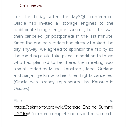
MySQLconf
10481 views
impressions
3:
For the Friday after the MySQL conference,
Report
Oracle had invited all storage engines to the
from
traditional storage engine summit, but this was
Storage
then canceled (or postponed) in the last minute.
Engine
Summit
Since the engine vendors had already booked the
2010
day anyway, we agreed to sponsor the facility so
the meeting could take place. In addition to those
who had planned to be there, the meeting was
also attended by Mikael Ronström, Jonas Oreland
and Sanja Byelkin who had their flights cancelled.
(Oracle was already represented by Konstantin
Osipov.)
Also see
https://askmonty.org/wiki/Storage_Engine_Summi
t_2010
for more complete notes of the summit.