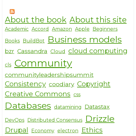
About the book
About this site
Academic
Accord
Amazon
Apple
Beginners
Business models
Books
BuildBot
cloud computing
bzr
Cassandra
Cloud
Community
cls
communityleadershipsummit
Consistency
Copyright
coodiary
Creative Commons
css
Databases
Datastax
datamining
Drizzle
DevOps
Distributed Consensus
Drupal
Ethics
Economy
electron