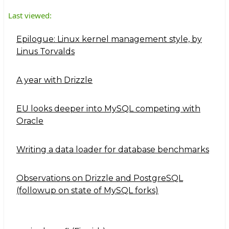
Last viewed:
Epilogue: Linux kernel management style, by
Linus Torvalds
A year with Drizzle
EU looks deeper into MySQL competing with
Oracle
Writing a data loader for database benchmarks
Observations on Drizzle and PostgreSQL
(followup on state of MySQL forks)