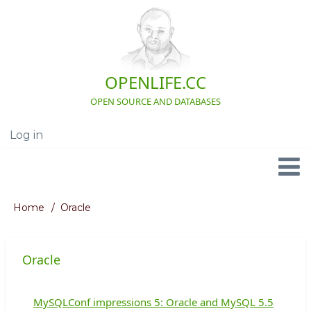
Skip
to
main
content
OPENLIFE.CC
OPEN SOURCE AND DATABASES
Log in
User
account
menu
Navigation
Home
Oracle
Breadcrumb
Oracle
MySQLConf impressions 5: Oracle and MySQL 5.5