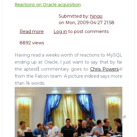
Reactions on Oracle acquisition
Submitted by:
hingo
on
Mon, 2009-04-27 21:58
Read more
about
Log in
to post comments
Reactions
8892 views
on
Oracle
Having read a weeks worth of reactions to MySQL
acquisition
ending up at Oracle, I just want to say that by far
1
the aptest
commentary goes to
Chris Powers
from the Falcon team. A picture indeed says more
than 1k words: