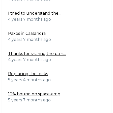
I tried to understand the…
4 years 7 months ago
Paxos in Cassandra
4 years 7 months ago
Thanks for sharing the pain…
4 years 7 months ago
Replacing the locks
5 years 4 months ago
10% bound on space-amp
5 years 7 months ago