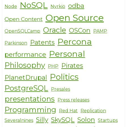
NoSQL
odba
Node
Nyrkiö
Open Source
Open Content
Oracle
OSCon
OpenSQLCamp
PAMP
Percona
Patents
Parkinson
Personal
performance
Philosophy
Pirates
PHP
Politics
PlanetDrupal
PostgreSQL
Presales
presentations
Press releases
Programming
Red Hat
Replication
Silly
SkySQL
Solon
Severalnines
Startups