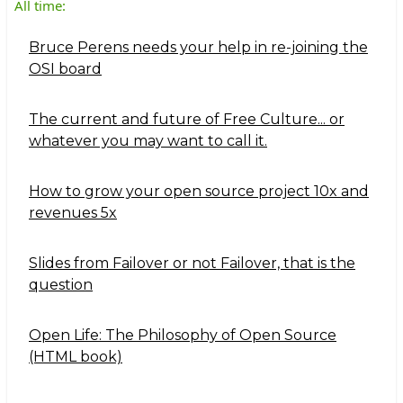
All time:
Bruce Perens needs your help in re-joining the
OSI board
The current and future of Free Culture... or
whatever you may want to call it.
How to grow your open source project 10x and
revenues 5x
Slides from Failover or not Failover, that is the
question
Open Life: The Philosophy of Open Source
(HTML book)