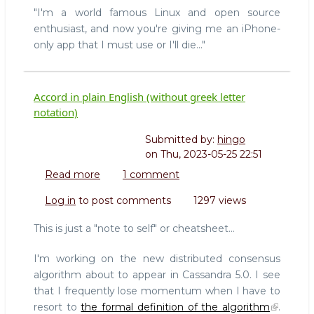
"I'm a world famous Linux and open source
enthusiast, and now you're giving me an iPhone-
only app that I must use or I'll die..."
Accord in plain English (without greek letter
notation)
Submitted by:
hingo
on
Thu, 2023-05-25 22:51
Read more
about
1 comment
Accord
Log in
to post comments
1297 views
in
plain
This is just a "note to self" or cheatsheet...
English
(without
I'm working on the new distributed consensus
greek
algorithm about to appear in Cassandra 5.0. I see
letter
that I frequently lose momentum when I have to
notation)
resort to
the formal definition of the algorithm
.