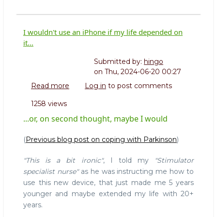
I wouldn't use an iPhone if my life depended on
it...
Submitted by:
hingo
on
Thu, 2024-06-20 00:27
Read more
about
Log in
to post comments
I
1258 views
wouldn't
use
...or, on second thought, maybe I would
an
iPhone
(
Previous blog post on coping with Parkinson
)
if
my
"This is a bit ironic"
, I told my
"Stimulator
life
specialist nurse"
as he was instructing me how to
depended
use this new device, that just made me 5 years
on
younger and maybe extended my life with 20+
it...
years.