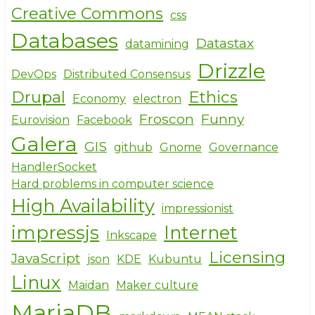
Creative Commons
css
Databases
Datastax
datamining
Drizzle
DevOps
Distributed Consensus
Drupal
Ethics
Economy
electron
Froscon
Funny
Eurovision
Facebook
Galera
GIS
github
Gnome
Governance
HandlerSocket
Hard problems in computer science
High Availability
impressionist
impressjs
Internet
Inkscape
Licensing
JavaScript
json
KDE
Kubuntu
Linux
Maidan
Maker culture
MariaDB