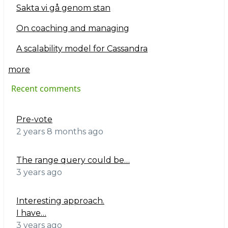
Sakta vi gå genom stan
On coaching and managing
A scalability model for Cassandra
more
Recent comments
Pre-vote
2 years 8 months ago
The range query could be…
3 years ago
Interesting approach.
I have…
3 years ago