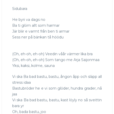
ba
Sidubara
bad
bastu
He byri va dags no
Ba ti glöm allt som harmar
Jär bliir e varmt från ben ti armar
Sess ner på bänkan tå höödu
(Oh, eh-oh, eh-oh) Veedin våår värmer lika bra
(Oh, eh-oh, eh-oh) Som tango me Arja Saijonmaa
Yksi, kaksi, kolme, sauna
Vi ska Ba bad bastu, bastu, ångon åpp och släpp all
stress idaa
Bastubröder he e vi som glöder, hundra grader, nå
jaa
Vi ska Ba bad bastu, bastu, kast löyly no så sveittin
bara yr
Oh, bada bastu, joo