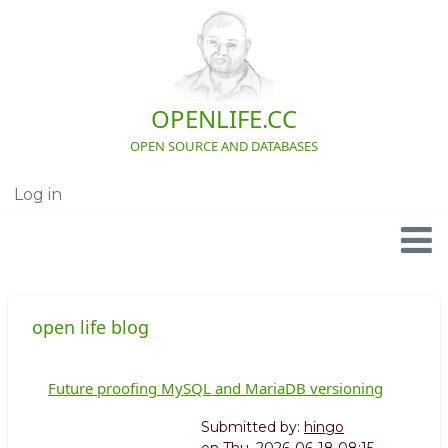
Skip
to
main
content
OPENLIFE.CC
OPEN SOURCE AND DATABASES
Log in
User
account
menu
Navigation
open life blog
Future proofing MySQL and MariaDB versioning
Submitted by:
hingo