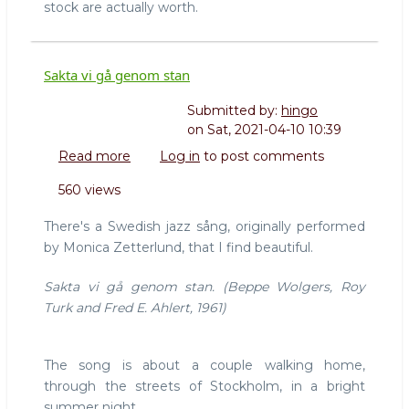
stock are actually worth.
Sakta vi gå genom stan
Submitted by:
hingo
on
Sat, 2021-04-10 10:39
Read more
about
Log in
to post comments
Sakta
560 views
vi
gå
There's a Swedish jazz sång, originally performed
genom
by Monica Zetterlund, that I find beautiful.
stan
Sakta vi gå genom stan. (Beppe Wolgers, Roy
Turk and Fred E. Ahlert, 1961)
The song is about a couple walking home,
through the streets of Stockholm, in a bright
summer night.