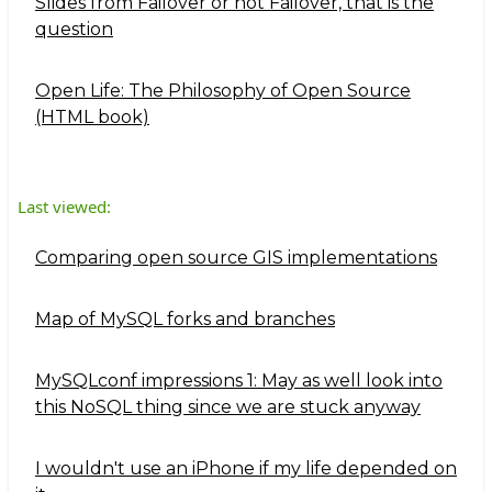
Slides from Failover or not Failover, that is the
question
Open Life: The Philosophy of Open Source
(HTML book)
Last viewed:
Comparing open source GIS implementations
Map of MySQL forks and branches
MySQLconf impressions 1: May as well look into
this NoSQL thing since we are stuck anyway
I wouldn't use an iPhone if my life depended on