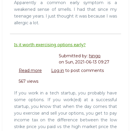
Apparently a common early symptom is a
weakened sense of smells. I had that since my
teenage years. I just thought it was because I was
allergic a lot.
Is it worth exercising options early?
Submitted by:
hingo
on
Sun, 2021-06-13 09:27
Read more
about
Log in
to post comments
Is
567 views
it
worth
If you work in a tech startup, you probably have
exercising
some options. If you work(ed) at a successful
options
startup, you know that when the day comes that
early?
you exercise and sell your options, you get to pay
income tax on the difference between the low
strike price you paid vs the high market price the