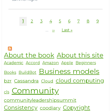
Pagination
Current
1
Page
2
Page
3
Page
4
Page
5
Page
6
Page
7
Page
8
Page
9
page
…
Next
››
Last
Last »
page
page
About the book
About this site
Academic
Accord
Amazon
Apple
Beginners
Business models
Books
BuildBot
cloud computing
bzr
Cassandra
Cloud
Community
cls
communityleadershipsummit
Consistency
Copyright
coodiary