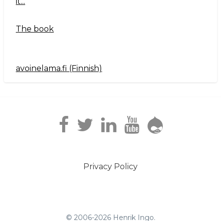
it...
The book
avoinelama.fi (Finnish)
Navigation2
Privacy Policy
Footer
menu
© 2006-2026 Henrik Ingo.