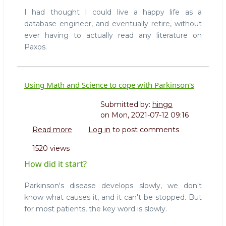
I had thought I could live a happy life as a
database engineer, and eventually retire, without
ever having to actually read any literature on
Paxos.
Using Math and Science to cope with Parkinson's
Submitted by:
hingo
on
Mon, 2021-07-12 09:16
Read more
about
Log in
to post comments
Using
1520 views
Math
and
How did it start?
Science
to
Parkinson's disease develops slowly, we don't
cope
know what causes it, and it can't be stopped. But
with
for most patients, the key word is slowly.
Parkinson's