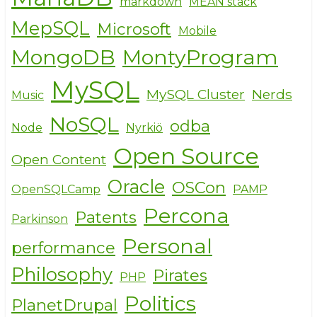
markdown
MEAN stack
MepSQL
Microsoft
Mobile
MongoDB
MontyProgram
MySQL
MySQL Cluster
Nerds
Music
NoSQL
odba
Node
Nyrkiö
Open Source
Open Content
Oracle
OSCon
OpenSQLCamp
PAMP
Percona
Patents
Parkinson
Personal
performance
Philosophy
Pirates
PHP
Politics
PlanetDrupal