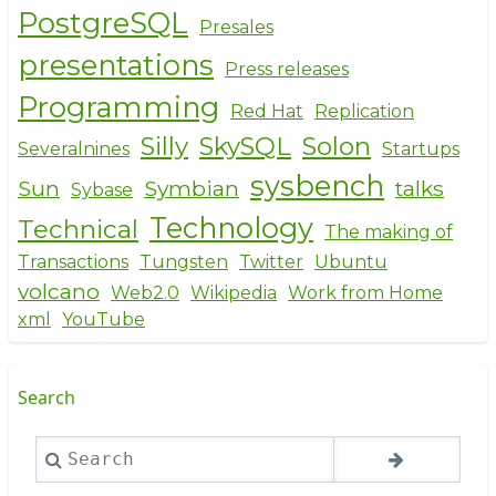
PostgreSQL
Presales
presentations
Press releases
Programming
Red Hat
Replication
Silly
SkySQL
Solon
Severalnines
Startups
sysbench
Sun
Symbian
talks
Sybase
Technology
Technical
The making of
Transactions
Tungsten
Twitter
Ubuntu
volcano
Web2.0
Wikipedia
Work from Home
xml
YouTube
Search
Search