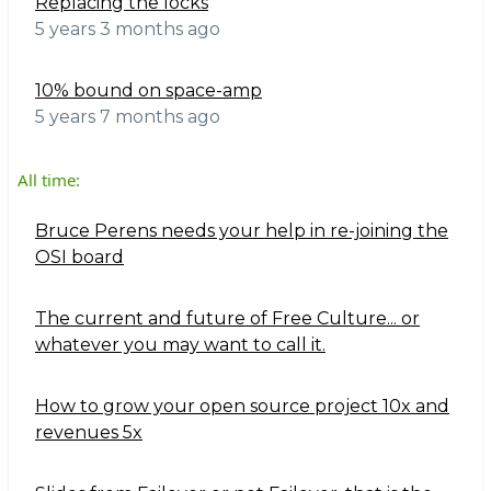
Replacing the locks
5 years 3 months ago
10% bound on space-amp
5 years 7 months ago
All time:
Bruce Perens needs your help in re-joining the
OSI board
The current and future of Free Culture... or
whatever you may want to call it.
How to grow your open source project 10x and
revenues 5x