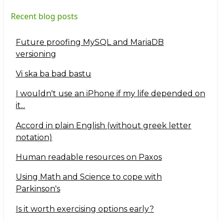
Recent blog posts
Future proofing MySQL and MariaDB
versioning
Vi ska ba bad bastu
I wouldn't use an iPhone if my life depended on
it...
Accord in plain English (without greek letter
notation)
Human readable resources on Paxos
Using Math and Science to cope with
Parkinson's
Is it worth exercising options early?