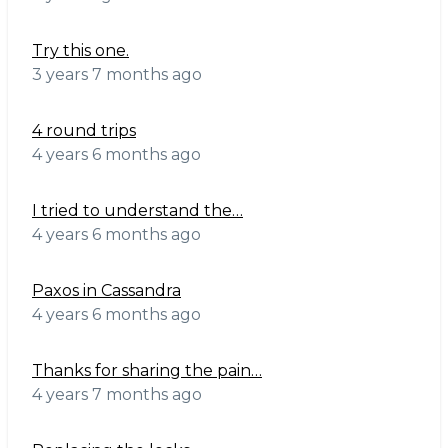
Try this one.
3 years 7 months ago
4 round trips
4 years 6 months ago
I tried to understand the…
4 years 6 months ago
Paxos in Cassandra
4 years 6 months ago
Thanks for sharing the pain…
4 years 7 months ago