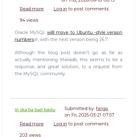
on
Thu, 2026-06-18 08:15
Read more
about
Log in
to post comments
Future
94 views
proofing
MySQL
Oracle MySQL
willl move to Ubuntu -style version
and
numbers
, with the next version being 26.7.
MariaDB
versioning
Although the blog post doesn't go as far as
actually mentioning Mariadb, this seems to be a
response, and great solution, to a request from
the MySQL community.
Submitted by:
hingo
Vi ska ba bad bastu
on
Fri, 2025-03-21 07:57
Read more
about
Log in
to post comments
Vi
203 views
ska