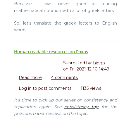
Because I was never good at reading
mathematical notation with a lot of greek letters...
So, let's translate the greek letters to English
words:
Human readable resources on Paxos
Submitted by:
hingo
on
Fri, 2021-12-10 14:49
Read more
about
4 comments
Human
Log in
to post comments
1135 views
readable
resources
It's time to pick up our series on consistency and
on
replication again. See
consistency tag
for the
Paxos
previous paper reviews on the topic.