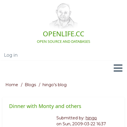
Skip
to
main
content
OPENLIFE.CC
OPEN SOURCE AND DATABASES
Log in
User
account
menu
Navigation
Home
Blogs
hingo's blog
Breadcrumb
Dinner with Monty and others
Submitted by:
hingo
on
Sun, 2009-03-22 16:37