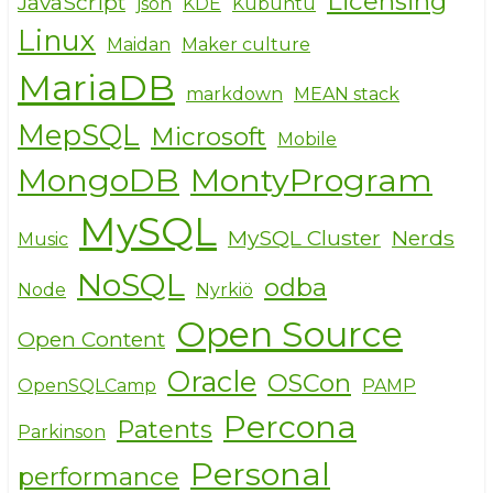
Licensing
JavaScript
json
KDE
Kubuntu
Linux
Maidan
Maker culture
MariaDB
markdown
MEAN stack
MepSQL
Microsoft
Mobile
MongoDB
MontyProgram
MySQL
MySQL Cluster
Nerds
Music
NoSQL
odba
Node
Nyrkiö
Open Source
Open Content
Oracle
OSCon
OpenSQLCamp
PAMP
Percona
Patents
Parkinson
Personal
performance