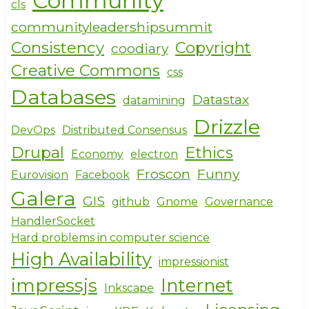
Community
cls
k
communityleadershipsummit
Consistency
Copyright
coodiary
Creative Commons
css
Databases
Datastax
datamining
Drizzle
DevOps
Distributed Consensus
Drupal
Ethics
Economy
electron
Froscon
Funny
Eurovision
Facebook
Galera
GIS
github
Gnome
Governance
HandlerSocket
Hard problems in computer science
High Availability
impressionist
impressjs
Internet
Inkscape