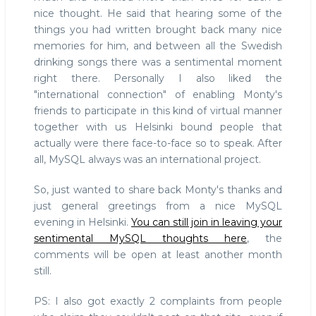
nice thought. He said that hearing some of the
things you had written brought back many nice
memories for him, and between all the Swedish
drinking songs there was a sentimental moment
right there. Personally I also liked the
"international connection" of enabling Monty's
friends to participate in this kind of virtual manner
together with us Helsinki bound people that
actually were there face-to-face so to speak. After
all, MySQL always was an international project.
So, just wanted to share back Monty's thanks and
just general greetings from a nice MySQL
evening in Helsinki.
You can still join in leaving your
sentimental MySQL thoughts here
, the
comments will be open at least another month
still.
PS: I also got exactly 2 complaints from people