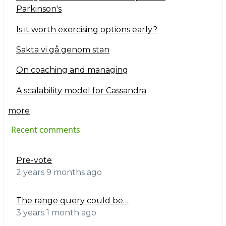
Parkinson's
Is it worth exercising options early?
Sakta vi gå genom stan
On coaching and managing
A scalability model for Cassandra
more
Recent comments
Pre-vote
2 years 9 months ago
The range query could be…
3 years 1 month ago