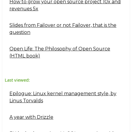
How to grow your open source project 10x and
revenues 5x
Slides from Failover or not Failover, that is the
question
Open Life: The Philosophy of Open Source
(HTML book)
Last viewed:
Epilogue: Linux kernel management style, by
Linus Torvalds
A year with Drizzle