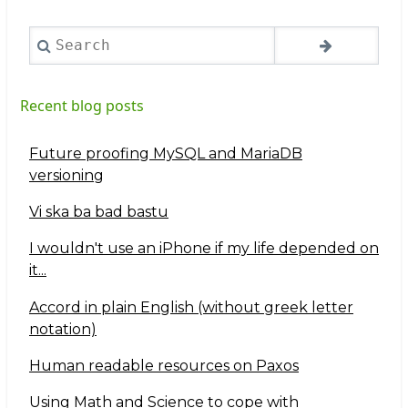
Search
Recent blog posts
Future proofing MySQL and MariaDB
versioning
Vi ska ba bad bastu
I wouldn't use an iPhone if my life depended on
it...
Accord in plain English (without greek letter
notation)
Human readable resources on Paxos
Using Math and Science to cope with