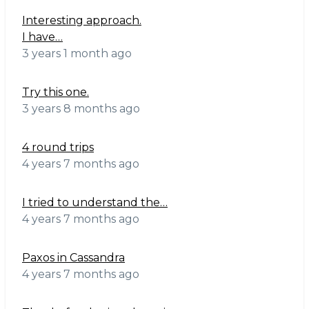
Interesting approach.
I have…
3 years 1 month ago
Try this one.
3 years 8 months ago
4 round trips
4 years 7 months ago
I tried to understand the…
4 years 7 months ago
Paxos in Cassandra
4 years 7 months ago