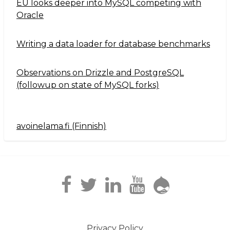
EU looks deeper into MySQL competing with
Oracle
Writing a data loader for database benchmarks
Observations on Drizzle and PostgreSQL
(followup on state of MySQL forks)
avoinelama.fi (Finnish)
Navigation2
Privacy Policy
Footer