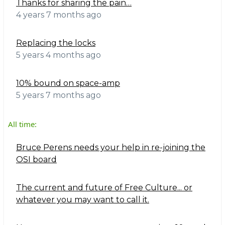
Thanks for sharing the pain…
4 years 7 months ago
Replacing the locks
5 years 4 months ago
10% bound on space-amp
5 years 7 months ago
All time:
Bruce Perens needs your help in re-joining the
OSI board
The current and future of Free Culture... or
whatever you may want to call it.