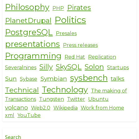
Philosophy
Pirates
PHP
Politics
PlanetDrupal
PostgreSQL
Presales
presentations
Press releases
Programming
Red Hat
Replication
Silly
SkySQL
Solon
Severalnines
Startups
sysbench
Sun
Symbian
talks
Sybase
Technology
Technical
The making of
Transactions
Tungsten
Twitter
Ubuntu
volcano
Web2.0
Wikipedia
Work from Home
xml
YouTube
Search