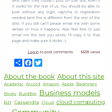
who claim they couldn't post on that site, even if
it works for the rest of us. You should be able to
post without any login, captcha or registration
needed (and this is different from the rest of the
site). If you still can't please email me with some
details on how it happens. Also feel free to just
email me the text you wrote, I'll copy it to that
page and make sure it sticks :-)
Log in
to post comments
6638 views
S
F
T
h
a
w
About the book
About this site
ar
c
it
e
e
te
Academic
Accord
Amazon
Apple
Beginners
Business models
b
r
Books
BuildBot
o
cloud computing
bzr
Cassandra
Cloud
o