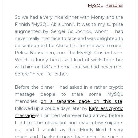
MySQL
Personal
So we had a very nice dinner with Monty and the
Finnish "MySQL Ab alumni". It was to my surprise
augmented by Sergei Golubchick, whom I had
never really met face to face and was delighted to
be seated next to. Also a first for me was to meet
Pekka Nousiainen, from the MySQL Cluster team.
Which is funny because I kind of work together
with him on IRC and email, but we had never met
before "in real life" either.
Before the dinner I had asked in a rather cryptic
message people to share some MySQL
memories
on a separate page on this site
,
followed up a couple days later by
Kaj's less cryptic
message
. I printed whatever had arrived before
I left for the restaurant and read a few snippets
out loud. I should say that Monty liked it very
much and thanked more than once for such a