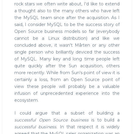
rock stars we often write about, I'd like to extend
a thought also to the many others who have left
the MySQL team since after the acquisition. As I
said, I consider MySQL to be the success story of
Open Source business models so far (everybody
cannot be a Linux distribution) and like we
concluded above, it wasn't Mårten or any other
single person who brilliantly deviced the success
of MySQL. Many key and long time people left
quite quickly after the Sun acquisition, others
more recently. While from Sun's point of view it is
certainly a loss, from an Open Source point of
view these people will probably be a valuable
infusion of unprecedented experience into the
ecosystem.
I could argue that a subset of building a
successful Open Source business
is to build a
successful business
. In that respect it is widely
agreed that the MySQL sales organization was an