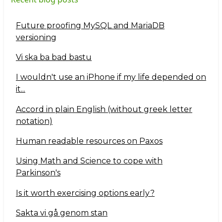
Future proofing MySQL and MariaDB
versioning
Vi ska ba bad bastu
I wouldn't use an iPhone if my life depended on
it...
Accord in plain English (without greek letter
notation)
Human readable resources on Paxos
Using Math and Science to cope with
Parkinson's
Is it worth exercising options early?
Sakta vi gå genom stan