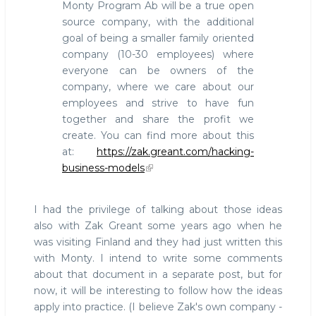
Monty Program Ab will be a true open
source company, with the additional
goal of being a smaller family oriented
company (10-30 employees) where
everyone can be owners of the
company, where we care about our
employees and strive to have fun
together and share the profit we
create. You can find more about this
at:
https://zak.greant.com/hacking-
business-models
I had the privilege of talking about those ideas
also with Zak Greant some years ago when he
was visiting Finland and they had just written this
with Monty. I intend to write some comments
about that document in a separate post, but for
now, it will be interesting to follow how the ideas
apply into practice. (I believe Zak's own company -