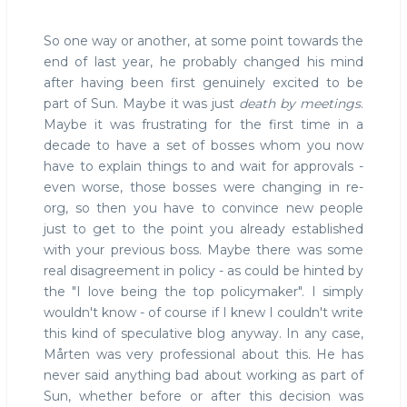
So one way or another, at some point towards the
end of last year, he probably changed his mind
after having been first genuinely excited to be
part of Sun. Maybe it was just
death by meetings
.
Maybe it was frustrating for the first time in a
decade to have a set of bosses whom you now
have to explain things to and wait for approvals -
even worse, those bosses were changing in re-
org, so then you have to convince new people
just to get to the point you already established
with your previous boss. Maybe there was some
real disagreement in policy - as could be hinted by
the "I love being the top policymaker". I simply
wouldn't know - of course if I knew I couldn't write
this kind of speculative blog anyway. In any case,
Mårten was very professional about this. He has
never said anything bad about working as part of
Sun, whether before or after this decision was