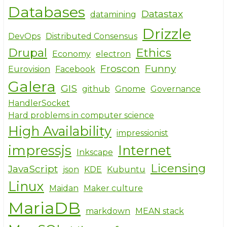
Databases
Datastax
datamining
Drizzle
DevOps
Distributed Consensus
Drupal
Ethics
Economy
electron
Froscon
Funny
Eurovision
Facebook
Galera
GIS
github
Gnome
Governance
HandlerSocket
Hard problems in computer science
High Availability
impressionist
impressjs
Internet
Inkscape
Licensing
JavaScript
json
KDE
Kubuntu
Linux
Maidan
Maker culture
MariaDB
markdown
MEAN stack