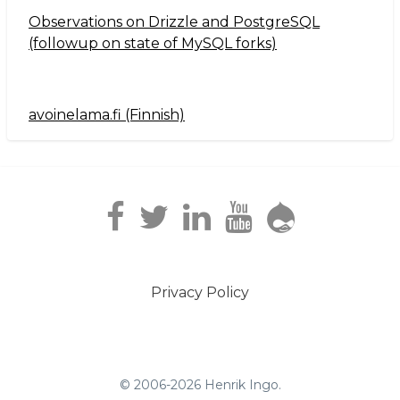
Observations on Drizzle and PostgreSQL
(followup on state of MySQL forks)
avoinelama.fi (Finnish)
Navigation2
Privacy Policy
Footer
menu
© 2006-2026 Henrik Ingo.