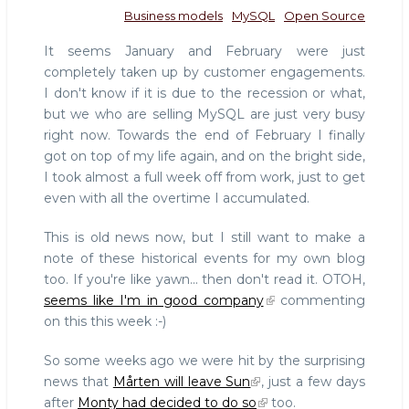
Business models
MySQL
Open Source
It seems January and February were just
completely taken up by customer engagements.
I don't know if it is due to the recession or what,
but we who are selling MySQL are just very busy
right now. Towards the end of February I finally
got on top of my life again, and on the bright side,
I took almost a full week off from work, just to get
even with all the overtime I accumulated.
This is old news now, but I still want to make a
note of these historical events for my own blog
too. If you're like yawn... then don't read it. OTOH,
seems like I'm in good company
commenting
on this this week :-)
So some weeks ago we were hit by the surprising
news that
Mårten will leave Sun
, just a few days
after
Monty had decided to do so
too.