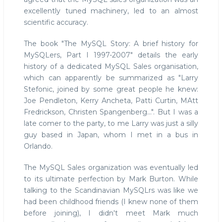
excellently tuned machinery, led to an almost
scientific accuracy.
The book "The MySQL Story: A brief history for
MySQLers, Part I 1997-2007" details the early
history of a dedicated MySQL Sales organisation,
which can apparently be summarized as "Larry
Stefonic, joined by some great people he knew:
Joe Pendleton, Kerry Ancheta, Patti Curtin, MAtt
Fredrickson, Christen Spangenberg...". But I was a
late comer to the party, to me Larry was just a silly
guy based in Japan, whom I met in a bus in
Orlando.
The MySQL Sales organization was eventually led
to its ultimate perfection by Mark Burton. While
talking to the Scandinavian MySQLrs was like we
had been childhood friends (I knew none of them
before joining), I didn't meet Mark much