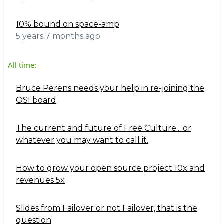
10% bound on space-amp
5 years 7 months ago
All time:
Bruce Perens needs your help in re-joining the
OSI board
The current and future of Free Culture... or
whatever you may want to call it.
How to grow your open source project 10x and
revenues 5x
Slides from Failover or not Failover, that is the
question