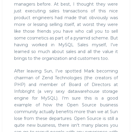
managers before. At best, I thought they were
just executing sales transactions of this nice
product engineers had made that obviously was
more or lessing selling itself, at worst they were
like those friends you have who call you to sell
some cosmetics as part of a pyramid scheme. But
having worked in MySQL Sales myself, I've
learned so much about sales and all the value it
brings to the organization and customers too.
After leaving Sun, I've spotted Mark becoming
chairman of Zend Technologies (the creators of
PHP) and member of Board of Directors at
Infobright (a very sexy datawarehouse storage
engine for MySQL). I'm sure this is a good
example of how the Open Source business
community actually benefits more than we at Sun
lose from these departures. Open Source is still a
quite new business, there isn't many places you