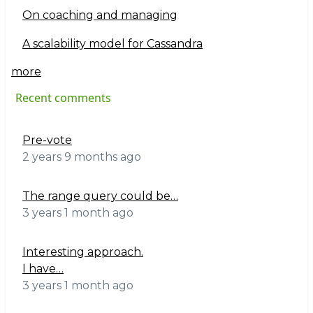
On coaching and managing
A scalability model for Cassandra
more
Recent comments
Pre-vote
2 years 9 months ago
The range query could be…
3 years 1 month ago
Interesting approach.
I have…
3 years 1 month ago