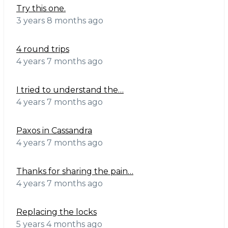
Try this one.
3 years 8 months ago
4 round trips
4 years 7 months ago
I tried to understand the…
4 years 7 months ago
Paxos in Cassandra
4 years 7 months ago
Thanks for sharing the pain…
4 years 7 months ago
Replacing the locks
5 years 4 months ago