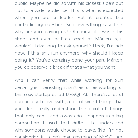
public. Maybe he did so with his closest aide's but
not to a wider audience. This is what is expected
when you are a leader, yet it creates the
contradictory question: So if everything is so fine,
why are you leaving us? Of course, if I was in his
shoes and even half as smart as Mårten is, it
wouldn't take long to ask yourself: Heck, I'm rich
now, if this isn't fun anymore, why should I keep
doing it? You've certainly done your part Mårten,
you do deserve a break if that's what you want.
And I can verify that while working for Sun
certainly is interesting, it isn't as fun as working for
this sexy startup called MySQL Ab. There's a lot of
bureacracy to live with, a lot of weird things that
you don't really understand the point of, things
that only can - and always do - happen in a big
corporation. It isn't that difficult to understand
why someone would choose to leave. (No, I'm not
considering it, I didn't own anything of MySQL Ab,