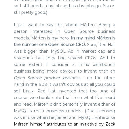
so I still need a day job and as day jobs go, Sun is
still pretty good.)
I just want to say this about Mårten: Being a
person interested in Open Source business
models, Mårten is my hero.
In my mind Mårten is
the number one Open Source CEO.
Sure, Red Hat
was bigger than MySQL Ab in market cap and
revenues, but they had several CEOs. And to
some extent I consider a Linux distribution
business being more obvious to invent than an
Open Source product business
- on the other
hand in the 90's it wasn't obvious at all you could
sell Linux, Red Hat invented that too. And of
course, we should note that from what I've heard
and read, Mårten didn't personally invent either of
MySQL's main business models. (Dual licensing
was in use when he joined and MySQL Enterprise
Mårten himself attributes to an initiative by Zack