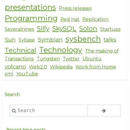
presentations
Press releases
Programming
Red Hat
Replication
Silly
SkySQL
Solon
Severalnines
Startups
sysbench
Sun
Symbian
talks
Sybase
Technology
Technical
The making of
Transactions
Tungsten
Twitter
Ubuntu
volcano
Web2.0
Wikipedia
Work from Home
xml
YouTube
Search
Search
Recent blog posts