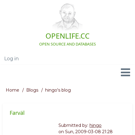
Skip
to
main
content
OPENLIFE.CC
OPEN SOURCE AND DATABASES
Log in
User
account
menu
Navigation
Home
Blogs
hingo's blog
Breadcrumb
Farväl
Submitted by:
hingo
on
Sun, 2009-03-08 21:28