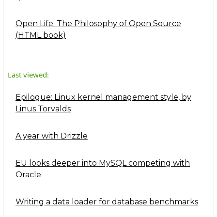
Open Life: The Philosophy of Open Source
(HTML book)
Last viewed:
Epilogue: Linux kernel management style, by
Linus Torvalds
A year with Drizzle
EU looks deeper into MySQL competing with
Oracle
Writing a data loader for database benchmarks