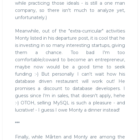
while practicing those ideals - is still a one man
company, so there isn't much to analyze yet,
unfortunately.)
Meanwhile, out of the "extra-curricular" activities
Monty listed in his departure post, it is cool that he
is investing in so many interesting startups, giving
them a chance. Too bad I'm too
comfortable/coward to become an entrepreneur,
maybe now would be a good time to seek
funding :-) But personally I can't wait how his
database driven restaurant will work out! He
promises a discount to database developers. I
guess since I'm in sales, that doesn't apply, hehe
:-) OTOH, selling MySQL is such a pleasure - and
lucrative! - I guess I owe Monty a dinner instead!
***
Finally, while Mårten and Monty are among the