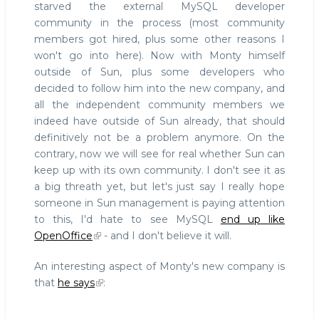
starved the external MySQL developer
community in the process (most community
members got hired, plus some other reasons I
won't go into here). Now with Monty himself
outside of Sun, plus some developers who
decided to follow him into the new company, and
all the independent community members we
indeed have outside of Sun already, that should
definitively not be a problem anymore. On the
contrary, now we will see for real whether Sun can
keep up with its own community. I don't see it as
a big threath yet, but let's just say I really hope
someone in Sun management is paying attention
to this, I'd hate to see MySQL
end up like
OpenOffice
- and I don't believe it will.
An interesting aspect of Monty's new company is
that
he says
: