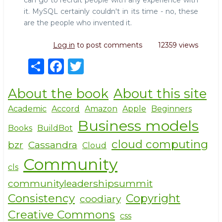
can go to recruit people with any experience with
it. MySQL certainly couldn't in its time - no, these
are the people who invented it.
Log in
to post comments
12359 views
S
F
T
h
a
w
About the book
About this site
ar
c
it
e
e
te
Academic
Accord
Amazon
Apple
Beginners
Business models
b
r
Books
BuildBot
o
cloud computing
bzr
Cassandra
Cloud
o
Community
cls
k
communityleadershipsummit
Consistency
Copyright
coodiary
Creative Commons
css