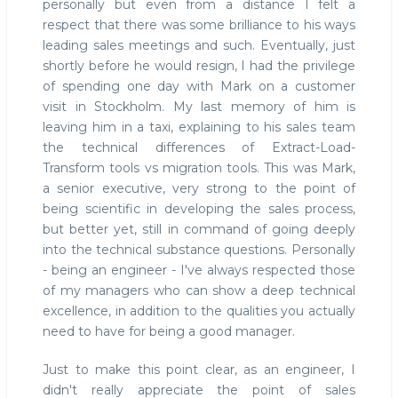
personally but even from a distance I felt a
respect that there was some brilliance to his ways
leading sales meetings and such. Eventually, just
shortly before he would resign, I had the privilege
of spending one day with Mark on a customer
visit in Stockholm. My last memory of him is
leaving him in a taxi, explaining to his sales team
the technical differences of Extract-Load-
Transform tools vs migration tools. This was Mark,
a senior executive, very strong to the point of
being scientific in developing the sales process,
but better yet, still in command of going deeply
into the technical substance questions. Personally
- being an engineer - I've always respected those
of my managers who can show a deep technical
excellence, in addition to the qualities you actually
need to have for being a good manager.
Just to make this point clear, as an engineer, I
didn't really appreciate the point of sales