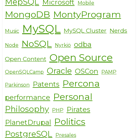
MepSQL
Microsoft
Mobile
MongoDB
MontyProgram
MySQL
MySQL Cluster
Nerds
Music
NoSQL
odba
Node
Nyrkiö
Open Source
Open Content
Oracle
OSCon
OpenSQLCamp
PAMP
Percona
Patents
Parkinson
Personal
performance
Philosophy
Pirates
PHP
Politics
PlanetDrupal
PostgreSQL
Presales