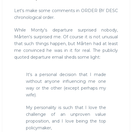
Let's make some comments in ORDER BY DESC
chronological order.
While Monty's departure surprised nobody,
Mårten's surprised me. Of course it is not unusual
that such things happen, but Mårten had at least
me convinced he was in it for real. The publicly
quoted departure email sheds some light:
It's a personal decision that I made
without anyone influencing me one
way or the other (except perhaps my
wife).
My personality is such that I love the
challenge of an unproven value
proposition, and I love being the top
policymaker,