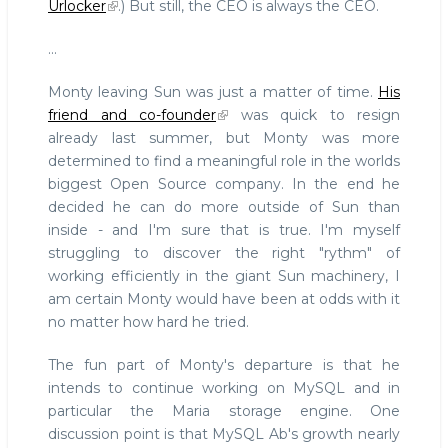
Urlocker
.) But still, the CEO is always the CEO.
...
Monty leaving Sun was just a matter of time.
His
friend and co-founder
was quick to resign
already last summer, but Monty was more
determined to find a meaningful role in the worlds
biggest Open Source company. In the end he
decided he can do more outside of Sun than
inside - and I'm sure that is true. I'm myself
struggling to discover the right "rythm" of
working efficiently in the giant Sun machinery, I
am certain Monty would have been at odds with it
no matter how hard he tried.
The fun part of Monty's departure is that he
intends to continue working on MySQL and in
particular the Maria storage engine. One
discussion point is that MySQL Ab's growth nearly