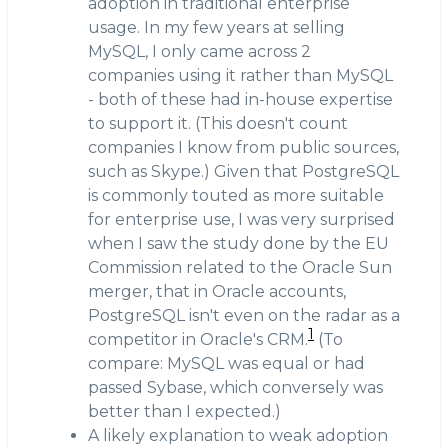
adoption in traditional enterprise
usage. In my few years at selling
MySQL, I only came across 2
companies using it rather than MySQL
- both of these had in-house expertise
to support it. (This doesn't count
companies I know from public sources,
such as Skype.) Given that PostgreSQL
is commonly touted as more suitable
for enterprise use, I was very surprised
when I saw the study done by the EU
Commission related to the Oracle Sun
merger, that in Oracle accounts,
PostgreSQL isn't even on the radar as a
1
competitor in Oracle's CRM.
(To
compare: MySQL was equal or had
passed Sybase, which conversely was
better than I expected.)
A likely explanation to weak adoption