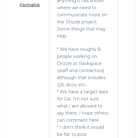
o
anything it has shown
Permalink
where we need to
k
communicate more on
the Drizzle project.
Some things that may
help:
* We have roughly 8
people working on
Drizzle at Rackspace
(staff and contractors)
although that includes
QA, docs, etc...
* We have a target date
for GA. I'm not sure
what I am allowed to
say there, I hope others
can comment here.
* I don't think it would
be fair to post