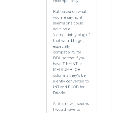
incompatibility.
But based on what
you are saying, it
seems one could
develop a
"compatibility plugin",
that would target
especially
compatibility for
DDL so that if you
have TINYINT or
MEDIUMBLOB
columns they'd be
silently converted to
INT and BLOB for
Drizzle.
As it is now it seems
I would have to