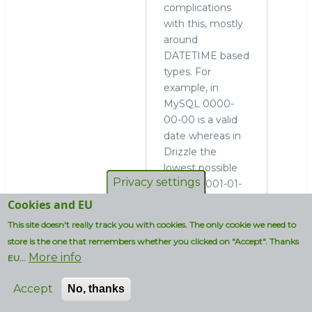
complications
with this, mostly
around
DATETIME based
types. For
example, in
MySQL 0000-
00-00 is a valid
date whereas in
Drizzle the
lowest possible
Privacy settings
date is 0001-01-
01. Drizzledump
Cookies and EU
actually converts
This site doesn't really track you with cookies. The only cookie we need to
invalid dates to
store is the one that remembers whether you clicked on "Accept". Thanks
NULL here.
More info
EU...
Any idea why the
Accept
No, thanks
Drizzle line on
that graph drops