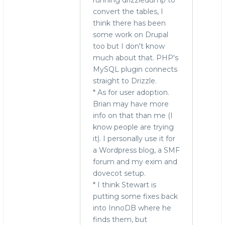
convert the tables, I
think there has been
some work on Drupal
too but I don't know
much about that. PHP's
MySQL plugin connects
straight to Drizzle.
* As for user adoption.
Brian may have more
info on that than me (I
know people are trying
it). I personally use it for
a Wordpress blog, a SMF
forum and my exim and
dovecot setup.
* I think Stewart is
putting some fixes back
into InnoDB where he
finds them, but