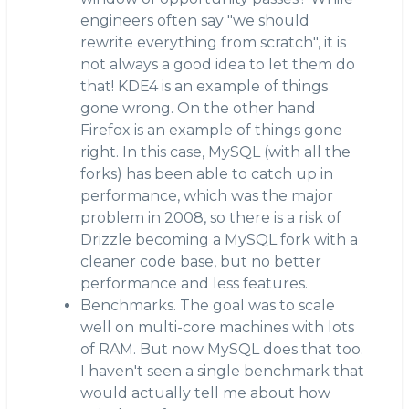
engineers often say "we should
rewrite everything from scratch", it is
not always a good idea to let them do
that! KDE4 is an example of things
gone wrong. On the other hand
Firefox is an example of things gone
right. In this case, MySQL (with all the
forks) has been able to catch up in
performance, which was the major
problem in 2008, so there is a risk of
Drizzle becoming a MySQL fork with a
cleaner code base, but no better
performance and less features.
Benchmarks. The goal was to scale
well on multi-core machines with lots
of RAM. But now MySQL does that too.
I haven't seen a single benchmark that
would actually tell me about how