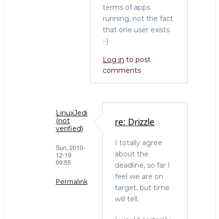
terms of apps
running, not the fact
that one user exists
:-)
Log in
to post
comments
LinuxJedi
re: Drizzle
(not
verified)
I totally agree
Sun, 2010-
about the
12-19
09:55
deadline, so far I
feel we are on
Permalink
target, but time
will tell.
In
reply