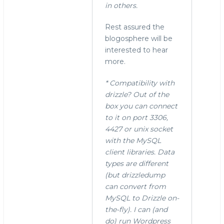
in others.
Rest assured the
blogosphere will be
interested to hear
more.
* Compatibility with
drizzle? Out of the
box you can connect
to it on port 3306,
4427 or unix socket
with the MySQL
client libraries. Data
types are different
(but drizzledump
can convert from
MySQL to Drizzle on-
the-fly). I can (and
do) run Wordpress