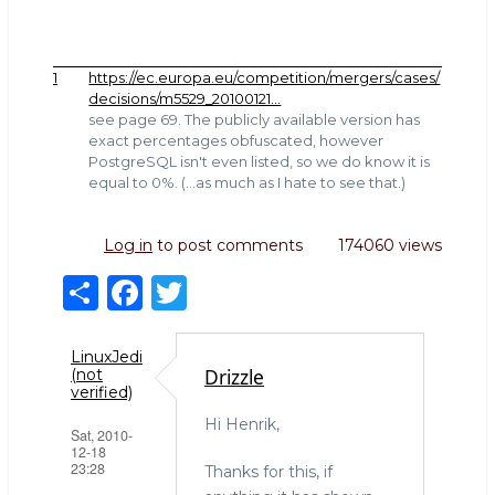
1
https://ec.europa.eu/competition/mergers/cases/
decisions/m5529_20100121…
see page 69. The publicly available version has
exact percentages obfuscated, however
PostgreSQL isn't even listed, so we do know it is
equal to 0%. (...as much as I hate to see that.)
Log in
to post comments
174060 views
S
F
T
h
a
w
ar
c
it
LinuxJedi
Drizzle
(not
e
e
te
verified)
b
r
Hi Henrik,
Sat, 2010-
12-18
o
23:28
Thanks for this, if