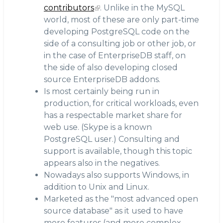
contributors
. Unlike in the MySQL
world, most of these are only part-time
developing PostgreSQL code on the
side of a consulting job or other job, or
in the case of EnterpriseDB staff, on
the side of also developing closed
source EnterpriseDB addons.
Is most certainly being run in
production, for critical workloads, even
has a respectable market share for
web use. (Skype is a known
PostgreSQL user.) Consulting and
support is available, though this topic
appears also in the negatives.
Nowadays also supports Windows, in
addition to Unix and Linux.
Marketed as the "most advanced open
source database" as it used to have
more features (and more complex