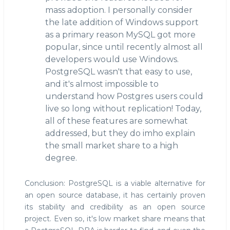
mass adoption. I personally consider
the late addition of Windows support
as a primary reason MySQL got more
popular, since until recently almost all
developers would use Windows.
PostgreSQL wasn't that easy to use,
and it's almost impossible to
understand how Postgres users could
live so long without replication! Today,
all of these features are somewhat
addressed, but they do imho explain
the small market share to a high
degree.
Conclusion: PostgreSQL is a viable alternative for
an open source database, it has certainly proven
its stability and credibility as an open source
project. Even so, it's low market share means that