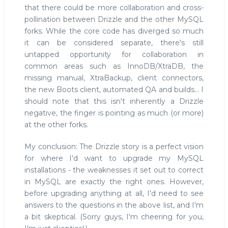
that there could be more collaboration and cross-
pollination between Drizzle and the other MySQL
forks. While the core code has diverged so much
it can be considered separate, there's still
untapped opportunity for collaboration in
common areas such as InnoDB/XtraDB, the
missing manual, XtraBackup, client connectors,
the new Boots client, automated QA and builds... I
should note that this isn't inherently a Drizzle
negative, the finger is pointing as much (or more)
at the other forks.
My conclusion: The Drizzle story is a perfect vision
for where I'd want to upgrade my MySQL
installations - the weaknesses it set out to correct
in MySQL are exactly the right ones. However,
before upgrading anything at all, I'd need to see
answers to the questions in the above list, and I'm
a bit skeptical. (Sorry guys, I'm cheering for you,