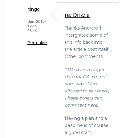
hingo
re: Drizzle
Sun, 2010-
12-19
Thanks Andrew! I
08:14
intergrated some of
this info back into
Permalink
the article post itself.
In
Other comments:
reply
to
* We have a target
Drizzle
date for GA. I'm not
by
sure what I am
LinuxJedi
allowed to say there,
(not
I hope others can
verified)
comment here.
Having a plan and a
deadline is of course
a good start.