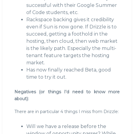
successful with their Google Summer
of Code students, etc.
Rackspace backing gives it credibility
even if Sun is now gone. If Drizzle is to
succeed, getting a foothold in the
hosting, then cloud, then web market
is the likely path. Especially the multi-
tenant feature targets the hosting
market.
Has now finally reached Beta, good
time to try it out.
Negatives (or things I'd need to know more
about):
There are in particular 4 things I miss from Drizzle:
Will we have a release before the
window of opportunity passes? While