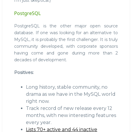
I'm just skeptical.)
PostgreSQL
PostgreSQL is the other major open source
database. If one was looking for an alternative to
MySQL, it is probably the first challenger. It is truly
community developed, with corporate sponsors
having come and gone during more than 2
decades of development.
Positives:
Long history, stable community, no
drama as we have in the MySQL world
right now.
Track record of new release every 12
months, with new interesting features
every year.
Lists 70+ active and 44 inactive