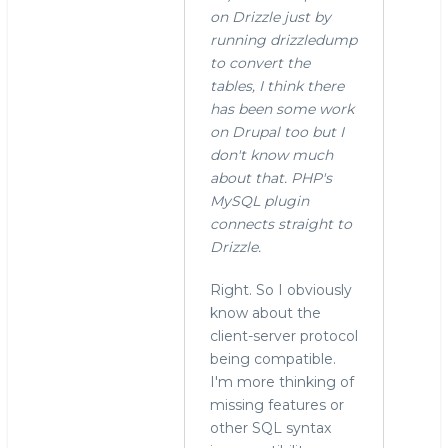
on Drizzle just by
running drizzledump
to convert the
tables, I think there
has been some work
on Drupal too but I
don't know much
about that. PHP's
MySQL plugin
connects straight to
Drizzle.
Right. So I obviously
know about the
client-server protocol
being compatible.
I'm more thinking of
missing features or
other SQL syntax