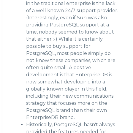
in the traditional enterprise is the lack
of a well known 24/7 support provider.
(Interestingly, even if Sun was also
providing PostgreSQL support at a
time, nobody seemed to know about
that either :-) While it is certainly
possible to buy support for
PostgreSQL, most people simply do
not know these companies, which are
often quite small. A positive
development is that EnterpriseDB is
now somewhat developing into a
globally known player in this field,
including their new communications
strategy that focuses more on the
PostgreSQL brand than their own
EnterpriseDB brand.
Historically, PostgreSQL hasn't always
provided the features needed for