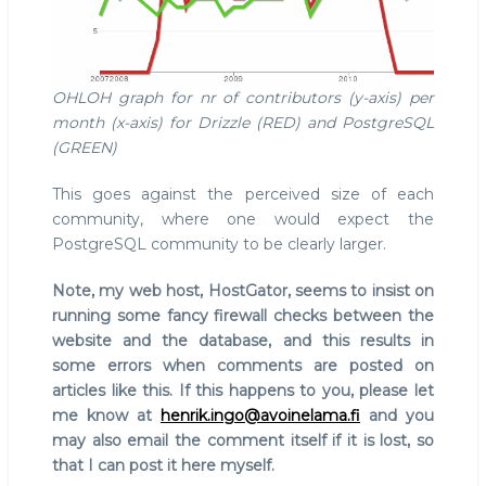
OHLOH graph for nr of contributors (y-axis) per
month (x-axis) for Drizzle (RED) and PostgreSQL
(GREEN)
This goes against the perceived size of each
community, where one would expect the
PostgreSQL community to be clearly larger.
Note, my web host, HostGator, seems to insist on
running some fancy firewall checks between the
website and the database, and this results in
some errors when comments are posted on
articles like this. If this happens to you, please let
me know at
henrik.ingo@avoinelama.fi
and you
may also email the comment itself if it is lost, so
that I can post it here myself.