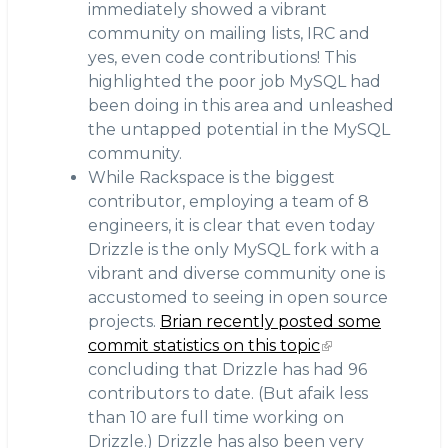
immediately showed a vibrant
community on mailing lists, IRC and
yes, even code contributions! This
highlighted the poor job MySQL had
been doing in this area and unleashed
the untapped potential in the MySQL
community.
While Rackspace is the biggest
contributor, employing a team of 8
engineers, it is clear that even today
Drizzle is the only MySQL fork with a
vibrant and diverse community one is
accustomed to seeing in open source
projects.
Brian recently posted some
commit statistics on this topic
concluding that Drizzle has had 96
contributors to date. (But afaik less
than 10 are full time working on
Drizzle.) Drizzle has also been very