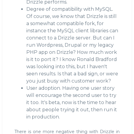
Drizzle performs.
Degree of compatibility with MySQL.
Of course, we know that Drizzle is still
a somewhat compatible fork, for
instance the MySQL client libraries can
connect to a Drizzle server. But can I
run Wordpress, Drupal or my legacy
PHP app on Drizzle? How much work
is it to port it? I know Ronald Bradford
was looking into this, but I haven't
seen results. Is that a bad sign, or were
you just busy with customer work?
User adoption. Having one user story
will encourage the second user to try
it too. It's beta, now is the time to hear
about people trying it out, then run it
in production.
There is one more negative thing with Drizzle in