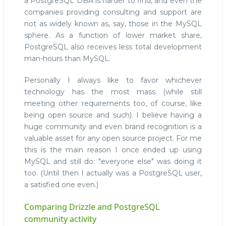
a PostgreSQL DBA is harder to find, and even the
companies providing consulting and support are
not as widely known as, say, those in the MySQL
sphere. As a function of lower market share,
PostgreSQL also receives less total development
man-hours than MySQL.
Personally I always like to favor whichever
technology has the most mass (while still
meeting other requirements too, of course, like
being open source and such). I believe having a
huge community and even brand recognition is a
valuable asset for any open source project. For me
this is the main reason I once ended up using
MySQL and still do: "everyone else" was doing it
too. (Until then I actually was a PostgreSQL user,
a satisfied one even.)
Comparing Drizzle and PostgreSQL
community activity