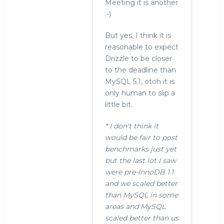
Meeting it is another
:-)
But yes, I think it is
reasonable to expect
Drizzle to be closer
to the deadline than
MySQL 5.1, otoh it is
only human to slip a
little bit.
* I don't think it
would be fair to post
benchmarks just yet
but the last lot I saw
were pre-InnoDB 1.1
and we scaled better
than MySQL in some
areas and MySQL
scaled better than us