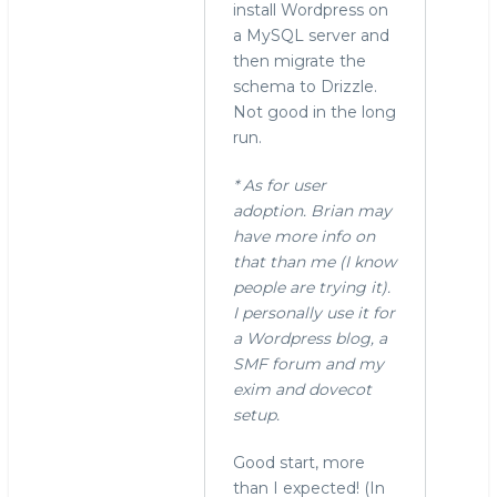
install Wordpress on
a MySQL server and
then migrate the
schema to Drizzle.
Not good in the long
run.
* As for user
adoption. Brian may
have more info on
that than me (I know
people are trying it).
I personally use it for
a Wordpress blog, a
SMF forum and my
exim and dovecot
setup.
Good start, more
than I expected! (In