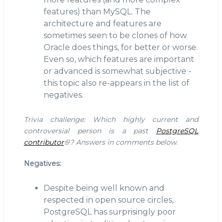
features) than MySQL. The
architecture and features are
sometimes seen to be clones of how
Oracle does things, for better or worse.
Even so, which features are important
or advanced is somewhat subjective -
this topic also re-appears in the list of
negatives.
Trivia challenge: Which highly current and
controversial person is a past
PostgreSQL
contributor
? Answers in comments below.
Negatives:
Despite being well known and
respected in open source circles,
PostgreSQL has surprisingly poor