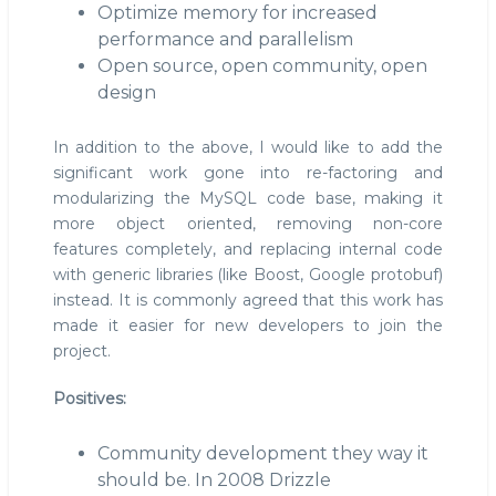
Optimize memory for increased
performance and parallelism
Open source, open community, open
design
In addition to the above, I would like to add the
significant work gone into re-factoring and
modularizing the MySQL code base, making it
more object oriented, removing non-core
features completely, and replacing internal code
with generic libraries (like Boost, Google protobuf)
instead. It is commonly agreed that this work has
made it easier for new developers to join the
project.
Positives:
Community development they way it
should be. In 2008 Drizzle