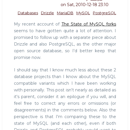
on
Sat, 2010-12-18 23:10
Databases
Drizzle
MariaDB
MySQL
PostgreSQL
My recent account of
The State of MySQL forks
seems to have gotten quite a lot of attention. I
promised to follow up with a separate piece about
Drizzle and also PostgreSQL, as the other major
open source database, so I'd better keep that
promise now.
I should say that I know much less about these 2
database projects than I know about the MySQL
compatible variants which I have been working
with personally. This post isn't nearly as detailed as
it's parent, consider it an epilogue if you will, and
feel free to correct any errors or omissions (or
disagreements) in the comments below. Also the
perspective is that I'm comparing these to the
state of MySQL (and each other), even if both