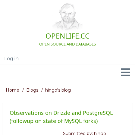
Skip
to
main
content
OPENLIFE.CC
OPEN SOURCE AND DATABASES
Log in
User
account
menu
Navigation
Home
Blogs
hingo's blog
Breadcrumb
Observations on Drizzle and PostgreSQL
(followup on state of MySQL forks)
Submitted by:
hingo