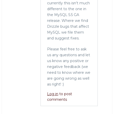
currently this isn't much
different to the one in
the MySQL 5.5 GA
release. Where we find
Drizzle bugs that affect
MySQL we file them
and suggest fixes.
Please feel free to ask
us any questions and let
us know any positive or
negative feedback (we
need to know where we
are going wrong as well
as right! :)
Log in
to post
comments