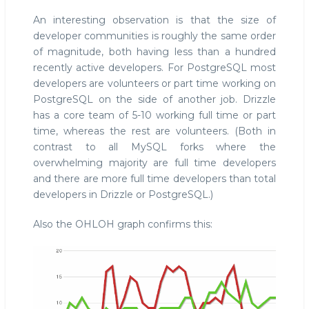
An interesting observation is that the size of
developer communities is roughly the same order
of magnitude, both having less than a hundred
recently active developers. For PostgreSQL most
developers are volunteers or part time working on
PostgreSQL on the side of another job. Drizzle
has a core team of 5-10 working full time or part
time, whereas the rest are volunteers. (Both in
contrast to all MySQL forks where the
overwhelming majority are full time developers
and there are more full time developers than total
developers in Drizzle or PostgreSQL.)
Also the OHLOH graph confirms this: