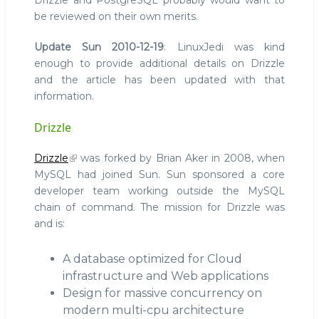
Drizzle and PostgreSQL probably would want to
be reviewed on their own merits.
Update Sun 2010-12-19
: LinuxJedi was kind
enough to provide additional details on Drizzle
and the article has been updated with that
information.
Drizzle
Drizzle
was forked by Brian Aker in 2008, when
MySQL had joined Sun. Sun sponsored a core
developer team working outside the MySQL
chain of command. The mission for Drizzle was
and is:
A database optimized for Cloud
infrastructure and Web applications
Design for massive concurrency on
modern multi-cpu architecture