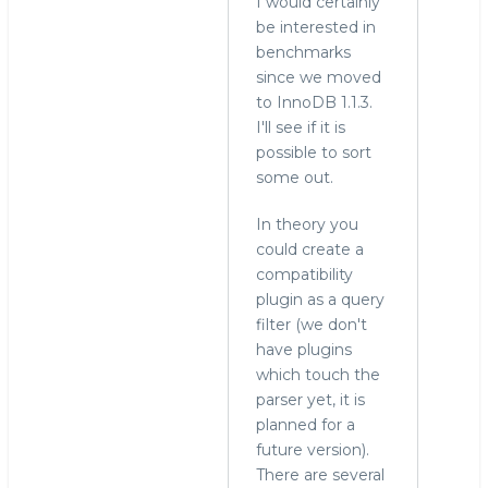
I would certainly
to
be interested in
re:
benchmarks
Drizzle
since we moved
by
to InnoDB 1.1.3.
hingo
I'll see if it is
possible to sort
some out.
In theory you
could create a
compatibility
plugin as a query
filter (we don't
have plugins
which touch the
parser yet, it is
planned for a
future version).
There are several