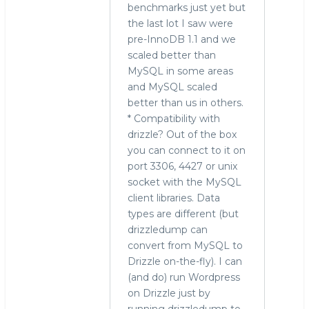
benchmarks just yet but
the last lot I saw were
pre-InnoDB 1.1 and we
scaled better than
MySQL in some areas
and MySQL scaled
better than us in others.
* Compatibility with
drizzle? Out of the box
you can connect to it on
port 3306, 4427 or unix
socket with the MySQL
client libraries. Data
types are different (but
drizzledump can
convert from MySQL to
Drizzle on-the-fly). I can
(and do) run Wordpress
on Drizzle just by
running drizzledump to