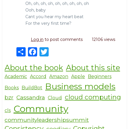
Oh, oh, oh, oh, oh, oh, oh, oh, oh
Ooh, baby
Cant you hear my heart beat
For the very first time?
Log in
to post comments
12106 views
S
F
T
h
a
w
About the book
About this site
ar
c
it
e
e
te
Academic
Accord
Amazon
Apple
Beginners
Business models
b
r
Books
BuildBot
o
cloud computing
bzr
Cassandra
Cloud
o
Community
cls
k
communityleadershipsummit
Consistency
Copyright
coodiary