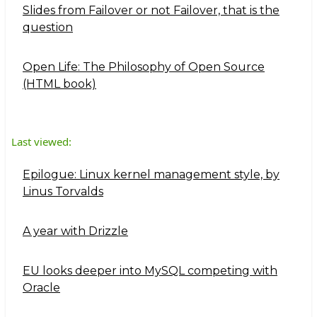
Slides from Failover or not Failover, that is the
question
Open Life: The Philosophy of Open Source
(HTML book)
Last viewed:
Epilogue: Linux kernel management style, by
Linus Torvalds
A year with Drizzle
EU looks deeper into MySQL competing with
Oracle