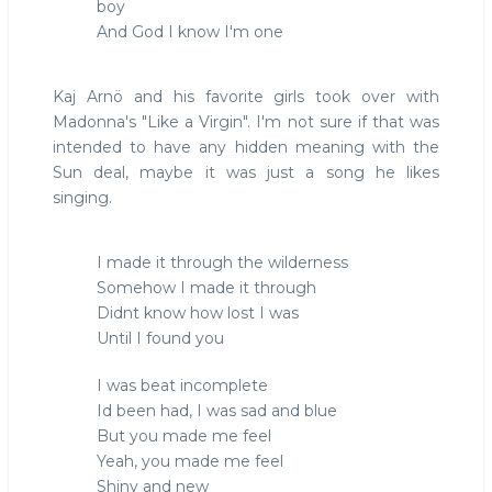
boy
And God I know I'm one
Kaj Arnö and his favorite girls took over with
Madonna's "Like a Virgin". I'm not sure if that was
intended to have any hidden meaning with the
Sun deal, maybe it was just a song he likes
singing.
I made it through the wilderness
Somehow I made it through
Didnt know how lost I was
Until I found you
I was beat incomplete
Id been had, I was sad and blue
But you made me feel
Yeah, you made me feel
Shiny and new