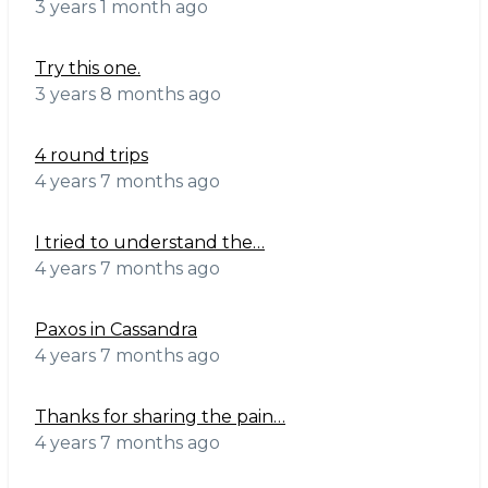
3 years 1 month ago
Try this one.
3 years 8 months ago
4 round trips
4 years 7 months ago
I tried to understand the…
4 years 7 months ago
Paxos in Cassandra
4 years 7 months ago
Thanks for sharing the pain…
4 years 7 months ago