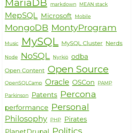
MariaDB
markdown
MEAN stack
MepSQL
Microsoft
Mobile
MongoDB
MontyProgram
MySQL
MySQL Cluster
Nerds
Music
NoSQL
odba
Node
Nyrkiö
Open Source
Open Content
Oracle
OSCon
OpenSQLCamp
PAMP
Percona
Patents
Parkinson
Personal
performance
Philosophy
Pirates
PHP
Politics
PlanetDrupal