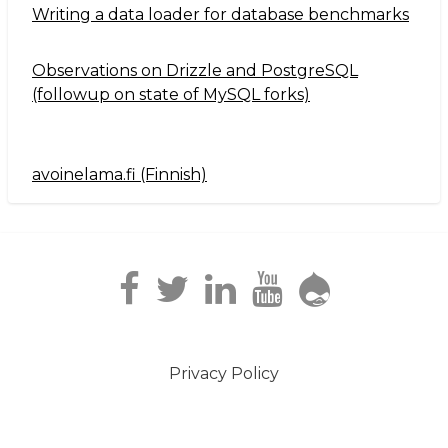
Writing a data loader for database benchmarks
Observations on Drizzle and PostgreSQL
(followup on state of MySQL forks)
avoinelama.fi (Finnish)
Navigation2
Privacy Policy
Footer
menu