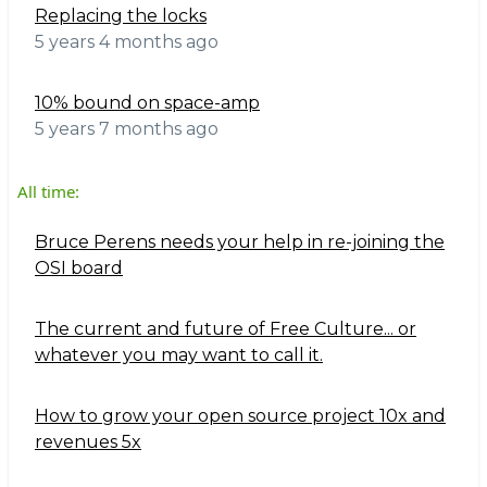
Replacing the locks
5 years 4 months ago
10% bound on space-amp
5 years 7 months ago
All time:
Bruce Perens needs your help in re-joining the
OSI board
The current and future of Free Culture... or
whatever you may want to call it.
How to grow your open source project 10x and
revenues 5x