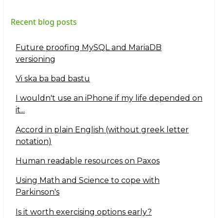
Recent blog posts
Future proofing MySQL and MariaDB
versioning
Vi ska ba bad bastu
I wouldn't use an iPhone if my life depended on
it...
Accord in plain English (without greek letter
notation)
Human readable resources on Paxos
Using Math and Science to cope with
Parkinson's
Is it worth exercising options early?