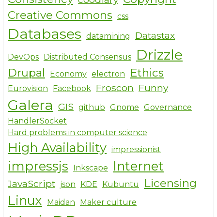
Creative Commons
css
Databases
Datastax
datamining
Drizzle
DevOps
Distributed Consensus
Drupal
Ethics
Economy
electron
Froscon
Funny
Eurovision
Facebook
Galera
GIS
github
Gnome
Governance
HandlerSocket
Hard problems in computer science
High Availability
impressionist
impressjs
Internet
Inkscape
Licensing
JavaScript
json
KDE
Kubuntu
Linux
Maidan
Maker culture