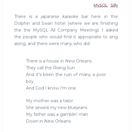
MySQL
Silly
There is a japanese karaoke bar here in the
Dolphin and Swan hotel (where we are finishing
the the MySQL All Company Meeting). I asked
the people who would find it appropriate to sing
along, and there were many who did:
There is a house in New Orleans
They call the Rising Sun
And it's been the ruin of many a poor
boy
And God I know I'm one
My mother was a tailor
She sewed my new bluejeans
My father was a gamblin' man
Down in New Orleans