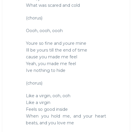
What was scared and cold
(chorus)
Oooh, oooh, oooh
Youre so fine and youre mine
Ill be yours till the end of time
cause you made me feel
Yeah, you made me feel
Ive nothing to hide
(chorus)
Like a virgin, ooh, ooh
Like a virgin
Feels so good inside
When you hold me, and your heart
beats, and you love me