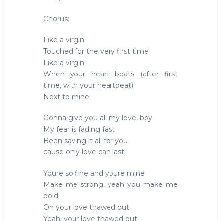
Chorus:
Like a virgin
Touched for the very first time
Like a virgin
When your heart beats (after first
time, with your heartbeat)
Next to mine
Gonna give you all my love, boy
My fear is fading fast
Been saving it all for you
cause only love can last
Youre so fine and youre mine
Make me strong, yeah you make me
bold
Oh your love thawed out
Yeah, your love thawed out