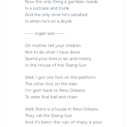
Now the only thing a gambler needs
Is a suitcase and trunk
And the only time he's satisfied
Is when he's on a drunk
------ organ solo ------
Oh mother tell your children
Not to do what I have done
Spend your lives in sin and misery
In the House of the Rising Sun
Well, I got one foot on the platform
The other foot on the train
I'm goin' back to New Orleans
To wear that ball and chain
Well, there is a house in New Orleans
They call the Rising Sun
And it's been the ruin of many a poor