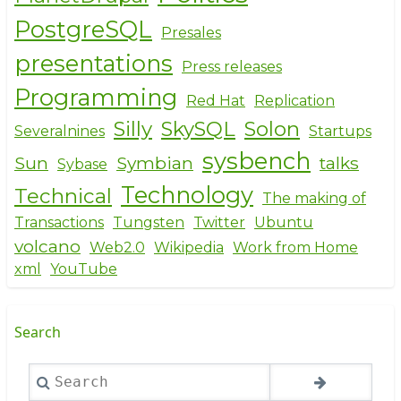
PostgreSQL
Presales
presentations
Press releases
Programming
Red Hat
Replication
Silly
SkySQL
Solon
Severalnines
Startups
sysbench
Sun
Symbian
talks
Sybase
Technology
Technical
The making of
Transactions
Tungsten
Twitter
Ubuntu
volcano
Web2.0
Wikipedia
Work from Home
xml
YouTube
Search
Search