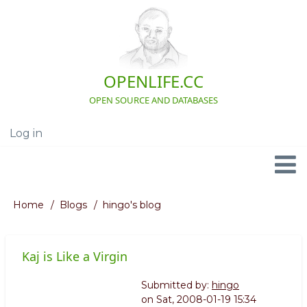
Skip
to
main
content
OPENLIFE.CC
OPEN SOURCE AND DATABASES
Log in
User
account
menu
Navigation
Home
Blogs
hingo's blog
Breadcrumb
Kaj is Like a Virgin
Submitted by:
hingo
on
Sat, 2008-01-19 15:34