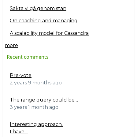
Sakta vi gå genom stan
On coaching and managing
A scalability model for Cassandra
more
Recent comments
Pre-vote
2 years 9 months ago
The range query could be…
3 years 1 month ago
Interesting approach.
I have…