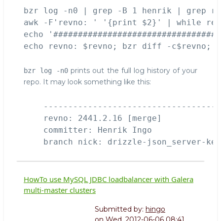
bzr
bzr log -n0 | grep -B 1 henrik | grep re
awk -F'revno: ' '{print $2}' | while rea
echo '##################################
prints out the full log history of your
bzr log -n0
repo. It may look something like this:
    ------------------------------------
    revno: 2441.2.16 [merge]

    committer: Henrik Ingo 
HowTo use MySQL JDBC loadbalancer with Galera
multi-master clusters
Submitted by:
hingo
on
Wed, 2012-06-06 08:41