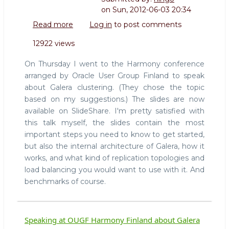
on
Sun, 2012-06-03 20:34
Read more
about
Log in
to post comments
Slides
12922 views
from
Introduction
On Thursday I went to the Harmony conference
to
arranged by Oracle User Group Finland to speak
Galera
about Galera clustering. (They chose the topic
talk
based on my suggestions.) The slides are now
available on SlideShare. I'm pretty satisfied with
this talk myself, the slides contain the most
important steps you need to know to get started,
but also the internal architecture of Galera, how it
works, and what kind of replication topologies and
load balancing you would want to use with it. And
benchmarks of course.
Speaking at OUGF Harmony Finland about Galera