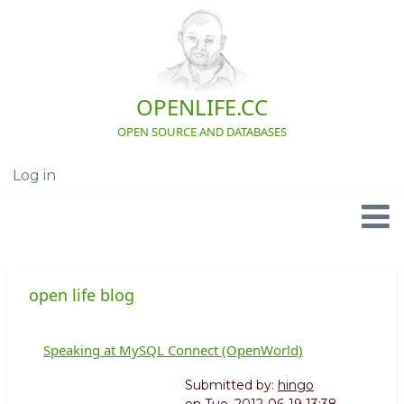
Skip
to
main
content
OPENLIFE.CC
OPEN SOURCE AND DATABASES
Log in
User
account
menu
Navigation
open life blog
Speaking at MySQL Connect (OpenWorld)
Submitted by:
hingo