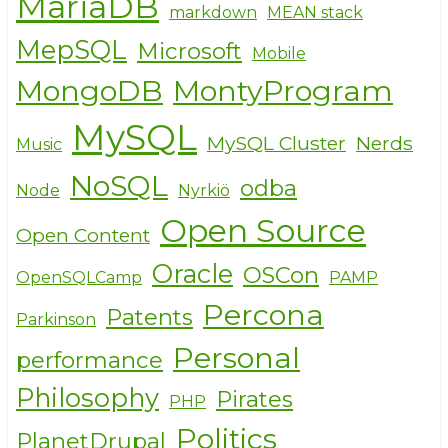
MariaDB
markdown
MEAN stack
MepSQL
Microsoft
Mobile
MongoDB
MontyProgram
MySQL
MySQL Cluster
Nerds
Music
NoSQL
odba
Node
Nyrkiö
Open Source
Open Content
Oracle
OSCon
OpenSQLCamp
PAMP
Percona
Patents
Parkinson
Personal
performance
Philosophy
Pirates
PHP
Politics
PlanetDrupal