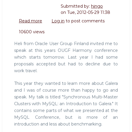
Submitted by:
hingo
on
Tue, 2012-05-29 11:38
Read more
about
Log in
to post comments
Speaking
10600 views
at
OUGF
Heli from Oracle User Group Finland invited me to
Harmony
speak at this years OUGF Harmony conference
Finland
which starts tomorrow. Last year I had some
about
proposals accepted but had to decline due to
Galera
work travel.
This year they wanted to learn more about Galera
and I was of course more than happy to go and
speak. My talk is titled "Synchronous Multi-Master
Clusters with MySQL: an Introduction to Galera." It
contains some parts of what we presented at the
MySQL Conference, but is more of an
introduction and less about benchmarking.