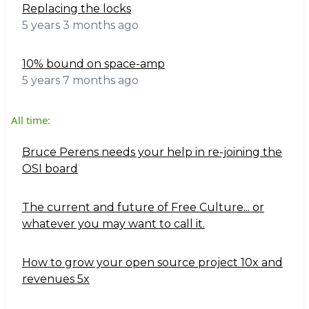
Replacing the locks
5 years 3 months ago
10% bound on space-amp
5 years 7 months ago
All time:
Bruce Perens needs your help in re-joining the
OSI board
The current and future of Free Culture... or
whatever you may want to call it.
How to grow your open source project 10x and
revenues 5x