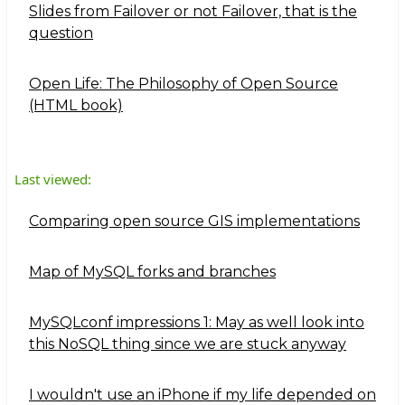
Slides from Failover or not Failover, that is the
question
Open Life: The Philosophy of Open Source
(HTML book)
Last viewed:
Comparing open source GIS implementations
Map of MySQL forks and branches
MySQLconf impressions 1: May as well look into
this NoSQL thing since we are stuck anyway
I wouldn't use an iPhone if my life depended on