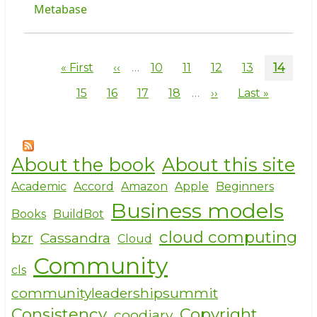
Metabase
Pagination
First
« First
Previous
‹‹
…
Page
10
Page
11
Page
12
Page
13
Curren
14
page
page
page
Page
15
Page
16
Page
17
Page
18
…
Next
››
Last
Last »
page
page
About the book
About this site
Academic
Accord
Amazon
Apple
Beginners
Business models
Books
BuildBot
cloud computing
bzr
Cassandra
Cloud
Community
cls
communityleadershipsummit
Consistency
Copyright
coodiary