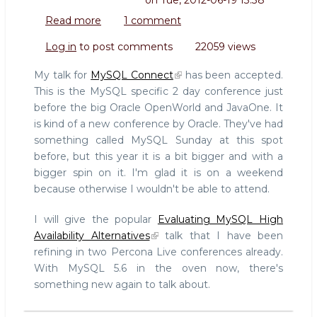
on
Tue, 2012-06-19 13:38
Read more
about
1 comment
Speaking
Log in
to post comments
22059 views
at
MySQL
My talk for
MySQL Connect
has been accepted.
Connect
This is the MySQL specific 2 day conference just
(OpenWorld)
before the big Oracle OpenWorld and JavaOne. It
is kind of a new conference by Oracle. They've had
something called MySQL Sunday at this spot
before, but this year it is a bit bigger and with a
bigger spin on it. I'm glad it is on a weekend
because otherwise I wouldn't be able to attend.
I will give the popular
Evaluating MySQL High
Availability Alternatives
talk that I have been
refining in two Percona Live conferences already.
With MySQL 5.6 in the oven now, there's
something new again to talk about.