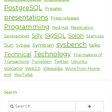
PostgreSQL
Presales
presentations
Press releases
Programming
Red Hat
Replication
Silly
SkySQL
Solon
Severalnines
Startups
sysbench
Sun
Symbian
talks
Sybase
Technology
Technical
The making of
Transactions
Tungsten
Twitter
Ubuntu
volcano
Web2.0
Wikipedia
Work from Home
xml
YouTube
Search
Search