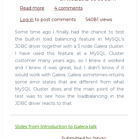
Read more
about
4 comments
HowTo
Log in
to post comments
54081 views
use
MySQL
Some time ago I finally had the chance to test
JDBC
the built-in load balancing feature in MySQL's
loadbalancer
JDBC driver together with a 3 node Galera cluster.
with
I have used this feature at a MySQL Cluster
Galera
multi-
customer many years ago, so I knew it worked
master
and I knew it was great, but I didn't know if it
clusters
would work with Galera. Galera sometimes returns
some error states that are different from what
MySQL Cluster does and the main point of the
test was to see how the loadbalancing in the
JDBC driver reacts to that.
Slides from Introduction to Galera talk
Submitted by:
hingo