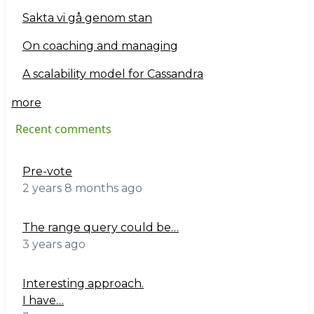
Sakta vi gå genom stan
On coaching and managing
A scalability model for Cassandra
more
Recent comments
Pre-vote
2 years 8 months ago
The range query could be…
3 years ago
Interesting approach.
I have…