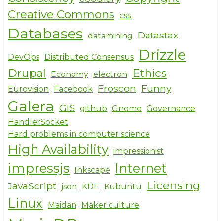
Creative Commons
css
Databases
Datastax
datamining
Drizzle
DevOps
Distributed Consensus
Drupal
Ethics
Economy
electron
Froscon
Funny
Eurovision
Facebook
Galera
GIS
github
Gnome
Governance
HandlerSocket
Hard problems in computer science
High Availability
impressionist
impressjs
Internet
Inkscape
Licensing
JavaScript
json
KDE
Kubuntu
Linux
Maidan
Maker culture