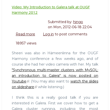
Video: My Introduction to Galera talk at OUGF
Harmony 2012
Submitted by:
hingo
on
Mon, 2012-06-18 22:04
Read more
about
Log in
to post comments
Video:
18957 views
My
Introduction
Sheeri was also in Hämeenlinna for the OUGF
to
Harmony conference a few weeks ago, and of
Galera
course she had her video camera with her. My talk
talk
"Synchronous multi-master clusters with MySQL:
at
OUGF
an introduction to Galera" is now posted on
Harmony
Youtube
. (You may also want to
watch the slides
2012
on slideshare
while listening.)
I think this is a really good talk if you are
interested in Galera. First we cover how to get a
Galera cluster running, including the most