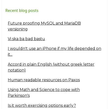
Recent blog posts
Future proofing MySQL and MariaDB
versioning
Vi ska ba bad bastu
I wouldn't use an iPhone if my life depended on
it...
Accord in plain English (without greek letter
notation)
Human readable resources on Paxos
Using Math and Science to cope with
Parkinson's
Is it worth exercising options early?