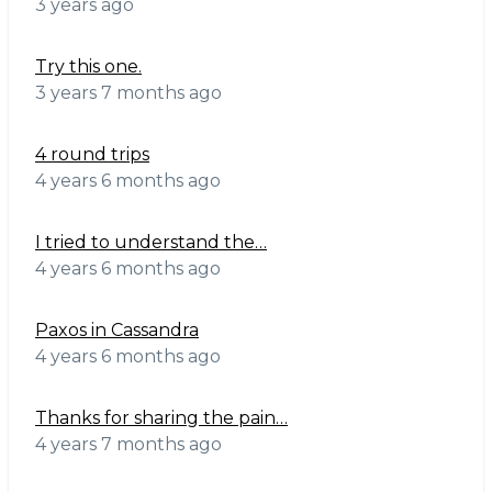
3 years ago
Try this one.
3 years 7 months ago
4 round trips
4 years 6 months ago
I tried to understand the…
4 years 6 months ago
Paxos in Cassandra
4 years 6 months ago
Thanks for sharing the pain…
4 years 7 months ago