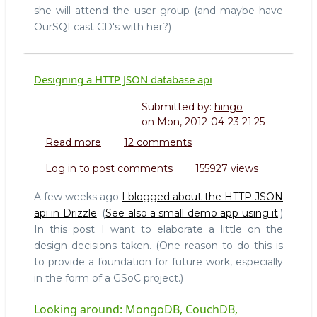
she will attend the user group (and maybe have
OurSQLcast CD's with her?)
Designing a HTTP JSON database api
Submitted by:
hingo
on
Mon, 2012-04-23 21:25
Read more
about
12 comments
Designing
Log in
to post comments
155927 views
a
HTTP
A few weeks ago
I blogged about the HTTP JSON
JSON
api in Drizzle
. (
See also a small demo app using it
.)
database
In this post I want to elaborate a little on the
api
design decisions taken. (One reason to do this is
to provide a foundation for future work, especially
in the form of a GSoC project.)
Looking around: MongoDB, CouchDB,