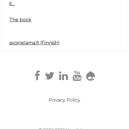
it...
The book
avoinelama.fi (Finnish)
Navigation2
Privacy Policy
Footer
menu