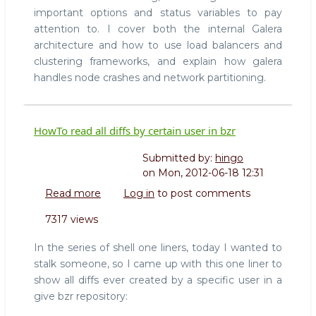
important options and status variables to pay
attention to. I cover both the internal Galera
architecture and how to use load balancers and
clustering frameworks, and explain how galera
handles node crashes and network partitioning.
HowTo read all diffs by certain user in bzr
Submitted by:
hingo
on
Mon, 2012-06-18 12:31
Read more
about
Log in
to post comments
HowTo
7317 views
read
all
In the series of shell one liners, today I wanted to
diffs
stalk someone, so I came up with this one liner to
by
show all diffs ever created by a specific user in a
certain
give bzr repository:
user
in