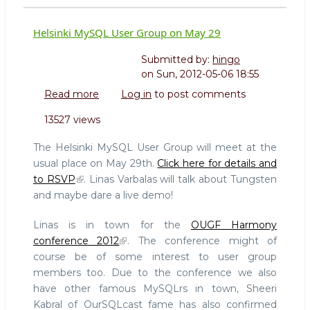
Helsinki MySQL User Group on May 29
Submitted by:
hingo
on
Sun, 2012-05-06 18:55
Read more
about
Log in
to post comments
Helsinki
13527 views
MySQL
User
The Helsinki MySQL User Group will meet at the
Group
usual place on May 29th.
Click here for details and
on
to RSVP
. Linas Varbalas will talk about Tungsten
May
and maybe dare a live demo!
29
Linas is in town for the
OUGF Harmony
conference 2012
. The conference might of
course be of some interest to user group
members too. Due to the conference we also
have other famous MySQLrs in town, Sheeri
Kabral of OurSQLcast fame has also confirmed