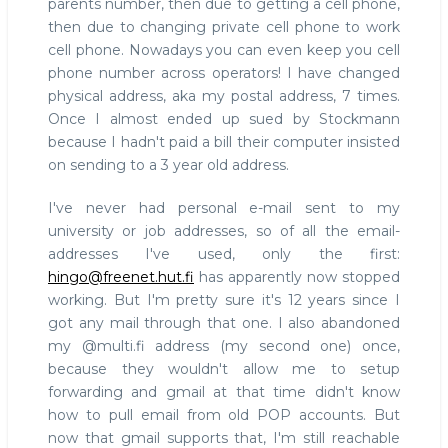
parents number, then due to getting a cell phone,
then due to changing private cell phone to work
cell phone. Nowadays you can even keep you cell
phone number across operators! I have changed
physical address, aka my postal address, 7 times.
Once I almost ended up sued by Stockmann
because I hadn't paid a bill their computer insisted
on sending to a 3 year old address.
I've never had personal e-mail sent to my
university or job addresses, so of all the email-
addresses I've used, only the first:
hingo@freenet.hut.fi
has apparently now stopped
working. But I'm pretty sure it's 12 years since I
got any mail through that one. I also abandoned
my @multi.fi address (my second one) once,
because they wouldn't allow me to setup
forwarding and gmail at that time didn't know
how to pull email from old POP accounts. But
now that gmail supports that, I'm still reachable