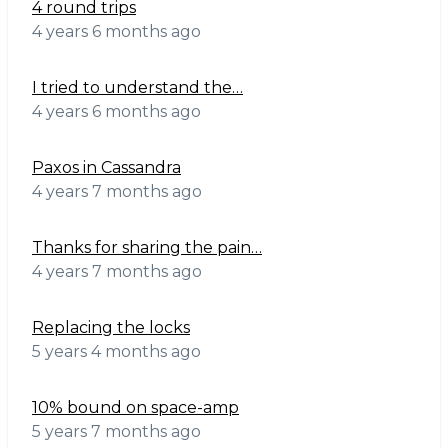
4 round trips
4 years 6 months ago
I tried to understand the…
4 years 6 months ago
Paxos in Cassandra
4 years 7 months ago
Thanks for sharing the pain…
4 years 7 months ago
Replacing the locks
5 years 4 months ago
10% bound on space-amp
5 years 7 months ago