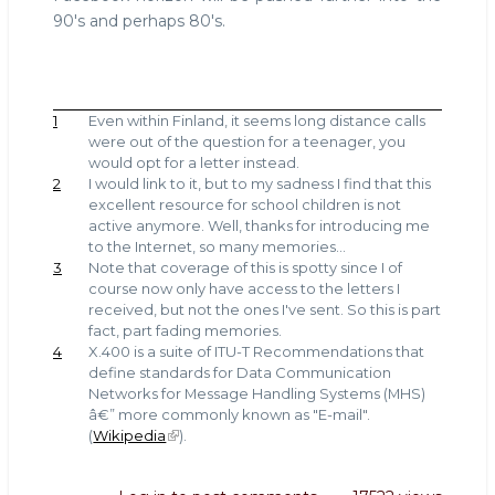
90's and perhaps 80's.
1
Even within Finland, it seems long distance calls
were out of the question for a teenager, you
would opt for a letter instead.
2
I would link to it, but to my sadness I find that this
excellent resource for school children is not
active anymore. Well, thanks for introducing me
to the Internet, so many memories...
3
Note that coverage of this is spotty since I of
course now only have access to the letters I
received, but not the ones I've sent. So this is part
fact, part fading memories.
4
X.400 is a suite of ITU-T Recommendations that
define standards for Data Communication
Networks for Message Handling Systems (MHS)
â€” more commonly known as "E-mail".
(
Wikipedia
).