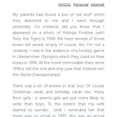
MySQL
Personal
Internet
My parents had found a box of old stuff which
they delivered to me and I went through
yesterday. For instance, did you know that I
appeared on a photo of Kellogs Frosties (with
Tony the Tiger) in 1995! We have several of those
boxes still saved, empty of course. No, I'm not a
celebrity. I was in the audience of a hockey game
in Lillehammer Olympics which they used on their
boxes in 1995. All the more memorable then, since
1995 is still the one and only year that Finland won
the World Championships!
There was a lot of letters in that box. Of course
Christmas cards and birthday cards too. Many
from girls - it seems girls are just more likely to
write than boys. To the extent that my wife
started to wonder... Until I reminded her that
there was no email in 1993, this was an actual