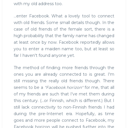
with my old address too.
...enter Facebook. What a lovely tool to connect
with old friends. Some small details though. In the
case of old friends of the female sort, there is a
high probability that the family name has changed
at least once by now. Facebook reportedly allows
you to enter a maiden name too, but at least so
far I haven't found anyone yet.
The method of finding more friends through the
ones you are already connected to is great. I'm
still missing the really old friends though. There
seems to be a
"Facebook horizon"
for me, that all
of my friends are such that I've met them during
this century. (...or Finnish, which is different.) But I
still lack connectivity to non-Finnish friends I had
during the pre-Internet era. Hopefully, as time
goes and more people connect to Facebook, my
Facebook horizon will be pushed further into the