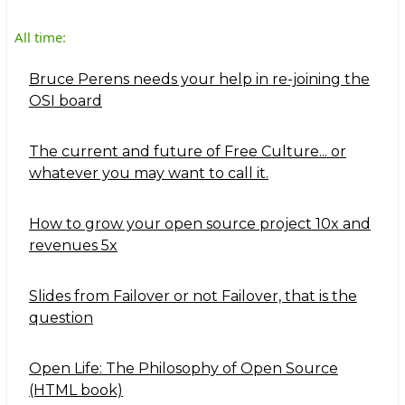
All time:
Bruce Perens needs your help in re-joining the
OSI board
The current and future of Free Culture... or
whatever you may want to call it.
How to grow your open source project 10x and
revenues 5x
Slides from Failover or not Failover, that is the
question
Open Life: The Philosophy of Open Source
(HTML book)