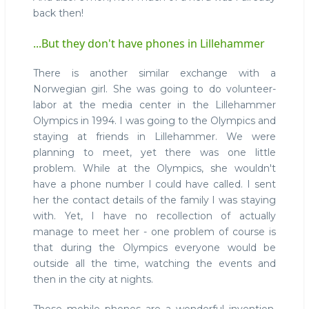
back then!
...But they don't have phones in Lillehammer
There is another similar exchange with a
Norwegian girl. She was going to do volunteer-
labor at the media center in the Lillehammer
Olympics in 1994. I was going to the Olympics and
staying at friends in Lillehammer. We were
planning to meet, yet there was one little
problem. While at the Olympics, she wouldn't
have a phone number I could have called. I sent
her the contact details of the family I was staying
with. Yet, I have no recollection of actually
manage to meet her - one problem of course is
that during the Olympics everyone would be
outside all the time, watching the events and
then in the city at nights.