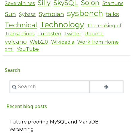
Silly
SkySQL
Solon
Severalnines
Startups
sysbench
Sun
Symbian
talks
Sybase
Technology
Technical
The making of
Transactions
Tungsten
Twitter
Ubuntu
volcano
Web2.0
Wikipedia
Work from Home
xml
YouTube
Search
Search
Recent blog posts
Future proofing MySQL and MariaDB
versioning