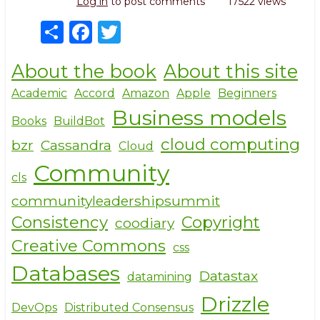
Log in
to post comments
17522 views
S
F
T
h
a
w
About the book
About this site
ar
c
it
e
e
te
Academic
Accord
Amazon
Apple
Beginners
Business models
b
r
Books
BuildBot
o
cloud computing
bzr
Cassandra
Cloud
o
Community
cls
k
communityleadershipsummit
Consistency
Copyright
coodiary
Creative Commons
css
Databases
Datastax
datamining
Drizzle
DevOps
Distributed Consensus