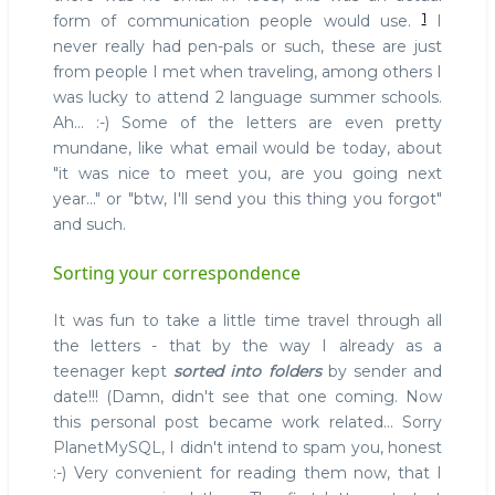
1
form of communication people would use.
I
never really had pen-pals or such, these are just
from people I met when traveling, among others I
was lucky to attend 2 language summer schools.
Ah... :-) Some of the letters are even pretty
mundane, like what email would be today, about
"it was nice to meet you, are you going next
year..." or "btw, I'll send you this thing you forgot"
and such.
Sorting your correspondence
It was fun to take a little time travel through all
the letters - that by the way I already as a
teenager kept
sorted into folders
by sender and
date!!! (Damn, didn't see that one coming. Now
this personal post became work related... Sorry
PlanetMySQL, I didn't intend to spam you, honest
:-) Very convenient for reading them now, that I