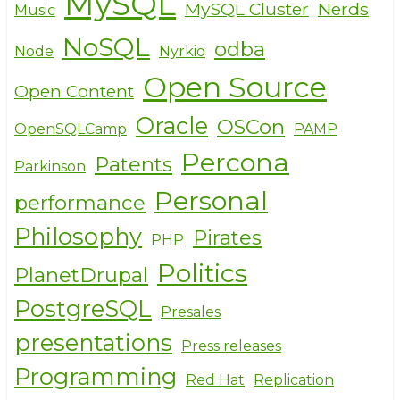
MySQL
MySQL Cluster
Nerds
Music
NoSQL
odba
Node
Nyrkiö
Open Source
Open Content
Oracle
OSCon
OpenSQLCamp
PAMP
Percona
Patents
Parkinson
Personal
performance
Philosophy
Pirates
PHP
Politics
PlanetDrupal
PostgreSQL
Presales
presentations
Press releases
Programming
Red Hat
Replication