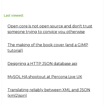
Last viewed:
Open core is not open source and don't trust
someone trying to convice you otherwise
The making of the book cover (and a GIMP
tutorial)
Designing a HTTP JSON database api
MySQL HA shootout at Percona Live UK
Translating reliably between XML and JSON
(xml2json)