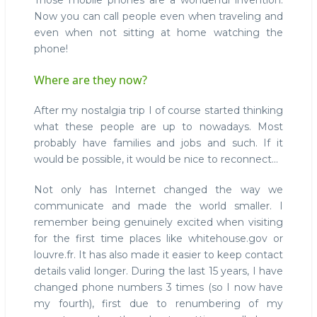
Those mobile phones are a wonderful invention.
Now you can call people even when traveling and
even when not sitting at home watching the
phone!
Where are they now?
After my nostalgia trip I of course started thinking
what these people are up to nowadays. Most
probably have families and jobs and such. If it
would be possible, it would be nice to reconnect...
Not only has Internet changed the way we
communicate and made the world smaller. I
remember being genuinely excited when visiting
for the first time places like whitehouse.gov or
louvre.fr. It has also made it easier to keep contact
details valid longer. During the last 15 years, I have
changed phone numbers 3 times (so I now have
my fourth), first due to renumbering of my