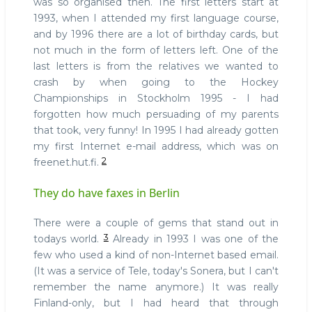
was so organised then. The first letters start at
1993, when I attended my first language course,
and by 1996 there are a lot of birthday cards, but
not much in the form of letters left. One of the
last letters is from the relatives we wanted to
crash by when going to the Hockey
Championships in Stockholm 1995 - I had
forgotten how much persuading of my parents
that took, very funny! In 1995 I had already gotten
my first Internet e-mail address, which was on
2
freenet.hut.fi.
They do have faxes in Berlin
There were a couple of gems that stand out in
3
todays world.
Already in 1993 I was one of the
few who used a kind of non-Internet based email.
(It was a service of Tele, today's Sonera, but I can't
remember the name anymore.) It was really
Finland-only, but I had heard that through