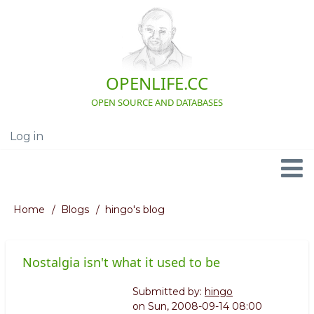
Skip
to
main
content
OPENLIFE.CC
OPEN SOURCE AND DATABASES
Log in
User
account
menu
Navigation
Home
Blogs
hingo's blog
Breadcrumb
Nostalgia isn't what it used to be
Submitted by:
hingo
on
Sun, 2008-09-14 08:00