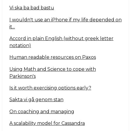
Vi ska ba bad bastu
I wouldn't use an iPhone if my life depended on
it...
Accord in plain English (without greek letter
notation)
Human readable resources on Paxos
Using Math and Science to cope with
Parkinson's
Is it worth exercising options early?
Sakta vi gå genom stan
On coaching and managing
A scalability model for Cassandra