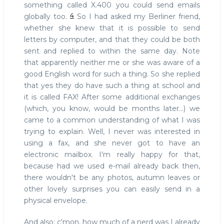
something called X.400 you could send emails
4
globally too.
So I had asked my Berliner friend,
whether she knew that it is possible to send
letters by computer, and that they could be both
sent and replied to within the same day. Note
that apparently neither me or she was aware of a
good English word for such a thing. So she replied
that yes they do have such a thing at school and
it is called FAX! After some additional exchanges
(which, you know, would be months later...) we
came to a common understanding of what I was
trying to explain. Well, I never was interested in
using a fax, and she never got to have an
electronic mailbox. I'm really happy for that,
because had we used e-mail already back then,
there wouldn't be any photos, autumn leaves or
other lovely surprises you can easily send in a
physical envelope.
And also: c'mon, how much of a nerd was I already