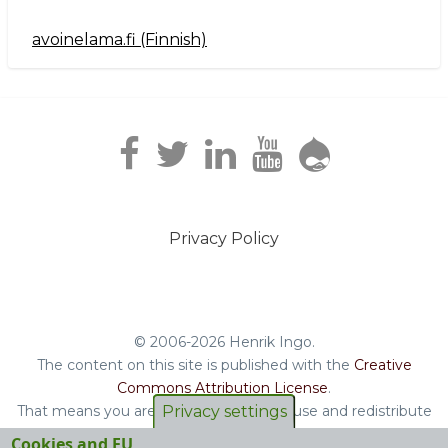
avoinelama.fi (Finnish)
Navigation2
Privacy Policy
Footer
menu
© 2006-2026 Henrik Ingo.
The content on this site is published with the
Creative
Commons Attribution License
.
Privacy settings
That means you are free to copy and reuse and redistribute
the book, blog posts and other original content you find on
Cookies and EU