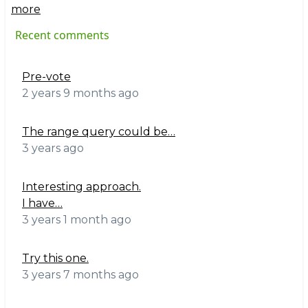
more
Recent comments
Pre-vote
2 years 9 months ago
The range query could be…
3 years ago
Interesting approach.
I have…
3 years 1 month ago
Try this one.
3 years 7 months ago