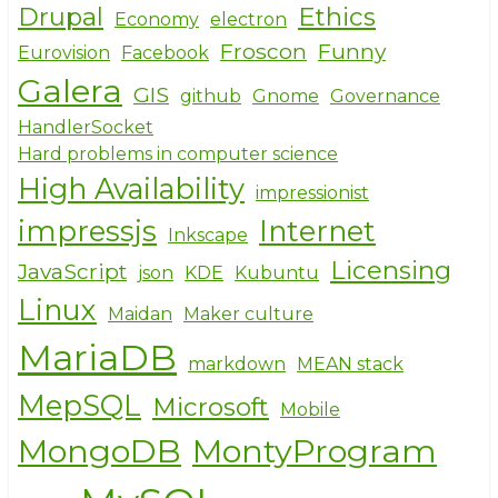
Drupal
Ethics
Economy
electron
Froscon
Funny
Eurovision
Facebook
Galera
GIS
github
Gnome
Governance
HandlerSocket
Hard problems in computer science
High Availability
impressionist
impressjs
Internet
Inkscape
Licensing
JavaScript
json
KDE
Kubuntu
Linux
Maidan
Maker culture
MariaDB
markdown
MEAN stack
MepSQL
Microsoft
Mobile
MongoDB
MontyProgram