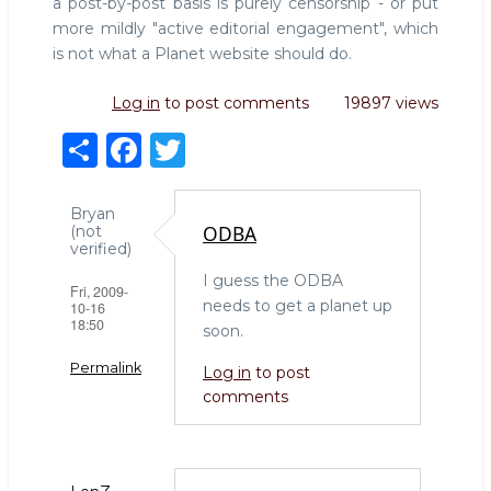
a post-by-post basis is purely censorship - or put
more mildly "active editorial engagement", which
is not what a Planet website should do.
Log in
to post comments
19897 views
S
F
T
h
a
w
ar
c
it
Bryan
ODBA
(not
e
e
te
verified)
b
r
I guess the ODBA
Fri, 2009-
needs to get a planet up
10-16
o
18:50
soon.
o
Permalink
Log in
to post
k
comments