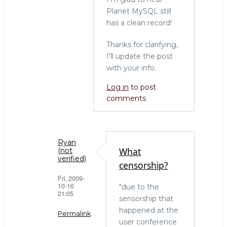
Planet MySQL still
has a clean record!
Thanks for clarifying,
I'll update the post
with your info.
Log in
to post
comments
Ryan
What
(not
verified)
censorship?
Fri, 2009-
10-16
"due to the
21:05
sensorship that
happened at the
Permalink
user conference