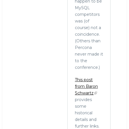
happen to be
MySQL
competitors
was (of
course) not a
coincidence.
(Others than
Percona
never made it
to the
conference.)
This post
from Baron
Schwartz
provides
some
historical
details and
further links.