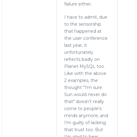
failure either.
I have to admit, due
to the sensorship
that happened at
the user conference
last year, it
unfortunately
reflects badly on
Planet MySQL too.
Like with the above
2 examples, the
thought "I'm sure
Sun would never do
that" doesn't really
come to people's
minds anymore, and
I'm guilty of lacking
that trust too. But
I'm glad to hear