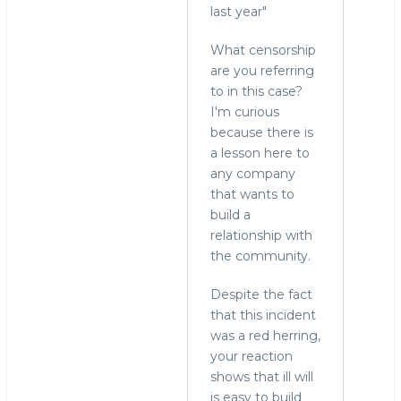
In
last year"
reply
What censorship
to
are you referring
Did
to in this case?
check,
I'm curious
but
because there is
thanks
a lesson here to
for
any company
the
that wants to
info
build a
by
relationship with
hingo
the community.
Despite the fact
that this incident
was a red herring,
your reaction
shows that ill will
is easy to build