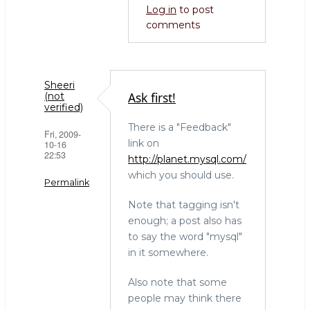
Log in
to post
tables
comments
(not
verified)
Sheeri
Ask first!
(not
verified)
There is a "Feedback"
Fri, 2009-
link on
10-16
22:53
http://planet.mysql.com/
which you should use.
Permalink
Note that tagging isn't
enough; a post also has
to say the word "mysql"
in it somewhere.
Also note that some
people may think there