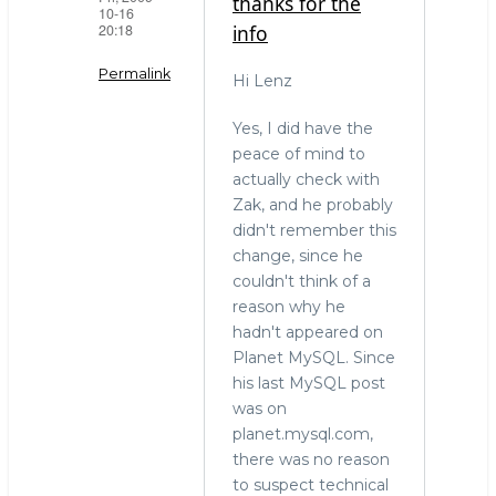
thanks for the
10-16
20:18
info
Permalink
Hi Lenz
In
Yes, I did have the
reply
peace of mind to
to
actually check with
Have
Zak, and he probably
considered
didn't remember this
that
change, since he
this
couldn't think of a
by
reason why he
LenZ
hadn't appeared on
(not
Planet MySQL. Since
verified)
his last MySQL post
was on
planet.mysql.com,
there was no reason
to suspect technical