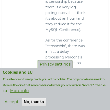
is censorship because
there is a very log
polling interval -- I think
it's about an hour (and
they reduce it for the
MySQL Conference).
As for the conference
"censorship", there was
in fact a delay
processing Percona's
entries, and Percona
Privacy settings
took the delay to mean
Cookies and EU
rejection. (it didn't help
This site doesn't really track you with cookies. The only cookie we need to
that there was an actual
accidental rejection
store is the one that remembers whether you clicked on "Accept". Thanks
More info
letter sent to other
EU...
people, including me,
Accept
No, thanks
but an explanation was
sent out too....but the