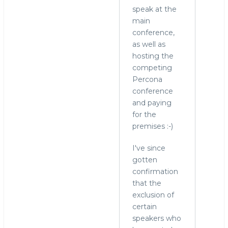
speak at the
main
conference,
as well as
hosting the
competing
Percona
conference
and paying
for the
premises :-)
I've since
gotten
confirmation
that the
exclusion of
certain
speakers who