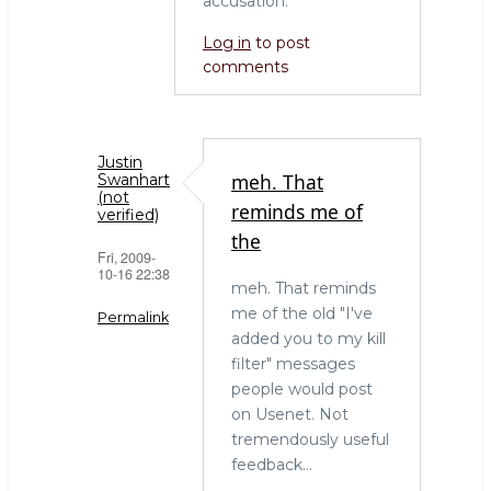
accusation.
Log in
to post
comments
Justin
meh. That
Swanhart
(not
reminds me of
verified)
the
Fri, 2009-
10-16 22:38
meh. That reminds
me of the old "I've
Permalink
added you to my kill
In
filter" messages
reply
people would post
to
on Usenet. Not
Filtering
tremendously useful
by
feedback...
Bob