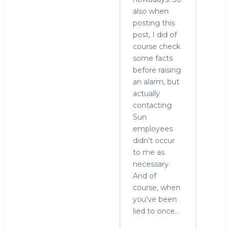
also when
posting this
post, I did of
course check
some facts
before raising
an alarm, but
actually
contacting
Sun
employees
didn't occur
to me as
necessary.
And of
course, when
you've been
lied to once...