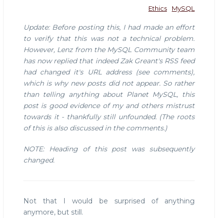
Ethics
MySQL
Update: Before posting this, I had made an effort
to verify that this was not a technical problem.
However, Lenz from the MySQL Community team
has now replied that indeed Zak Greant's RSS feed
had changed it's URL address (see comments),
which is why new posts did not appear. So rather
than telling anything about Planet MySQL, this
post is good evidence of my and others mistrust
towards it - thankfully still unfounded. (The roots
of this is also discussed in the comments.)
NOTE: Heading of this post was subsequently
changed.
Not that I would be surprised of anything
anymore, but still.