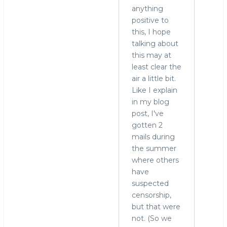
anything
positive to
this, I hope
talking about
this may at
least clear the
air a little bit.
Like I explain
in my blog
post, I've
gotten 2
mails during
the summer
where others
have
suspected
censorship,
but that were
not. (So we