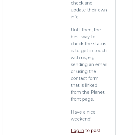
check and
update their own
info.
Until then, the
best way to
check the status
is to get in touch
with us, e.g.
sending an email
or using the
contact form
that is linked
from the Planet
front page.
Have a nice
weekend!
Log in
to post