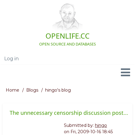
Skip
to
main
content
OPENLIFE.CC
OPEN SOURCE AND DATABASES
Log in
User
account
menu
Navigation
Home
Blogs
hingo's blog
Breadcrumb
The unnecessary censorship discussion post...
Submitted by:
hingo
on
Fri, 2009-10-16 18:45