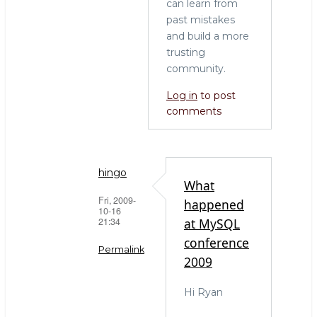
can learn from
past mistakes
and build a more
trusting
community.
Log in
to post
comments
hingo
What
Fri, 2009-
happened
10-16
21:34
at MySQL
conference
Permalink
2009
In
Hi Ryan
reply
to