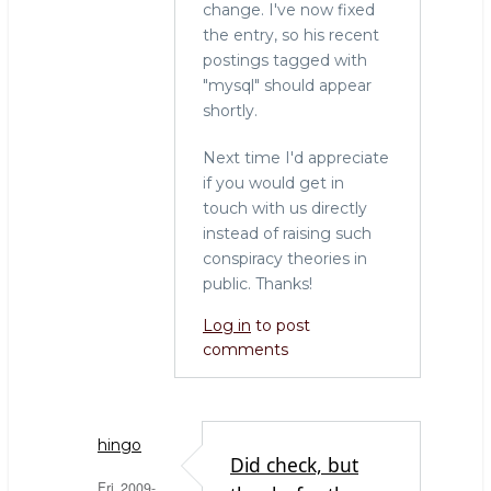
change. I've now fixed
the entry, so his recent
postings tagged with
"mysql" should appear
shortly.
Next time I'd appreciate
if you would get in
touch with us directly
instead of raising such
conspiracy theories in
public. Thanks!
Log in
to post
comments
hingo
Did check, but
Fri, 2009-