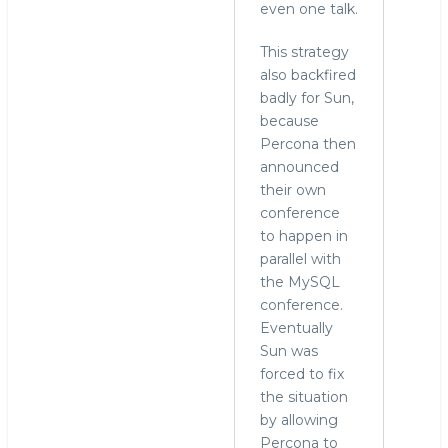
even one talk.
This strategy
also backfired
badly for Sun,
because
Percona then
announced
their own
conference
to happen in
parallel with
the MySQL
conference.
Eventually
Sun was
forced to fix
the situation
by allowing
Percona to