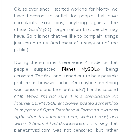
Ok, so ever since I started working for Monty, we
have become an outlet for people that have
complaints, suspicions, anything against the
official Sun/MySQL organization that people may
have. So it is not that we like to complain, things
just come to us. (And most of it stays out of the
public.)
During the summer there were 2 incidents that
people suspected
Planet MySQL
being
censored. The first one turned out to be a possible
problem in browser cache. (Or maybe something
was censored and then put back?) For the second
one:
"Wow, I'm not sure it is a coincidence. An
internal Sun/MySQL employee posted something
in support of Open Database Alliance on sun.com
right after its announcement, which I read, and
within 2 hours it had disappeared."
...it is likely that
planet.mysql.com was not censored, but rather