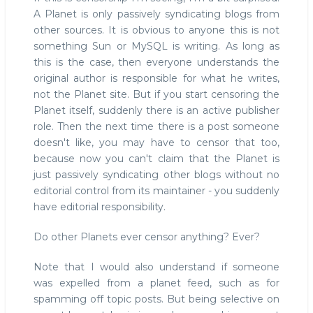
A Planet is only passively syndicating blogs from
other sources. It is obvious to anyone this is not
something Sun or MySQL is writing. As long as
this is the case, then everyone understands the
original author is responsible for what he writes,
not the Planet site. But if you start censoring the
Planet itself, suddenly there is an active publisher
role. Then the next time there is a post someone
doesn't like, you may have to censor that too,
because now you can't claim that the Planet is
just passively syndicating other blogs without no
editorial control from its maintainer - you suddenly
have editorial responsibility.
Do other Planets ever censor anything? Ever?
Note that I would also understand if someone
was expelled from a planet feed, such as for
spamming off topic posts. But being selective on