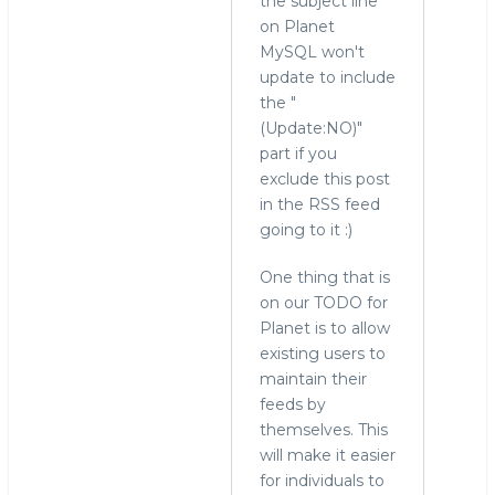
the subject line
check,
on Planet
but
MySQL won't
thanks
update to include
for
the "
the
(Update:NO)"
info
part if you
by
exclude this post
hingo
in the RSS feed
going to it :)
One thing that is
on our TODO for
Planet is to allow
existing users to
maintain their
feeds by
themselves. This
will make it easier
for individuals to