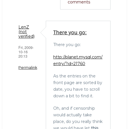
comments
LenZ
There you go:
(not
verified)
There you go:
Fri, 2009-
10-16
20:13
http://planet.mysql.com/
entry/?id=21760
Permalink
As the entries on the
front page are sorted by
date, you have to scroll
down a bit to find it.
Oh, and if censorship
would actually take
place, do you really think
we would have let
this