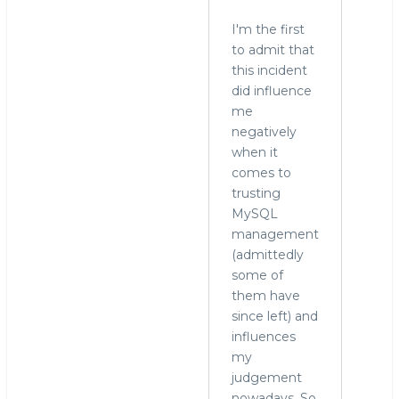
I'm the first
to admit that
this incident
did influence
me
negatively
when it
comes to
trusting
MySQL
management
(admittedly
some of
them have
since left) and
influences
my
judgement
nowadays. So