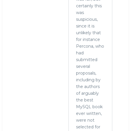
certainly this
was
suspicious,
since it is
unlikely that
for instance
Percona, who
had
submitted
several
proposals,
including by
the authors
of arguably
the best
MySQL book
ever written,
were not
selected for