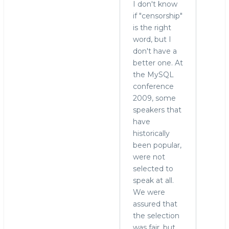
I don't know
What
if "censorship"
censorship?
is the right
by
word, but I
Ryan
don't have a
(not
better one. At
verified)
the MySQL
conference
2009, some
speakers that
have
historically
been popular,
were not
selected to
speak at all.
We were
assured that
the selection
was fair, but