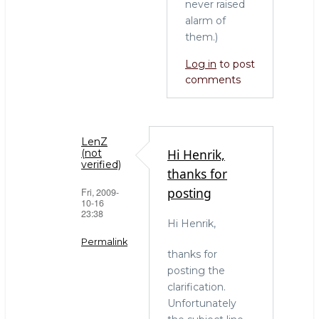
never raised
alarm of
them.)
Log in
to post
comments
LenZ
Hi Henrik,
(not
verified)
thanks for
posting
Fri, 2009-
10-16
23:38
Hi Henrik,
Permalink
thanks for
In
posting the
reply
clarification.
to
Unfortunately
Did