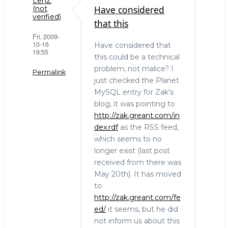
LenZ
Have considered
(not
verified)
that this
Fri, 2009-
10-16
Have considered that
19:55
this could be a technical
problem, not malice? I
Permalink
just checked the Planet
MySQL entry for Zak's
blog, it was pointing to
http://zak.greant.com/in
dex.rdf
as the RSS feed,
which seems to no
longer exist (last post
received from there was
May 20th). It has moved
to
http://zak.greant.com/fe
ed/
it seems, but he did
not inform us about this