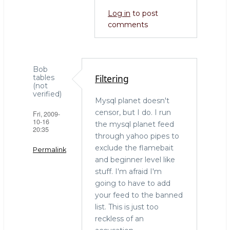
go:
Log in
to post
by
comments
LenZ
(not
verified)
Bob
Filtering
tables
(not
verified)
Mysql planet doesn't
censor, but I do. I run
Fri, 2009-
10-16
the mysql planet feed
20:35
through yahoo pipes to
exclude the flamebait
Permalink
and beginner level like
stuff. I'm afraid I'm
going to have to add
your feed to the banned
list. This is just too
reckless of an