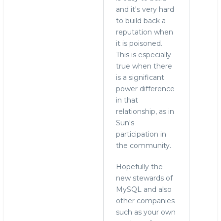
and it's very hard
to build back a
reputation when
it is poisoned.
This is especially
true when there
is a significant
power difference
in that
relationship, as in
Sun's
participation in
the community.
Hopefully the
new stewards of
MySQL and also
other companies
such as your own