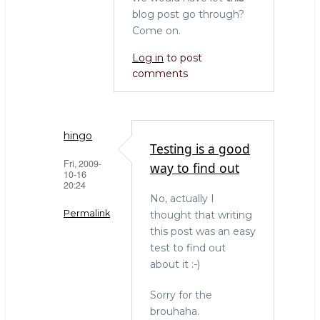
blog post go through?
Come on.
Log in
to post
comments
hingo
Testing is a good
Fri, 2009-
way to find out
10-16
20:24
No, actually I
Permalink
thought that writing
this post was an easy
In
test to find out
reply
about it :-)
to
There
Sorry for the
you
brouhaha.