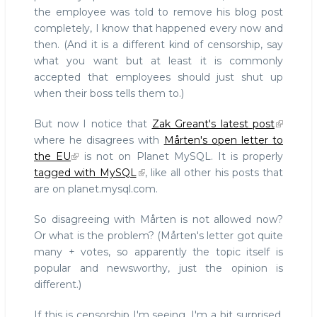
the employee was told to remove his blog post
completely, I know that happened every now and
then. (And it is a different kind of censorship, say
what you want but at least it is commonly
accepted that employees should just shut up
when their boss tells them to.)
But now I notice that
Zak Greant's latest post
where he disagrees with
Mårten's open letter to
the EU
is not on Planet MySQL. It is properly
tagged with MySQL
, like all other his posts that
are on planet.mysql.com.
So disagreeing with Mårten is not allowed now?
Or what is the problem? (Mårten's letter got quite
many + votes, so apparently the topic itself is
popular and newsworthy, just the opinion is
different.)
If this is censorship I'm seeing, I'm a bit surprised.