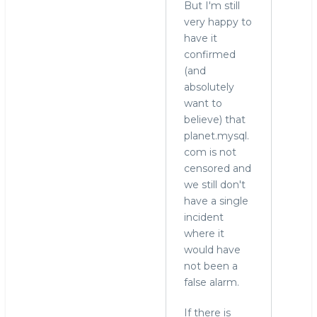
But I'm still
very happy to
have it
confirmed
(and
absolutely
want to
believe) that
planet.mysql.
com is not
censored and
we still don't
have a single
incident
where it
would have
not been a
false alarm.
If there is