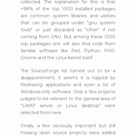
collected. The explanation for this is that
+98% of the top 1000 installed packages
are common system libraries and utilities
that can be grouped under "gnu system
tools" or just discarded as "other" if not
coming from GNU. But among these 1000
top packages one will also find code from
familiar software like Perl, Python, PHP,
Gnome and the Linux kernel itself.
The SourceForge list turned out to be a
disappointment, it seems it is topped by
filesharing applications and even a lot of
Windows-only software. Only a few projects
judged to be relevant to the general area of
"LAMP server or Linux desktop" were
selected from here.
Finally, a few obviously important but still
missing open source projects were added