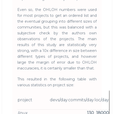
Even so, the OHLOH numbers were used
for most projects to get an ordered list and
the eventual grouping into different sizes of
communities, but this was balanced with a
subjective check by the authors own
observations of the projects. The main
results of this study are statistically very
strong, with a 10x difference in size between
different types of projects, and however
large the margin of error due to OHLOH
inaccuracies, it is certainly smaller than that.
This resulted in the following table with
various statistics on project size:
project
devs/day
commits/day
loc/day
d
linux
130
18000