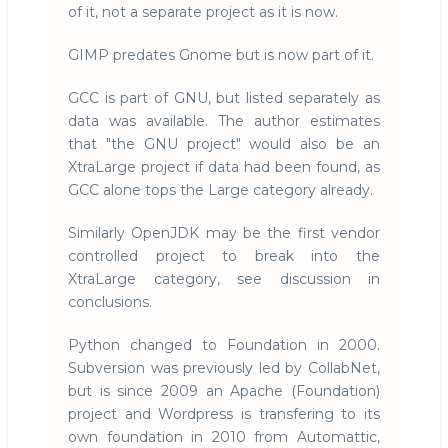
of it, not a separate project as it is now.
GIMP predates Gnome but is now part of it.
GCC is part of GNU, but listed separately as
data was available. The author estimates
that "the GNU project" would also be an
XtraLarge project if data had been found, as
GCC alone tops the Large category already.
Similarly OpenJDK may be the first vendor
controlled project to break into the
XtraLarge category, see discussion in
conclusions.
Python changed to Foundation in 2000.
Subversion was previously led by CollabNet,
but is since 2009 an Apache (Foundation)
project and Wordpress is transfering to its
own foundation in 2010 from Automattic,