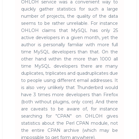
OHLOH service was a convenient way to
quickly gather statistics for such a large
number of projects, the quality of the data
seems to be rather unreliable. For instance
OHLOH claims that MySQL has only 25
active developers in a given month, yet the
author is personally familiar with more full
time MySQL developers than that. On the
other hand within the more than 1000 all
time MySQL developers there are many
duplicates, triplicates and quadruplicates due
to people using different email addresses. It
is also very unlikely that Thunderbird would
have 3 times more developers than Firefox
(both without plugins, only core). And there
are caveats to be aware of, for instance
searching for "CPAN" on OHLOH gives
statistics about the Perl CPAN module, not
the entire CPAN archive (which may be
impossible to get form anywhere).