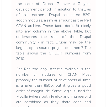
the core of Drupal 7, over a 3 year
development period. In addition to that, as
of this moment, Drupal has some 8291
addon modules, a similar amount as the Perl
CPAN archive. These facts don't fit nicely
into any column in the above table, but
underscores the size of the Drupal
community - in fact, Drupal may be the
largest open source project out there? The
table shows the OHLOH numbers from
2010.
For Perl the only statistic available is the
number of modules on CPAN. Most
probably the number of developers all time
is smaller than 8500, but it gives a good
order of magnitude. Same logic is used for
Mozilla (where both Firefox and Thunderbird
are combined as they share code and