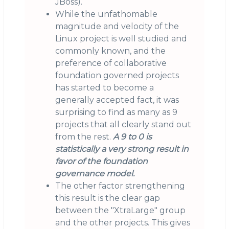
JBoss).
While the unfathomable
magnitude and velocity of the
Linux project is well studied and
commonly known, and the
preference of collaborative
foundation governed projects
has started to become a
generally accepted fact, it was
surprising to find as many as 9
projects that all clearly stand out
from the rest.
A 9 to 0 is
statistically a very strong result in
favor of the foundation
governance model.
The other factor strengthening
this result is the clear gap
between the "XtraLarge" group
and the other projects. This gives