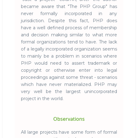
became aware that "The PHP Group" has
never formally incorporated in any
jurisdiction. Despite this fact, PHP does
have a well defined process of membership
and decision making similar to what more
formal organizations tend to have. The lack
of a legally incorporated organization seems
to mainly be a problem in scenarios where
PHP would need to assert trademark or
copyright or otherwise enter into legal
proceedings against some threat - scenarios
which have never materialized. PHP may
very well be the largest unincorporated
project in the world.
Observations
All large projects have some form of formal