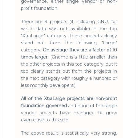
governance, either single vendor or non-
profit foundation.
There are 9 projects (if including GNU, for
which data was not available) in the top
"XtraLarge" category. These projects clearly
stand out from the following "Large"
category.
On average they are a factor of 10
times larger
. (Gnome is a little smaller than
the other projects in this top category, but it
too clearly stands out from the projects in
the next category with roughly a hundred or
less monthly developers.)
All of the XtraLarge projects are non-profit
foundation governed
and none of the single
vendor projects have managed to grow
even close to this size.
The above result is statistically very strong.