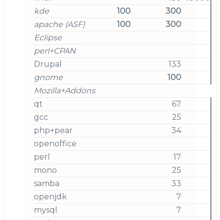
kde
100
300
apache (ASF)
100
300
Eclipse
perl+CPAN
Drupal
133
gnome
100
Mozilla+Addons
qt
67
gcc
25
php+pear
34
openoffice
perl
17
mono
25
samba
33
openjdk
7
mysql
7