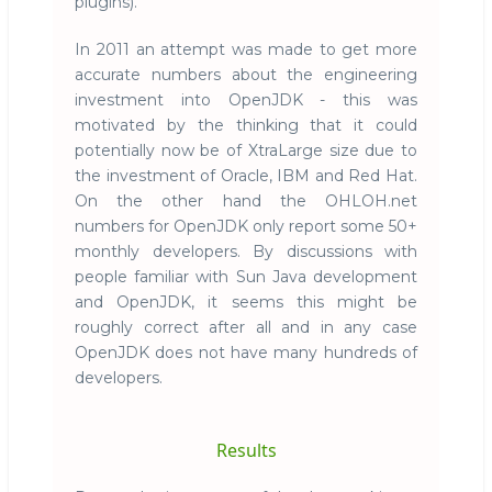
plugins).
In 2011 an attempt was made to get more
accurate numbers about the engineering
investment into OpenJDK - this was
motivated by the thinking that it could
potentially now be of XtraLarge size due to
the investment of Oracle, IBM and Red Hat.
On the other hand the OHLOH.net
numbers for OpenJDK only report some 50+
monthly developers. By discussions with
people familiar with Sun Java development
and OpenJDK, it seems this might be
roughly correct after all and in any case
OpenJDK does not have many hundreds of
developers.
Results