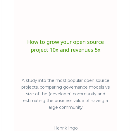
How to grow your open source
project 10x and revenues 5x
A study into the most popular open source
projects, comparing governance models vs
size of the (developer) community and
estimating the business value of having a
large community.
Henrik Ingo