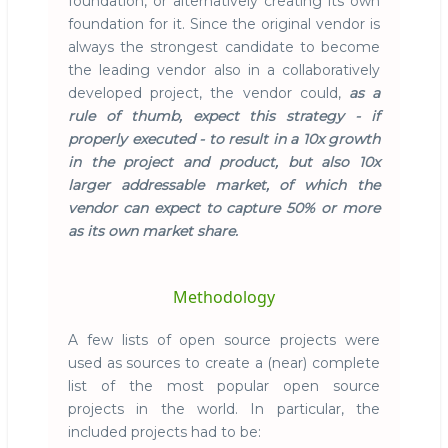
foundation, or alternatively creating its own
foundation for it. Since the original vendor is
always the strongest candidate to become
the leading vendor also in a collaboratively
developed project, the vendor could,
as a
rule of thumb, expect this strategy - if
properly executed - to result in a 10x growth
in the project and product, but also 10x
larger addressable market, of which the
vendor can expect to capture 50% or more
as its own market share.
Methodology
A few lists of open source projects were
used as sources to create a (near) complete
list of the most popular open source
projects in the world. In particular, the
included projects had to be: