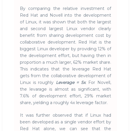
By comparing the relative investment of
Red Hat and Novell into the development
of Linux, it was shown that both the largest
and second largest Linux vendor clearly
benefit from sharing development cost by
collaborative development. Red Hat is the
biggest Linux developer by providing 12% of
the development effort, but having then in
proportion a much larger, 62% market share.
This indicates that the leverage Red Hat
gets from the collaborative development of
Linux is roughly
Leverage = 5x
. For Novell,
the levarage is almost as significant, with
7.6% of development effort, 29% market
share, yielding a roughly 4x leverage factor.
It was further observed that if Linux had
been developed as a single vendor effort by
Red Hat alone, we can see that the