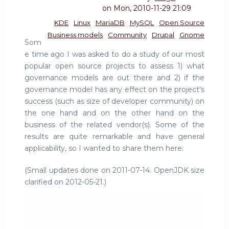
on
Mon, 2010-11-29 21:09
KDE
Linux
MariaDB
MySQL
Open Source
Business models
Community
Drupal
Gnome
Som
e time ago I was asked to do a study of our most
popular open source projects to assess 1) what
governance models are out there and 2) if the
governance model has any effect on the project's
success (such as size of developer community) on
the one hand and on the other hand on the
business of the related vendor(s). Some of the
results are quite remarkable and have general
applicability, so I wanted to share them here:
(Small updates done on 2011-07-14. OpenJDK size
clarified on 2012-05-21.)