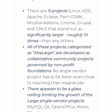
There are
9 projects
(Linux, KDE,
Apache, Eclipse, Perl+CPAN,
Mozilla+Addons, Gnome, Drupal
and GNU) that stand out as
significantly larger - roughly 10
times -
than any others.
All of these projects, categorized
as "XtraLarge", are developed as
collaborative community projects
governed by non-profit
foundations
. No single vendor
project has so far been even close
to reaching their magnitude.
There appears to be a glass
ceiling limiting the growth of the
Large single-vendor projects
(MySQL, Qt, OpenOffice, Mono,