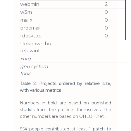
webmin
2
w3m
0
mailx
0
procmail
0
rdesktop
0
Unknown but
relevant:
xorg
gnu system
tools
Table 2: Projects ordered by relative size,
with various metrics
Numbers in bold are based on published
studies from the projects themselves. The
other numbers are based on OHLOH.net.
954 people contributed at least 1 patch to