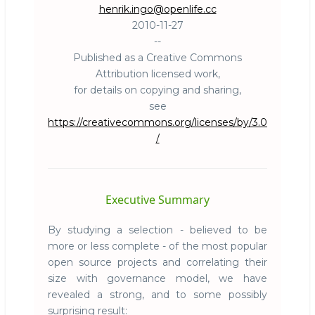
henrik.ingo@openlife.cc
2010-11-27
--
Published as a Creative Commons
Attribution licensed work,
for details on copying and sharing,
see
https://creativecommons.org/licenses/by/3.0
/
Executive Summary
By studying a selection - believed to be
more or less complete - of the most popular
open source projects and correlating their
size with governance model, we have
revealed a strong, and to some possibly
surprising result: