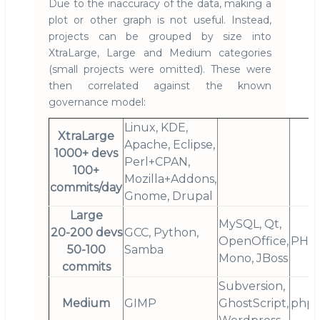
Due to the inaccuracy of the data, making a
plot or other graph is not useful. Instead,
projects can be grouped by size into
XtraLarge, Large and Medium categories
(small projects were omitted). These were
then correlated against the known
governance model:
Linux, KDE,
XtraLarge
Apache, Eclipse,
1000+ devs
Perl+CPAN,
100+
Mozilla+Addons,
commits/day
Gnome, Drupal
Large
MySQL, Qt,
20-200 devs
GCC, Python,
OpenOffice,
PHP
50-100
Samba
Mono, JBoss
commits
Subversion,
Medium
GIMP
GhostScript,
php