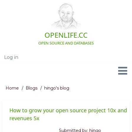
Skip
to
main
content
OPENLIFE.CC
OPEN SOURCE AND DATABASES
Log in
User
account
menu
Navigation
Home
Blogs
hingo's blog
Breadcrumb
How to grow your open source project 10x and
revenues 5x
Submitted by:
hingo