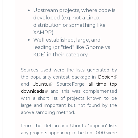
Upstream projects, where code is
developed (e.g. not a Linux
distribution or something like
XAMPP)
Well established, large, and
leading (or "tied" like Gnome vs
KDE) in their category
Sources used were the lists generated by
the popularity-contest package in
Debian
and
Ubuntu
, SourceForge
all time top
downloads
and this was complemented
with a short list of projects known to be
large and important but not found by the
above sampling method.
From the Debian and Ubuntu "popcon" lists
any projects appearing in the top 1000 were