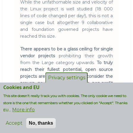
While the unfathomable size and velocity of
the Linux project is well studied (18 000
lines of code changed per day!), this is not a
single case but altogether 9 collaborative
and foundation governed projects have
reached this size.
There appears to be a glass ceiling for single
vendor projects
prohibiting their growth
from the Large category upwards.
To truly
reach their fullest potential, open source
projects are recommended to consider the
Privacy settings
proven governance model of a non-profit
Cookies and EU
foundation
around which participants
This site doesn't really track you with cookies. The only cookie we need to
collaborate.
store is the one that remembers whether you clicked on "Accept". Thanks
More info
Oracle's OpenJDK may become the first
EU...
vendor controlled project to reach the
Accept
XtraLarge category.
No, thanks
Red Hat already
contributes to it and recently IBM