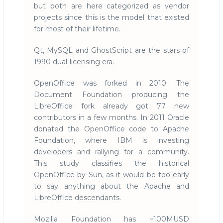
but both are here categorized as vendor
projects since this is the model that existed
for most of their lifetime.
Qt, MySQL and GhostScript are the stars of
1990 dual-licensing era.
OpenOffice was forked in 2010. The
Document Foundation producing the
LibreOffice fork already got 77 new
contributors in a few months. In 2011 Oracle
donated the OpenOffice code to Apache
Foundation, where IBM is investing
developers and rallying for a community.
This study classifies the historical
OpenOffice by Sun, as it would be too early
to say anything about the Apache and
LibreOffice descendants.
Mozilla Foundation has ~100MUSD