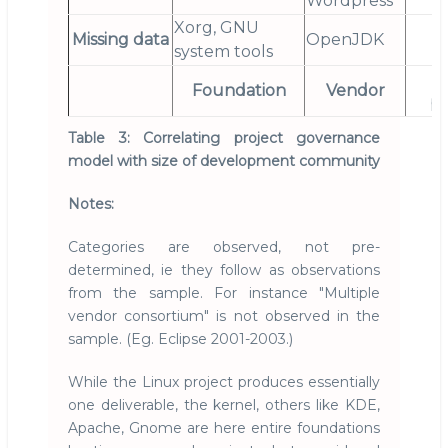
Wordpress
Xorg, GNU
Missing data
OpenJDK
system tools
"
Foundation
Vendor
pr
Table 3: Correlating project governance
model with size of development community
Notes:
Categories are observed, not pre-
determined, ie they follow as observations
from the sample. For instance "Multiple
vendor consortium" is not observed in the
sample. (Eg. Eclipse 2001-2003.)
While the Linux project produces essentially
one deliverable, the kernel, others like KDE,
Apache, Gnome are here entire foundations