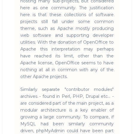
hosting many sub-projects, but considered
here as one community. The justification
here is that these collections of software
projects still fall under some common
theme, such as Apache mostly producing
web software and supporting developer
utilities. With the donation of OpenOffice to
Apache this interpretation may perhaps
have reached its limit, other than the
Apache license, OpenOffice seems to have
nothing at all in common with any of the
other Apache projects.
Similarly separate "contributor modules"
archives - found in Perl, PHP, Drupal etc... -
are considered part of the main project, as a
modular architecture is a key enabler of
growing a large community. To compare, if
MySQL had been similarly community
driven, phpMyAdmin could have been part