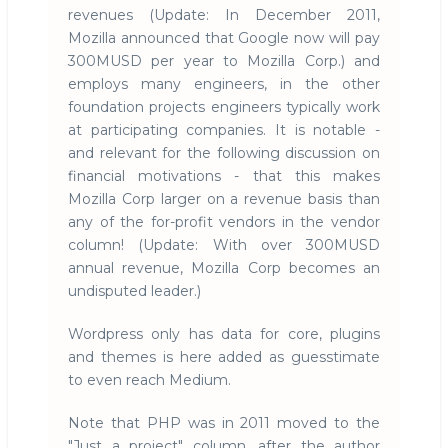
revenues (Update: In December 2011,
Mozilla announced that Google now will pay
300MUSD per year to Mozilla Corp.) and
employs many engineers, in the other
foundation projects engineers typically work
at participating companies. It is notable -
and relevant for the following discussion on
financial motivations - that this makes
Mozilla Corp larger on a revenue basis than
any of the for-profit vendors in the vendor
column! (Update: With over 300MUSD
annual revenue, Mozilla Corp becomes an
undisputed leader.)
Wordpress only has data for core, plugins
and themes is here added as guesstimate
to even reach Medium.
Note that PHP was in 2011 moved to the
"Just a project" column, after the author