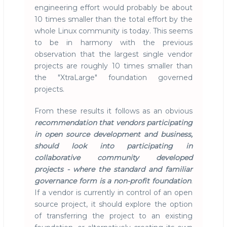
engineering effort would probably be about
10 times smaller than the total effort by the
whole Linux community is today. This seems
to be in harmony with the previous
observation that the largest single vendor
projects are roughly 10 times smaller than
the "XtraLarge" foundation governed
projects.
From these results it follows as an obvious
recommendation that vendors participating
in open source development and business,
should look into participating in
collaborative community developed
projects - where the standard and familiar
governance form is a non-profit foundation
.
If a vendor is currently in control of an open
source project, it should explore the option
of transferring the project to an existing