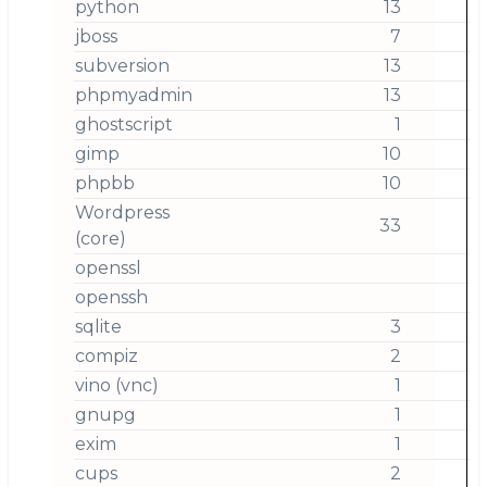
python
13
jboss
7
subversion
13
phpmyadmin
13
ghostscript
1
gimp
10
phpbb
10
Wordpress
33
(core)
openssl
openssh
sqlite
3
compiz
2
vino (vnc)
1
gnupg
1
exim
1
cups
2