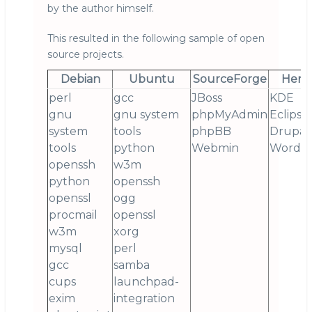
by the author himself.
This resulted in the following sample of open
source projects.
Debian
Ubuntu
SourceForge
Henr
perl
gcc
JBoss
KDE
gnu
gnu system
phpMyAdmin
Eclipse
system
tools
phpBB
Drupal
tools
python
Webmin
Wordpr
openssh
w3m
python
openssh
openssl
ogg
procmail
openssl
w3m
xorg
mysql
perl
gcc
samba
cups
launchpad-
exim
integration