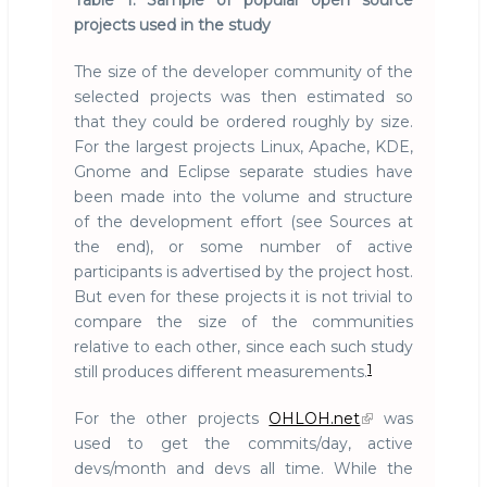
Table 1: Sample of popular open source
projects used in the study
The size of the developer community of the
selected projects was then estimated so
that they could be ordered roughly by size.
For the largest projects Linux, Apache, KDE,
Gnome and Eclipse separate studies have
been made into the volume and structure
of the development effort (see Sources at
the end), or some number of active
participants is advertised by the project host.
But even for these projects it is not trivial to
compare the size of the communities
relative to each other, since each such study
1
still produces different measurements.
For the other projects
OHLOH.net
was
used to get the commits/day, active
devs/month and devs all time. While the