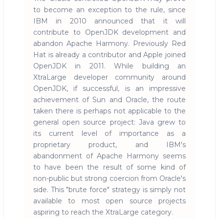
to become an exception to the rule, since
IBM in 2010 announced that it will
contribute to OpenJDK development and
abandon Apache Harmony. Previously Red
Hat is already a contributor and Apple joined
OpenJDK in 2011. While building an
XtraLarge developer community around
OpenJDK, if successful, is an impressive
achievement of Sun and Oracle, the route
taken there is perhaps not applicable to the
general open source project: Java grew to
its current level of importance as a
proprietary product, and IBM's
abandonment of Apache Harmony seems
to have been the result of some kind of
non-public but strong coercion from Oracle's
side. This "brute force" strategy is simply not
available to most open source projects
aspiring to reach the XtraLarge category.