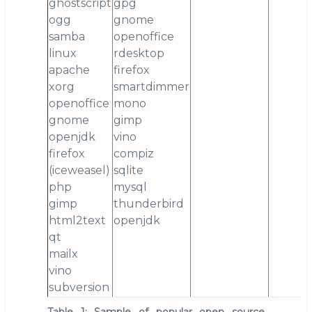
ghostscript
gpg
ogg
gnome
samba
openoffice
linux
rdesktop
apache
firefox
xorg
smartdimmer
openoffice
mono
gnome
gimp
openjdk
vino
firefox
compiz
(iceweasel)
sqlite
php
mysql
gimp
thunderbird
html2text
openjdk
qt
mailx
vino
subversion