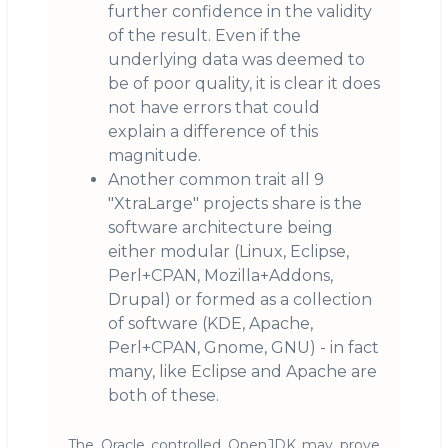
further confidence in the validity
of the result. Even if the
underlying data was deemed to
be of poor quality, it is clear it does
not have errors that could
explain a difference of this
magnitude.
Another common trait all 9
"XtraLarge" projects share is the
software architecture being
either modular (Linux, Eclipse,
Perl+CPAN, Mozilla+Addons,
Drupal) or formed as a collection
of software (KDE, Apache,
Perl+CPAN, Gnome, GNU) - in fact
many, like Eclipse and Apache are
both of these.
The Oracle controlled OpenJDK may prove