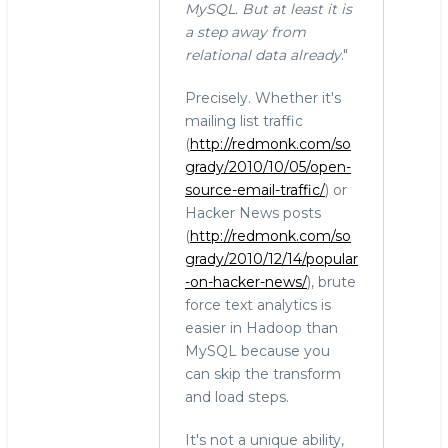
MySQL. But at least it is
a step away from
relational data already
."
Precisely. Whether it's
mailing list traffic
(
http://redmonk.com/so
grady/2010/10/05/open-
source-email-traffic/
) or
Hacker News posts
(
http://redmonk.com/so
grady/2010/12/14/popular
-on-hacker-news/
), brute
force text analytics is
easier in Hadoop than
MySQL because you
can skip the transform
and load steps.
It's not a unique ability,