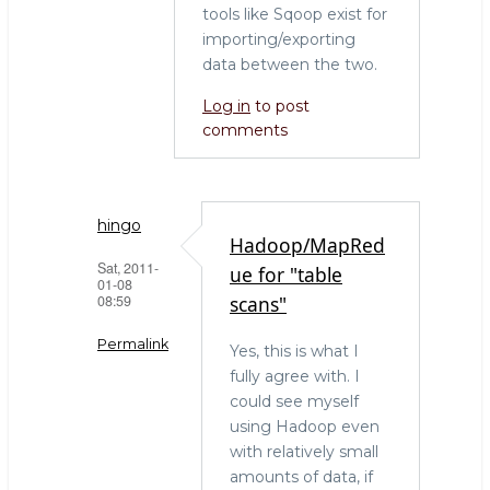
tools like Sqoop exist for
importing/exporting
data between the two.
Log in
to post
comments
hingo
Hadoop/MapRed
Sat, 2011-
ue for "table
01-08
08:59
scans"
Permalink
Yes, this is what I
fully agree with. I
In
could see myself
reply
using Hadoop even
to
with relatively small
The
amounts of data, if
right