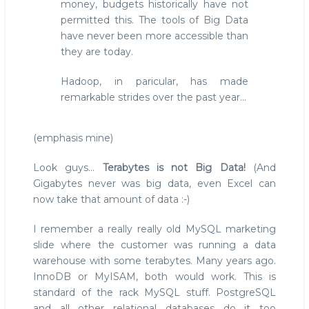
money, budgets historically have not
permitted this. The tools of Big Data
have never been more accessible than
they are today.
Hadoop, in paricular, has made
remarkable strides over the past year...
(emphasis mine)
Look guys...
Terabytes is not Big Data!
(And
Gigabytes never was big data, even Excel can
now take that amount of data :-)
I remember a really really old MySQL marketing
slide where the customer was running a data
warehouse with some terabytes. Many years ago.
InnoDB or MyISAM, both would work. This is
standard of the rack MySQL stuff. PostgreSQL
and all other relational databases do it too