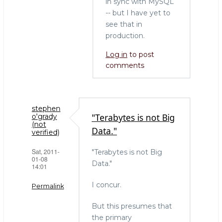
in sync with MySQL
-- but I have yet to
see that in
production.
Log in
to post
comments
stephen
"Terabytes is not Big
o'grady
(not
Data."
verified)
Sat, 2011-
"Terabytes is not Big
01-08
Data."
14:01
I concur.
Permalink
But this presumes that
the primary