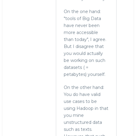
On the one hand:
"tools of Big Data
have never been
more accessible
than today", I agree.
But I disagree that
you would actually
be working on such
datasets ( =
petabytes) yourself.
On the other hand:
You do have valid
use cases to be
using Hadoop in that
you mine
unstructured data
such as texts.