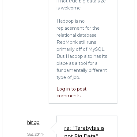
if not true big data size
is welcome.
Hadoop is no
replacement for the
relational database:
RedMonk still runs
primarily off of MySQL.
But Hadoop also has its
place as a tool for a
fundamentally different
type of job.
Log in
to post
comments
hingo
re: "Terabytes is
Sat, 2011-
not Big Data"