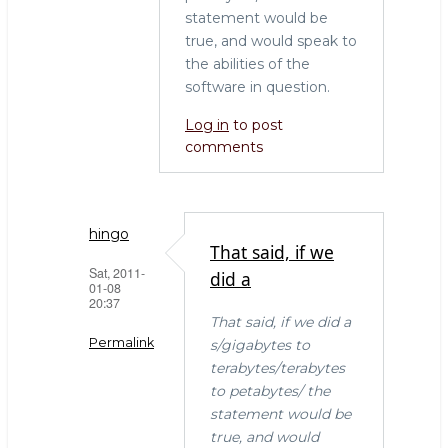
statement would be
true, and would speak to
the abilities of the
software in question.
Log in
to post
comments
hingo
That said, if we
Sat, 2011-
did a
01-08
20:37
That said, if we did a
Permalink
s/gigabytes to
terabytes/terabytes
In
to petabytes/ the
reply
statement would be
to
true, and would