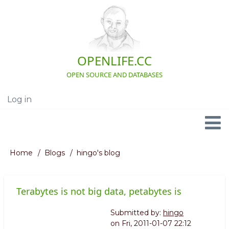
Skip
to
main
content
OPENLIFE.CC
OPEN SOURCE AND DATABASES
Log in
User
account
menu
Navigation
Home
Blogs
hingo's blog
Breadcrumb
Terabytes is not big data, petabytes is
Submitted by:
hingo
on
Fri, 2011-01-07 22:12