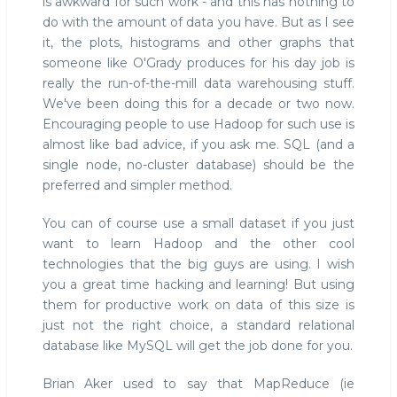
is awkward for such work - and this has nothing to
do with the amount of data you have. But as I see
it, the plots, histograms and other graphs that
someone like O'Grady produces for his day job is
really the run-of-the-mill data warehousing stuff.
We've been doing this for a decade or two now.
Encouraging people to use Hadoop for such use is
almost like bad advice, if you ask me. SQL (and a
single node, no-cluster database) should be the
preferred and simpler method.
You can of course use a small dataset if you just
want to learn Hadoop and the other cool
technologies that the big guys are using. I wish
you a great time hacking and learning! But using
them for productive work on data of this size is
just not the right choice, a standard relational
database like MySQL will get the job done for you.
Brian Aker used to say that MapReduce (ie