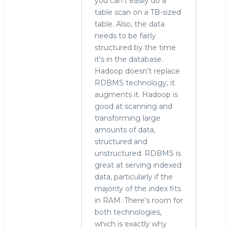
you can't easily do a
table scan on a TB-sized
table. Also, the data
needs to be fairly
structured by the time
it's in the database.
Hadoop doesn't replace
RDBMS technology, it
augments it. Hadoop is
good at scanning and
transforming large
amounts of data,
structured and
unstructured. RDBMS is
great at serving indexed
data, particularly if the
majority of the index fits
in RAM. There's room for
both technologies,
which is exactly why