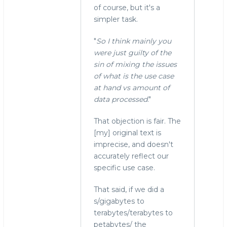
of course, but it's a
simpler task.
"
So I think mainly you
were just guilty of the
sin of mixing the issues
of what is the use case
at hand vs amount of
data processed
."
That objection is fair. The
[my] original text is
imprecise, and doesn't
accurately reflect our
specific use case.
That said, if we did a
s/gigabytes to
terabytes/terabytes to
petabytes/ the