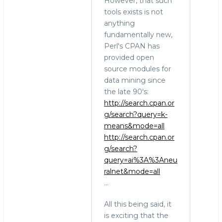
However, that such
tools exists is not
anything
fundamentally new,
Perl's CPAN has
provided open
source modules for
data mining since
the late 90's:
http://search.cpan.or
g/search?query=k-
means&mode=all
http://search.cpan.or
g/search?
query=ai%3A%3Aneu
ralnet&mode=all
...
All this being said, it
is exciting that the