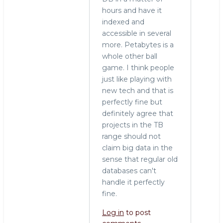
hours and have it
indexed and
accessible in several
more. Petabytes is a
whole other ball
game. I think people
just like playing with
new tech and that is
perfectly fine but
definitely agree that
projects in the TB
range should not
claim big data in the
sense that regular old
databases can't
handle it perfectly
fine.
Log in
to post