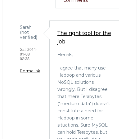
comments
Sarah
The right tool for the
(not
verified)
job
Sat, 2011-
01-08
Henrik,
02:38
I agree that many use
Permalink
Hadoop and various
NoSQL solutions
wrongly. But I disagree
that mere Terabytes
("medium data") doesn't
constitute a need for
Hadoop in some
situations. Sure MySQL
can hold Terabytes, but