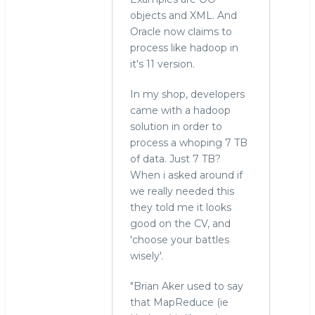
objects and XML. And
Oracle now claims to
process like hadoop in
it's 11 version.
In my shop, developers
came with a hadoop
solution in order to
process a whoping 7 TB
of data. Just 7 TB?
When i asked around if
we really needed this
they told me it looks
good on the CV, and
'choose your battles
wisely'.
"Brian Aker used to say
that MapReduce (ie