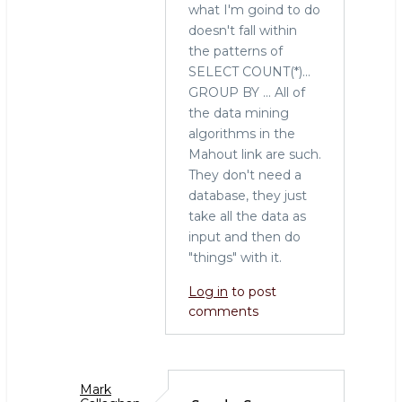
what I'm goind to do
tool
doesn't fall within
for
the patterns of
the
SELECT COUNT(*)...
job
GROUP BY ... All of
by
the data mining
Sarah
algorithms in the
(not
Mahout link are such.
verified)
They don't need a
database, they just
take all the data as
input and then do
"things" with it.
Log in
to post
comments
Mark