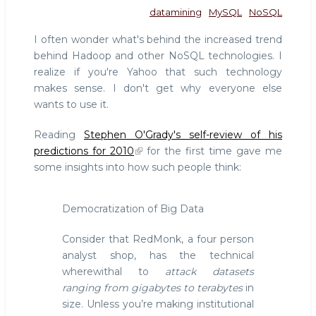
datamining
MySQL
NoSQL
I often wonder what's behind the increased trend
behind Hadoop and other NoSQL technologies. I
realize if you're Yahoo that such technology
makes sense. I don't get why everyone else
wants to use it.
Reading
Stephen O'Grady's self-review of his
predictions for 2010
for the first time gave me
some insights into how such people think:
Democratization of Big Data
Consider that RedMonk, a four person
analyst shop, has the technical
wherewithal to
attack datasets
ranging from gigabytes to terabytes
in
size. Unless you’re making institutional