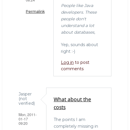
People like Java
Permalink
developers. These
people don't
In
understand a lot
reply
about databases,
to
"I
Yep, sounds about
don't
right :-)
get
Log in
to post
why
comments
everyone
by
Willem
(not
Jasper
verified)
What about the
(not
verified)
costs
Mon, 2011-
01-17
The points I am
09:20
completely missing in