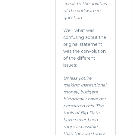
"Yes.
speak to the abilities
In
of the software in
fact,
question.
I
now
Well, what was
remember
confusing about the
by
original statement
stephen
was the convolution
o'grady
of the different
(not
issues:
verified)
Unless you’re
making institutional
money, budgets
historically have not
permitted this. The
tools of Big Data
have never been
more accessible
than they are today.