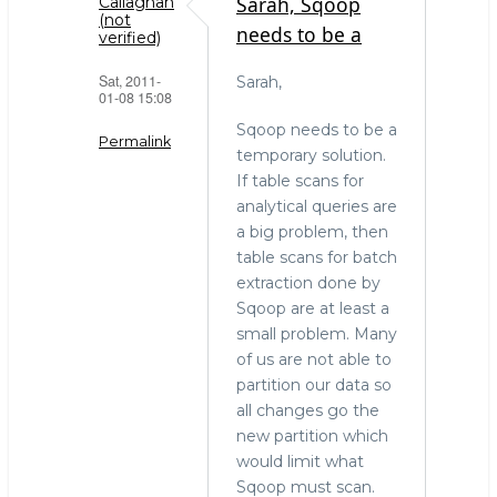
Sarah, Sqoop
Callaghan
(not
needs to be a
verified)
Sat, 2011-
Sarah,
01-08 15:08
Sqoop needs to be a
Permalink
temporary solution.
If table scans for
In
analytical queries are
reply
a big problem, then
to
table scans for batch
The
extraction done by
right
Sqoop are at least a
tool
small problem. Many
for
of us are not able to
the
partition our data so
job
all changes go the
by
new partition which
Sarah
would limit what
(not
Sqoop must scan.
verified)