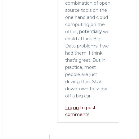
combination of open
source tools on the
one hand and cloud
computing on the
other,
potentially
we
could attack Big
Data problems if we
had them. I think
that's great. But in
practice, most
people are just
driving their SUV
downtown to show
off a big car.
Log in
to post
comments