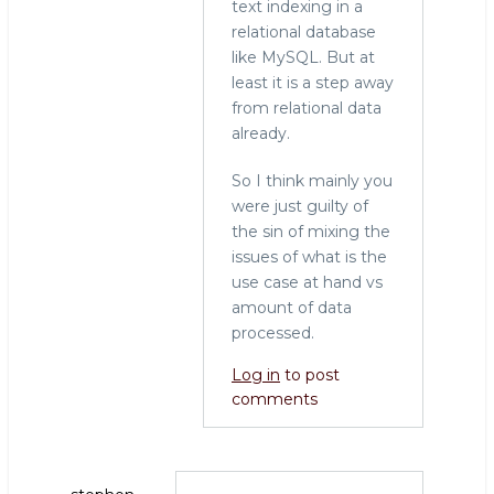
text indexing in a
relational database
like MySQL. But at
least it is a step away
from relational data
already.
So I think mainly you
were just guilty of
the sin of mixing the
issues of what is the
use case at hand vs
amount of data
processed.
Log in
to post
comments