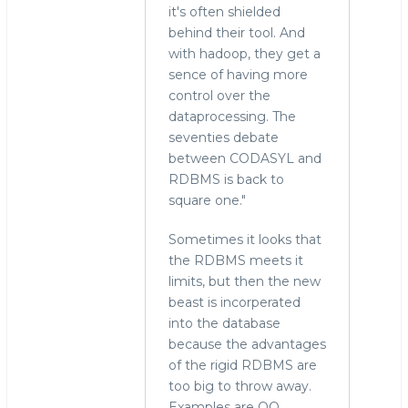
it's often shielded
behind their tool. And
with hadoop, they get a
sence of having more
control over the
dataprocessing. The
seventies debate
between CODASYL and
RDBMS is back to
square one."
Sometimes it looks that
the RDBMS meets it
limits, but then the new
beast is incorperated
into the database
because the advantages
of the rigid RDBMS are
too big to throw away.
Examples are OO