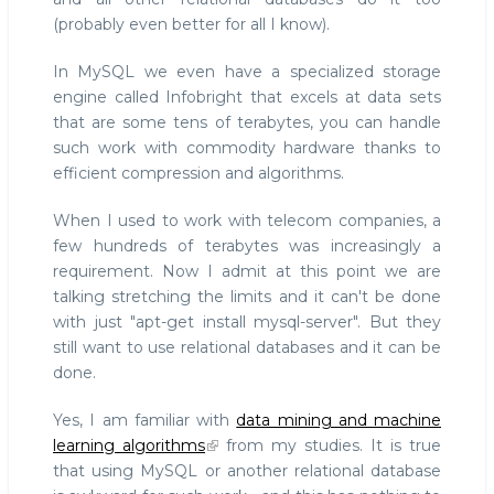
(probably even better for all I know).
In MySQL we even have a specialized storage
engine called Infobright that excels at data sets
that are some tens of terabytes, you can handle
such work with commodity hardware thanks to
efficient compression and algorithms.
When I used to work with telecom companies, a
few hundreds of terabytes was increasingly a
requirement. Now I admit at this point we are
talking stretching the limits and it can't be done
with just "apt-get install mysql-server". But they
still want to use relational databases and it can be
done.
Yes, I am familiar with
data mining and machine
learning algorithms
from my studies. It is true
that using MySQL or another relational database