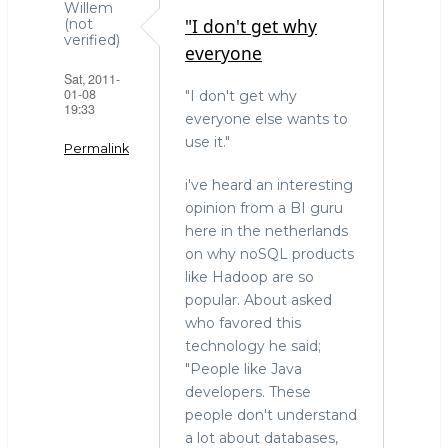
Willem
"I don't get why
(not
verified)
everyone
Sat, 2011-
01-08
"I don't get why
19:33
everyone else wants to
use it."
Permalink
i've heard an interesting
opinion from a BI guru
here in the netherlands
on why noSQL products
like Hadoop are so
popular. About asked
who favored this
technology he said;
"People like Java
developers. These
people don't understand
a lot about databases,