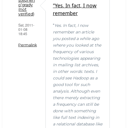
stephen
"Yes. In fact, I now
o'grady
(not
remember
verified)
Sat, 2011-
"
Yes. In fact, I now
01-08
remember an article
18:45
you posted a while ago
where you looked at the
Permalink
frequency of various
technologies appearing
in mailing list archives,
in other words: texts. I
could see Hadoop as a
good tool for such
analysis. Although even
there merely extracting
a frequency can still be
done with something
like full text indexing in
a relational database like