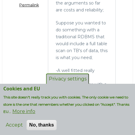
the arguments so far
Permalink
are costs and reliability;
Suppose you wanted to
do something with a
traditional RDBMS that
would include a full table
scan on TB's of data, this
is what you need;
-A well fitted really
expensive data-
Privacy settings
integration server with a
Cookies and EU
really expensive
This site doesn't really track you with cookies. The only cookie we need to
propriatary ETL tool
store is the one that remembers whether you clicked on "Accept". Thanks
-All your ETL jobs up and
More info
running
EU...
-A well fitted really
Accept
No, thanks
expensive DB server
-Additional SW and HW