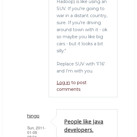
Hadoop) is like using an
SUV. If you're going to
war in a distant country,
sure. If you're driving
around town with it - ok
so maybe you like big
cars - but it looks a bit
silly."
Replace SUV with 'F16'
and I'm with you.
Log in
to post
comments
hingo
People like Java
Sun, 2011-
developers.
01-09
08:24