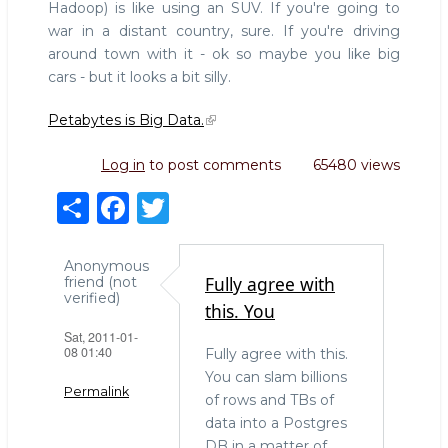
Hadoop) is like using an SUV. If you're going to
war in a distant country, sure. If you're driving
around town with it - ok so maybe you like big
cars - but it looks a bit silly.
Petabytes is Big Data.
Log in
to post comments
65480 views
S
F
T
h
a
w
ar
c
it
Anonymous
Fully agree with
friend (not
e
e
te
verified)
this. You
b
r
Sat, 2011-01-
08 01:40
Fully agree with this.
o
You can slam billions
o
Permalink
of rows and TBs of
k
data into a Postgres
DB in a matter of