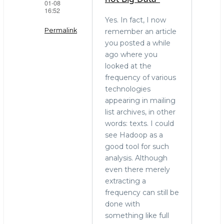
01-08
16:52
Yes. In fact, I now
Permalink
remember an article
you posted a while
In
ago where you
reply
looked at the
to
frequency of various
"Terabytes
technologies
is
appearing in mailing
not
list archives, in other
Big
words: texts. I could
Data."
see Hadoop as a
by
good tool for such
stephen
analysis. Although
o'grady
even there merely
(not
extracting a
verified)
frequency can still be
done with
something like full