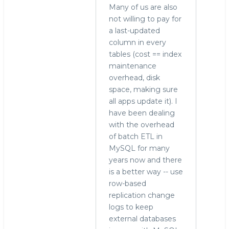
Many of us are also
not willing to pay for
a last-updated
column in every
tables (cost == index
maintenance
overhead, disk
space, making sure
all apps update it). I
have been dealing
with the overhead
of batch ETL in
MySQL for many
years now and there
is a better way -- use
row-based
replication change
logs to keep
external databases