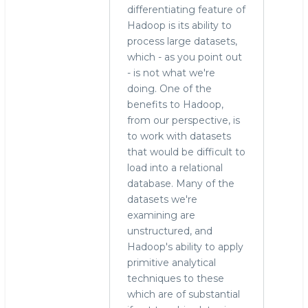
differentiating feature of
Hadoop is its ability to
process large datasets,
which - as you point out
- is not what we're
doing. One of the
benefits to Hadoop,
from our perspective, is
to work with datasets
that would be difficult to
load into a relational
database. Many of the
datasets we're
examining are
unstructured, and
Hadoop's ability to apply
primitive analytical
techniques to these
which are of substantial