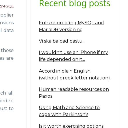
Recent blog posts
greSQL
pplier
Future proofing MySQL and
nsions
MariaDB versioning
l data
Vi ska ba bad bastu
 those
I wouldn't use an iPhone if my
es are
life depended on it...
Accord in plain English
(without greek letter notation)
Human readable resources on
ch all
Paxos
 index.
Using Math and Science to
ust to
cope with Parkinson's
Is it worth exercising options