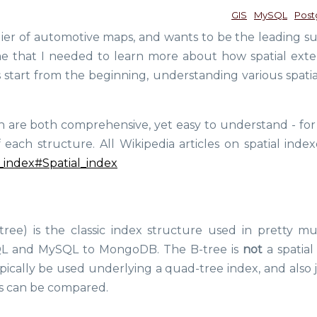
GIS
MySQL
Post
lier of automotive maps, and wants to be the leading su
ime that I needed to learn more about how spatial exte
s start from the beginning, understanding various spatia
ich are both comprehensive, yet easy to understand - for
ch structure. All Wikipedia articles on spatial index
al_index#Spatial_index
tree) is the classic index structure used in pretty mu
QL and MySQL to MongoDB. The B-tree is
not
a spatial
pically be used underlying a quad-tree index, and also j
es can be compared.