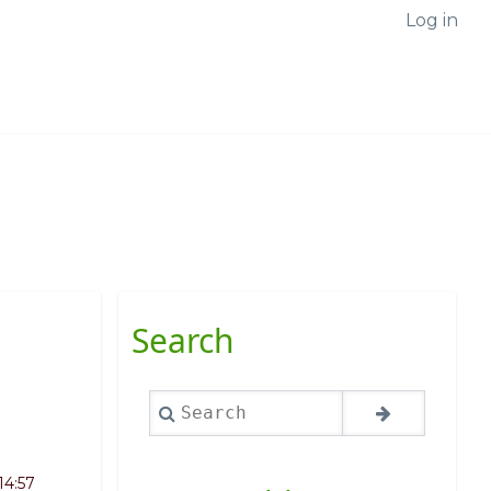
Log in
Search
Search
14:57