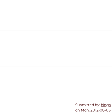
Submitted by:
hingo
on
Mon, 2012-08-06 