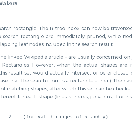
database.
 search rectangle. The R-tree index can now be traverse
e search rectangle are immediately pruned, while nod
apping leaf nodes included in the search result.
the linked Wikipedia article - are usually concerned onl
 Rectangles. However, when the actual shapes are n
 this result set would actually intersect or be enclosed
ase that the search input is a rectangle either.) The bas
set of matching shapes, after which this set can be check
ferent for each shape (lines, spheres, polygons). For in