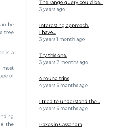
The range query could be…
3 years ago
can be
Interesting approach.
I have…
he tree
3 years 1 month ago
s is a
Try this one.
3 years 7 months ago
y most
ope of
4 round trips
4 years 6 months ago
I tried to understand the…
4 years 6 months ago
unding
e: the
Paxos in Cassandra