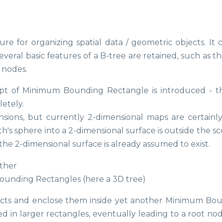
e for organizing spatial data / geometric objects. It 
several basic features of a B-tree are retained, such as t
f nodes.
pt of Minimum Bounding Rectangle is introduced - thi
etely.
sions, but currently 2-dimensional maps are certainl
 sphere into a 2-dimensional surface is outside the sc
 the 2-dimensional surface is already assumed to exist.
Bounding Rectangles (here a 3D tree)
jects and enclose them inside yet another Minimum Bo
d in larger rectangles, eventually leading to a root nod