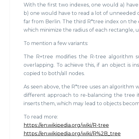
With the first two indexes, one would a) have t
b) one would have to read a lot of unneeded d
far from Berlin. The third R*tree index on th
which minimize the radius of each rectangle, 
To mention a few variants:
The R+tree modifies the R-tree algorithm 
overlapping. To achieve this, if an object is i
copied to both/all nodes.
As seen above, the R*tree uses an algorithm whi
different approach to re-balancing the tree i
inserts them, which may lead to objects becomin
To read more:
https://en.wikipedia.org/wiki/R-tree
https://en.wikipedia.org/wiki/R%2B_tree