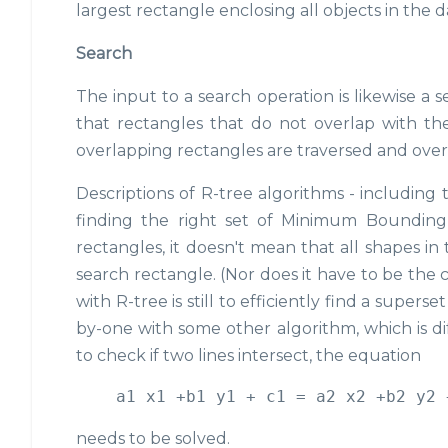
largest rectangle enclosing all objects in the 
Search
The input to a search operation is likewise a
that rectangles that do not overlap with th
overlapping rectangles are traversed and overl
Descriptions of R-tree algorithms - including 
finding the right set of Minimum Bounding
rectangles, it doesn't mean that all shapes in
search rectangle. (Nor does it have to be the c
with R-tree is still to efficiently find a super
by-one with some other algorithm, which is dif
to check if two lines intersect, the equation
needs to be solved.