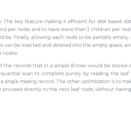
e. The key feature making it efficient for disk based da
cord per node, and to have more than 2 children per node
d be. Finally, allowing each node to be partially empty,
rds can be inserted and deleted into the empty space, an
e nodes.
of the records that in a simple B-tree would be stored o
 sequential scan to complete purely by reading the leaf
 single missing record. The other optimization is to ma
 to proceed directly to the next leaf node, without havin