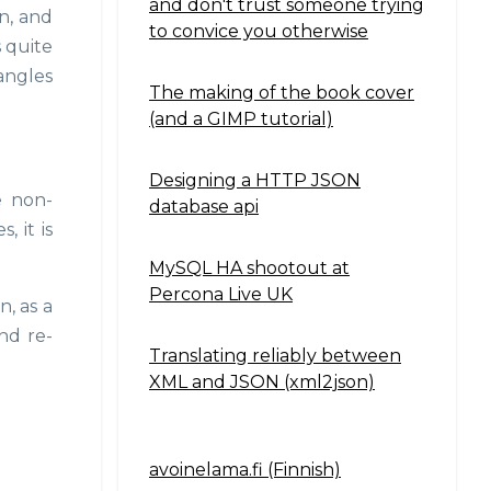
and don't trust someone trying
in, and
to convice you otherwise
 quite
angles
The making of the book cover
(and a GIMP tutorial)
Designing a HTTP JSON
e non-
database api
, it is
MySQL HA shootout at
Percona Live UK
n, as a
nd re-
Translating reliably between
XML and JSON (xml2json)
avoinelama.fi (Finnish)
Navigation2