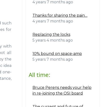
4 years 7 months ago
Thanks for sharing the pain…
4 years 7 months ago
d such
es for
Replacing the locks
5 years 4 months ago
y with
ot all
10% bound on space-amp
 by the
5 years 7 months ago
ic idea
ed one-
All time:
stance,
Bruce Perens needs your help
in re-joining the OSI board
The current and future of