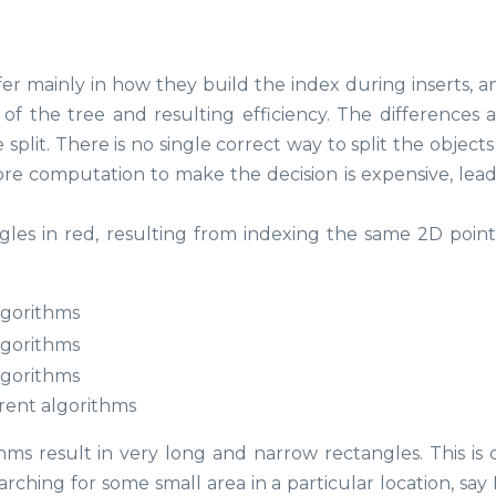
fer mainly in how they build the index during inserts, a
of the tree and resulting efficiency. The differences ar
plit. There is no single correct way to split the objects
e computation to make the decision is expensive, lead
les in red, resulting from indexing the same 2D point
erent algorithms
thms result in very long and narrow rectangles. This is 
rching for some small area in a particular location, say 