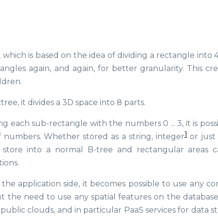
 which is based on the idea of dividing a rectangle into 
angles again, and again, for better granularity. This cr
ldren.
ee, it divides a 3D space into 8 parts.
g each sub-rectangle with the numbers 0 ... 3, it is poss
1
f numbers. Whether stored as a string, integer
or just
to store into a normal B-tree and rectangular areas 
ions.
n the application side, it becomes possible to use any 
the need to use any spatial features on the database 
ublic clouds, and in particular PaaS services for data s