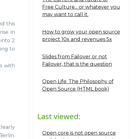
Free Culture... or whatever you
may want to call it.
nd this
How to grow your open source
ise in
project 10x and revenues 5x
 into 2
ing to
Slides from Failover or not
Failover, that is the question
s with
Open Life: The Philosophy of
Open Source (HTML book)
Last viewed:
clearly
Open core is not open source
Berlin.