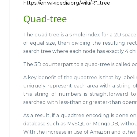
https://en.wikipedia.org/wiki/R*_tree
Quad-tree
The quad tree is a simple index for a 2D space,
of equal size, then dividing the resulting rect
search tree where each node has exactly 4 chi
The 3D counterpart to a quad-tree is called octr
A key benefit of the quadtree is that by labelin
uniquely represent each area with a string o
this string of numbers is straightforward 
searched with less-than or greater-than operat
As a result, if a quadtree encoding is done o
database such as MySQL or MongoDB, without 
With the increase in use of Amazon and other p