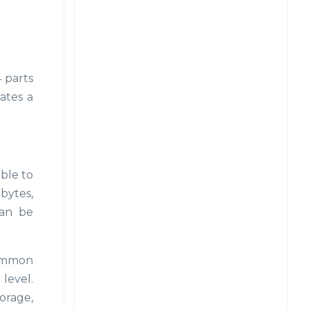
4 parts
eates a
ible to
 bytes,
can be
common
level.
torage,