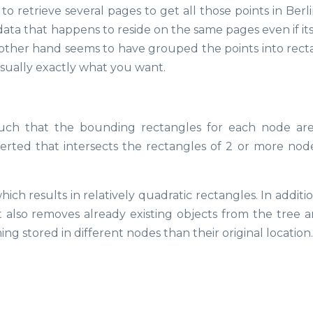
o retrieve several pages to get all those points in Berl
ata that happens to reside on the same pages even if its
e other hand seems to have grouped the points into rect
usually exactly what you want.
such that the bounding rectangles for each node ar
nserted that intersects the rectangles of 2 or more nodes
ch results in relatively quadratic rectangles. In additio
t also removes already existing objects from the tree a
g stored in different nodes than their original location.