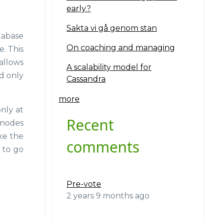
early?
Sakta vi gå genom stan
tabase
On coaching and managing
. This
 allows
A scalability model for
d only
Cassandra
more
nly at
Recent
 nodes
ke the
comments
g to go
Pre-vote
2 years 9 months ago