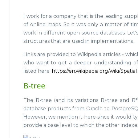
I work for a company that is the leading supp
of online maps. So it was only a matter of t
work in different open source databases. Let'
structures that are used in implementations...
Links are provided to Wikipedia articles - wh
who want to get a deeper understanding of ea
listed here:
https://en.wikipedia.org/wiki/Spati
B-tree
The B-tree (and its variations B+tree and B*
database products from Oracle to PostgreS
However, we mention it here since it would ty
provide a base level to which the other index