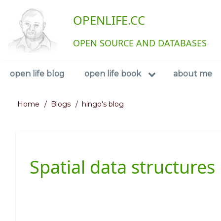
Skip
User
OPENLIFE.CC
to
main
account
content
OPEN SOURCE AND DATABASES
menu
Navigation
open life blog
open life book
about me
Home
Blogs
hingo's blog
Breadcrumb
Spatial data structures