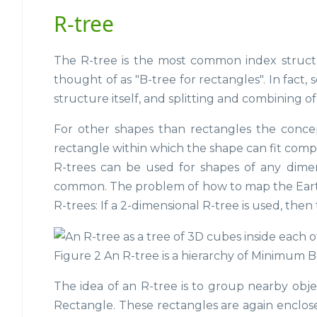
R-tree
The R-tree is the most common index structur
thought of as "B-tree for rectangles". In fact, 
structure itself, and splitting and combining o
For other shapes than rectangles the conce
rectangle within which the shape can fit compl
R-trees can be used for shapes of any dimen
common. The problem of how to map the Earth's
R-trees: If a 2-dimensional R-tree is used, then
Figure 2 An R-tree is a hierarchy of Minimum 
The idea of an R-tree is to group nearby ob
Rectangle. These rectangles are again enclose