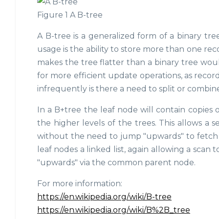
Figure 1 A B-tree
A B-tree is a generalized form of a binary tre
usage is the ability to store more than one re
makes the tree flatter than a binary tree woul
for more efficient update operations, as reco
infrequently is there a need to split or combin
In a B+tree the leaf node will contain copies 
the higher levels of the trees. This allows a
without the need to jump "upwards" to fetch a
leaf nodes a linked list, again allowing a scan
"upwards" via the common parent node.
For more information:
https://en.wikipedia.org/wiki/B-tree
https://en.wikipedia.org/wiki/B%2B_tree