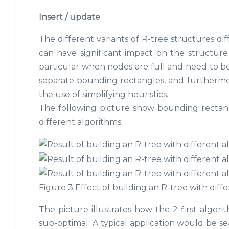
Insert / update
The different variants of R-tree structures dif
can have significant impact on the structure 
particular when nodes are full and need to be s
separate bounding rectangles, and furthermor
the use of simplifying heuristics.
The following picture show bounding rectang
different algorithms:
Figure 3 Effect of building an R-tree with diff
The picture illustrates how the 2 first algori
sub-optimal: A typical application would be sea