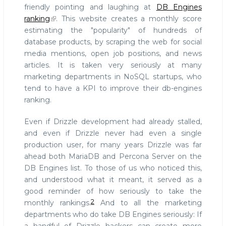
friendly pointing and laughing at
DB Engines
ranking
. This website creates a monthly score
estimating the "popularity" of hundreds of
database products, by scraping the web for social
media mentions, open job positions, and news
articles. It is taken very seriously at many
marketing departments in NoSQL startups, who
tend to have a KPI to improve their db-engines
ranking.
Even if Drizzle development had already stalled,
and even if Drizzle never had even a single
production user, for many years Drizzle was far
ahead both MariaDB and Percona Server on the
DB Engines list. To those of us who noticed this,
and understood what it meant, it served as a
good reminder of how seriously to take the
2
monthly rankings.
And to all the marketing
departments who do take DB Engines seriously: If