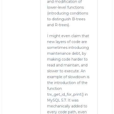
and modification of
lower-level functions
(introducing conditions
to distinguish B-trees
and R-trees).
I might even claim that
new layers of code are
sometimes introducing
maintenance debt, by
making code harder to
read and maintain, and
slower to execute. An
example of slowdown is
the introduction of the
function
trx_get_id_for_print() in
MySQL 5.7. It was
mechanically added to
every code path, even