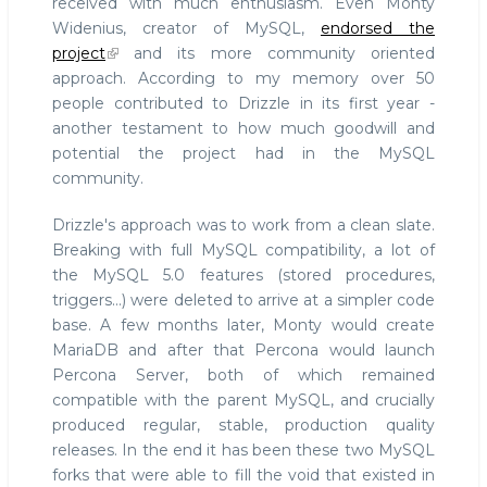
received with much enthusiasm. Even Monty
Widenius, creator of MySQL,
endorsed the
project
and its more community oriented
approach. According to my memory over 50
people contributed to Drizzle in its first year -
another testament to how much goodwill and
potential the project had in the MySQL
community.
Drizzle's approach was to work from a clean slate.
Breaking with full MySQL compatibility, a lot of
the MySQL 5.0 features (stored procedures,
triggers...) were deleted to arrive at a simpler code
base. A few months later, Monty would create
MariaDB and after that Percona would launch
Percona Server, both of which remained
compatible with the parent MySQL, and crucially
produced regular, stable, production quality
releases. In the end it has been these two MySQL
forks that were able to fill the void that existed in