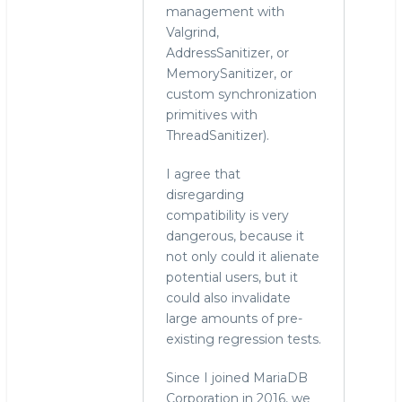
management with
Valgrind,
AddressSanitizer, or
MemorySanitizer, or
custom synchronization
primitives with
ThreadSanitizer).
I agree that
disregarding
compatibility is very
dangerous, because it
not only could it alienate
potential users, but it
could also invalidate
large amounts of pre-
existing regression tests.
Since I joined MariaDB
Corporation in 2016, we