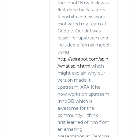
the InnoDB rw-lock was
first done by Yasufumi
Kinoshita and his work
motivated my team at
Google. Our diff was
easier for upstream and
included a formal model
using
http://spinroot.com/spin
/whatispin.html
which
might explain why our
version made it
upstream. AFAIK he
now works on upstream
InnoDB which is
awesome for the
community. I think I
first learned of him from
an amazing
presentation at Percona