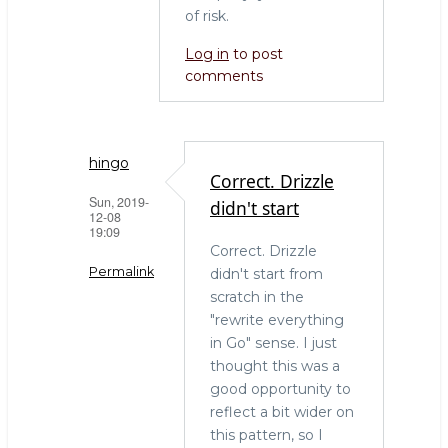
of risk.
Log in
to post
comments
hingo
Correct. Drizzle
Sun, 2019-
didn't start
12-08
19:09
Correct. Drizzle
Permalink
didn't start from
scratch in the
In
"rewrite everything
reply
in Go" sense. I just
to
thought this was a
Refactor
good opportunity to
heavily
reflect a bit wider on
rather
this pattern, so I
than