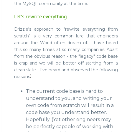
the MySQL community at the time.
Let's rewrite everything
Drizzle's approach to "rewrite everything from
scratch" is a very common lure that engineers
around the World often dream of. I have heard
this so many times at so many companies. Apart
from the obvious reason - the "legacy" code base
is crap and we will be better off starting from a
clean slate - I've heard and observed the following
1
reasons
:
The current code base is hard to
understand to you, and writing your
own code from scratch will result in a
code base you understand better.
Hopefully. (Yet other engineers may
be perfectly capable of working with