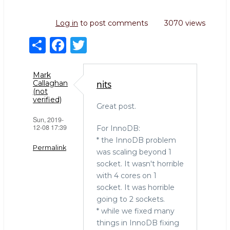
Log in
to post comments
3070 views
S
F
T
h
a
w
ar
c
it
Mark
nits
Callaghan
e
e
te
(not
verified)
b
r
Great post.
Sun, 2019-
o
12-08 17:39
For InnoDB:
o
* the InnoDB problem
Permalink
was scaling beyond 1
k
socket. It wasn't horrible
with 4 cores on 1
socket. It was horrible
going to 2 sockets.
* while we fixed many
things in InnoDB fixing