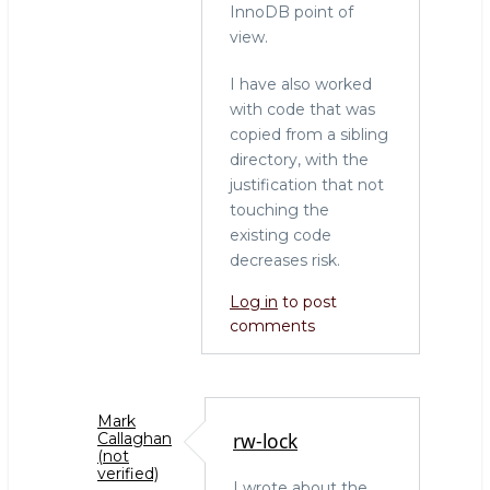
In
InnoDB point of
reply
view.
to
Another
I have also worked
side
with code that was
of
copied from a sibling
the
directory, with the
coin:
justification that not
maintenance
touching the
debt
existing code
by
decreases risk.
Marko
Log in
to post
Mäkelä
comments
(not
verified)
Mark
rw-lock
Callaghan
(not
verified)
I wrote about the