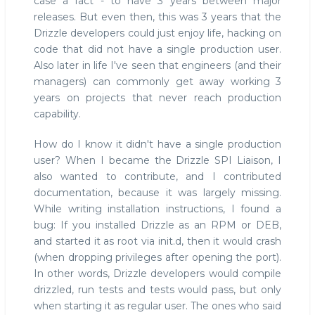
case a fact - to have 3 years between major
releases. But even then, this was 3 years that the
Drizzle developers could just enjoy life, hacking on
code that did not have a single production user.
Also later in life I've seen that engineers (and their
managers) can commonly get away working 3
years on projects that never reach production
capability.
How do I know it didn't have a single production
user? When I became the Drizzle SPI Liaison, I
also wanted to contribute, and I contributed
documentation, because it was largely missing.
While writing installation instructions, I found a
bug: If you installed Drizzle as an RPM or DEB,
and started it as root via init.d, then it would crash
(when dropping privileges after opening the port).
In other words, Drizzle developers would compile
drizzled, run tests and tests would pass, but only
when starting it as regular user. The ones who said