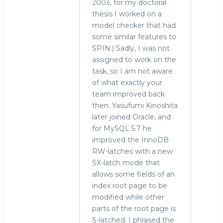
2003, for my doctoral
thesis I worked on a
model checker that had
some similar features to
SPIN.) Sadly, I was not
assigned to work on the
task, so I am not aware
of what exactly your
team improved back
then. Yasufumi Kinoshita
later joined Oracle, and
for MySQL 5.7 he
improved the InnoDB
RW-latches with a new
SX-latch mode that
allows some fields of an
index root page to be
modified while other
parts of the root page is
S-latched. I phrased the