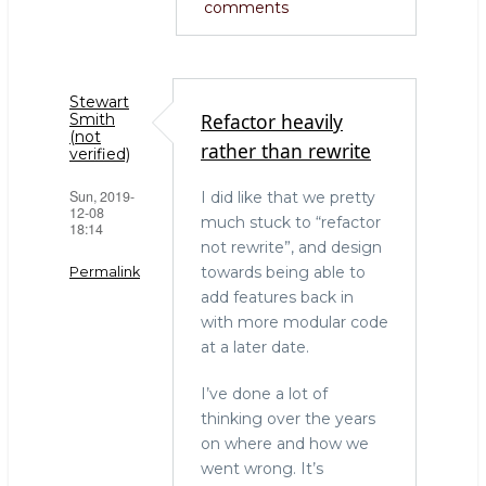
comments
Stewart
Refactor heavily
Smith
(not
rather than rewrite
verified)
Sun, 2019-
I did like that we pretty
12-08
much stuck to “refactor
18:14
not rewrite”, and design
towards being able to
Permalink
add features back in
with more modular code
at a later date.
I’ve done a lot of
thinking over the years
on where and how we
went wrong. It’s