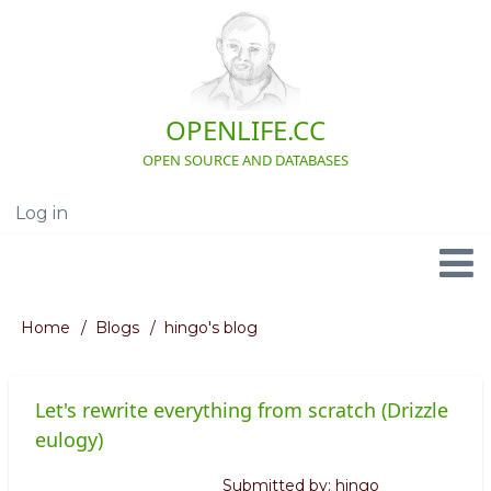
Skip
to
main
content
OPENLIFE.CC
OPEN SOURCE AND DATABASES
Log in
User
account
menu
Navigation
Home
Blogs
hingo's blog
Breadcrumb
Let's rewrite everything from scratch (Drizzle
eulogy)
Submitted by:
hingo