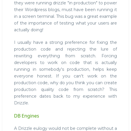
they were running drizzle "in production" to power
their Wordpress blogs, must have been running it
in a screen terminal. This bug was a great example
of the importance of testing what your users are
actually doing!
I usually have a strong preference for fixing the
production code and rejecting the lure of
rewriting everything from scratch. Forcing
developers to work on code that is actually
running in somebody's production, helps keep
everyone honest. If you can't work on the
production code, why do you think you can create
production quality code from scratch? This
preference dates back to my experience with
Drizzle.
DB Engines
A Drizzle eulogy would not be complete without a