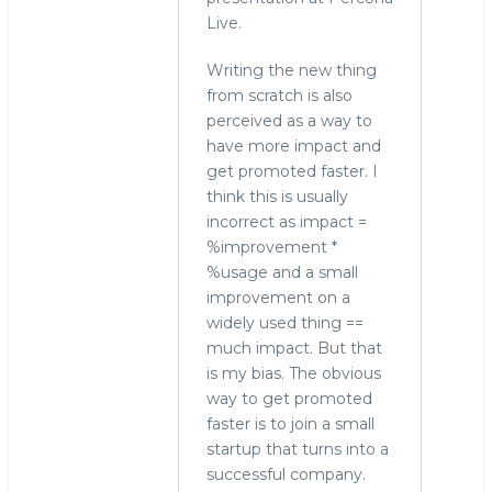
Live.
Writing the new thing
from scratch is also
perceived as a way to
have more impact and
get promoted faster. I
think this is usually
incorrect as impact =
%improvement *
%usage and a small
improvement on a
widely used thing ==
much impact. But that
is my bias. The obvious
way to get promoted
faster is to join a small
startup that turns into a
successful company.