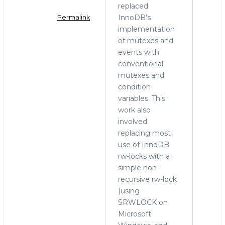
replaced
InnoDB’s
Permalink
implementation
In
of mutexes and
reply
events with
to
conventional
rw-
mutexes and
lock
condition
by
variables. This
Mark
work also
Callaghan
involved
(not
replacing most
verified)
use of InnoDB
rw-locks with a
simple non-
recursive rw-lock
(using
SRWLOCK on
Microsoft