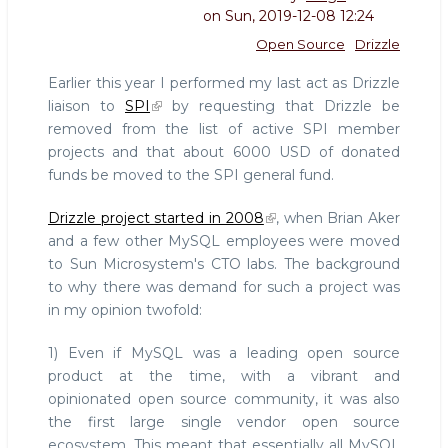
on
Sun, 2019-12-08 12:24
Open Source
Drizzle
Earlier this year I performed my last act as Drizzle
liaison to
SPI
by requesting that Drizzle be
removed from the list of active SPI member
projects and that about 6000 USD of donated
funds be moved to the SPI general fund.
Drizzle project started in 2008
, when Brian Aker
and a few other MySQL employees were moved
to Sun Microsystem's CTO labs. The background
to why there was demand for such a project was
in my opinion twofold:
1) Even if MySQL was a leading open source
product at the time, with a vibrant and
opinionated open source community, it was also
the first large single vendor open source
ecosystem. This meant that essentially all MySQL