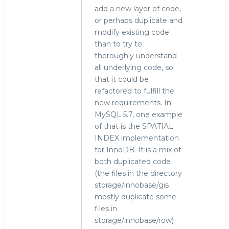
add a new layer of code,
or perhaps duplicate and
modify existing code
than to try to
thoroughly understand
all underlying code, so
that it could be
refactored to fulfill the
new requirements. In
MySQL 5.7, one example
of that is the SPATIAL
INDEX implementation
for InnoDB. It is a mix of
both duplicated code
(the files in the directory
storage/innobase/gis
mostly duplicate some
files in
storage/innobase/row)