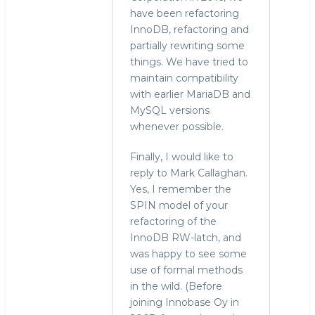
have been refactoring
InnoDB, refactoring and
partially rewriting some
things. We have tried to
maintain compatibility
with earlier MariaDB and
MySQL versions
whenever possible.
Finally, I would like to
reply to Mark Callaghan.
Yes, I remember the
SPIN model of your
refactoring of the
InnoDB RW-latch, and
was happy to see some
use of formal methods
in the wild. (Before
joining Innobase Oy in