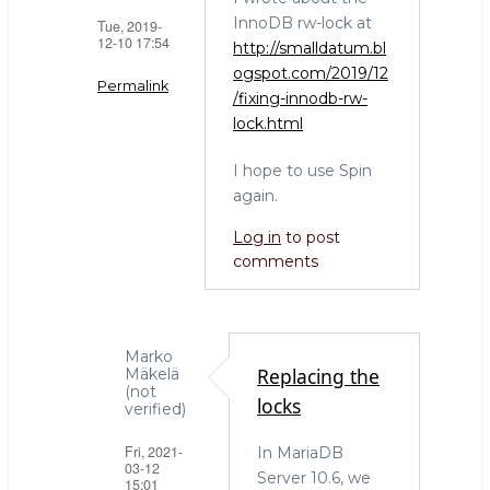
InnoDB rw-lock at
Tue, 2019-
12-10 17:54
http://smalldatum.bl
ogspot.com/2019/12
Permalink
/fixing-innodb-rw-
lock.html
In
reply
I hope to use Spin
to
again.
Another
side
Log in
to post
of
comments
the
coin:
maintenance
debt
Marko
Replacing the
Mäkelä
by
(not
locks
Marko
verified)
Mäkelä
Fri, 2021-
In MariaDB
(not
03-12
Server 10.6, we
verified)
15:01