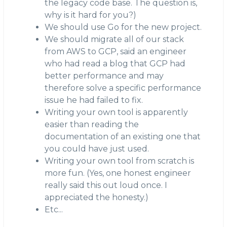
the legacy code base. The question is,
why is it hard for you?)
We should use Go for the new project.
We should migrate all of our stack
from AWS to GCP, said an engineer
who had read a blog that GCP had
better performance and may
therefore solve a specific performance
issue he had failed to fix.
Writing your own tool is apparently
easier than reading the
documentation of an existing one that
you could have just used.
Writing your own tool from scratch is
more fun. (Yes, one honest engineer
really said this out loud once. I
appreciated the honesty.)
Etc...