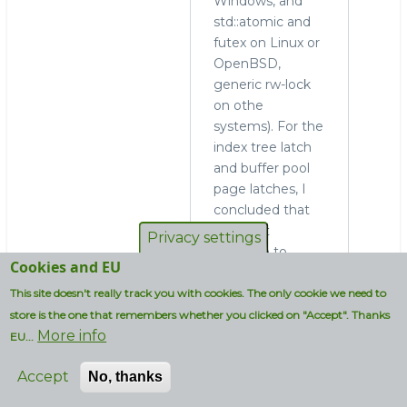
Windows, and
std::atomic and
futex on Linux or
OpenBSD,
generic rw-lock
on othe
systems). For the
index tree latch
and buffer pool
page latches, I
concluded that
we must
Privacy settings
continue to
Cookies and EU
support recursion
and the special
This site doesn't really track you with cookies. The only cookie we need to
lock mode that
store is the one that remembers whether you clicked on "Accept". Thanks
More info
Yasufumi
EU...
Kinoshita called
Accept
No, thanks
SX mode. Hence,
we have futex-