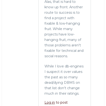
Alas, that is hard to
know up front. Another
route to success is to
find a project with
fixable & low-hanging
fruit. While many
projects have low-
hanging fruit, many of
those problems aren't
fixable for technical and
social reasons.
While I love db-engines
I suspect it over values
the past as so many
dead/dying DBMS on
that list don't change
much in their ratings.
Log in
to post