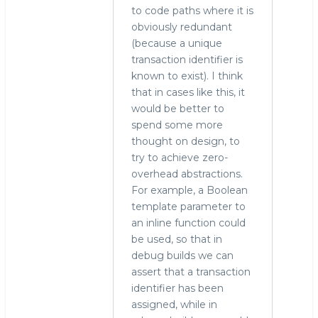
to code paths where it is
obviously redundant
(because a unique
transaction identifier is
known to exist). I think
that in cases like this, it
would be better to
spend some more
thought on design, to
try to achieve zero-
overhead abstractions.
For example, a Boolean
template parameter to
an inline function could
be used, so that in
debug builds we can
assert that a transaction
identifier has been
assigned, while in