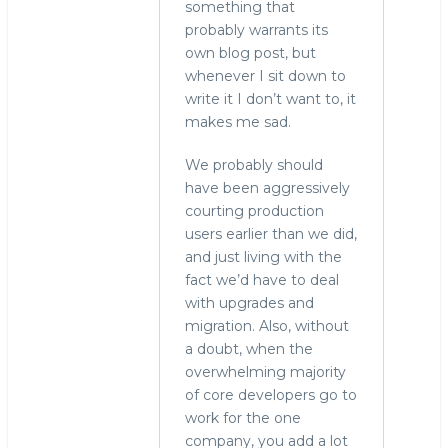
something that
probably warrants its
own blog post, but
whenever I sit down to
write it I don’t want to, it
makes me sad.
We probably should
have been aggressively
courting production
users earlier than we did,
and just living with the
fact we’d have to deal
with upgrades and
migration. Also, without
a doubt, when the
overwhelming majority
of core developers go to
work for the one
company, you add a lot