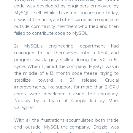
code was developed by engineers employed by
MySQL itself. While this is not uncommon today,
it was at the time, and often came as a surprise to
outside community members who tried and then
failed to contribute code to MySQL.
2) MySQL's engineering department had
managed to tie themselves into a knot and
progress was largely stalled during the 5.0 to 5.1
cycle. When I joined the company, MySQL was in
the middle of a 13 month code freeze, trying to
stabilize toward a 5.1 release. Crucial
improvements, like support for more than 2 CPU
cores, were developed outside the company.
Notably by a team at Google led by Mark
Callaghan.
With all the frustrations accumulated both inside
and outside MySQL-the-company, Drizzle was