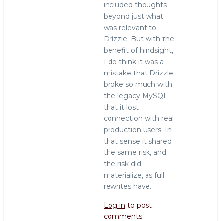
included thoughts
rewrite
beyond just what
by
was relevant to
Stewart
Drizzle. But with the
Smith
benefit of hindsight,
(not
I do think it was a
verified)
mistake that Drizzle
broke so much with
the legacy MySQL
that it lost
connection with real
production users. In
that sense it shared
the same risk, and
the risk did
materialize, as full
rewrites have.
Log in
to post
comments