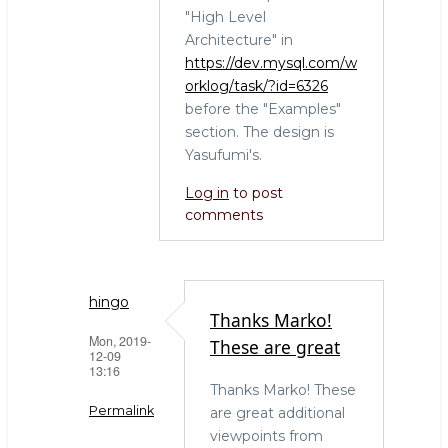
"High Level
Architecture" in
https://dev.mysql.com/w
orklog/task/?id=6326
before the "Examples"
section. The design is
Yasufumi's.
Log in
to post
comments
hingo
Thanks Marko!
Mon, 2019-
These are great
12-09
13:16
Thanks Marko! These
Permalink
are great additional
viewpoints from