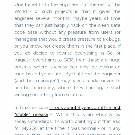
One benefit - to the engineer, not the rest of the
World - of such projects is that it gives the
engineer several months, maybe years, of time
that they can just happily hack on the clean slate
code base without any pressure from users (or
managers) that would create pressure to fix bugs,
or you know, not create them in the first place. If
you do decide to rewrite everything in Go, or
migrate everything to GCP, then those are huge
projects where success can only be evaluated
months and years later. By that time the engineer
(and their manager?) may have already moved to
another company, where they can again start
writing something from scratch...
In Drizzle's case
it took about 3 years until the first
"stable" release
. While this is an eternity by
today's standards, it's worth pointing out that also
for MySQL at the time it was normal - or in any