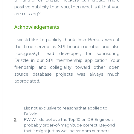
a handful of Drizzle hackers can create more
positive publicity than you, then what is it that you
are missing?
Acknowledgements
I would like to publicly thank Josh Berkus, who at
the time served as SPI board member and also
PostgreSQL lead developer, for sponsoring
Drizzle in our SPI membership application. Your
friendship and collegiality toward other open
source database projects was always much
appreciated.
1
List not exclusive to reasons that applied to
Drizzle
2
FWIW, I do believe the Top 10 on DB Engines is
probably order-of-magnitude correct. Beyond
that it might just as well be random numbers.