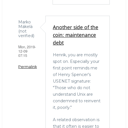
Marko
Another side of the
Mäkelä
(not
coin: maintenance
verified)
debt
Mon, 2019-
12-09
Henrik, you are mostly
07:15
spot on. Especially your
Permalink
first point reminds me
of Henry Spencer's
USENET signature:
"Those who do not
understand Unix are
condemned to reinvent
it, poorly."
A related observation is
that it often is easier to