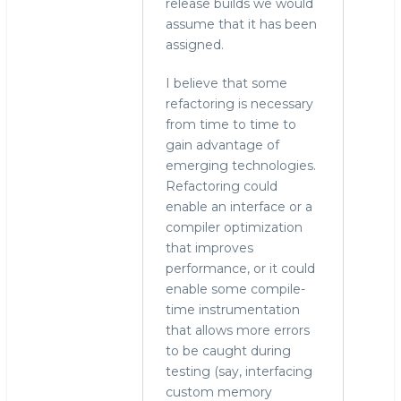
release builds we would
assume that it has been
assigned.
I believe that some
refactoring is necessary
from time to time to
gain advantage of
emerging technologies.
Refactoring could
enable an interface or a
compiler optimization
that improves
performance, or it could
enable some compile-
time instrumentation
that allows more errors
to be caught during
testing (say, interfacing
custom memory