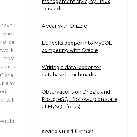
management style, by Linus
Torvalds
 never
A year with Drizzle
o your
ould be
EU looks deeper into MySQL
competing with Oracle
twork,
- most
t seems
Writing a data loader for
database benchmarks
" one.
ut any
 editor
Observations on Drizzle and
PostgreSQL (followup on state
g will
of MySQL forks)
 would
avoinelama.fi (Finnish)
Navigation2