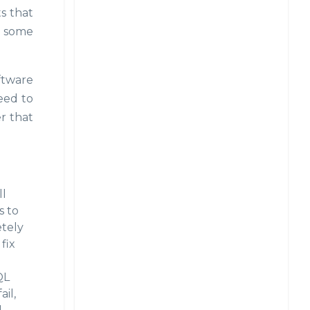
ts that
on some
oftware
eed to
r that
ll
s to
etely
fix
QL
il,