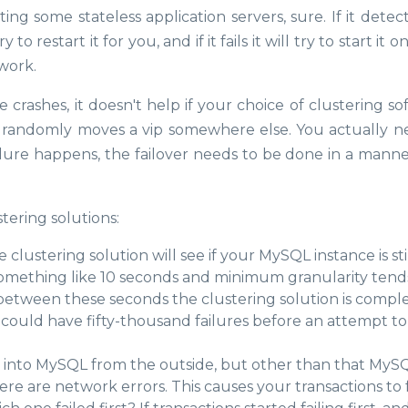
ing some stateless application servers, sure. If it detec
o restart it for you, and if it fails it will try to start it 
 work.
 crashes, it doesn't help if your choice of clustering s
r randomly moves a vip somewhere else. You actually n
ilure happens, the failover needs to be done in a manne
tering solutions:
e clustering solution will see if your MySQL instance is sti
something like 10 seconds and minimum granularity tend
tween these seconds the clustering solution is compl
 could have fifty-thousand failures before an attempt to 
s into MySQL from the outside, but other than that MyS
re are network errors. This causes your transactions to fa