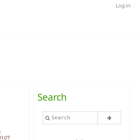
Log in
Search
Search
o
01:07