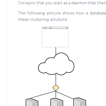
Corosync that you start as a daemon that then
The following picture shows how a database
these clustering solutions: