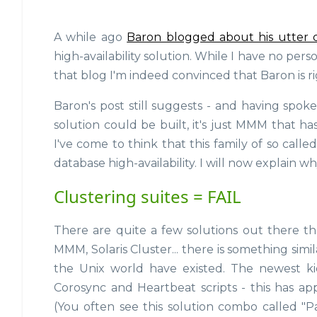
A while ago
Baron blogged about his utter 
high-availability solution. While I have no pe
that blog I'm indeed convinced that Baron is ri
Baron's post still suggests - and having spok
solution could be built, it's just MMM that ha
I've come to think that this family of so calle
database high-availability. I will now explain wh
Clustering suites = FAIL
There are quite a few solutions out there tha
MMM, Solaris Cluster... there is something simi
the Unix world have existed. The newest ki
Corosync and Heartbeat scripts - this has ap
(You often see this solution combo called "P