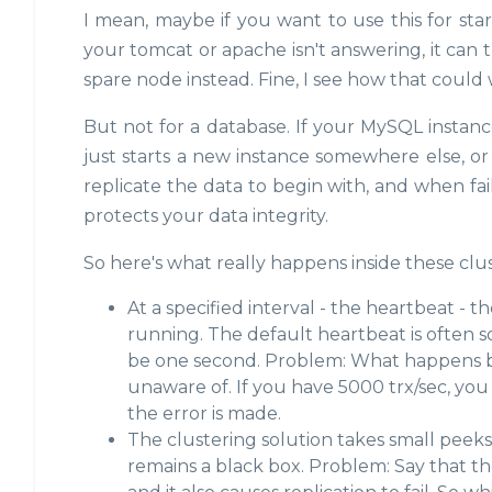
I mean, maybe if you want to use this for start
your tomcat or apache isn't answering, it can try t
spare node instead. Fine, I see how that could
But not for a database. If your MySQL instance
just starts a new instance somewhere else, o
replicate the data to begin with, and when fa
protects your data integrity.
So here's what really happens inside these clus
At a specified interval - the heartbeat - th
running. The default heartbeat is often 
be one second. Problem: What happens be
unaware of. If you have 5000 trx/sec, you
the error is made.
The clustering solution takes small peek
remains a black box. Problem: Say that the