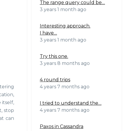
The range query could be…
3 years 1 month ago
Interesting approach.
I have…
3 years 1 month ago
Try this one.
3 years 8 months ago
4 round trips
4 years 7 months ago
tering
ation,
itself,
I tried to understand the…
4 years 7 months ago
, stop
at can
Paxos in Cassandra