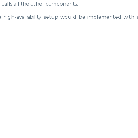
 calls all the other components.)
 high-availability setup would be implemented with 