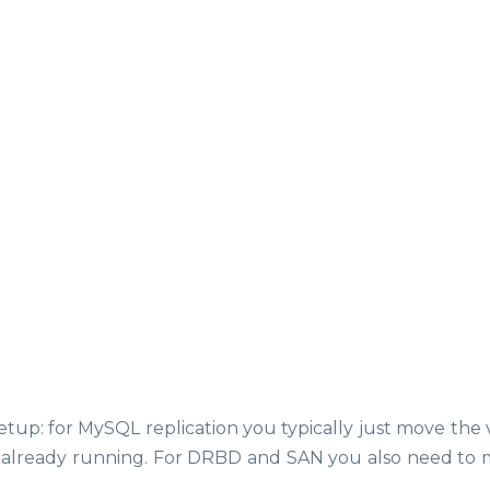
p: for MySQL replication you typically just move the v
is already running. For DRBD and SAN you also need to