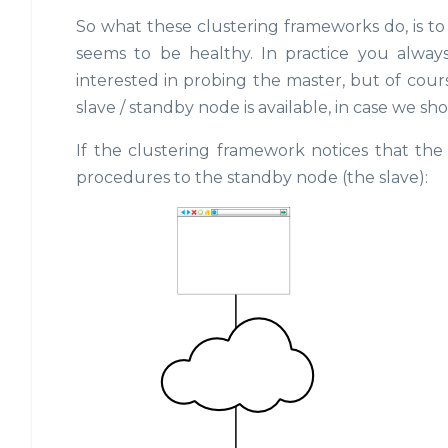
So what these clustering frameworks do, is to
seems to be healthy. In practice you alway
interested in probing the master, but of cour
slave / standby node is available, in case we sho
If the clustering framework notices that the 
procedures to the standby node (the slave):