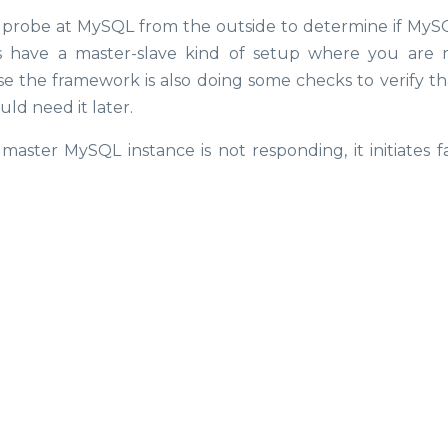
 probe at MySQL from the outside to determine if MySQL
s have a master-slave kind of setup where you are 
se the framework is also doing some checks to verify th
uld need it later.
master MySQL instance is not responding, it initiates fa