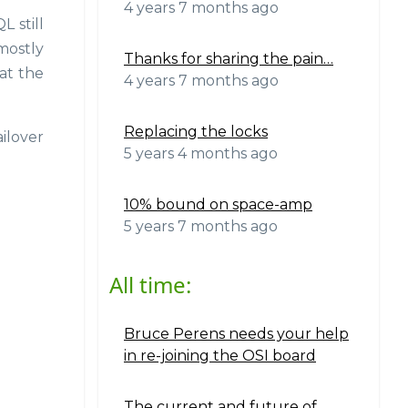
4 years 7 months ago
 still
mostly
Thanks for sharing the pain…
at the
4 years 7 months ago
Replacing the locks
ilover
5 years 4 months ago
10% bound on space-amp
5 years 7 months ago
All time:
Bruce Perens needs your help
in re-joining the OSI board
The current and future of