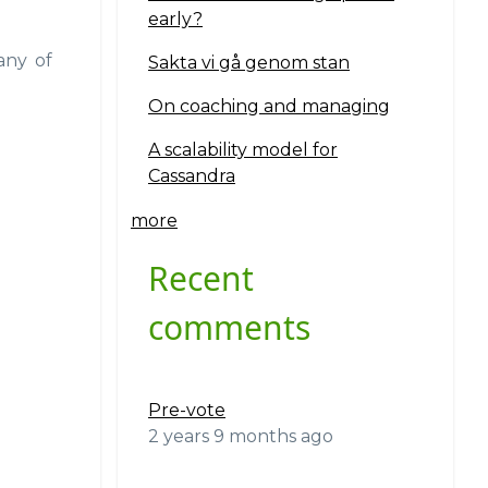
early?
any of
Sakta vi gå genom stan
On coaching and managing
A scalability model for
Cassandra
more
Recent
comments
Pre-vote
2 years 9 months ago