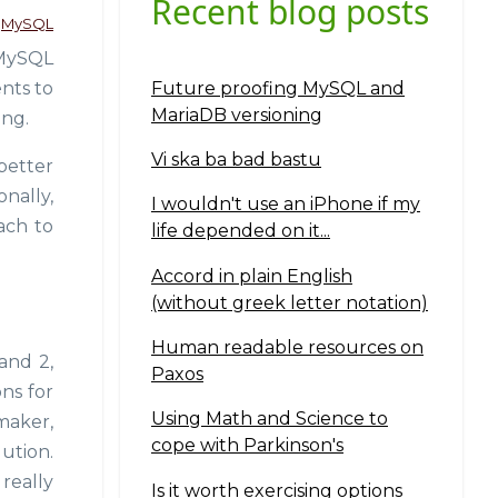
Recent blog posts
MySQL
 MySQL
Future proofing MySQL and
nts to
MariaDB versioning
ing.
Vi ska ba bad bastu
better
onally,
I wouldn't use an iPhone if my
oach to
life depended on it...
Accord in plain English
(without greek letter notation)
Human readable resources on
and 2,
Paxos
ons for
Using Math and Science to
maker,
cope with Parkinson's
ution.
really
Is it worth exercising options