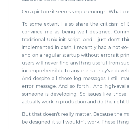
On a picture it seems simple enough. What co
To some extent I also share the criticism of
convince me as being well designed. Common
traditional Unix init script. And I just don't t
implemented in bash. I recently had a not-so
and on a regular startup without errors it pri
users will never find anything useful from suc
incomprehensible to anyone, so they've develo
And despite all those log messages, I still m
error message. And so forth... And high-availab
someone is developing. So issues like those 
actually work in production and do the right 
But that doesn't really matter. Because the m
be designed, it still wouldn't work. These thing