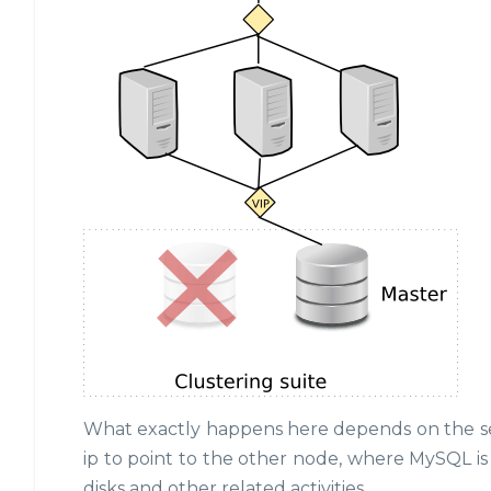
What exactly happens here depends on the setu
ip to point to the other node, where MySQL 
disks and other related activities.