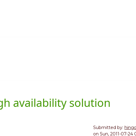
 availability solution
Submitted by:
hing
on
Sun, 2011-07-24 