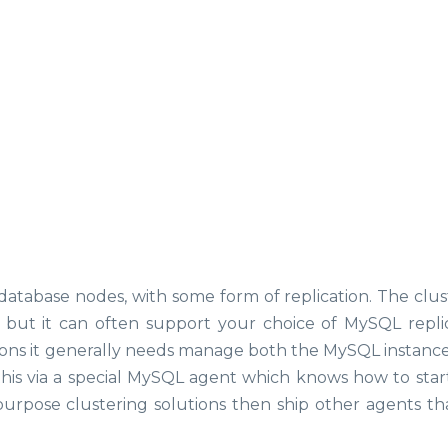
database nodes, with some form of replication. The clus
, but it can often support your choice of MySQL replic
ations it generally needs manage both the MySQL instance 
 this via a special MySQL agent which knows how to start
urpose clustering solutions then ship other agents th