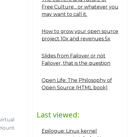
Free Culture... or whatever you
may want to call it.
How to grow your open source
project 10x and revenues 5x
Slides from Failover or not
Failover, that is the question
Open Life: The Philosophy of
Open Source (HTML book)
Last viewed:
irtual
 mount
Epilogue: Linux kernel