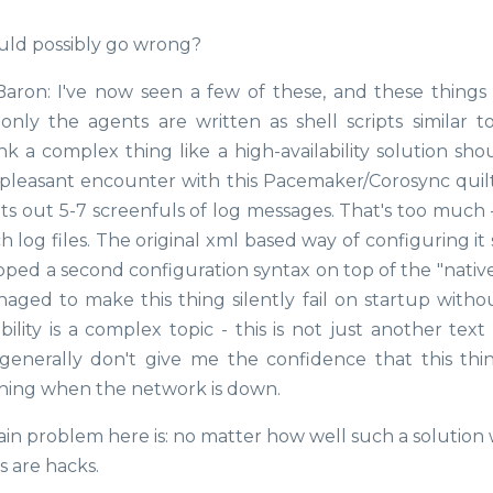
uld possibly go wrong?
 Baron: I've now seen a few of these, and these things
ly the agents are written as shell scripts similar t
hink a complex thing like a high-availability solution sh
-pleasant encounter with this Pacemaker/Corosync quil
nts out 5-7 screenfuls of log messages. That's too much 
h log files. The original xml based way of configuring i
ped a second configuration syntax on top of the "native
anaged to make this thing silently fail on startup witho
ility is a complex topic - this is not just another text
generally don't give me the confidence that this thin
thing when the network is down.
ain problem here is: no matter how well such a solution
s are hacks.