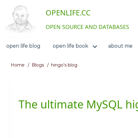
Skip
User
OPENLIFE.CC
to
main
account
content
OPEN SOURCE AND DATABASES
menu
Navigation
open life blog
open life book
about me
Home
Blogs
hingo's blog
Breadcrumb
The ultimate MySQL high