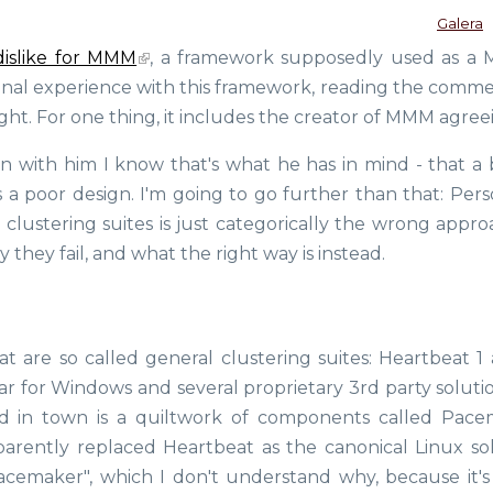
Galera
dislike for MMM
, a framework supposedly used as a
rsonal experience with this framework, reading the comme
ght. For one thing, it includes the creator of MMM agree
en with him I know that's what he has in mind - that a 
s a poor design. I'm going to go further than that: Pers
d clustering suites is just categorically the wrong appr
y they fail, and what the right way is instead.
t are so called general clustering suites: Heartbeat 1 
lar for Windows and several proprietary 3rd party soluti
d in town is a quiltwork of components called Pace
parently replaced Heartbeat as the canonical Linux sol
acemaker", which I don't understand why, because it's 