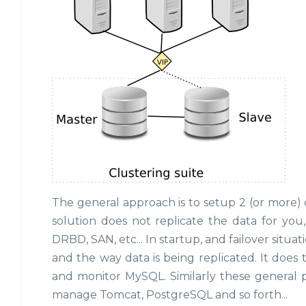
The general approach is to setup 2 (or more) 
solution does not replicate the data for you
DRBD, SAN, etc... In startup, and failover situ
and the way data is being replicated. It does
and monitor MySQL. Similarly these general p
manage Tomcat, PostgreSQL and so forth...