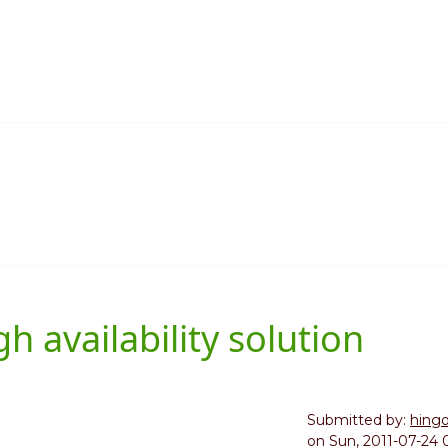
 availability solution
Submitted by:
hing
on
Sun, 2011-07-24 