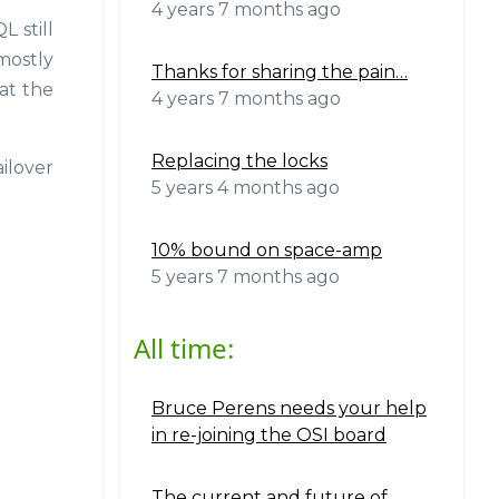
4 years 7 months ago
 still
mostly
Thanks for sharing the pain…
at the
4 years 7 months ago
Replacing the locks
ilover
5 years 4 months ago
10% bound on space-amp
5 years 7 months ago
All time:
Bruce Perens needs your help
in re-joining the OSI board
The current and future of