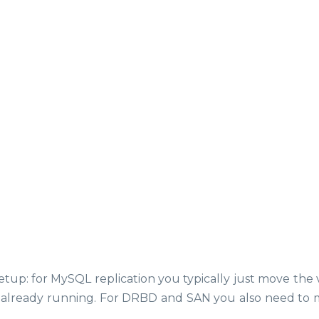
p: for MySQL replication you typically just move the v
is already running. For DRBD and SAN you also need to