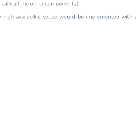
 calls all the other components.)
 high-availability setup would be implemented with 