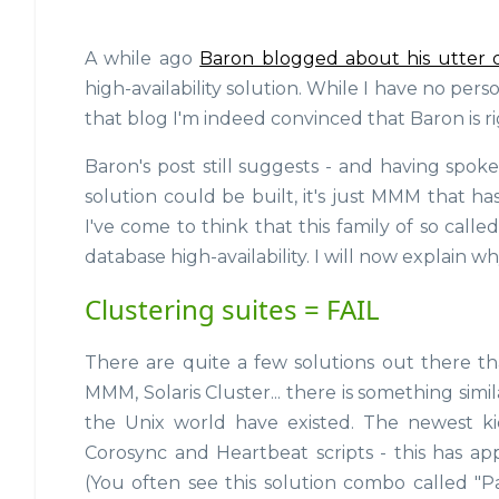
A while ago
Baron blogged about his utter 
high-availability solution. While I have no pe
that blog I'm indeed convinced that Baron is ri
Baron's post still suggests - and having spok
solution could be built, it's just MMM that ha
I've come to think that this family of so calle
database high-availability. I will now explain wh
Clustering suites = FAIL
There are quite a few solutions out there tha
MMM, Solaris Cluster... there is something simi
the Unix world have existed. The newest ki
Corosync and Heartbeat scripts - this has ap
(You often see this solution combo called "P