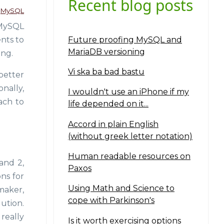
Recent blog posts
MySQL
 MySQL
Future proofing MySQL and
nts to
MariaDB versioning
ing.
Vi ska ba bad bastu
better
onally,
I wouldn't use an iPhone if my
oach to
life depended on it...
Accord in plain English
(without greek letter notation)
Human readable resources on
and 2,
Paxos
ons for
Using Math and Science to
maker,
cope with Parkinson's
ution.
really
Is it worth exercising options