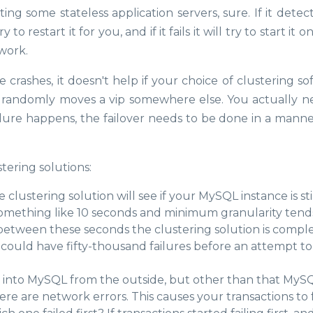
ing some stateless application servers, sure. If it detec
o restart it for you, and if it fails it will try to start it 
 work.
 crashes, it doesn't help if your choice of clustering s
r randomly moves a vip somewhere else. You actually n
ilure happens, the failover needs to be done in a manne
tering solutions:
e clustering solution will see if your MySQL instance is sti
something like 10 seconds and minimum granularity tend
tween these seconds the clustering solution is compl
 could have fifty-thousand failures before an attempt to 
s into MySQL from the outside, but other than that MyS
re are network errors. This causes your transactions to fa