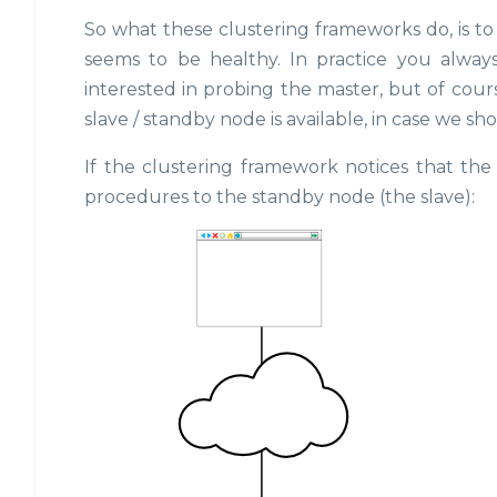
So what these clustering frameworks do, is to
seems to be healthy. In practice you alway
interested in probing the master, but of cour
slave / standby node is available, in case we sho
If the clustering framework notices that the 
procedures to the standby node (the slave):