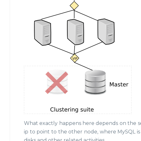
What exactly happens here depends on the setu
ip to point to the other node, where MySQL 
disks and other related activities.