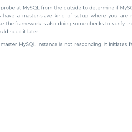
 probe at MySQL from the outside to determine if MySQL
s have a master-slave kind of setup where you are 
se the framework is also doing some checks to verify th
uld need it later.
master MySQL instance is not responding, it initiates fa