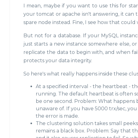
I mean, maybe if you want to use this for start
your tomcat or apache isn't answering, it can try t
spare node instead. Fine, I see how that could
But not for a database. If your MySQL instance
just starts a new instance somewhere else, o
replicate the data to begin with, and when fa
protects your data integrity.
So here's what really happens inside these clus
At a specified interval - the heartbeat - th
running. The default heartbeat is often 
be one second. Problem: What happens be
unaware of. If you have 5000 trx/sec, you
the error is made.
The clustering solution takes small peek
remains a black box. Problem: Say that the