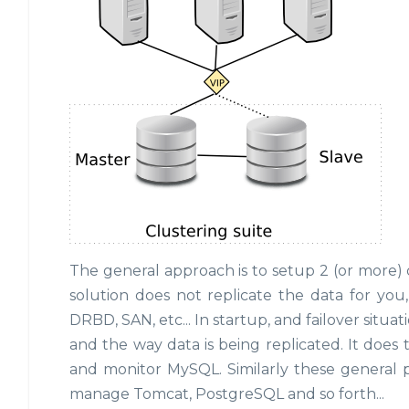
The general approach is to setup 2 (or more) 
solution does not replicate the data for you
DRBD, SAN, etc... In startup, and failover situ
and the way data is being replicated. It does
and monitor MySQL. Similarly these general p
manage Tomcat, PostgreSQL and so forth...