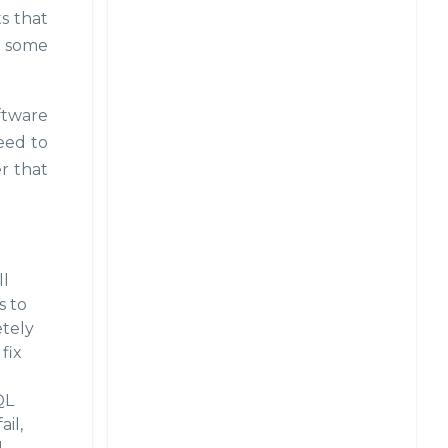
ts that
on some
oftware
eed to
r that
ll
s to
etely
fix
QL
il,