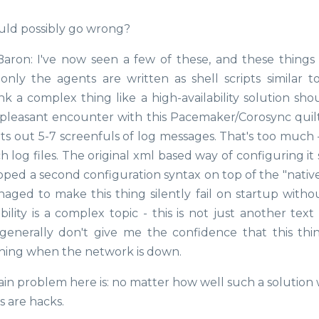
uld possibly go wrong?
 Baron: I've now seen a few of these, and these things
ly the agents are written as shell scripts similar t
hink a complex thing like a high-availability solution sh
-pleasant encounter with this Pacemaker/Corosync quil
nts out 5-7 screenfuls of log messages. That's too much 
h log files. The original xml based way of configuring i
ped a second configuration syntax on top of the "native
anaged to make this thing silently fail on startup witho
ility is a complex topic - this is not just another text
generally don't give me the confidence that this thin
thing when the network is down.
ain problem here is: no matter how well such a solution
s are hacks.