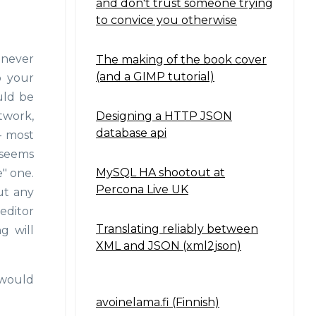
and don't trust someone trying
to convice you otherwise
 never
The making of the book cover
(and a GIMP tutorial)
o your
ould be
Designing a HTTP JSON
twork,
database api
- most
t seems
MySQL HA shootout at
" one.
Percona Live UK
ut any
 editor
Translating reliably between
g will
XML and JSON (xml2json)
 would
avoinelama.fi (Finnish)
Navigation2