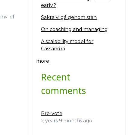
early?
any of
Sakta vi gå genom stan
On coaching and managing
A scalability model for
Cassandra
more
Recent
comments
Pre-vote
2 years 9 months ago