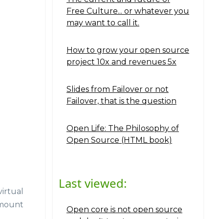
Free Culture... or whatever you
may want to call it.
How to grow your open source
project 10x and revenues 5x
Slides from Failover or not
Failover, that is the question
Open Life: The Philosophy of
Open Source (HTML book)
Last viewed:
irtual
 mount
Open core is not open source