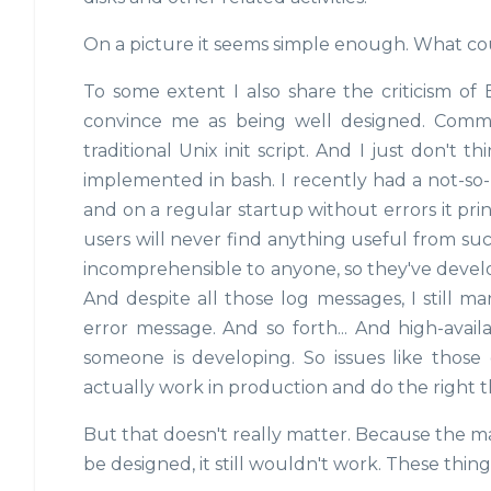
On a picture it seems simple enough. What co
To some extent I also share the criticism of
convince me as being well designed. Common
traditional Unix init script. And I just don't t
implemented in bash. I recently had a not-so
and on a regular startup without errors it pri
users will never find anything useful from suc
incomprehensible to anyone, so they've develo
And despite all those log messages, I still m
error message. And so forth... And high-availab
someone is developing. So issues like those 
actually work in production and do the right 
But that doesn't really matter. Because the m
be designed, it still wouldn't work. These thing