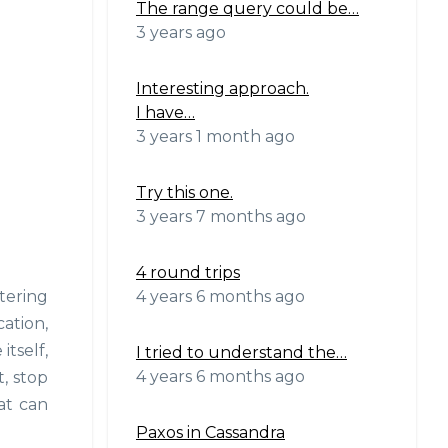
The range query could be…
3 years ago
Interesting approach.
I have…
3 years 1 month ago
Try this one.
3 years 7 months ago
4 round trips
4 years 6 months ago
tering
ation,
itself,
I tried to understand the…
4 years 6 months ago
, stop
at can
Paxos in Cassandra