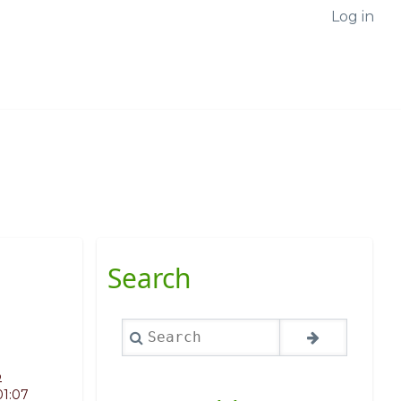
Log in
Search
Search
o
01:07