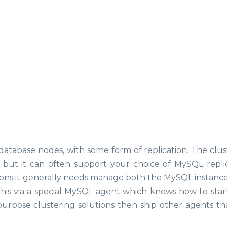
database nodes, with some form of replication. The clus
, but it can often support your choice of MySQL replic
ations it generally needs manage both the MySQL instance 
 this via a special MySQL agent which knows how to start
urpose clustering solutions then ship other agents th