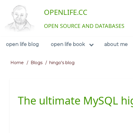
Skip
User
OPENLIFE.CC
to
main
account
content
OPEN SOURCE AND DATABASES
menu
Navigation
open life blog
open life book
about me
Home
Blogs
hingo's blog
Breadcrumb
The ultimate MySQL high