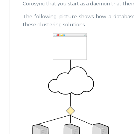
Corosync that you start as a daemon that then
The following picture shows how a database
these clustering solutions: