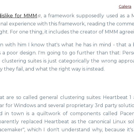
Galera
dislike for MMM
, a framework supposedly used as a
rsonal experience with this framework, reading the comme
ght. For one thing, it includes the creator of MMM agree
en with him I know that's what he has in mind - that a 
s a poor design. I'm going to go further than that: Pers
d clustering suites is just categorically the wrong appr
y they fail, and what the right way is instead.
t are so called general clustering suites: Heartbeat 1 
lar for Windows and several proprietary 3rd party soluti
d in town is a quiltwork of components called Pace
parently replaced Heartbeat as the canonical Linux sol
acemaker", which I don't understand why, because it's 