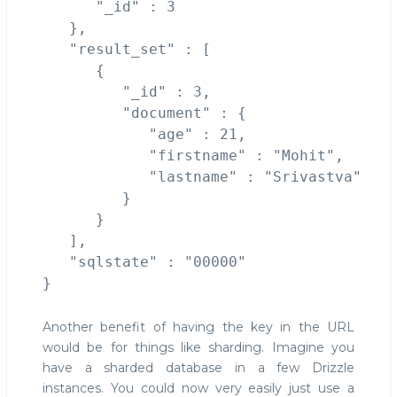
      "_id" : 3

   },

   "result_set" : [

      {

         "_id" : 3,

         "document" : {

            "age" : 21,

            "firstname" : "Mohit",

            "lastname" : "Srivastva"

         }

      }

   ],

   "sqlstate" : "00000"

Another benefit of having the key in the URL
would be for things like sharding. Imagine you
have a sharded database in a few Drizzle
instances. You could now very easily just use a