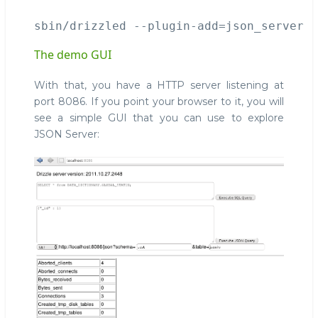
The demo GUI
With that, you have a HTTP server listening at
port 8086. If you point your browser to it, you will
see a simple GUI that you can use to explore
JSON Server: