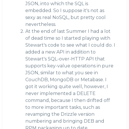
JSON, into which the SQL is
embedded. So I suppose it's not as
sexy as real NoSQL, but pretty cool
nevertheless.
At the end of last Summer I had a lot
of dead time so I started playing with
Stewart's code to see what I could do. I
added a new API in addition to
Stewart's SQL-over-HTTP API that
supports key-value operations in pure
JSON, similar to what you see in
CouchDB, MongoDB or Metabase. I
got it working quite well, however, I
never implemented a DELETE
command, because I then drifted off
to more important tasks, such as
revamping the Drizzle version
numbering and bringing DEB and
RPM packaging up to date.