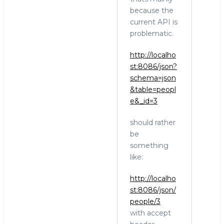
Stewart:
because the
At
current API is
least
problematic.
for
http://localho
the
st:8086/json?
SQL
schema=json
by
&table=peopl
hingo
e&_id=3
should rather
be
something
like:
http://localho
st:8086/json/
people/3
with accept