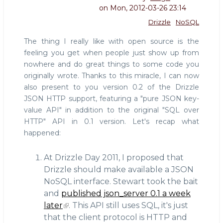
on
Mon, 2012-03-26 23:14
Drizzle
NoSQL
The thing I really like with open source is the
feeling you get when people just show up from
nowhere and do great things to some code you
originally wrote. Thanks to this miracle, I can now
also present to you version 0.2 of the Drizzle
JSON HTTP support, featuring a "pure JSON key-
value API" in addition to the original "SQL over
HTTP" API in 0.1 version. Let's recap what
happened:
At Drizzle Day 2011, I proposed that
Drizzle should make available a JSON
NoSQL interface. Stewart took the bait
and
published json_server 0.1 a week
later
. This API still uses SQL, it's just
that the client protocol is HTTP and