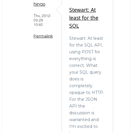
hingo
Stewart: At
Thu, 2012-
least for the
03-29
10:40
SQL
Permalink
Stewart: At least
for the SQL API,
In
using POST for
reply
everything is
to
correct. What
Please
your SQL query
point
does is
out
completely
specifically
opaque to HTTP.
by
For the JSON
Stewart
API the
Smith
discussion is
(not
warranted and
verified)
I'm excited to