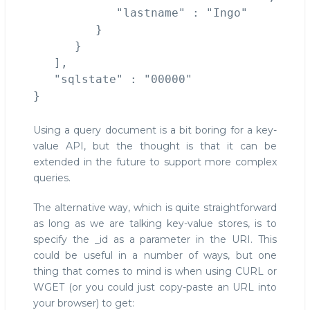
            "lastname" : "Ingo"

         }

      }

   ],

   "sqlstate" : "00000"

Using a query document is a bit boring for a key-
value API, but the thought is that it can be
extended in the future to support more complex
queries.
The alternative way, which is quite straightforward
as long as we are talking key-value stores, is to
specify the _id as a parameter in the URI. This
could be useful in a number of ways, but one
thing that comes to mind is when using CURL or
WGET (or you could just copy-paste an URL into
your browser) to get: