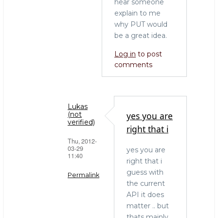
hear someone
explain to me
why PUT would
be a great idea.
Log in
to post
comments
Lukas
yes you are
(not
verified)
right that i
Thu, 2012-
03-29
yes you are
11:40
right that i
guess with
Permalink
the current
In
API it does
reply
matter .. but
to
thats mainly