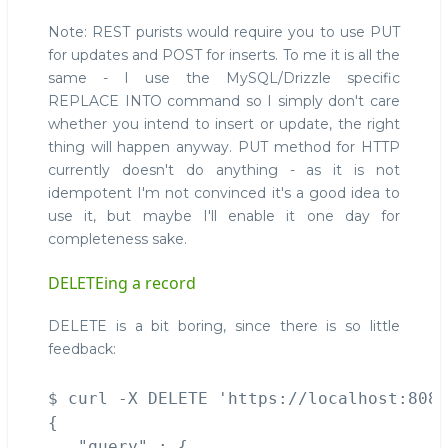
Note: REST purists would require you to use PUT
for updates and POST for inserts. To me it is all the
same - I use the MySQL/Drizzle specific
REPLACE INTO command so I simply don't care
whether you intend to insert or update, the right
thing will happen anyway. PUT method for HTTP
currently doesn't do anything - as it is not
idempotent I'm not convinced it's a good idea to
use it, but maybe I'll enable it one day for
completeness sake.
DELETEing a record
DELETE is a bit boring, since there is so little
feedback:
$ curl -X DELETE 'https://localhost:8086
{

   "query" : {
