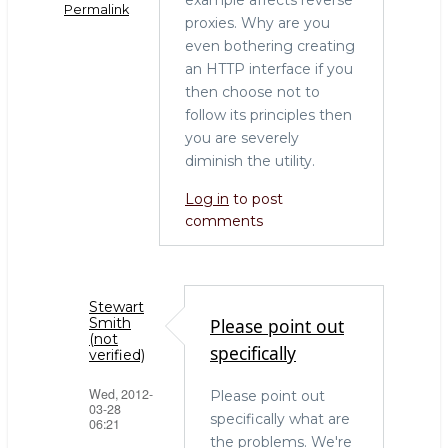
o
Permalink
k
proxies. Why are you
even bothering creating
an HTTP interface if you
then choose not to
follow its principles then
you are severely
diminish the utility.
Log in
to post
comments
Stewart
Please point out
Smith
(not
specifically
verified)
Wed, 2012-
Please point out
03-28
specifically what are
06:21
the problems. We're