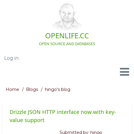
Skip
to
main
content
OPENLIFE.CC
OPEN SOURCE AND DATABASES
Log in
User
account
menu
Navigation
Home
Blogs
hingo's blog
Breadcrumb
Drizzle JSON HTTP interface now with key-
value support
Submitted by:
hingo