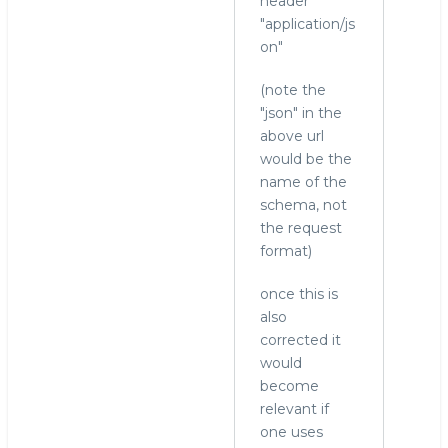
header
"application/js
on"
(note the
"json" in the
above url
would be the
name of the
schema, not
the request
format)
once this is
also
corrected it
would
become
relevant if
one uses