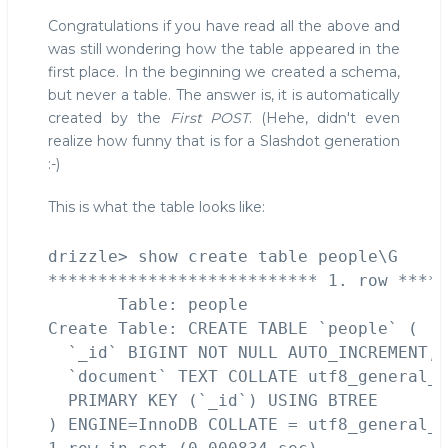
Congratulations if you have read all the above and
was still wondering how the table appeared in the
first place. In the beginning we created a schema,
but never a table. The answer is, it is automatically
created by the
First POST
. (Hehe, didn't even
realize how funny that is for a Slashdot generation
:-)
This is what the table looks like:
drizzle> show create table people\G

*************************** 1. row *****
       Table: people

Create Table: CREATE TABLE `people` (

  `_id` BIGINT NOT NULL AUTO_INCREMENT,

  `document` TEXT COLLATE utf8_general_c
  PRIMARY KEY (`_id`) USING BTREE

) ENGINE=InnoDB COLLATE = utf8_general_c