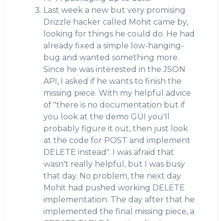
Last week a new but very promising
Drizzle hacker called Mohit came by,
looking for things he could do. He had
already fixed a simple low-hanging-
bug and wanted something more.
Since he was interested in the JSON
API, I asked if he wants to finish the
missing piece. With my helpful advice
of "there is no documentation but if
you look at the demo GUI you'll
probably figure it out, then just look
at the code for POST and implement
DELETE instead". I was afraid that
wasn't really helpful, but I was busy
that day. No problem, the next day
Mohit had pushed working DELETE
implementation. The day after that he
implemented the final missing piece, a