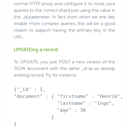
normal HTTP proxy and configure it to route your
queries to the correct shard just using the value in
the _id parameter. In fact, even when we one day
enable more complex queries, this will be a good
reason to support having the primary key in the
URL.
UPDATEing a record
To UPDATE, you just POST a new version of the
JSON document with the same _id as an already
existing record. Try for instance:
{"_id" : 1, 

"document" : { "firstname" : "Henrik", 

               "lastname" : "Ingo", 

               "age" : 36 

             }
