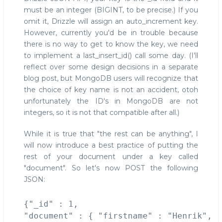
must be an integer (BIGINT, to be precise.) If you
omit it, Drizzle will assign an auto_increment key.
However, currently you'd be in trouble because
there is no way to get to know the key, we need
to implement a last_insert_id() call some day. (I'll
reflect over some design decisions in a separate
blog post, but MongoDB users will recognize that
the choice of key name is not an accident, otoh
unfortunately the ID's in MongoDB are not
integers, so it is not that compatible after all.)
While it is true that "the rest can be anything", I
will now introduce a best practice of putting the
rest of your document under a key called
"document". So let's now POST the following
JSON:
{"_id" : 1, 

"document" : { "firstname" : "Henrik", 
