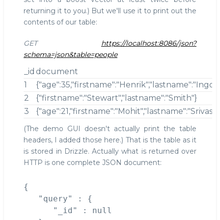
returning it to you.) But we'll use it to print out the
contents of our table:
GET
https://localhost:8086/json?
schema=json&table=people
_id
document
1
{"age":35,"firstname":"Henrik","lastname":"Ingo"}
2
{"firstname":"Stewart","lastname":"Smith"}
3
{"age":21,"firstname":"Mohit","lastname":"Srivastv
(The demo GUI doesn't actually print the table
headers, I added those here.) That is the table as it
is stored in Drizzle. Actually what is returned over
HTTP is one complete JSON document:
{

   "query" : {

      "_id" : null
