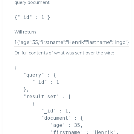
query document:
Will return
1
{"age":35,"firstname":"Henrik","lastname":"Ingo"}
Or, full contents of what was sent over the wire:
{

   "query" : {

      "_id" : 1

   },

   "result_set" : [

      {

         "_id" : 1,

         "document" : {

            "age" : 35,

            "firstname" : "Henrik",
