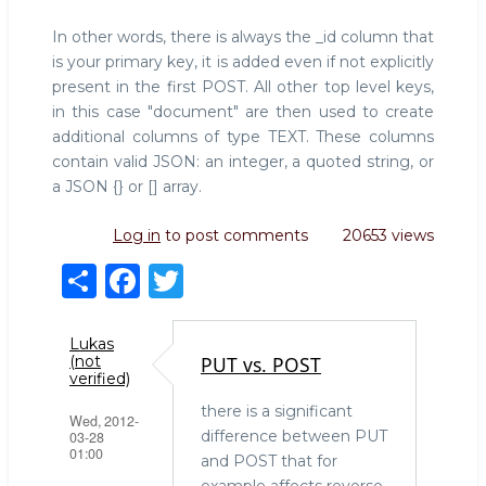
In other words, there is always the _id column that
is your primary key, it is added even if not explicitly
present in the first POST. All other top level keys,
in this case "document" are then used to create
additional columns of type TEXT. These columns
contain valid JSON: an integer, a quoted string, or
a JSON {} or [] array.
Log in
to post comments
20653 views
S
F
T
h
a
w
ar
c
it
Lukas
PUT vs. POST
(not
e
e
te
verified)
b
r
there is a significant
Wed, 2012-
difference between PUT
03-28
o
01:00
and POST that for
example affects reverse