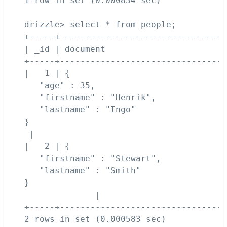
1 row in set (0.000834 sec)

drizzle> select * from people;

+-----+---------------------------------
| _id | document                        
+-----+---------------------------------
|   1 | {

   "age" : 35,

   "firstname" : "Henrik",

   "lastname" : "Ingo"

}

 | 

|   2 | {

   "firstname" : "Stewart",

   "lastname" : "Smith"

}

              | 

+-----+---------------------------------