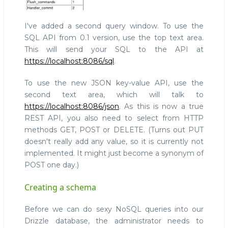
I've added a second query window. To use the
SQL API from 0.1 version, use the top text area.
This will send your SQL to the API at
https://localhost:8086/sql
.
To use the new JSON key-value API, use the
second text area, which will talk to
https://localhost:8086/json
. As this is now a true
REST API, you also need to select from HTTP
methods GET, POST or DELETE. (Turns out PUT
doesn't really add any value, so it is currently not
implemented. It might just become a synonym of
POST one day.)
Creating a schema
Before we can do sexy NoSQL queries into our
Drizzle database, the administrator needs to