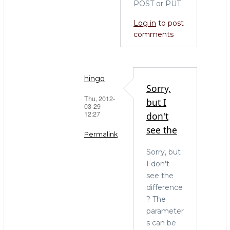
POST or PUT
Log in
to post
comments
hingo
Sorry,
Thu, 2012-
but I
03-29
12:27
don't
see the
Permalink
Sorry, but
In
I don't
reply
see the
to
difference
yes
? The
you
parameter
are
s can be
right