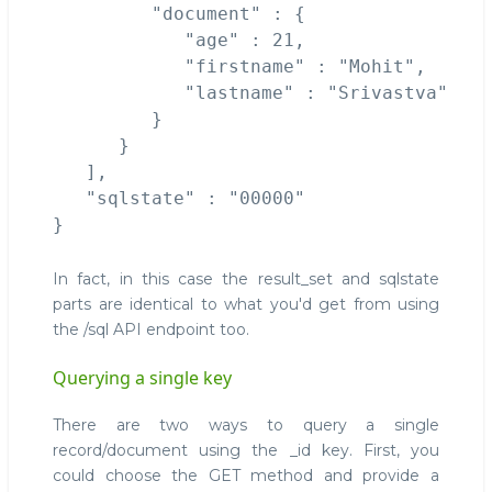
         "document" : {

            "age" : 21,

            "firstname" : "Mohit",

            "lastname" : "Srivastva"

         }

      }

   ],

   "sqlstate" : "00000"

In fact, in this case the result_set and sqlstate
parts are identical to what you'd get from using
the /sql API endpoint too.
Querying a single key
There are two ways to query a single
record/document using the _id key. First, you
could choose the GET method and provide a