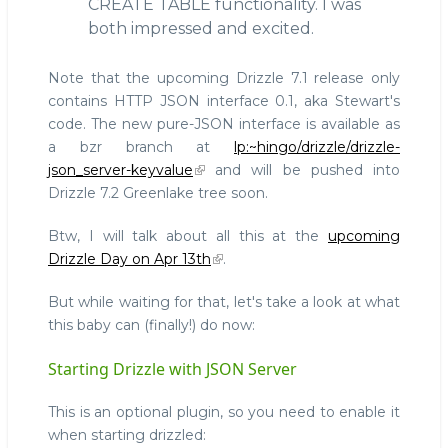
CREATE TABLE functionality. I was
both impressed and excited.
Note that the upcoming Drizzle 7.1 release only
contains HTTP JSON interface 0.1, aka Stewart's
code. The new pure-JSON interface is available as
a bzr branch at
lp:~hingo/drizzle/drizzle-
json_server-keyvalue
and will be pushed into
Drizzle 7.2 Greenlake tree soon.
Btw, I will talk about all this at the
upcoming
Drizzle Day on Apr 13th
.
But while waiting for that, let's take a look at what
this baby can (finally!) do now:
Starting Drizzle with JSON Server
This is an optional plugin, so you need to enable it
when starting drizzled: