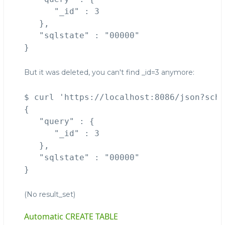
      "_id" : 3

   },

   "sqlstate" : "00000"

But it was deleted, you can't find _id=3 anymore:
$ curl 'https://localhost:8086/json?sche
{

   "query" : {

      "_id" : 3

   },

   "sqlstate" : "00000"

(No result_set)
Automatic CREATE TABLE