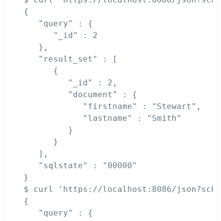
{

   "query" : {

      "_id" : 2

   },

   "result_set" : [

      {

         "_id" : 2,

         "document" : {

            "firstname" : "Stewart",

            "lastname" : "Smith"

         }

      }

   ],

   "sqlstate" : "00000"

}

$ curl 'https://localhost:8086/json?sche
{

   "query" : {
