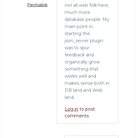
not all web folk here,
Permalink
much more
In
database people. My
reply
main point in
to
starting the
PUT
json_server plugin
vs.
was to spur
POST
feedback and
by
organically grow
Lukas
something that
(not
works well and
verified)
makes sense both in
DB land and Web
land.
Log in
to post
comments