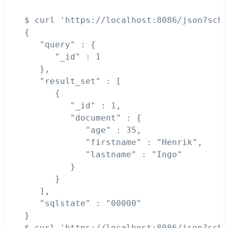
$ curl 'https://localhost:8086/json?sche
{

   "query" : {

      "_id" : 1

   },

   "result_set" : [

      {

         "_id" : 1,

         "document" : {

            "age" : 35,

            "firstname" : "Henrik",

            "lastname" : "Ingo"

         }

      }

   ],

   "sqlstate" : "00000"

}

$ curl 'https://localhost:8086/json?sche