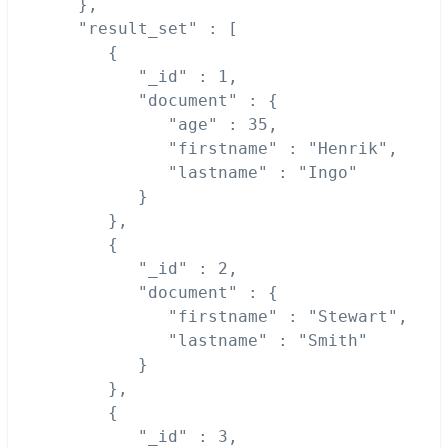
   },

   "result_set" : [

      {

         "_id" : 1,

         "document" : {

            "age" : 35,

            "firstname" : "Henrik",

            "lastname" : "Ingo"

         }

      },

      {

         "_id" : 2,

         "document" : {

            "firstname" : "Stewart",

            "lastname" : "Smith"

         }

      },

      {

         "_id" : 3,
