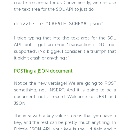
create a schema for us. Conveniently, we can use
the text area for the SQL API to just do:
I tried typing that into the text area for the SQL
API, but I got an error "Transactional DDL not
supported". (No biggie, I consider it a triumph that
it didn't crash or anything :-)
POSTing a JSON document
Notice the new verbiage! We are going to POST
something, not INSERT. And it is going to be a
document, not a record. Welcome to REST and
JSON.
The idea with a key value store is that you have a
key, and the rest can be pretty much anything. In
Drizzle JSON API, your key is the _id field and it