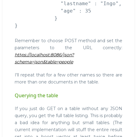
               "lastname" : "Ingo", 

               "age" : 35 

             }

Remember to choose POST method and set the
parameters to the URL correctly:
https://localhost:8086/json?
schema=json&table=people
I'll repeat that for a few other names so there are
more than one documents in the table.
Querying the table
If you just do GET on a table without any JSON
query, you get the full table listing. This is probably
a bad idea for anything but small tables. (The
current implementation will stuff the entire result
set into a boost vector at least twice before