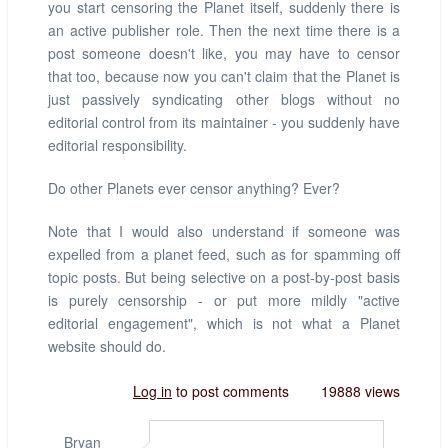
you start censoring the Planet itself, suddenly there is
an active publisher role. Then the next time there is a
post someone doesn't like, you may have to censor
that too, because now you can't claim that the Planet is
just passively syndicating other blogs without no
editorial control from its maintainer - you suddenly have
editorial responsibility.
Do other Planets ever censor anything? Ever?
Note that I would also understand if someone was
expelled from a planet feed, such as for spamming off
topic posts. But being selective on a post-by-post basis
is purely censorship - or put more mildly "active
editorial engagement", which is not what a Planet
website should do.
Log in
to post comments
19888 views
Bryan