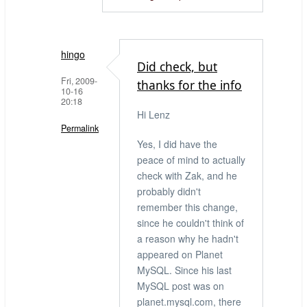
hingo
Did check, but
Fri, 2009-
thanks for the info
10-16
20:18
Hi Lenz
Permalink
Yes, I did have the
In
peace of mind to actually
reply
check with Zak, and he
to
probably didn't
Have
remember this change,
considered
since he couldn't think of
that
a reason why he hadn't
this
appeared on Planet
by
MySQL. Since his last
LenZ
MySQL post was on
(not
planet.mysql.com, there