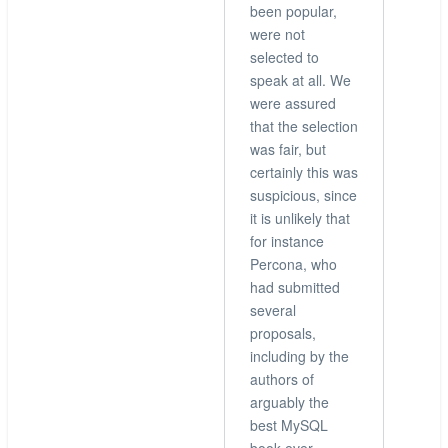
been popular,
were not
selected to
speak at all. We
were assured
that the selection
was fair, but
certainly this was
suspicious, since
it is unlikely that
for instance
Percona, who
had submitted
several
proposals,
including by the
authors of
arguably the
best MySQL