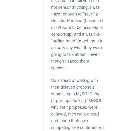
for, and I can tell you I did
not censor anything. I was
*nice* enough to *save* 2
slots for Percona (because I
didn't want to be accused of
censorship) and it was like
*pulling teeth* to get them to
actually say what they were
going to talk about -- even
though I saved them
spaces!!
So instead of waiting with
their delayed proposals,
submitting to MySQLCamp,
or perhaps *asking* MySQL
why their proposals were
delayed, they went ahead
and made their own
competing free conference. I