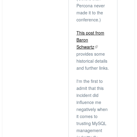
Percona never
made it to the
conference.)
This post from
Baron
Schwartz
provides some
historical details
and further links.
I'm the first to
admit that this
incident did
influence me
negatively when
it comes to
trusting MySQL
management