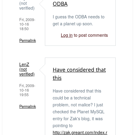
(not
ODBA
verified)
I guess the ODBA needs to
Fri, 2009-
get a planet up soon.
10-16
18:50
Log in
to post comments
Permalink
LenZ
(not
Have considered that
verified)
this
Fri, 2009-
10-16
Have considered that this
19:55
could be a technical
problem, not malice? I just
Permalink
checked the Planet MySQL
entry for Zak's blog, it was
pointing to
http://zak.greant.com/index.r