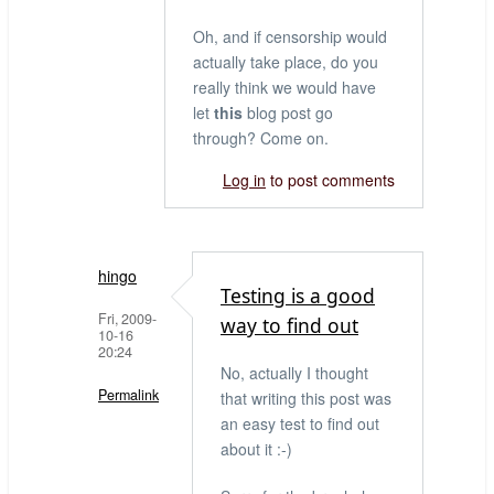
Oh, and if censorship would
actually take place, do you
really think we would have
let
this
blog post go
through? Come on.
Log in
to post comments
hingo
Testing is a good
Fri, 2009-
way to find out
10-16
20:24
No, actually I thought
Permalink
that writing this post was
an easy test to find out
In
about it :-)
reply
to