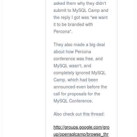
asked them why they didn't
submit to MySQL Camp and
the reply I got was "we want
it to be branded with
Percona".
They also made a big deal
about how Percona
conference was free, and
MySQL wasn't, and
completely ignored MySQL
Camp, which had been
announced even before the
call for proposals for the
MySQL Conference.
Also check out this thread:
http://groups.google.com/gro
up/opensqlcamp/browse_thr