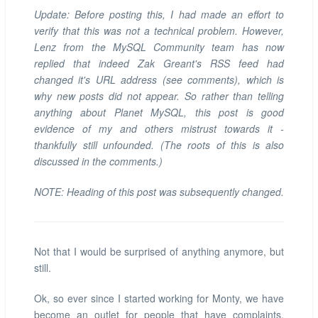
Update: Before posting this, I had made an effort to
verify that this was not a technical problem. However,
Lenz from the MySQL Community team has now
replied that indeed Zak Greant's RSS feed had
changed it's URL address (see comments), which is
why new posts did not appear. So rather than telling
anything about Planet MySQL, this post is good
evidence of my and others mistrust towards it -
thankfully still unfounded. (The roots of this is also
discussed in the comments.)
NOTE: Heading of this post was subsequently changed.
Not that I would be surprised of anything anymore, but
still.
Ok, so ever since I started working for Monty, we have
become an outlet for people that have complaints,