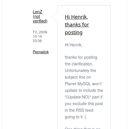
LenZ
(not
Hi Henrik,
verified)
thanks for
posting
Fri, 2009-
10-16
23:38
Hi Henrik,
Permalink
thanks for posting
In
the clarification.
reply
Unfortunately the
to
subject line on
Did
Planet MySQL won't
check,
update to include the
but
"(Update:NO)" part if
thanks
you exclude this post
for
in the RSS feed
the
going to it :)
info