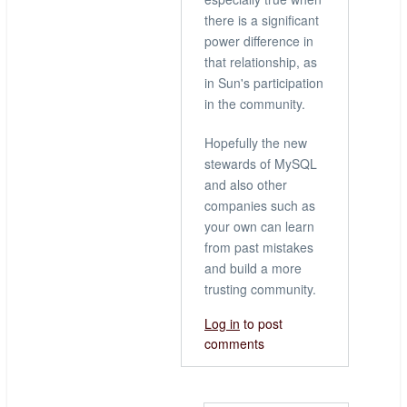
there is a significant
power difference in
that relationship, as
in Sun's participation
in the community.
Hopefully the new
stewards of MySQL
and also other
companies such as
your own can learn
from past mistakes
and build a more
trusting community.
Log in
to post
comments