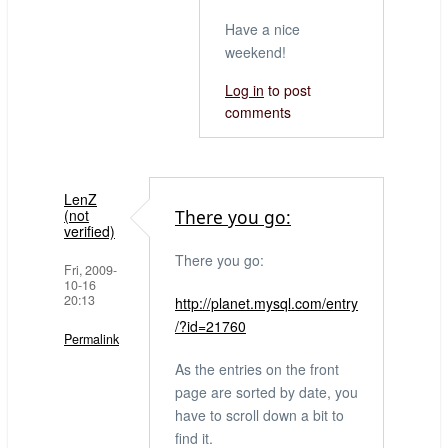
Have a nice
weekend!
Log in
to post
comments
LenZ
(not
There you go:
verified)
There you go:
Fri, 2009-
10-16
20:13
http://planet.mysql.com/entry
/?id=21760
Permalink
As the entries on the front
page are sorted by date, you
have to scroll down a bit to
find it.