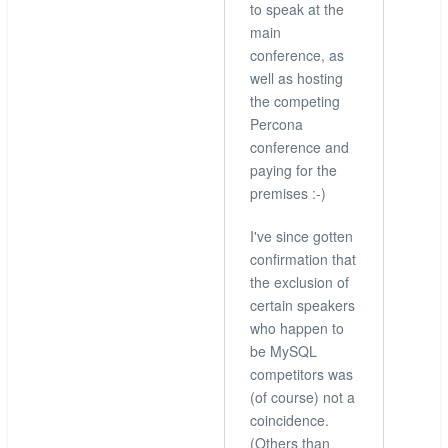
to speak at the
main
conference, as
well as hosting
the competing
Percona
conference and
paying for the
premises :-)
I've since gotten
confirmation that
the exclusion of
certain speakers
who happen to
be MySQL
competitors was
(of course) not a
coincidence.
(Others than