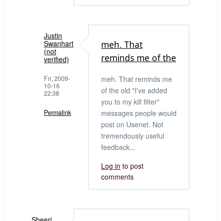
Justin
Swanhart
meh. That
(not
reminds me of the
verified)
Fri, 2009-
meh. That reminds me
10-16
of the old "I've added
22:38
you to my kill filter"
Permalink
messages people would
post on Usenet. Not
In
tremendously useful
reply
feedback...
to
Filtering
Log in
to post
comments
by
Bob
tables
(not
Sheeri