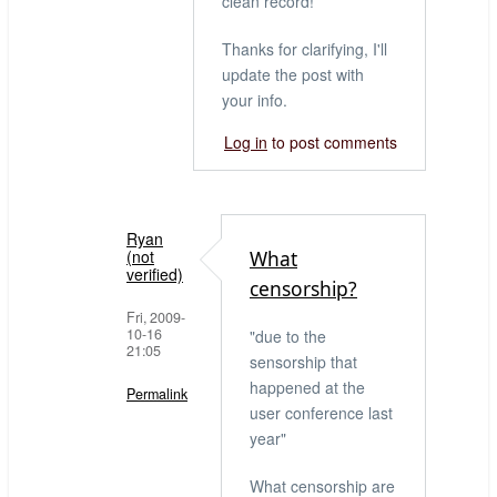
clean record!
Thanks for clarifying, I'll
update the post with
your info.
Log in
to post comments
Ryan
(not
What
verified)
censorship?
Fri, 2009-
10-16
"due to the
21:05
sensorship that
happened at the
Permalink
user conference last
In
year"
reply
What censorship are
to