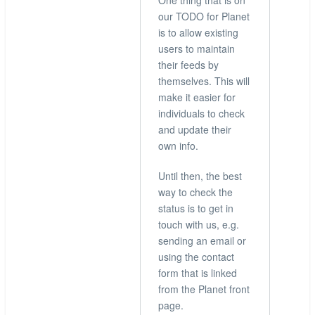
One thing that is on
by
our TODO for Planet
hingo
is to allow existing
users to maintain
their feeds by
themselves. This will
make it easier for
individuals to check
and update their
own info.
Until then, the best
way to check the
status is to get in
touch with us, e.g.
sending an email or
using the contact
form that is linked
from the Planet front
page.