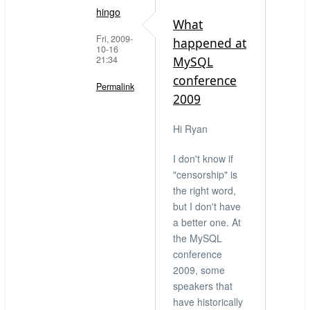
hingo
What
Fri, 2009-
happened at
10-16
21:34
MySQL
conference
Permalink
2009
In
Hi Ryan
reply
to
I don't know if
What
"censorship" is
censorship?
the right word,
by
but I don't have
Ryan
a better one. At
(not
the MySQL
verified)
conference
2009, some
speakers that
have historically