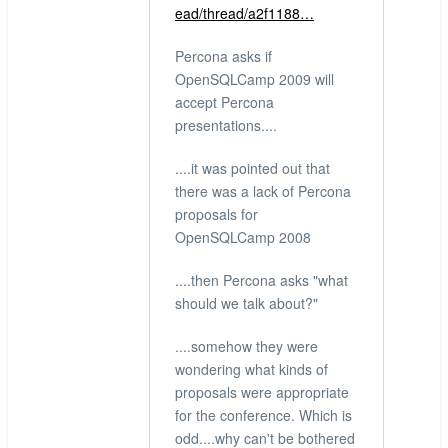
ead/thread/a2f1188…
Percona asks if
OpenSQLCamp 2009 will
accept Percona
presentations....
....it was pointed out that
there was a lack of Percona
proposals for
OpenSQLCamp 2008
....then Percona asks "what
should we talk about?"
....somehow they were
wondering what kinds of
proposals were appropriate
for the conference. Which is
odd....why can't be bothered