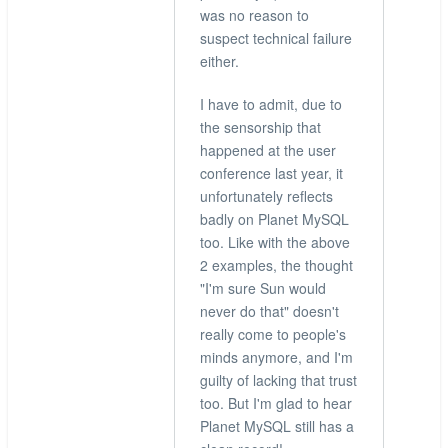
verified)
was no reason to
suspect technical failure
either.
I have to admit, due to
the sensorship that
happened at the user
conference last year, it
unfortunately reflects
badly on Planet MySQL
too. Like with the above
2 examples, the thought
"I'm sure Sun would
never do that" doesn't
really come to people's
minds anymore, and I'm
guilty of lacking that trust
too. But I'm glad to hear
Planet MySQL still has a