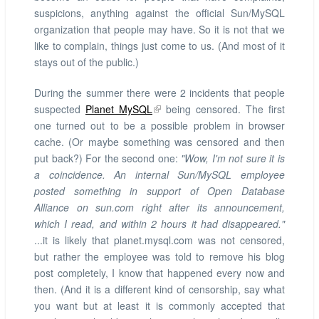
suspicions, anything against the official Sun/MySQL
organization that people may have. So it is not that we
like to complain, things just come to us. (And most of it
stays out of the public.)
During the summer there were 2 incidents that people
suspected
Planet MySQL
being censored. The first
one turned out to be a possible problem in browser
cache. (Or maybe something was censored and then
put back?) For the second one:
"Wow, I'm not sure it is
a coincidence. An internal Sun/MySQL employee
posted something in support of Open Database
Alliance on sun.com right after its announcement,
which I read, and within 2 hours it had disappeared."
...it is likely that planet.mysql.com was not censored,
but rather the employee was told to remove his blog
post completely, I know that happened every now and
then. (And it is a different kind of censorship, say what
you want but at least it is commonly accepted that