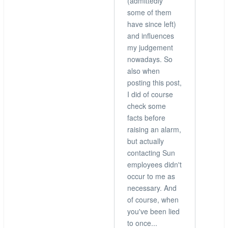
(admittedly
some of them
have since left)
and influences
my judgement
nowadays. So
also when
posting this post,
I did of course
check some
facts before
raising an alarm,
but actually
contacting Sun
employees didn't
occur to me as
necessary. And
of course, when
you've been lied
to once...