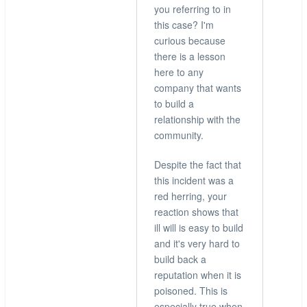
you referring to in
Did
this case? I'm
check,
curious because
but
there is a lesson
thanks
here to any
for
company that wants
the
to build a
info
relationship with the
by
community.
hingo
Despite the fact that
this incident was a
red herring, your
reaction shows that
ill will is easy to build
and it's very hard to
build back a
reputation when it is
poisoned. This is
especially true when