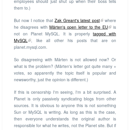
employees should just shut up when their boss tells
them to.)
But now I notice that
Zak Greant's latest post
where
he disagrees with
Mårten's open letter to the EU
is
not on Planet MySQL. It is properly
tagged with
MySQL
, like all other his posts that are on
planet.mysql.com.
So disagreeing with Mårten is not allowed now? Or
what is the problem? (Mårten's letter got quite many +
votes, so apparently the topic itself is popular and
newsworthy, just the opinion is different.)
If this is censorship I'm seeing, I'm a bit surprised. A
Planet is only passively syndicating blogs from other
sources. It is obvious to anyone this is not something
Sun or MySQL is writing. As long as this is the case,
then everyone understands the original author is
responsible for what he writes, not the Planet site. But if