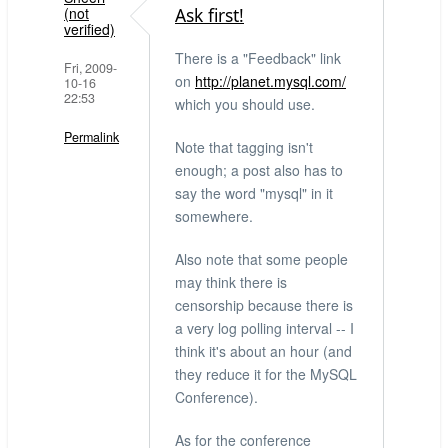
verified)
(not
Ask first!
verified)
There is a "Feedback" link
Fri, 2009-
on
http://planet.mysql.com/
10-16
22:53
which you should use.
Permalink
Note that tagging isn't
enough; a post also has to
say the word "mysql" in it
somewhere.
Also note that some people
may think there is
censorship because there is
a very log polling interval -- I
think it's about an hour (and
they reduce it for the MySQL
Conference).
As for the conference