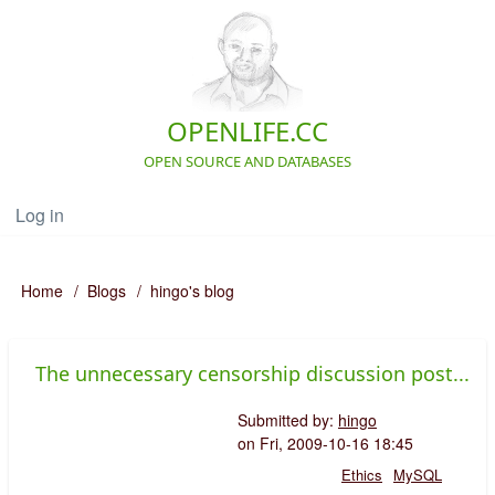
Skip
to
main
content
OPENLIFE.CC
OPEN SOURCE AND DATABASES
Log in
User
account
menu
Navigation
Home
Blogs
hingo's blog
Breadcrumb
The unnecessary censorship discussion post...
Submitted by:
hingo
on
Fri, 2009-10-16 18:45
Ethics
MySQL