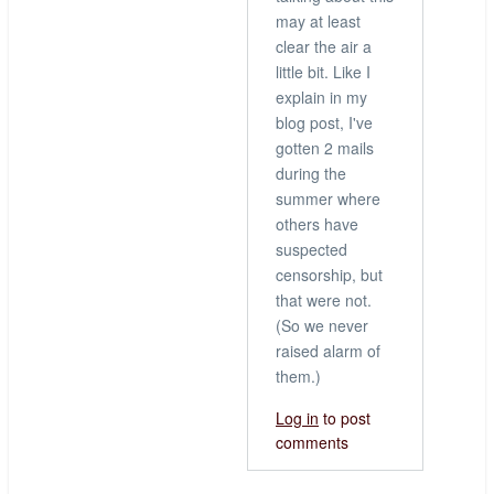
may at least
clear the air a
little bit. Like I
explain in my
blog post, I've
gotten 2 mails
during the
summer where
others have
suspected
censorship, but
that were not.
(So we never
raised alarm of
them.)
Log in
to post
comments