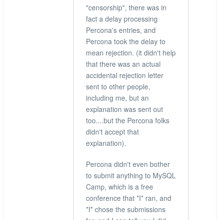
"censorship", there was in
fact a delay processing
Percona's entries, and
Percona took the delay to
mean rejection. (it didn't help
that there was an actual
accidental rejection letter
sent to other people,
including me, but an
explanation was sent out
too....but the Percona folks
didn't accept that
explanation).
Percona didn't even bother
to submit anything to MySQL
Camp, which is a free
conference that *I* ran, and
*I* chose the submissions