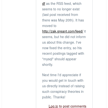
df
as the RSS feed, which
seems to no longer exist
(last post received from
there was May 20th). It has
moved to
http://zak.greant.com/feed/
it
seems, but he did not inform
us about this change. I've
now fixed the entry, so his
recent postings tagged with
"mysql" should appear
shortly.
Next time I'd appreciate if
you would get in touch with
us directly instead of raising
such conspiracy theories in
public. Thanks!
Log in
to post comments