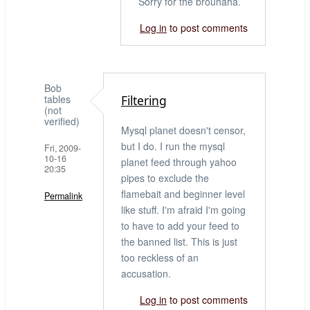
Sorry for the brouhaha.
There
Log in
to post comments
you
go:
by
LenZ
Bob
(not
tables
Filtering
verified)
(not
verified)
Mysql planet doesn't censor,
but I do. I run the mysql
Fri, 2009-
10-16
planet feed through yahoo
20:35
pipes to exclude the
flamebait and beginner level
Permalink
like stuff. I'm afraid I'm going
to have to add your feed to
the banned list. This is just
too reckless of an
accusation.
Log in
to post comments