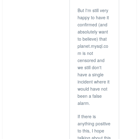
But I'm still very
happy to have it
confirmed (and
absolutely want
to believe) that
planet.mysql.co
m is not
censored and
we still don't
have a single
incident where it
would have not
been a false
alarm.
If there is
anything positive
to this, I hope
talking about this