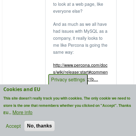
to look at a web page, like
everyone else?
And as much as we all have
had issues with MySQL as a
company, it really looks to
me like Percona is going the
same way:
http://www.percona.com/doc
s/wiki/release:start#commen
Privacy settings
t__7638c96f08aec1b…
Cookies and EU
that link is a reply to
This site doesn't really track you with cookies. The only cookie we need to
someone asking about a
store is the one that remembers whether you clicked on "Accept". Thanks
feature, where Percona says
More info
EU...
"we're concentrating on what
paying customers want, not
Accept
No, thanks
what the community wants".