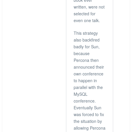
book ever
written, were not
selected for
even one talk.
This strategy
also backfired
badly for Sun,
because
Percona then
announced their
own conference
to happen in
parallel with the
MySQL
conference.
Eventually Sun
was forced to fix
the situation by
allowing Percona