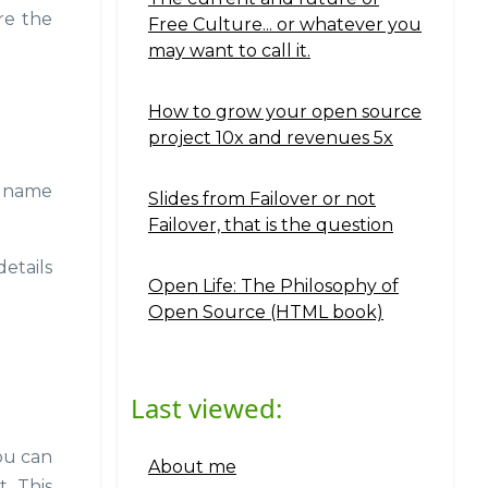
re the
Free Culture... or whatever you
may want to call it.
How to grow your open source
project 10x and revenues 5x
r name
Slides from Failover or not
Failover, that is the question
etails
Open Life: The Philosophy of
Open Source (HTML book)
Last viewed:
you can
About me
. This