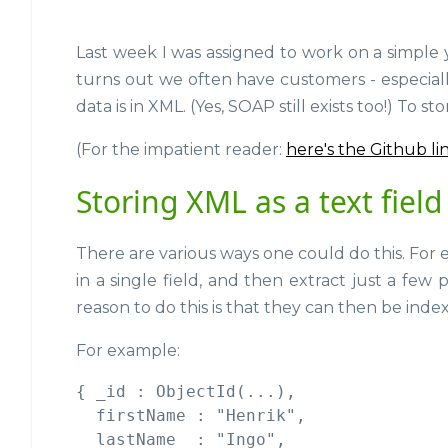
Last week I was assigned to work on a simple 
turns out we often have customers - especiall
data is in XML. (Yes, SOAP still exists too!) To
(For the impatient reader:
here's the Github li
Storing XML as a text field
There are various ways one could do this. Fo
in a single field, and then extract just a few
reason to do this is that they can then be inde
For example:
{ _id : ObjectId(...),

  firstName : "Henrik",

  lastName  : "Ingo",
