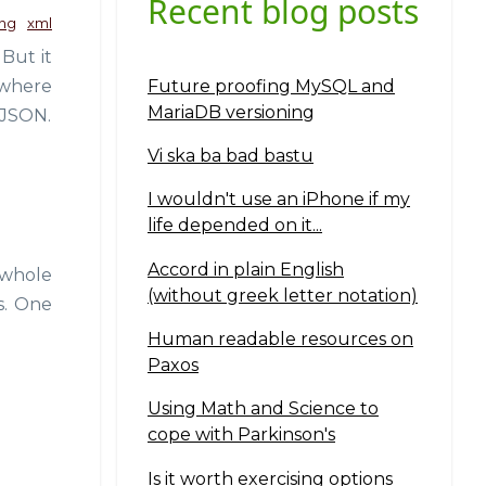
Recent blog posts
ng
xml
But it
Future proofing MySQL and
 where
MariaDB versioning
o JSON.
Vi ska ba bad bastu
I wouldn't use an iPhone if my
life depended on it...
Accord in plain English
 whole
(without greek letter notation)
s. One
Human readable resources on
Paxos
Using Math and Science to
cope with Parkinson's
Is it worth exercising options