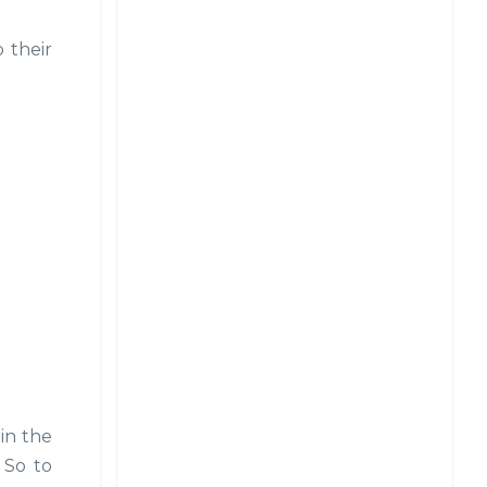
 their
in the
 So to