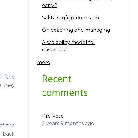
early?
Sakta vi gå genom stan
On coaching and managing
A scalability model for
Cassandra
more
Recent
rn the
 they
comments
Pre-vote
2 years 9 months ago
of the
N back