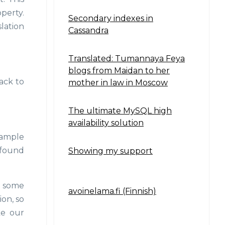
perty.
Secondary indexes in
slation
Cassandra
Translated: Tumannaya Feya
blogs from Maidan to her
back to
mother in law in Moscow
The ultimate MySQL high
availability solution
xample
e found
Showing my support
so some
avoinelama.fi (Finnish)
Navigation2
ion, so
ke our