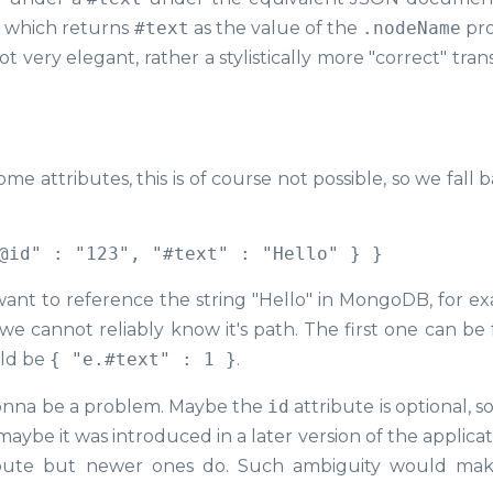
r, which returns
#text
as the value of the
.nodeName
pro
very elegant, rather a stylistically more "correct" tran
 attributes, this is of course not possible, so we fall 
 want to reference the string "Hello" in MongoDB, for e
 if we cannot reliably know it's path. The first one can b
uld be
{ "e.#text" : 1 }
.
is gonna be a problem. Maybe the
id
attribute is optional, 
ybe it was introduced in a later version of the applicat
bute but newer ones do. Such ambiguity would ma