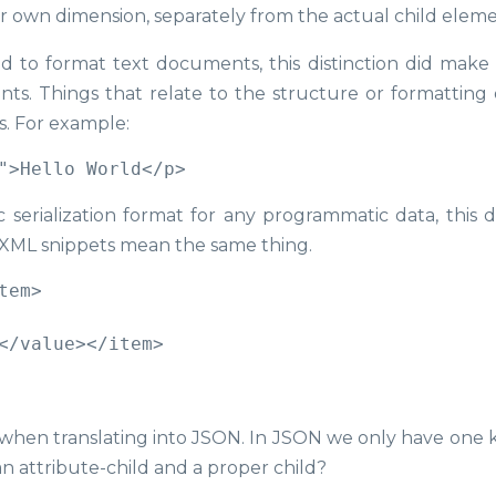
r own dimension, separately from the actual child eleme
ed to format text documents, this distinction did make 
ents. Things that relate to the structure or formatting 
s. For example:
serialization format for any programmatic data, this d
w XML snippets mean the same thing.
em>

c when translating into JSON. In JSON we only have one k
n attribute-child and a proper child?