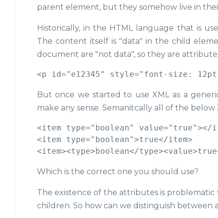
parent element, but they somehow live in thei
Historically, in the HTML language that is us
The content itself is "data" in the child elem
document are "not data", so they are attribute
But once we started to use XML as a generic 
make any sense. Semanitcally all of the belo
<item type="boolean" value="true"></it
<item type="boolean">true</item>

Which is the correct one you should use?
The existence of the attributes is problemati
children. So how can we distinguish between a