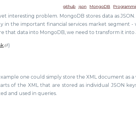
github
json
MongoDB
Programmi
yet interesting problem. MongoDB stores data as JSON. 
y in the important financial services market segment -
 store that data into MongoDB, we need to transform it int
nk
!)
r example one could simply store the XML document as a
 parts of the XML that are stored as individual JSON key
xed and used in queries.