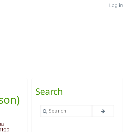
Log in
Search
son)
Search
go
11:20