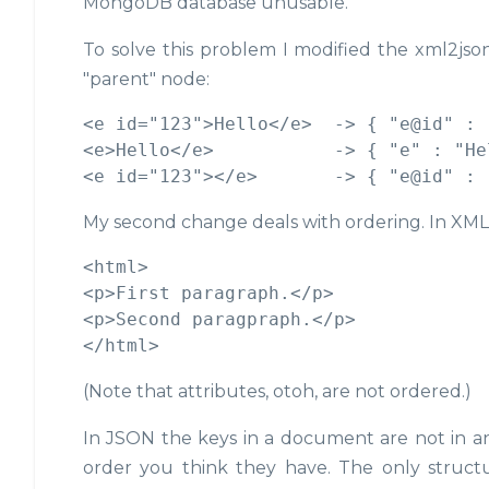
MongoDB database unusable.
To solve this problem I modified the xml2json
"parent" node:
<e id="123">Hello</e>  -> { "e@id" : 
<e>Hello</e>           -> { "e" : "Hel
My second change deals with ordering. In XML 
<html>

<p>First paragraph.</p>

<p>Second paragpraph.</p>

(Note that attributes, otoh, are not ordered.)
In JSON the keys in a document are not in a
order you think they have. The only structur