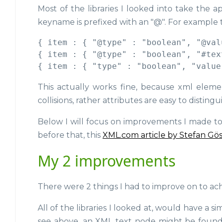
Most of the libraries I looked into take the 
keyname is prefixed with an "@". For example
{ item : { "@type" : "boolean", "@val
{ item : { "@type" : "boolean", "#tex
This actually works fine, because xml eleme
collisions, rather attributes are easy to distingu
Below I will focus on improvements I made to 
before that, this
XML.com article by Stefan Gö
My 2 improvements
There were 2 things I had to improve on to a
All of the libraries I looked at, would have a s
see above, an XML text node might be foun