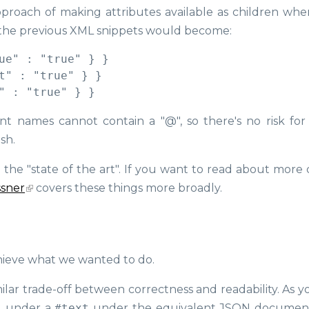
approach of making attributes available as children whe
 the previous XML snippets would become:
ue" : "true" } }

t" : "true" } }

nt names cannot contain a "@", so there's no risk fo
ish.
the "state of the art". If you want to read about more d
ssner
covers these things more broadly.
chieve what we wanted to do.
imilar trade-off between correctness and readability. As 
d under a
#text
under the equivalent JSON document