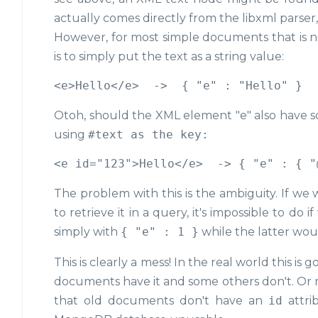
actually comes directly from the libxml parse
However, for most simple documents that is not 
is to simply put the text as a string value:
Otoh, should the XML element "e" also have some
using
#text
as the key:
The problem with this is the ambiguity. If we
to retrieve it in a query, it's impossible to do
simply with
{ "e" : 1 }
while the latter wo
This is clearly a mess! In the real world this 
documents have it and some others don't. Or ma
that old documents don't have an
id
attri