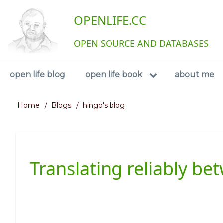
Skip
User
OPENLIFE.CC
to
main
account
content
OPEN SOURCE AND DATABASES
menu
Navigation
open life blog
open life book
about me
Home
Blogs
hingo's blog
Breadcrumb
Translating reliably b