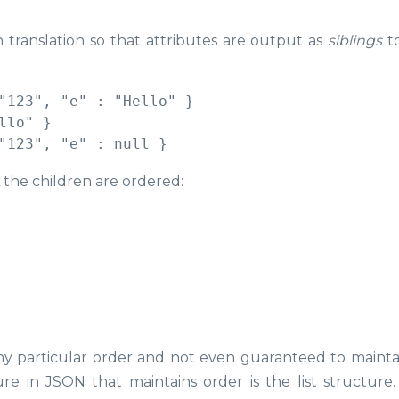
 translation so that attributes are output as
siblings
to
"123", "e" : "Hello" }

lo" }

the children are ordered:
ny particular order and not even guaranteed to mainta
e in JSON that maintains order is the list structure.