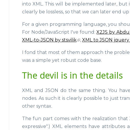
into XML. This will be implemented later, but
clearly be lossless, so that we can later end 
For a given programming language, you should b
For Node/JavaScript I've found:
X2JS by Abdu
XML-to-JSON by stsvilik
,
XML to JSON jquery
I fond that most of them approach the problem q
was a simple yet robust code base.
The devil is in the details
XML and JSON do the same thing. You have a
nodes. As such it is clearly possible to just t
other syntax.
The fun part comes with the realization that 
expressive".) XML elements have attributes a