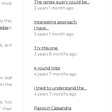
The range query could be…
n must
3 years 1 month ago
 this.
Interesting approach.
idas
,
I have…
3 years 1 month ago
, as it
Try this one.
3 years 8 months ago
4 round trips
4 years 7 months ago
n leaf
 in the
I tried to understand the…
4 years 7 months ago
s "too
Paxos in Cassandra
 their