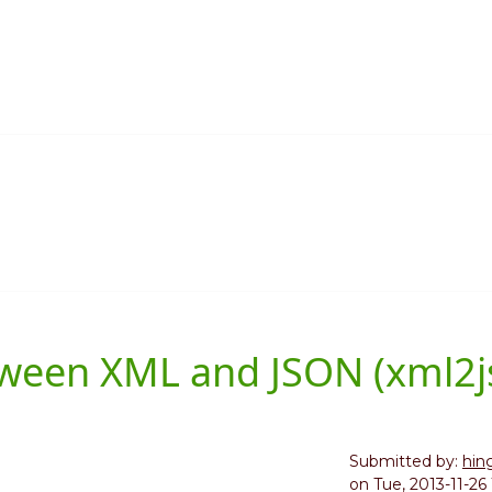
etween XML and JSON (xml2j
Submitted by:
hin
on
Tue, 2013-11-26 