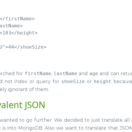
</firstName>

stName>

>183</height>

U">44</shoeSize>

rched for
firstName
,
lastName
and
age
and can retu
d not index or query for
shoeSize
or
height
because
ely ignorant of them.
valent JSON
wanted to go further. We decided to just translate all 
t is into MongoDB. Also we want to translate that JSO