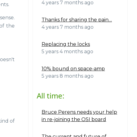
4 years 7 months ago
nts.
sense.
Thanks for sharing the pain…
of the
4 years 7 months ago
Replacing the locks
5 years 4 months ago
oesn't
10% bound on space-amp
5 years 8 months ago
All time:
Bruce Perens needs your help
in re-joining the OSI board
ind of
The current and future of