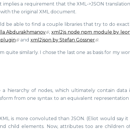
 it implies a requirement that the XML->JSON translatio
up with the original XML document.
e able to find a couple libraries that try to do exactly
lla Abdurakhmanov
,
xml2js node npm module by leon
 plugin
and
xml2json by Stefan Gössner
.
uite similarly. I chose the last one as basis for my work
 hierarchy of nodes, which ultimately contain data i
ransform from one syntax to an equivalent representation
XML is more convoluted than JSON. (Eliot would say it i
nd child elements. Now, attributes too are children of