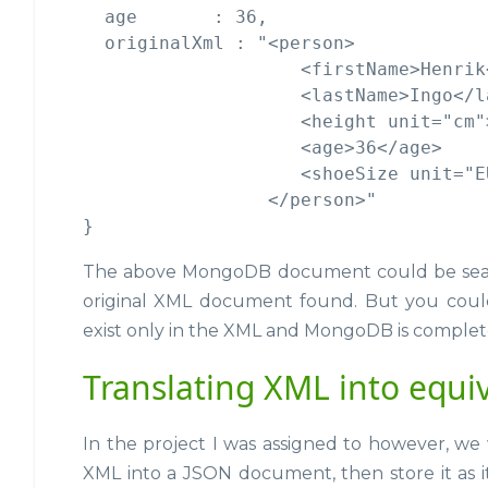
  age       : 36,

  originalXml : "<person>

                    <firstName>Henrik
                    <lastName>Ingo</la
                    <height unit="cm"
                    <age>36</age>

                    <shoeSize unit="E
                 </person>"

The above MongoDB document could be sea
original XML document found. But you coul
exist only in the XML and MongoDB is complet
Translating XML into equi
In the project I was assigned to however, we 
XML into a JSON document, then store it as i