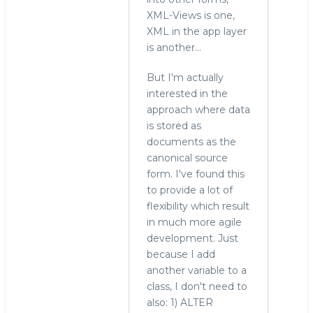
XML-Views is one,
XML in the app layer
is another...
But I'm actually
interested in the
approach where data
is stored as
documents as the
canonical source
form. I've found this
to provide a lot of
flexibility which result
in much more agile
development. Just
because I add
another variable to a
class, I don't need to
also: 1) ALTER