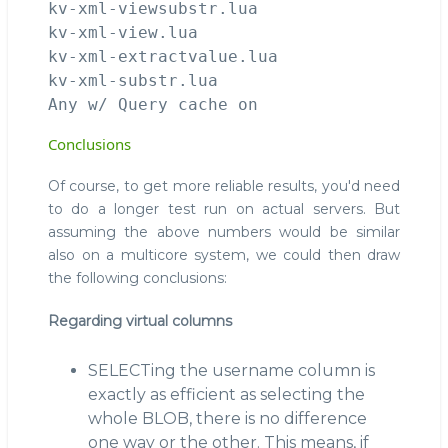
kv-xml-viewsubstr.lua                   
kv-xml-view.lua                         
kv-xml-extractvalue.lua                 
kv-xml-substr.lua                       
Conclusions
Of course, to get more reliable results, you'd need
to do a longer test run on actual servers. But
assuming the above numbers would be similar
also on a multicore system, we could then draw
the following conclusions:
Regarding virtual columns
SELECTing the username column is
exactly as efficient as selecting the
whole BLOB, there is no difference
one way or the other. This means, if