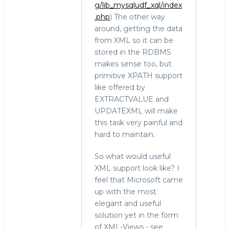
g/lib_mysqludf_xql/index
.php
) The other way
around, getting the data
from XML so it can be
stored in the RDBMS
makes sense too, but
primitive XPATH support
like offered by
EXTRACTVALUE and
UPDATEXML will make
this task very painful and
hard to maintain.
So what would useful
XML support look like? I
feel that Microsoft came
up with the most
elegant and useful
solution yet in the form
of XML-Views - see