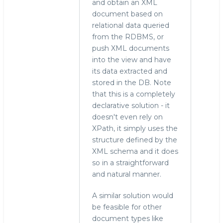
and obtain an XML
document based on
relational data queried
from the RDBMS, or
push XML documents
into the view and have
its data extracted and
stored in the DB. Note
that this is a completely
declarative solution - it
doesn't even rely on
XPath, it simply uses the
structure defined by the
XML schema and it does
so in a straightforward
and natural manner.
A similar solution would
be feasible for other
document types like