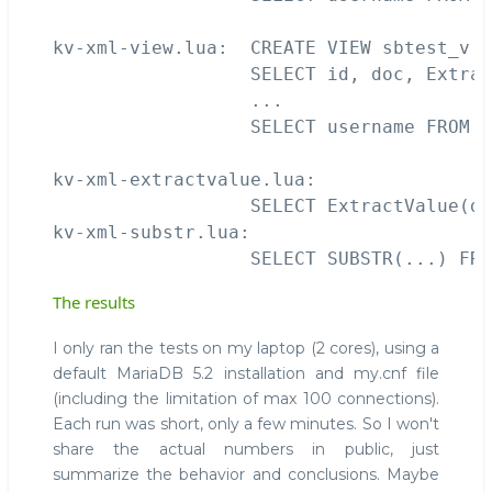
kv-xml-view.lua:  CREATE VIEW sbtest_v (
                  SELECT id, doc, Extrac
                  ...

                  SELECT username FROM s
kv-xml-extractvalue.lua:

                  SELECT ExtractValue(do
kv-xml-substr.lua:

The results
I only ran the tests on my laptop (2 cores), using a
default MariaDB 5.2 installation and my.cnf file
(including the limitation of max 100 connections).
Each run was short, only a few minutes. So I won't
share the actual numbers in public, just
summarize the behavior and conclusions. Maybe