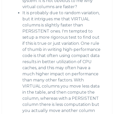
system. It is not obvious to me why
virtual columns are faster?
It is probably due to random variation,
but it intrigues me that VIRTUAL
columns is slightly faster than
PERSISTENT ones. I'm tempted to
setup a more rigorous test to find out
if this is true or just variation. One rule
of thumb in writing high-performance
code is that often using compact data
results in better utilization of CPU
caches, and this may often have a
much higher impact on performance
than many other factors. With
VIRTUAL columns you move less data
in the table, and then compute the
column, whereas with a PERSISTENT
column there is less computation but
you actually move another column