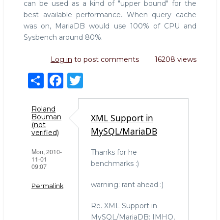
can be used as a kind of "upper bound" for the
best available performance. When query cache
was on, MariaDB would use 100% of CPU and
Sysbench around 80%.
Log in
to post comments
16208 views
S
F
T
h
a
w
ar
c
it
Roland
XML Support in
Bouman
e
e
te
(not
MySQL/MariaDB
verified)
b
r
Mon, 2010-
Thanks for he
o
11-01
benchmarks :)
09:07
o
k
warning: rant ahead :)
Permalink
Re. XML Support in
MySQL/MariaDB: IMHO,