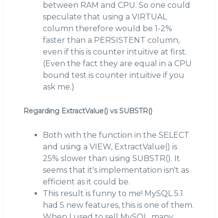
between RAM and CPU. So one could
speculate that using a VIRTUAL
column therefore would be 1-2%
faster than a PERSISTENT column,
even if this is counter intuitive at first.
(Even the fact they are equal in a CPU
bound test is counter intuitive if you
ask me.)
Regarding ExtractValue() vs SUBSTR()
Both with the function in the SELECT
and using a VIEW, ExtractValue() is
25% slower than using SUBSTR(). It
seems that it's implementation isn't as
efficient as it could be.
This result is funny to me! MySQL 5.1
had 5 new features, this is one of them.
When I used to sell MySQL, many