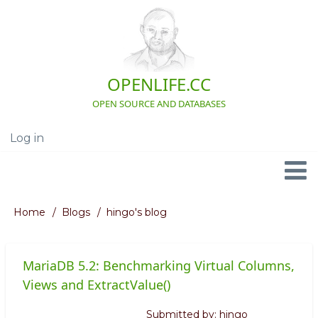
Skip
to
main
content
OPENLIFE.CC
OPEN SOURCE AND DATABASES
Log in
User
account
menu
Navigation
Home
Blogs
hingo's blog
Breadcrumb
MariaDB 5.2: Benchmarking Virtual Columns,
Views and ExtractValue()
Submitted by:
hingo