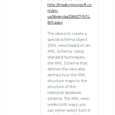
http://msdn.microsoft.co
m/en-
us/library/aa258637(SQL.
80).aspx
The idea is to create a
special schema object
(XML view) based on an
XML Schema. Using
standard techniques,
the XML Schema that
defines the view also
defines how the XML
structure maps to the
structure of the
relational database
schema. The XML view
works both ways: you
can either select from it