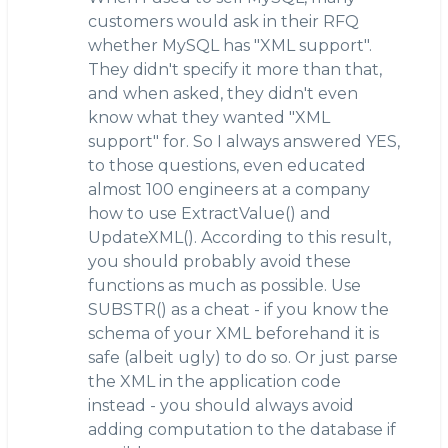
customers would ask in their RFQ
whether MySQL has "XML support".
They didn't specify it more than that,
and when asked, they didn't even
know what they wanted "XML
support" for. So I always answered YES,
to those questions, even educated
almost 100 engineers at a company
how to use ExtractValue() and
UpdateXML(). According to this result,
you should probably avoid these
functions as much as possible. Use
SUBSTR() as a cheat - if you know the
schema of your XML beforehand it is
safe (albeit ugly) to do so. Or just parse
the XML in the application code
instead - you should always avoid
adding computation to the database if