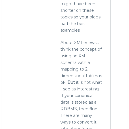
MySQL/MariaDB
might have been
by
shorter on these
Roland
topics so your blogs
Bouman
had the best
(not
examples.
verified)
About XML-Views... I
think the concept of
using an XML
schema with a
mapping to 2
dimensional tables is
ok.
But
it is not what
I see as interesting.
If your canonical
data is stored as a
RDBMS, then fine.
There are many
ways to convert it
into other forms,