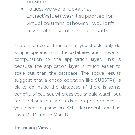
possible.
I guess we were lucky that
ExtractValue() wasn't supported for
virtual columns, othewise I wouldn't
have got these interesting results.
There is a rule of thumb that you should only do
simple operations in the database, and move all
computation to the application layer. This is
because the application layer is much easier to
scale out than the database. The above results
suggest that a cheap operation like SUBSTR() is
ok to do inside the database (if there is some
benefit, of course), whereas you should watch out
for functions that are a drag on performance. If
you need to parse an XML document, do it in
Java, PHP... not in MariaDB!
Regarding Views