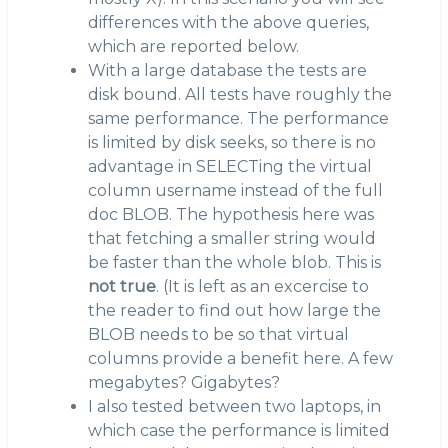
differences with the above queries,
which are reported below.
With a large database the tests are
disk bound. All tests have roughly the
same performance. The performance
is limited by disk seeks, so there is no
advantage in SELECTing the virtual
column username instead of the full
doc BLOB. The hypothesis here was
that fetching a smaller string would
be faster than the whole blob. This is
not true
. (It is left as an excercise to
the reader to find out how large the
BLOB needs to be so that virtual
columns provide a benefit here. A few
megabytes? Gigabytes?
I also tested between two laptops, in
which case the performance is limited