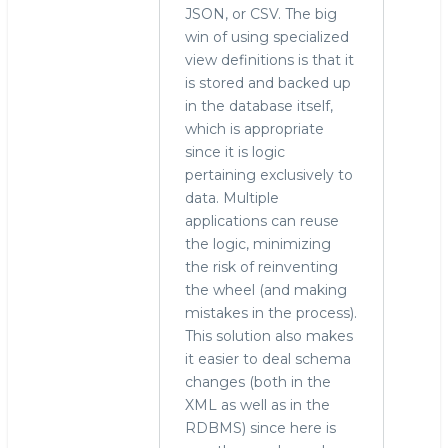
JSON, or CSV. The big
win of using specialized
view definitions is that it
is stored and backed up
in the database itself,
which is appropriate
since it is logic
pertaining exclusively to
data. Multiple
applications can reuse
the logic, minimizing
the risk of reinventing
the wheel (and making
mistakes in the process).
This solution also makes
it easier to deal schema
changes (both in the
XML as well as in the
RDBMS) since here is