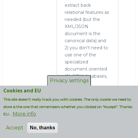
extract back
relational features as
needed (but the
XML/JSON
document is the
canonical data) and
2) you don't need to
use one of the
specialized
document oriented
(NoSQL) databases,
Privacy settings
since using
Cookies and EU
MySQL/MariaDB
gives you the same
This site doesn't really track you with cookies. The only cookie we need to
features (and more)
store is the one that remembers whether you clicked on "Accept". Thanks
in a familiar
More info
EU...
environment.
Accept
No, thanks
Log in
to post
comments