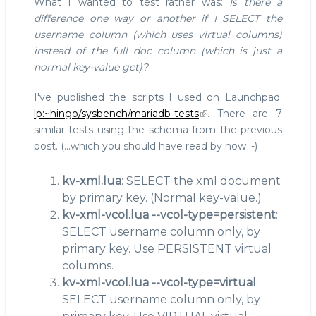
What I wanted to test rather was:
Is there a
difference one way or another if I SELECT the
username column (which uses virtual columns)
instead of the full doc column (which is just a
normal key-value get)?
I've published the scripts I used on Launchpad:
lp:~hingo/sysbench/mariadb-tests
. There are 7
similar tests using the schema from the previous
post. (...which you should have read by now :-)
kv-xml.lua
: SELECT the xml document
by primary key. (Normal key-value.)
kv-xml-vcol.lua --vcol-type=persistent
:
SELECT username column only, by
primary key. Use PERSISTENT virtual
columns.
kv-xml-vcol.lua --vcol-type=virtual
:
SELECT username column only, by