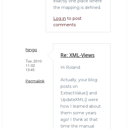
exactly one place where
the mapping is defined.
Log in
to post
comments
hingo
Re: XML-Views
Tue, 2010-
11-02
Hi Roland.
13:45
Actually, your blog
Permalink
posts on
In
ExtractValue() and
reply
UpdateXML() were
to
how I learned about
XML
them some years
Support
ago! I think at that
in
time the manual