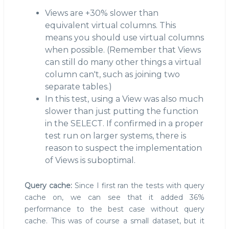
Views are +30% slower than
equivalent virtual columns. This
means you should use virtual columns
when possible. (Remember that Views
can still do many other things a virtual
column can't, such as joining two
separate tables.)
In this test, using a View was also much
slower than just putting the function
in the SELECT. If confirmed in a proper
test run on larger systems, there is
reason to suspect the implementation
of Views is suboptimal.
Query cache:
Since I first ran the tests with query
cache on, we can see that it added 36%
performance to the best case without query
cache. This was of course a small dataset, but it