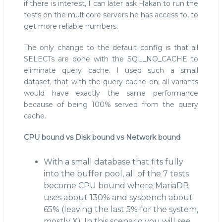
if there is interest, I can later ask Hakan to run the
tests on the multicore servers he has access to, to
get more reliable numbers.
The only change to the default config is that all
SELECTs are done with the SQL_NO_CACHE to
eliminate query cache. I used such a small
dataset, that with the query cache on, all variants
would have exactly the same performance
because of being 100% served from the query
cache.
CPU bound vs Disk bound vs Network bound
With a small database that fits fully
into the buffer pool, all of the 7 tests
become CPU bound where MariaDB
uses about 130% and sysbench about
65% (leaving the last 5% for the system,
mostly X). In this scenario you will see