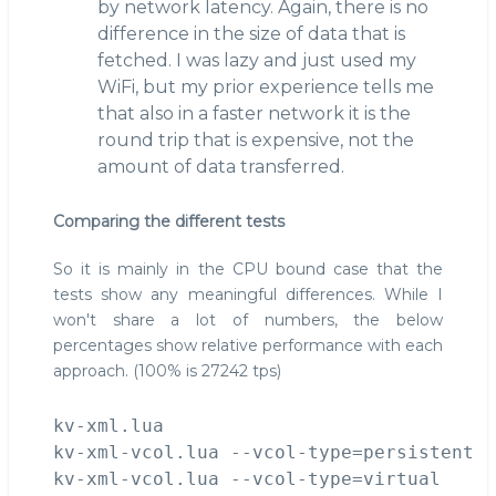
by network latency. Again, there is no
difference in the size of data that is
fetched. I was lazy and just used my
WiFi, but my prior experience tells me
that also in a faster network it is the
round trip that is expensive, not the
amount of data transferred.
Comparing the different tests
So it is mainly in the CPU bound case that the
tests show any meaningful differences. While I
won't share a lot of numbers, the below
percentages show relative performance with each
approach. (100% is 27242 tps)
kv-xml.lua                             1
kv-xml-vcol.lua --vcol-type=persistent  
kv-xml-vcol.lua --vcol-type=virtual    1