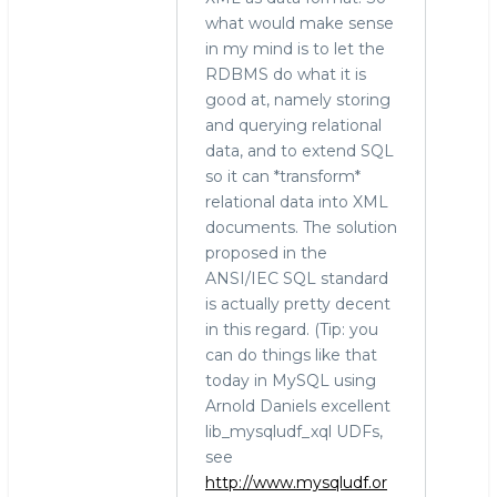
what would make sense
in my mind is to let the
RDBMS do what it is
good at, namely storing
and querying relational
data, and to extend SQL
so it can *transform*
relational data into XML
documents. The solution
proposed in the
ANSI/IEC SQL standard
is actually pretty decent
in this regard. (Tip: you
can do things like that
today in MySQL using
Arnold Daniels excellent
lib_mysqludf_xql UDFs,
see
http://www.mysqludf.or