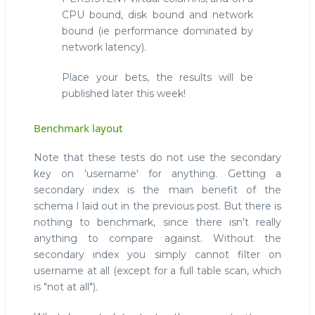
CPU bound, disk bound and network
bound (ie performance dominated by
network latency).
Place your bets, the results will be
published later this week!
Benchmark layout
Note that these tests do not use the secondary
key on 'username' for anything. Getting a
secondary index is the main benefit of the
schema I laid out in the previous post. But there is
nothing to benchmark, since there isn't really
anything to compare against. Without the
secondary index you simply cannot filter on
username at all (except for a full table scan, which
is "not at all").