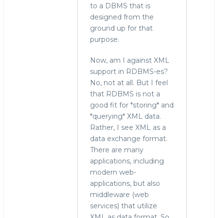
to a DBMS that is
designed from the
ground up for that
purpose.
Now, am I against XML
support in RDBMS-es?
No, not at all. But I feel
that RDBMS is not a
good fit for *storing* and
*querying* XML data.
Rather, I see XML as a
data exchange format.
There are many
applications, including
modern web-
applications, but also
middleware (web
services) that utilize
XML as data format. So