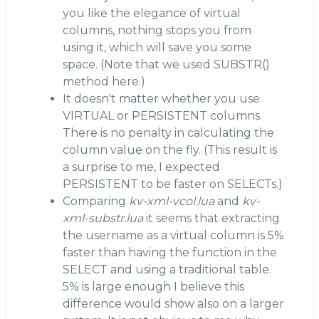
you like the elegance of virtual
columns, nothing stops you from
using it, which will save you some
space. (Note that we used SUBSTR()
method here.)
It doesn't matter whether you use
VIRTUAL or PERSISTENT columns.
There is no penalty in calculating the
column value on the fly. (This result is
a surprise to me, I expected
PERSISTENT to be faster on SELECTs.)
Comparing
kv-xml-vcol.lua
and
kv-
xml-substr.lua
it seems that extracting
the username as a virtual column is 5%
faster than having the function in the
SELECT and using a traditional table.
5% is large enough I believe this
difference would show also on a larger