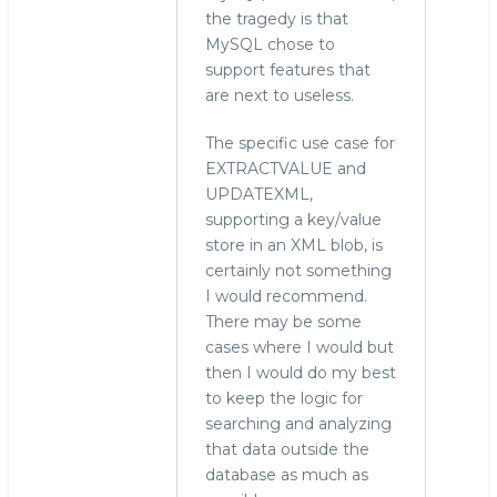
the tragedy is that
MySQL chose to
support features that
are next to useless.
The specific use case for
EXTRACTVALUE and
UPDATEXML,
supporting a key/value
store in an XML blob, is
certainly not something
I would recommend.
There may be some
cases where I would but
then I would do my best
to keep the logic for
searching and analyzing
that data outside the
database as much as