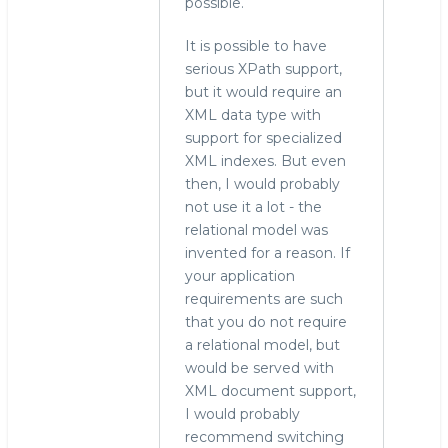
possible.
It is possible to have
serious XPath support,
but it would require an
XML data type with
support for specialized
XML indexes. But even
then, I would probably
not use it a lot - the
relational model was
invented for a reason. If
your application
requirements are such
that you do not require
a relational model, but
would be served with
XML document support,
I would probably
recommend switching