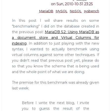
on
Sun, 2010-10-31 23:25
MariaDB
MySQL
NoSQL
sysbench
In this post I will share results on some
"benchmarking" I did on the database created in
the previous post:
MariaDB 5.2: Using MariaDB as
a document store and Virtual Columns for
indexing
. In addition to just playing with the new
syntax, I wanted to actually benchmark using
virtual columns against some other techniques. If
you didn't read that previous post yet, please do
so that you know the schema that is being used
and the whole point of what we are doing.
The premise for this benchmark was already given
last week:
Before I write the next blog, I invite
you to guess the result of the