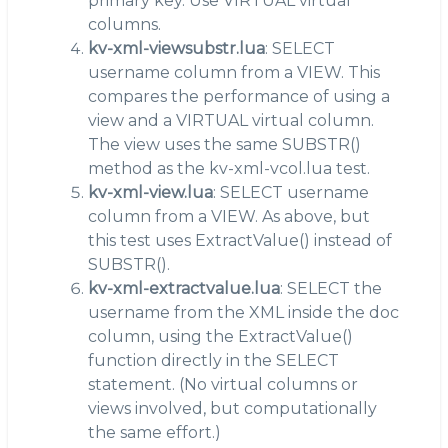
primary key. Use VIRTUAL virtual
columns.
kv-xml-viewsubstr.lua
: SELECT
username column from a VIEW. This
compares the performance of using a
view and a VIRTUAL virtual column.
The view uses the same SUBSTR()
method as the kv-xml-vcol.lua test.
kv-xml-view.lua
: SELECT username
column from a VIEW. As above, but
this test uses ExtractValue() instead of
SUBSTR().
kv-xml-extractvalue.lua
: SELECT the
username from the XML inside the doc
column, using the ExtractValue()
function directly in the SELECT
statement. (No virtual columns or
views involved, but computationally
the same effort.)