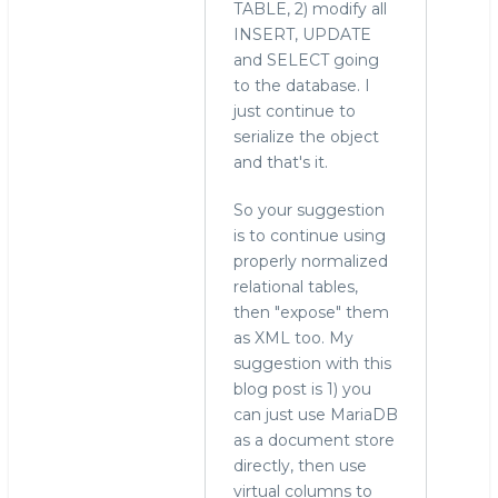
TABLE, 2) modify all
INSERT, UPDATE
and SELECT going
to the database. I
just continue to
serialize the object
and that's it.
So your suggestion
is to continue using
properly normalized
relational tables,
then "expose" them
as XML too. My
suggestion with this
blog post is 1) you
can just use MariaDB
as a document store
directly, then use
virtual columns to