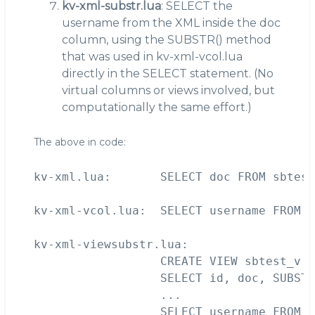
kv-xml-substr.lua
: SELECT the
username from the XML inside the doc
column, using the SUBSTR() method
that was used in kv-xml-vcol.lua
directly in the SELECT statement. (No
virtual columns or views involved, but
computationally the same effort.)
The above in code:
kv-xml.lua:       SELECT doc FROM sbtest
kv-xml-vcol.lua:  SELECT username FROM s
kv-xml-viewsubstr.lua:  

                  CREATE VIEW sbtest_v (
                  SELECT id, doc, SUBSTR
                  ...

                  SELECT username FROM s