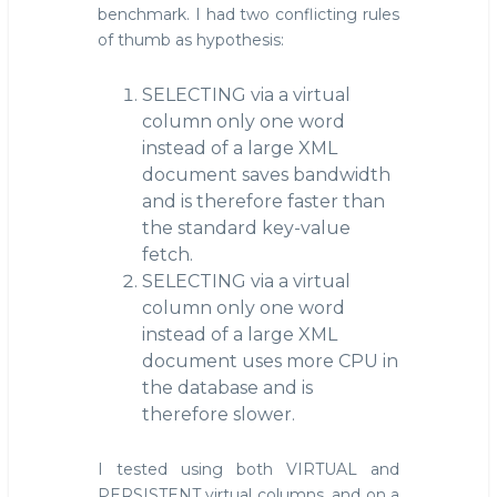
benchmark. I had two conflicting rules
of thumb as hypothesis:
SELECTING via a virtual
column only one word
instead of a large XML
document saves bandwidth
and is therefore faster than
the standard key-value
fetch.
SELECTING via a virtual
column only one word
instead of a large XML
document uses more CPU in
the database and is
therefore slower.
I tested using both VIRTUAL and
PERSISTENT virtual columns, and on a